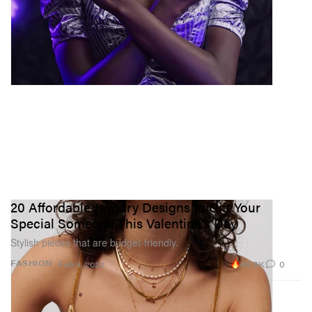
20 Affordable Jewelry Designs to Gift Your
Special Someone This Valentine's Day
Stylish pieces that are budget-friendly.
48.8K
0
FASHION
Feb 9, 2022