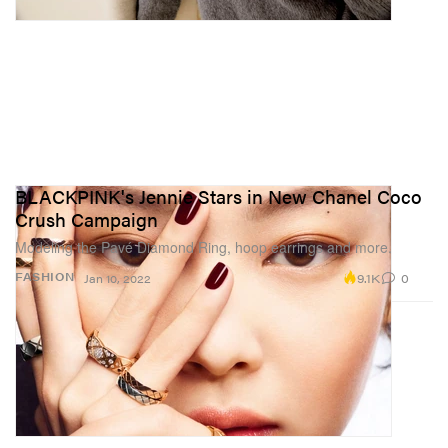
BLACKPINK's Jennie Stars in New Chanel Coco
Crush Campaign
Modeling the Pavé Diamond Ring, hoop earrings and more.
9.1K
0
FASHION
Jan 10, 2022