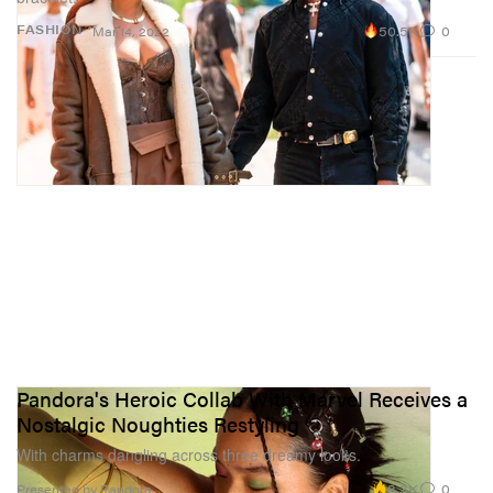
50.5K
0
FASHION
Mar 14, 2022
Pandora's Heroic Collab With Marvel Receives a
Nostalgic Noughties Restyling
With charms dangling across three dreamy looks.
8.3K
0
Presented by Pandora