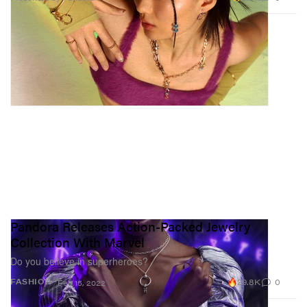
Pandora Releases Action-Packed Jewelry
Collection With Marvel
Do you believe in superheroes?
29.8K
0
FASHION
Feb 15, 2022