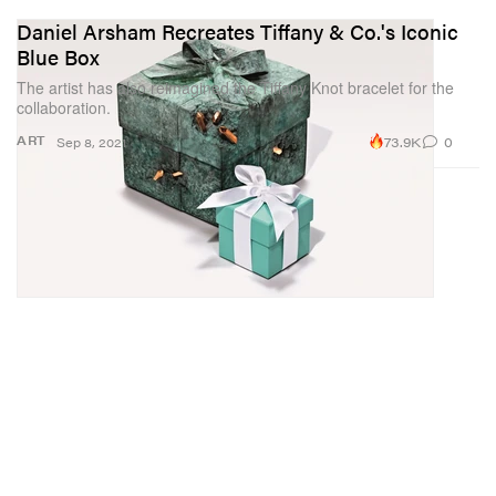
Daniel Arsham Recreates Tiffany & Co.'s Iconic
Blue Box
The artist has also reimagined the Tiffany Knot bracelet for the
collaboration.
73.9K
0
ART
Sep 8, 2021