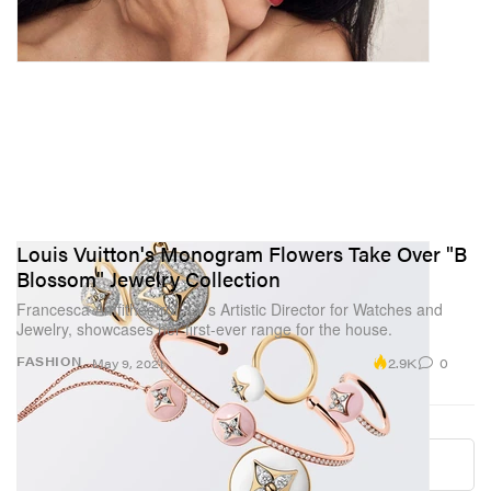
Louis Vuitton's Monogram Flowers Take Over "B
Blossom" Jewelry Collection
Francesca Amfitheatrof, LV’s Artistic Director for Watches and
Jewelry, showcases her first-ever range for the house.
2.9K
0
FASHION
May 9, 2021
Load More