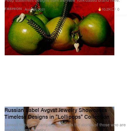
Peep statement designs from the New York-based brand here.
10.2K
0
FASHION
Aug 24, 2021
Russian Label Avgvst Jewelry Showcases
Timeless Designs in "Lollipops" Collection
Lensed through a campaign that tells the stories of those who are
unable to wear jewelry.