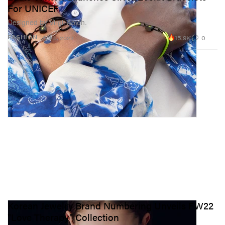
For UNICEF
Designed by Virgil Abloh.
15.9K
0
FASHION
Apr 5, 2022
Korean Jewelry Brand Numbering Unveils FW22
"Love Therapy" Collection