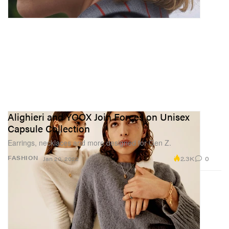
Alighieri and YOOX Join Forces on Unisex
Capsule Collection
Earrings, necklaces and more designed for Gen Z.
2.3K
0
FASHION
Jan 20, 2022