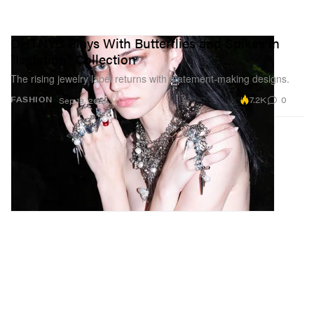
OHTNYC Plays With Butterflies and Spikes in
"Isolation" Collection
The rising jewelry label returns with statement-making designs.
7.2K
0
FASHION
Sep 18, 2021