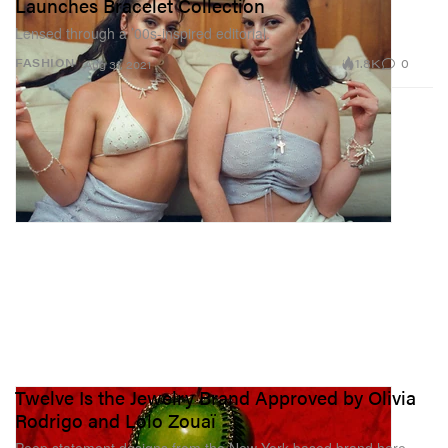
Launches Bracelet Collection
Lensed through a ’00s-inspired editorial.
1.8K
0
FASHION
Aug 31, 2021
Twelve Is the Jewelry Brand Approved by Olivia
Rodrigo and Lolo Zouaï