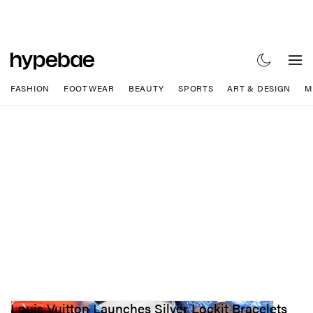
FASHION
FOOTWEAR
BEAUTY
SPORTS
ART & DESIGN
M
Louis Vuitton Launches Silver Lockit Bracelets