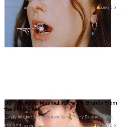
2.6K
0
FASHION
Aug 19, 2021
Our 7 Favorite Minimalist Jewelry Brands From
the Philippines
Locally handmade pieces from Namì, Penny Pairs and more.
292.1K
0
FASHION
Jul 20, 2021