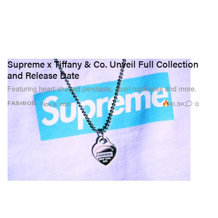
Supreme x Tiffany & Co. Unveil Full Collection
and Release Date
Featuring heart-shaped pendants, pearl necklaces and more.
41.3K
0
FASHION
Nov 8, 2021