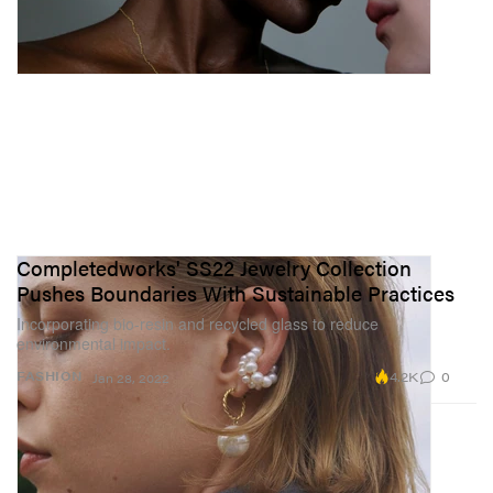
Completedworks' SS22 Jewelry Collection
Pushes Boundaries With Sustainable Practices
Incorporating bio-resin and recycled glass to reduce
environmental impact.
4.2K
0
FASHION
Jan 28, 2022