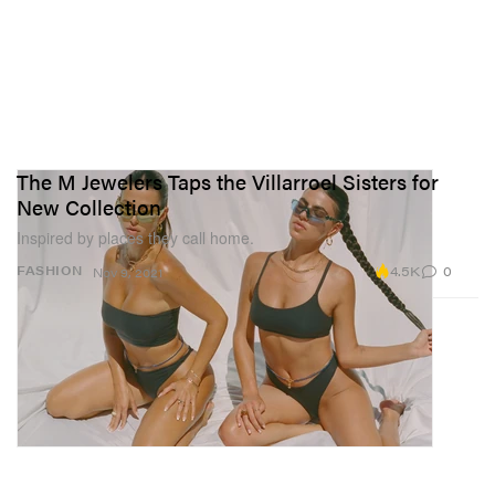
The M Jewelers Taps the Villarroel Sisters for
New Collection
Inspired by places they call home.
4.5K
0
FASHION
Nov 9, 2021