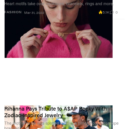
Heart motifs take over necklaces, bracelets, rings and more.
5.1K
0
FASHION
Mar 31, 2022
Rihanna Pays Tribute to A$AP Rocky With
Zodiac-Inspired Jewelry
The mother to be was spotted rocking a blinged out horoscope
bracelet.