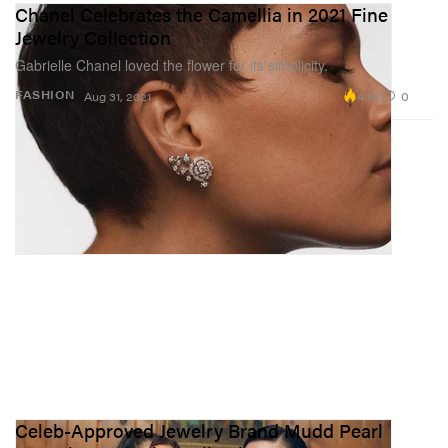
Chanel Celebrates the Camellia in 2021 Fine
Jewelry Collection
Gabrielle Chanel loved the flower for its simplicity.
4.1K
0
FASHION
Aug 31, 2021
Celeb-Approved Jewelry Brand Mudd Pearl