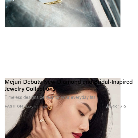
Mejuri Debuts New Diamond and Bridal-Inspired
Jewelry Collections
Timeless designs perfect for your everyday fits.
1.4K
0
FASHION
May 10, 2021