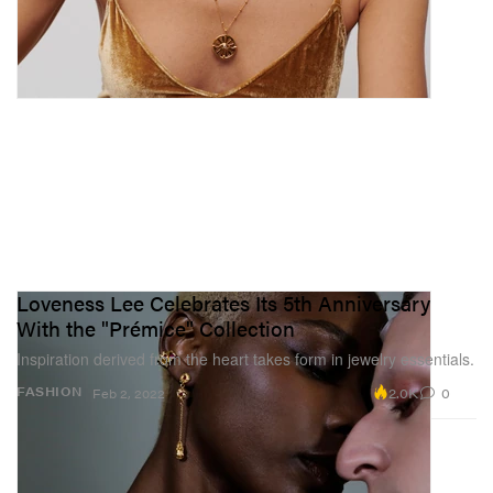
Loveness Lee Celebrates Its 5th Anniversary
With the "Prémice" Collection
Inspiration derived from the heart takes form in jewelry essentials.
2.0K
0
FASHION
Feb 2, 2022