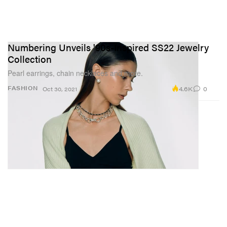
Numbering Unveils '90s-Inspired SS22 Jewelry
Collection
Pearl earrings, chain necklaces and more.
4.6K
0
FASHION
Oct 30, 2021