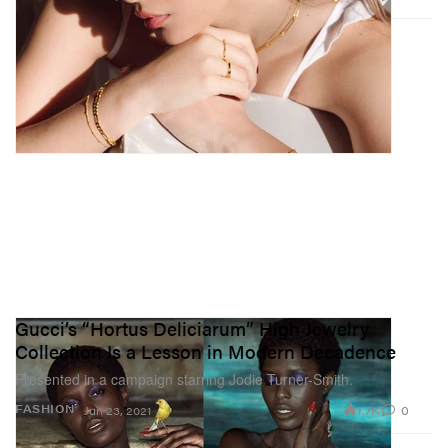
Gucci’s “Hortus Deliciarum” High Jewelry
Collection Is a Lesson in Modern Decadence
Presented in a campaign starring Jodie Turner-Smith.
1.7K
0
FASHION
Jun 23, 2021