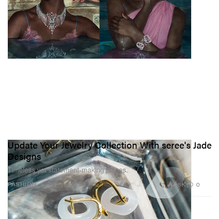
Update Your Jewelry Collection With seree's Jade
Designs
Timeless yet statement-making pieces.
1.8K
0
FASHION
Jun 12, 2021