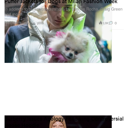
Puffer Jackets for Dogs at Milan Fashion Week
In addition to outerwear creations by Simone Rocha, Craig Green
and more.
1.1K
0
FASHION
Feb 20, 2019
Burberry Issues Apology Following Controversial
Noose Hoodie