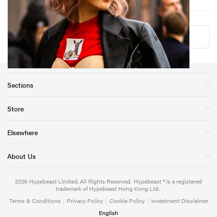
Load More
Sections
Store
Elsewhere
About Us
2026
Hypebeast Limited
. All Rights Reserved.
Hypebeast ® is a registered
trademark of Hypebeast Hong Kong Ltd.
Terms & Conditions
|
Privacy Policy
|
Cookie Policy
|
Investment Disclaimer
English