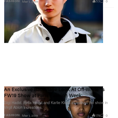
53
0
FASHION
Mar 1, 2019
An Exclusive Backstage Look At Off-White™'s
FW19 Show at Paris Fashion Week
Gigi Hadid, Bella Hadid and Karlie Kloss all walked the show in
Virgil Abloh’s creations.
179
0
FASHION
Mar 1, 2019