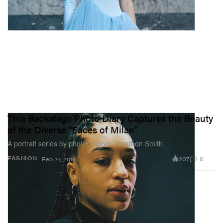
This Backstage Photo Diary Captures the Beauty
of the Diverse "Faces of Milan"
A portrait series by photographer Jonathon Smith.
207
0
FASHION
Feb 27, 2019