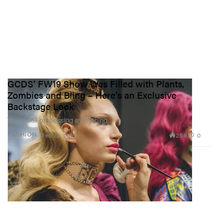
GCDS' FW19 Show Was Filled with Plants,
Zombies and Bling – Here's an Exclusive
Backstage Look
We’re still processing everything.
259
0
FASHION
Feb 25, 2019