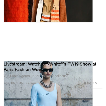
Livestream: Watch Off-White™'s FW19 Show at
Paris Fashion Week
Virgil Abloh gears up for his latest collection.
70
0
FASHION
Feb 28, 2019