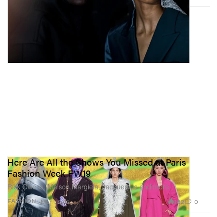
Here Are All the Shows You Missed at Paris
Fashion Week FW19
Rick Owens, Maison Margiela, Jacquemus and more.
182
0
FASHION
Mar 1, 2019