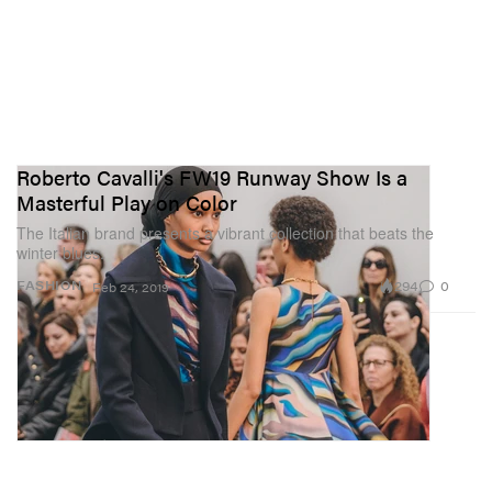
Roberto Cavalli's FW19 Runway Show Is a
Masterful Play on Color
The Italian brand presents a vibrant collection that beats the
winter blues.
294
0
FASHION
Feb 24, 2019