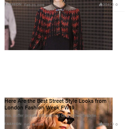
354
0
FASHION
Feb 20, 2019
Here Are the Best Street Style Looks from
London Fashion Week FW19
Yes, puffer jackets still seem to be a crowd favorite.
228
0
FASHION
Feb 19, 2019