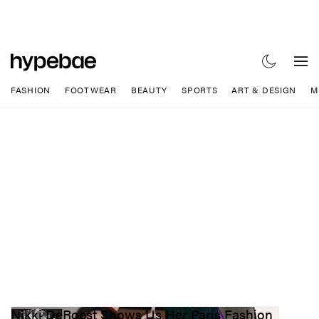
FASHION
FOOTWEAR
BEAUTY
SPORTS
ART & DESIGN
M
Nikki DeRoest Shows Us Her Paris Fashion