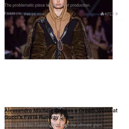
The problematic piece is now out of production.
417
0
FASHION
Feb 20, 2019
Alessandro Michele Creates a Dream World at
Gucci's FW19 Runway Show
Kicking off Milan Fashion Week with the ultimate glam.