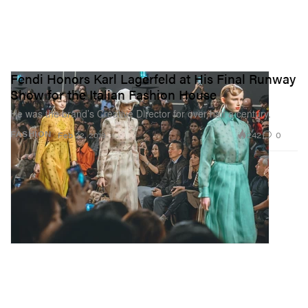
Fendi Honors Karl Lagerfeld at His Final Runway
Show for the Italian Fashion House
He was the brand’s Creative Director for over half a century.
242
0
FASHION
Feb 22, 2019