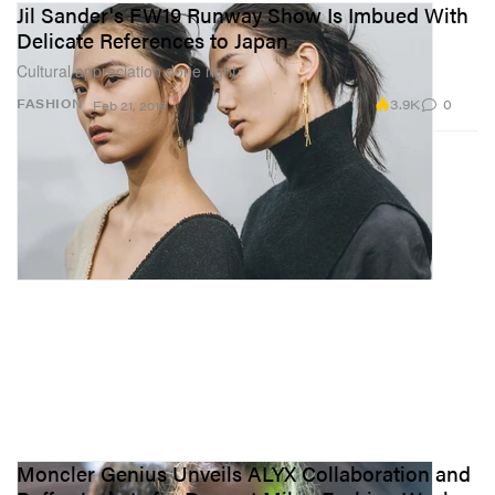
Jil Sander's FW19 Runway Show Is Imbued With
Delicate References to Japan
Cultural appreciation done right.
3.9K
0
FASHION
Feb 21, 2019
Moncler Genius Unveils ALYX Collaboration and