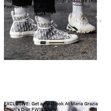
These Were the Most Popular Sneakers This
Fashion Month
Peep the street style set’s fave kicks.
1.3K
0
FOOTWEAR
Mar 4, 2019
EXCLUSIVE: Get a Full Look At Maria Grazia
Chiuri's Dior FW19 Show