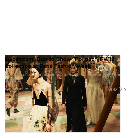
Livestream: Dior to Show "Political" FW19
Collection at Paris Fashion Week
Maria Grazia Chiuri continues to make a statement with her
designs.
42
0
FASHION
Feb 26, 2019