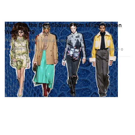
Here Are the Best Shows From Milan Fashion
Week FW19
Prada, Fendi, Max Mara and more.
74
0
FASHION
Feb 22, 2019