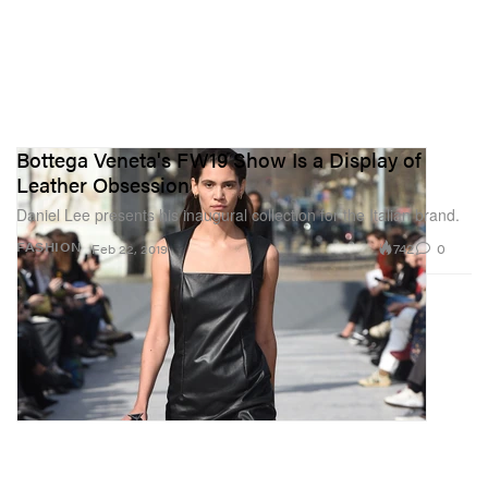
Bottega Veneta's FW19 Show Is a Display of
Leather Obsession
Daniel Lee presents his inaugural collection for the Italian brand.
742
0
FASHION
Feb 22, 2019