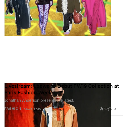
Livestream: Loewe to Debut FW19 Collection at
Paris Fashion Week
Jonathan Anderson presents his latest.
32
0
FASHION
Mar 1, 2019