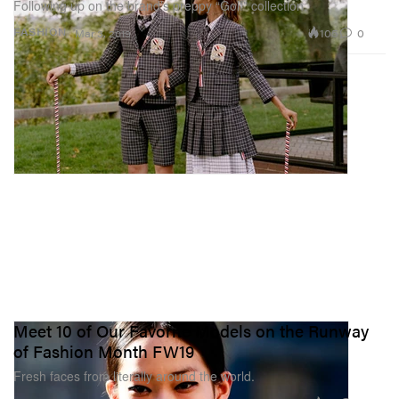
Following up on the brand’s preppy “Golf” collection.
105
0
FASHION
Mar 3, 2019
Meet 10 of Our Favorite Models on the Runway
of Fashion Month FW19
Fresh faces from literally around the world.