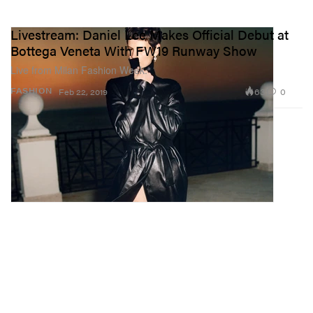
Livestream: Daniel Lee Makes Official Debut at
Bottega Veneta With FW19 Runway Show
Live from Milan Fashion Week.
63
0
FASHION
Feb 22, 2019