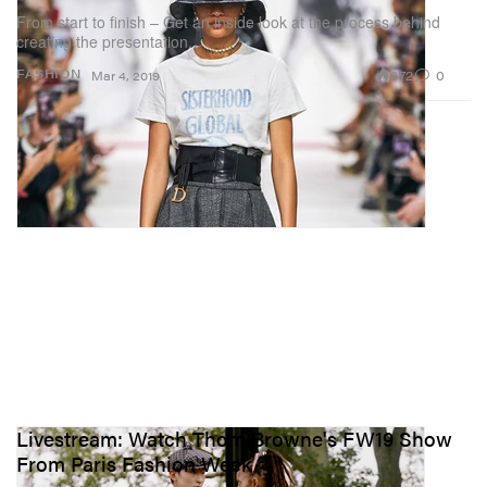
From start to finish – Get an inside look at the process behind
creating the presentation.
672
0
FASHION
Mar 4, 2019
Livestream: Watch Thom Browne's FW19 Show
From Paris Fashion Week