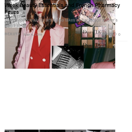
Week Beauty Essentials and French Pharmacy
Faves
The celebrity makeup artist also takes us backstage at Dior’s
FW19 show.
732
0
BEAUTY
Mar 4, 2019