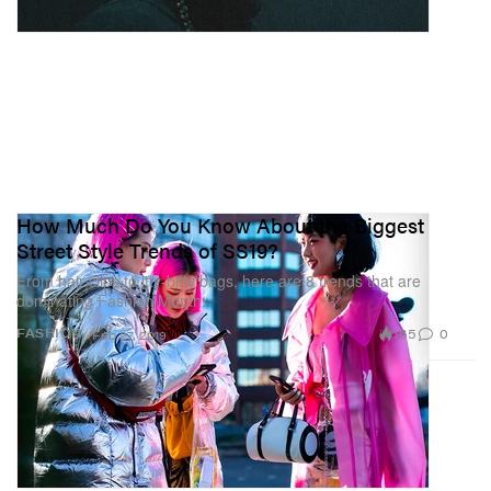
How Much Do You Know About the Biggest
Street Style Trends of SS19?
From hair clips to itty-bitty bags, here are 8 trends that are
dominating Fashion Month.
165
0
FASHION
Feb 27, 2019