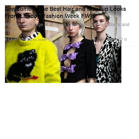
See Some of the Best Hair and Makeup Looks
From London Fashion Week FW19
We went backstage at Vivienne Westwood, Ashley Williams and
more.
203
0
BEAUTY
Feb 21, 2019