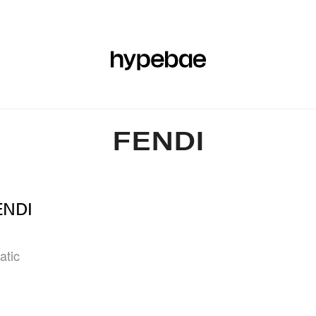
R
BEAUTY
SPORTS
ART & DESIGN
MUSIC
CULTUR
FENDI
FENDI
atic