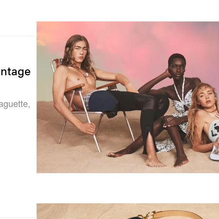
intage
aguette,