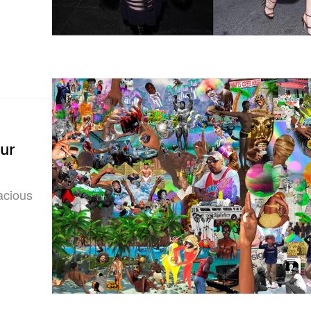
ur
vacious