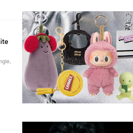
ite
ngle,