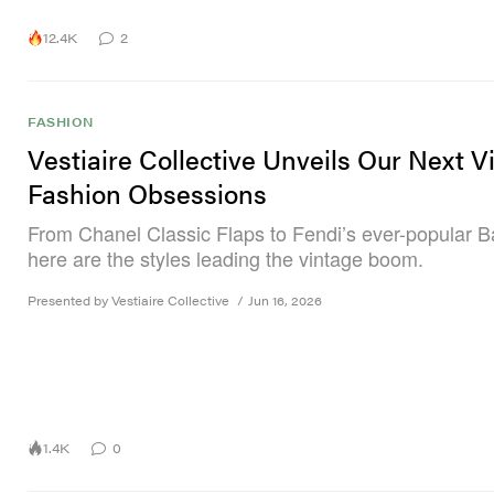
12.4K
2
FASHION
Vestiaire Collective Unveils Our Next V
Fashion Obsessions
From Chanel Classic Flaps to Fendi’s ever-popular B
here are the styles leading the vintage boom.
Presented by Vestiaire Collective
/
Jun 16, 2026
1.4K
0