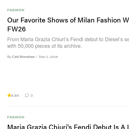
FASHION
Our Favorite Shows of Milan Fashion 
FW26
From Maria Grazia Chiuri’s Fendi debut to Diesel’s s
with 50,000 pieces of its archive.
By
Cait Monahan
/
Mar 2, 2026
8.8K
0
FASHION
Maria Grazia Chiuri's Fendi Debut Is A