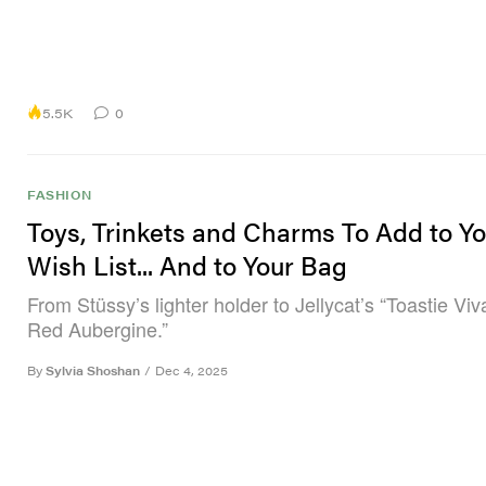
5.5K
0
FASHION
Toys, Trinkets and Charms To Add to Yo
Wish List... And to Your Bag
From Stüssy’s lighter holder to Jellycat’s “Toastie Vi
Red Aubergine.”
By
Sylvia Shoshan
/
Dec 4, 2025