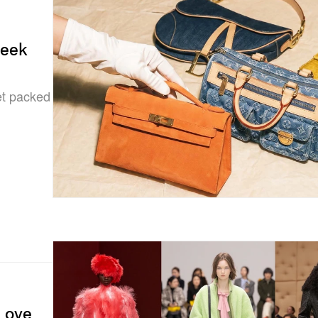
Week
et packed
 Love