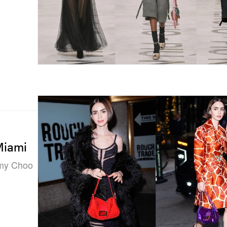
Miami
mmy Choo