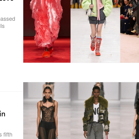
ypassed
ls
in
 fifth