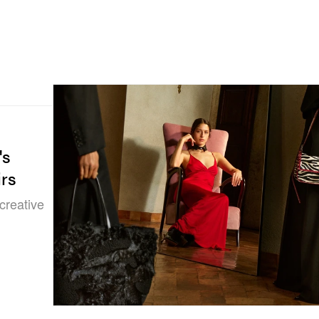
's
irs
creative