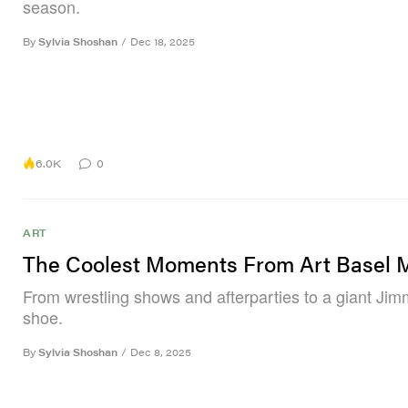
season.
By
Sylvia Shoshan
/
Dec 18, 2025
6.0K
0
ART
The Coolest Moments From Art Basel 
From wrestling shows and afterparties to a giant Ji
shoe.
By
Sylvia Shoshan
/
Dec 8, 2025