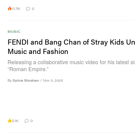
11.7K
0
MUSIC
FENDI and Bang Chan of Stray Kids Un
Music and Fashion
Releasing a collaborative music video for his latest si
“Roman Empire.”
By
Sylvia Shoshan
/
Nov 3, 2025
2.1K
0