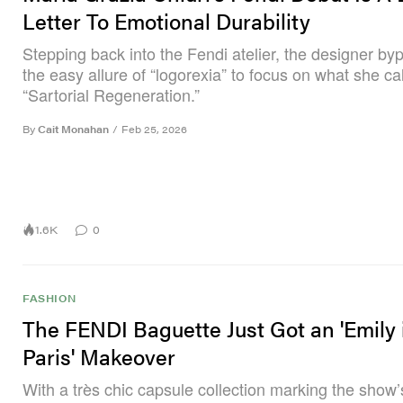
Letter To Emotional Durability
Stepping back into the Fendi atelier, the designer b
the easy allure of “logorexia” to focus on what she cal
“Sartorial Regeneration.”
By
Cait Monahan
/
Feb 25, 2026
1.6K
0
FASHION
The FENDI Baguette Just Got an 'Emily 
Paris' Makeover
With a très chic capsule collection marking the show’s