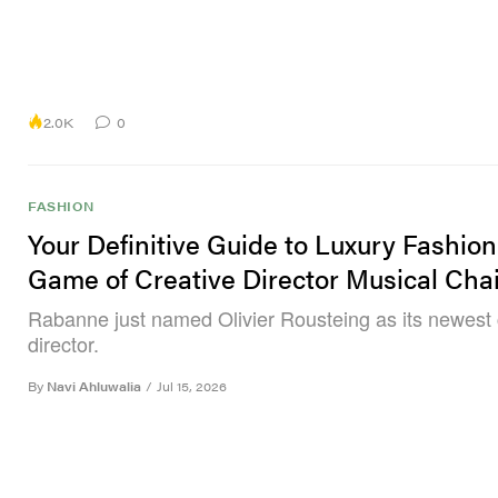
2.0K
0
FASHION
Your Definitive Guide to Luxury Fashion
Game of Creative Director Musical Cha
Rabanne just named Olivier Rousteing as its newest 
director.
By
Navi Ahluwalia
/
Jul 15, 2026