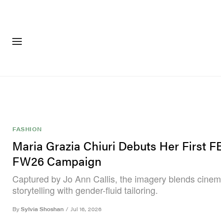
FASHION
FOOTWEA
FASHION
Maria Grazia Chiuri Debuts Her First 
FW26 Campaign
Captured by Jo Ann Callis, the imagery blends cinem
storytelling with gender-fluid tailoring.
By
Sylvia Shoshan
/
Jul 16, 2026