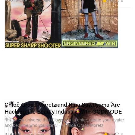
2.3K
0
FOOTWEAR
Oct 27, 2025
Chloë Grace Moretz and Rina Sawayama Are
Hacking the Beauty Industry With GODMODE
“It’s a new universe that allows you to enter, create your avatar
and become who you want.” — Chloë Grace Moretz
2.1K
0
BEAUTY
Jun 10, 2025