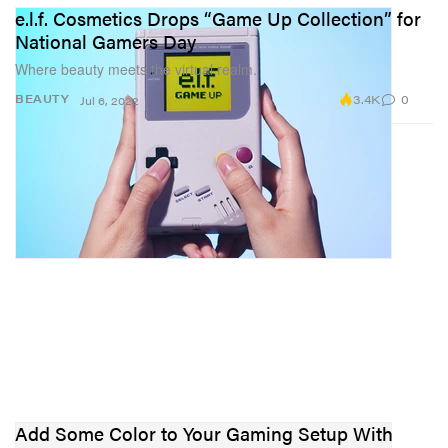
e.l.f. Cosmetics Drops “Game Up Collection” for
National Gamers Day
Where beauty meets the virtual realm.
3.4K
0
BEAUTY
Jul 6, 2022
Add Some Color to Your Gaming Setup With