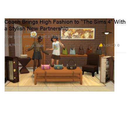
Coach Brings High Fashion to "The Sims 4" With
a Stylish New Partnership
Now your sims can get a Tabby bag, too.
3.0K
0
CULTURE
Jan 12, 2026