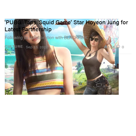
'PUBG' Taps 'Squid Game' Star Hoyeon Jung for
Latest Partnership
Following its collaboration with BLACKPINK.
1.5K
0
CULTURE
Sep 23, 2022