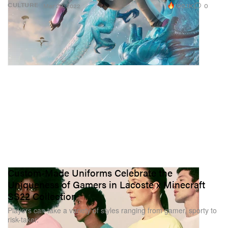
100.1K
0
CULTURE
Mar 29, 2022
Custom-Made Uniforms Celebrate the
Uniqueness of Gamers in Lacoste x Minecraft
SS22 Collection
Players can take a variety of styles ranging from gamer, sporty to
risk-taker.