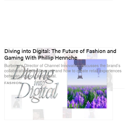
Diving into Digital: The Future of Fashion and
Gaming With Phillip Hennche
Burberry’s Director of Channel Innovation discusses the brand’s
collaboration with Minecraft and how to create retail experiences
between physical and digital.
FASHION