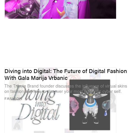
Diving into Digital: The Future of Digital Fashion
With Gala Marija Vrbanic
The Tribute Brand founder discusses the influence of virtual skins
on fashion and how to discover your most authentic cyber self.
FASHION