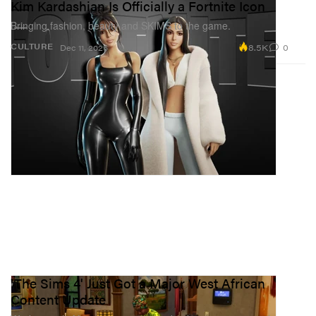
Kim Kardashian Is Officially a Fortnite Icon
Bringing fashion, beauty and SKIMS to the game.
8.5K
0
CULTURE
Dec 11, 2025
'The Sims 4' Just Got a Major West African
Content Update