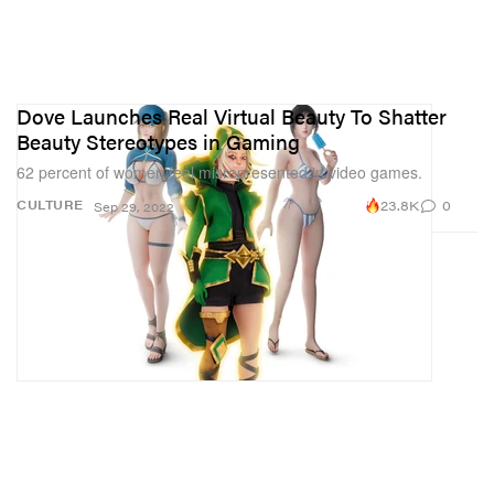
Dove Launches Real Virtual Beauty To Shatter
Beauty Stereotypes in Gaming
62 percent of women feel misrepresented in video games.
23.8K
0
CULTURE
Sep 29, 2022