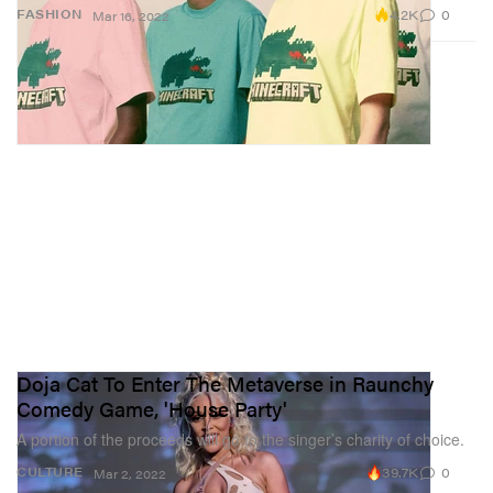
4.2K
0
FASHION
Mar 16, 2022
Doja Cat To Enter The Metaverse in Raunchy
Comedy Game, 'House Party'
A portion of the proceeds will go to the singer’s charity of choice.
39.7K
0
CULTURE
Mar 2, 2022