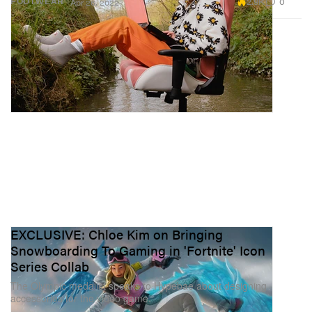
2.9K
0
FOOTWEAR
Apr 26, 2022
EXCLUSIVE: Chloe Kim on Bringing
Snowboarding To Gaming in 'Fortnite' Icon
Series Collab
The Olympic medalist speaks to Hypebae about designing
accessories for the video game.