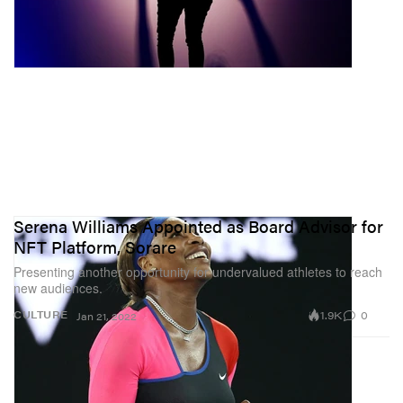
Serena Williams Appointed as Board Advisor for
NFT Platform, Sorare
Presenting another opportunity for undervalued athletes to reach
new audiences.
1.9K
0
CULTURE
Jan 21, 2022