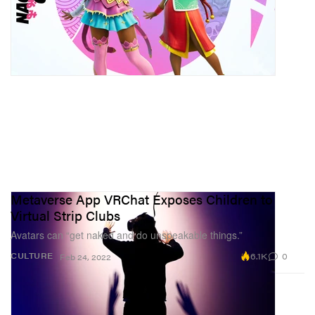
Metaverse App VRChat Exposes Children to
Virtual Strip Clubs
Avatars can “get naked and do unspeakable things.”
6.1K
0
CULTURE
Feb 24, 2022