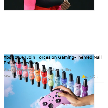
Xbox x OPI Join Forces on Gaming-Themed Nail
Polish Collection
Shades are named after beloved game titles.
5.2K
0
BEAUTY
Jan 4, 2022