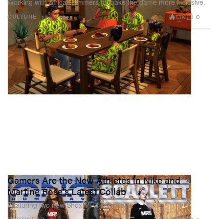
Working with African simmers to make the game more inclusive.
1.1K
0
CULTURE
Nov 7, 2025
Gamers Are the New Athletes in Nike and
Martine Rose's Latest Collab
Featuring two new Shox MR4 colorways.