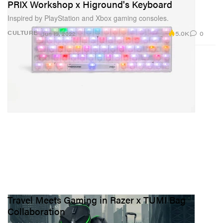
PRIX Workshop x Higround's Keyboard
Inspired by PlayStation and Xbox gaming consoles.
5.0K
0
CULTURE
Jun 19, 2022
Travel Meets Gaming in Razer x TUMI Bag
Collaboration