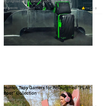
Highlighted with a striking neon green hue.
7.1K
0
FASHION
Jun 2, 2022
Hunter Taps Gamers for Relaunched "PLAY
Boot" Collection
Choose your player.