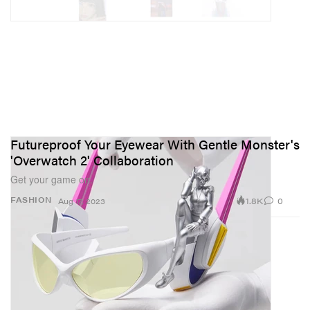
Futureproof Your Eyewear With Gentle Monster's
'Overwatch 2' Collaboration
Get your game on.
1.8K
0
FASHION
Aug 17, 2023