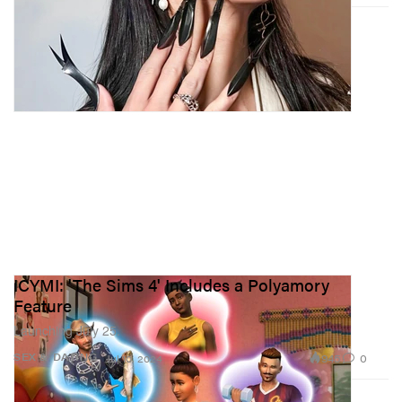
ICYMI: 'The Sims 4' Includes a Polyamory
Feature
Launching July 25.
945
0
SEX & DATING
Jul 10, 2024