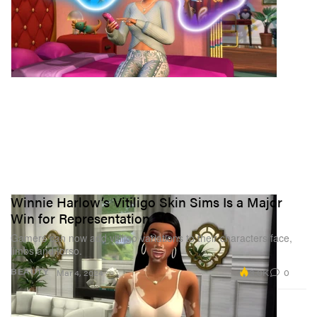
Winnie Harlow’s Vitiligo Skin Sims Is a Major
Win for Representation
Gamers can now add vitiligo variations to their characters face,
limbs and torso.
3.0K
0
BEAUTY
Mar 4, 2024