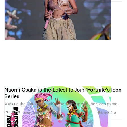
Naomi Osaka is the Latest to Join 'Fortnite's Icon
Series
Marking the first female athlete to team up with the video game.
1.4K
0
CULTURE
Mar 1, 2022