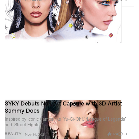
SYKY Debuts Nail Art Capsule with 3D Artist
Sammy Does
Inspired by iconic games like ‘Yu-Gi-Oh!,’ ‘League of Legends’
and ‘Street Fighter.’
924
0
BEAUTY
Nov 14, 2024