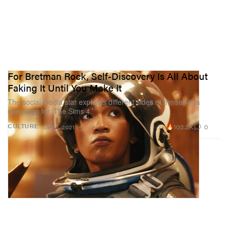
For Bretman Rock, Self-Discovery Is All About
Faking It Until You Make It
The social media star explores different sides of himself in a
campaign for ‘The Sims 4.’
102.2K
0
CULTURE
Dec 1, 2021