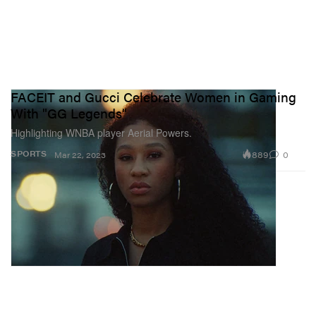
FACEIT and Gucci Celebrate Women in Gaming
With "GG Legends"
Highlighting WNBA player Aerial Powers.
889
0
SPORTS
Mar 22, 2023