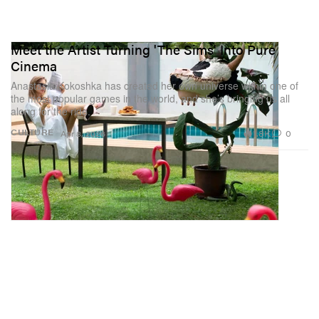
Meet the Artist Turning 'The Sims' Into Pure
Cinema
Anastasia Kokoshka has created her own universe within one of
the most popular games in the world, and she’s bringing us all
along for the ride.
1.8K
0
CULTURE
Apr 8, 2026