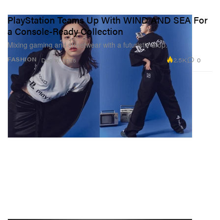
PlayStation Teams Up With WIND AND SEA For
a Console-Ready Collection
Mixing gaming and streetwear with a futuristic drop.
2.5K
0
FASHION
Dec 16, 2025