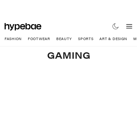
FASHION
FOOTWEAR
BEAUTY
SPORTS
ART & DESIGN
M
GAMING