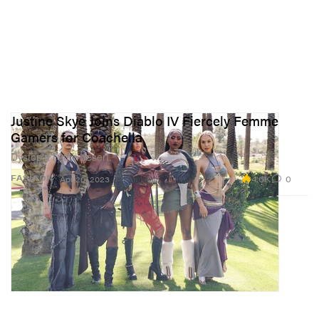
Justine Skye Joins Diablo IV Fiercely Femme
Gamers for Coachella
Dystopia in the desert.
4.6K
0
FASHION
Apr 20, 2023