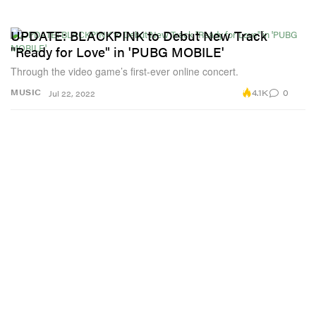
UPDATE: BLACKPINK to Debut New Track
"Ready for Love" in 'PUBG MOBILE'
Through the video game’s first-ever online concert.
4.1K
0
MUSIC
Jul 22, 2022