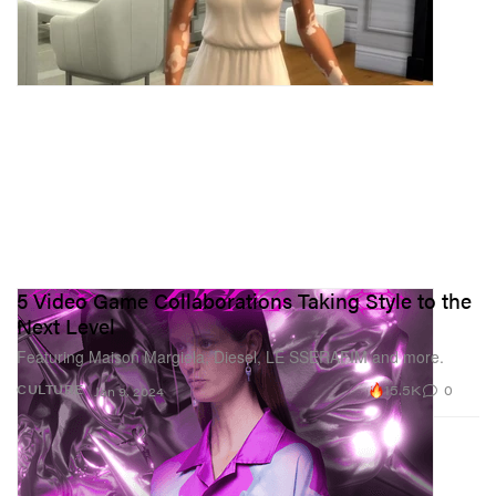
5 Video Game Collaborations Taking Style to the
Next Level
Featuring Maison Margiela, Diesel, LE SSERAFIM and more.
15.5K
0
CULTURE
Jan 9, 2024