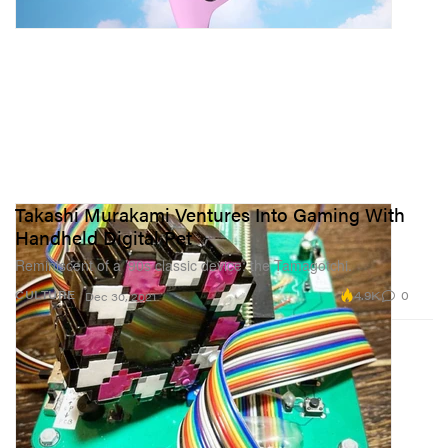
Takashi Murakami Ventures Into Gaming With
Handheld Digital Pet
Reminiscent of a ’90s classic device: the Tamagotchi.
4.9K
0
CULTURE
Dec 30, 2021