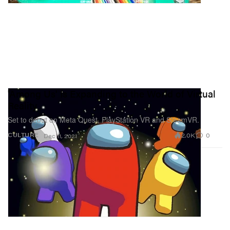
'Among Us' Is Expanding to the World of Virtual
Reality
Set to debut on Meta Quest, PlayStation VR and SteamVR.
2.0K
0
CULTURE
Dec 11, 2021