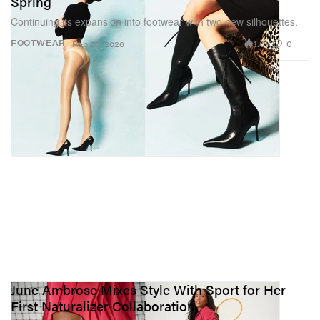
Spring
Continuing its expansion into footwear with two new silhouettes.
1.0K
0
FOOTWEAR
Feb 23, 2026
June Ambrose Mixes Style With Sport for Her
First Naturalizer Collaboration