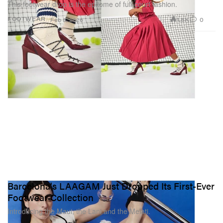
This footwear drop is the epitome of full-court fashion.
1.8K
0
FOOTWEAR
Feb 5, 2026
Barcelona's LAAGAM Just Dropped Its First-Ever
Footwear Collection
Introducing the Maui, the Lani and the Melati.