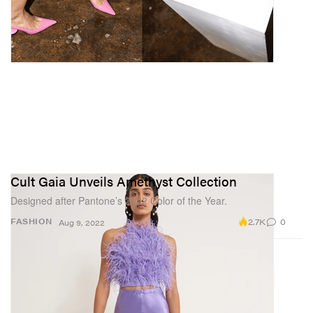
Cult Gaia Unveils Amethyst Collection
Designed after Pantone’s 2022 Color of the Year.
2.7K
0
FASHION
Aug 9, 2022