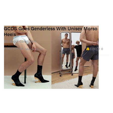
GCDS Goes Genderless With Unisex Morso
Heels
It’s about damn time.
2.7K
0
FOOTWEAR
May 9, 2023