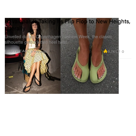
Havaianas Is Taking Its Flip Flop to New Heights,
Literally
Unveiled during Copenhagen Fashion Week, the classic
silhouette gets a kitten heel twist.
6.7K
0
FOOTWEAR
9 Hrs ago