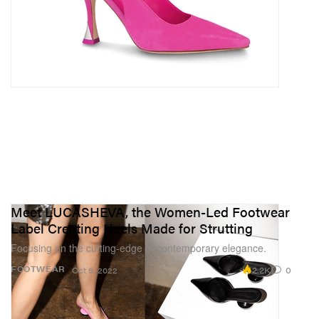
Meet LUCASHEVA, the Women-Led Footwear
Label Creating Heels Made for Strutting
Focusing on the cutting-edge of contemporary elegance.
2.2K
0
FOOTWEAR
Oct 5, 2022