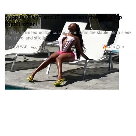
Supplier Earth and JT Just Made the Flip-Flop
Even Hotter
The duo’s limited-edition collaboration turns the staple into a sleek
kitten heel and stiletto.
14.1K
0
FOOTWEAR
Aug 3, 2026