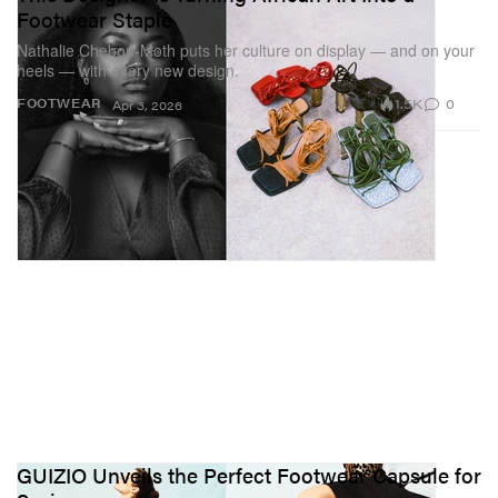
Footwear Staple
Nathalie Chebou-Moth puts her culture on display — and on your
heels — with every new design.
1.5K
0
FOOTWEAR
Apr 3, 2026
GUIZIO Unveils the Perfect Footwear Capsule for