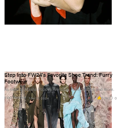
Step Into FW24's Favorite Shoe Trend: Furry
Footwear
As seen at Masha Popova, Versace, Acne Studios and more.
3.7K
0
FOOTWEAR
Mar 15, 2024