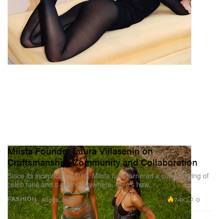
Miista Founder Laura Villasenin on
Craftsmanship, Community and Collaboration
Since its inception in 2010, Miista has garnered a cult following of
celeb fans and it-girls everywhere, here’s how.
7.4K
0
FASHION
Aug 19, 2024