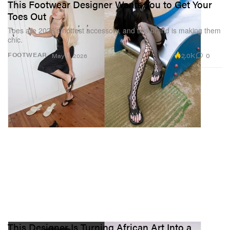
This Footwear Designer Wants You to Get Your
Toes Out
Toes are 2026’s hottest accessory, and this brand is making them
chic.
2.0K
0
FOOTWEAR
May 11, 2026
This Designer Is Turning African Art Into a