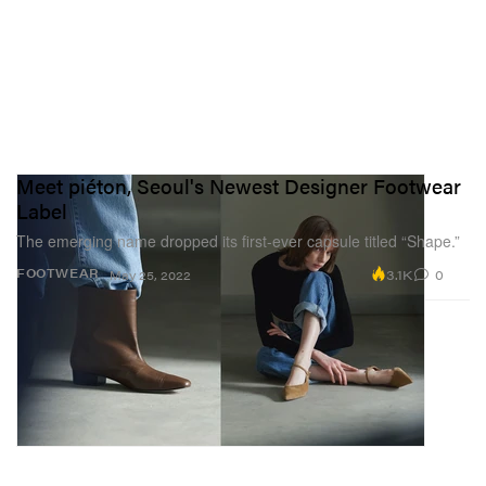
Meet piéton, Seoul's Newest Designer Footwear
Label
The emerging name dropped its first-ever capsule titled “Shape.”
3.1K
0
FOOTWEAR
May 25, 2022