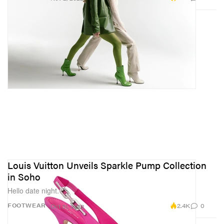
Louis Vuitton Unveils Sparkle Pump Collection
in Soho
Hello date night.
2.4K
0
FOOTWEAR
Oct 31, 2022