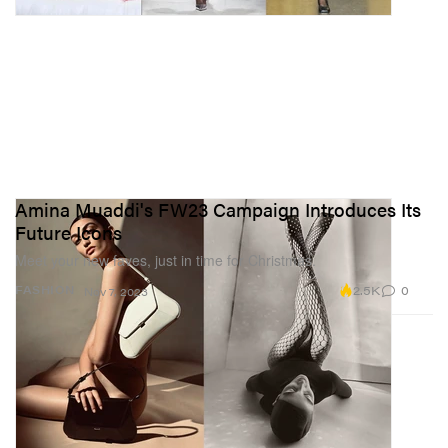
Amina Muaddi's FW23 Campaign Introduces Its
Future Icons
Meet your new faves, just in time for Christmas.
2.5K
0
FASHION
Nov 7, 2023