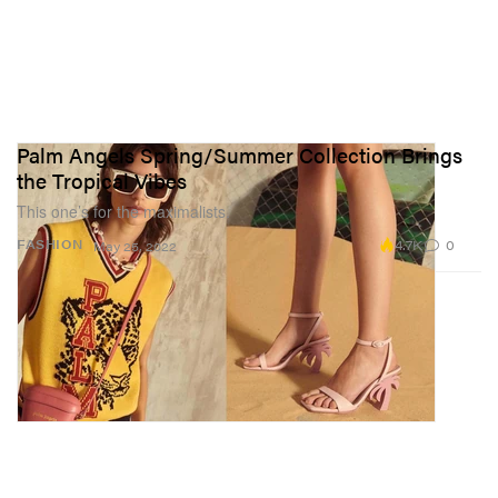
Palm Angels Spring/Summer Collection Brings
the Tropical Vibes
This one’s for the maximalists.
4.7K
0
FASHION
May 25, 2022