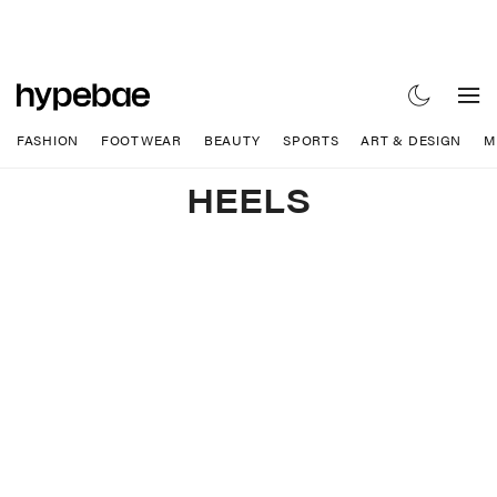
FASHION
FOOTWEAR
BEAUTY
SPORTS
ART & DESIGN
M
HEELS