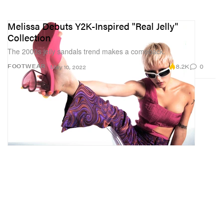
Melissa Debuts Y2K-Inspired "Real Jelly"
Collection
The 2000s jelly sandals trend makes a comeback.
8.2K
0
FOOTWEAR
May 10, 2022