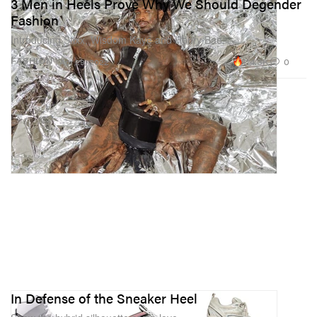
3 Men in Heels Prove Why We Should Degender
Fashion
Introducing Stixx, Wisdom Kaye and Henry Bae.
114.3K
0
FASHION
Apr 29, 2022
In Defense of the Sneaker Heel