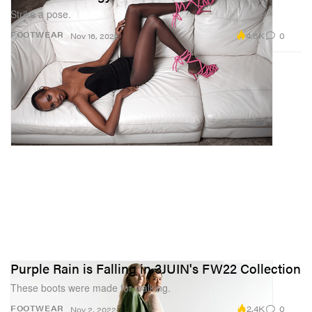
Strike a pose.
4.6K
0
FOOTWEAR
Nov 16, 2022
Purple Rain is Falling in 3JUIN's FW22 Collection
These boots were made for walking.
2.4K
0
FOOTWEAR
Nov 2, 2022