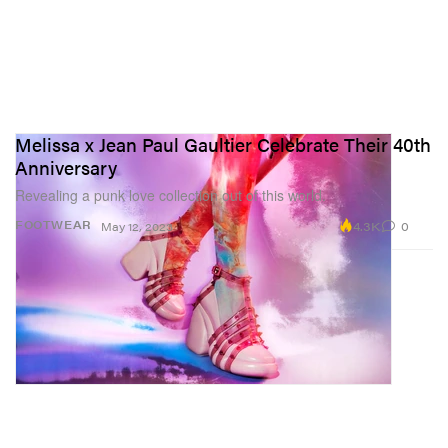
Melissa x Jean Paul Gaultier Celebrate Their 40th
Anniversary
Revealing a punk love collection out of this world.
4.3K
0
FOOTWEAR
May 12, 2023