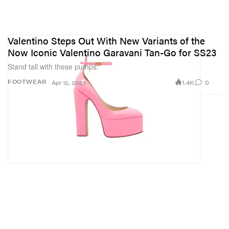
Valentino Steps Out With New Variants of the
Now Iconic Valentino Garavani Tan-Go for SS23
Stand tall with these pumps.
1.4K
0
FOOTWEAR
Apr 12, 2023