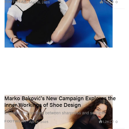
1.1K
0
FOOTWEAR
May 15, 2025
Marko Baković's New Campaign Explores the
Inner Workings of Shoe Design
Exploring the contrast between sharpness and softness.
1.2K
0
FOOTWEAR
Apr 14, 2025