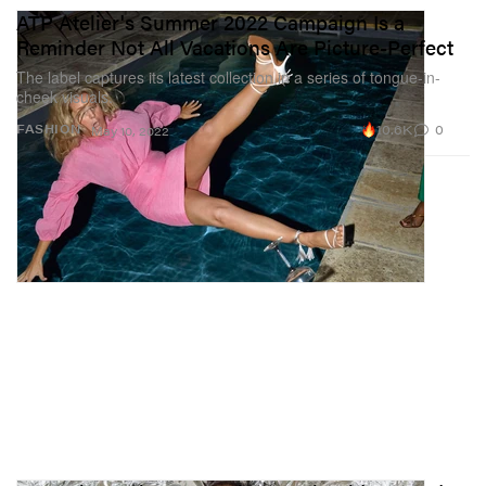
ATP Atelier's Summer 2022 Campaign Is a
Reminder Not All Vacations Are Picture-Perfect
The label captures its latest collection in a series of tongue-in-
cheek visuals.
10.6K
0
FASHION
May 10, 2022