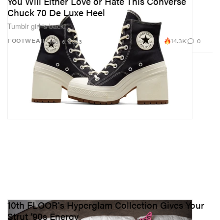
You Will Either Love or Hate This Converse
Chuck 70 De Luxe Heel
Tumblr girl is back.
14.3K
0
FOOTWEAR
Mar 6, 2023
10th FLOOR's Hyperglam Collection Gives Your
Strut ‘90s Energy