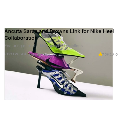
Ancuta Sarca and Browns Link for Nike Heel
Collaboration
Featuring one-of-a-kind upcylced creations.
7.5K
0
FOOTWEAR
May 19, 2022