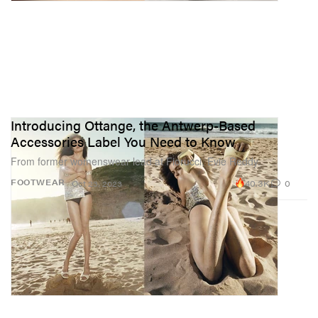
Introducing Ottange, the Antwerp-Based
Accessories Label You Need to Know
From former womenswear lead at Fiorucci, Evie Reddy.
40.3K
0
FOOTWEAR
Oct 23, 2023