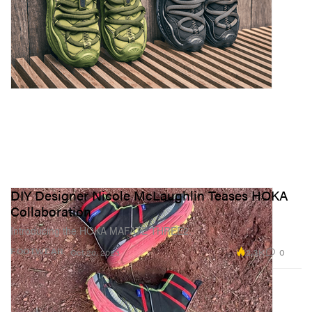
DIY Designer Nicole McLaughlin Teases HOKA
Collaboration
Introducing the HOKA MAFATE THREE2.
2.3K
0
FOOTWEAR
Oct 20, 2023