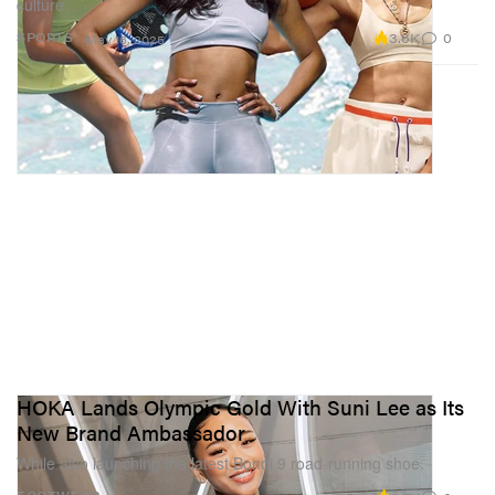
culture.
3.6K
0
SPORTS
May 16, 2025
HOKA Lands Olympic Gold With Suni Lee as Its
New Brand Ambassador
While also launching the latest Bondi 9 road-running shoe.