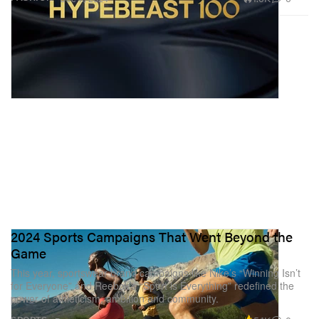
2024 Sports Campaigns That Went Beyond the
Game
This year, sportswear brand campaigns like Nike’s “Winning Isn’t
for Everyone” and Reebok’s “Sport is Everything” redefined the
power of athleticism, ambition and community.