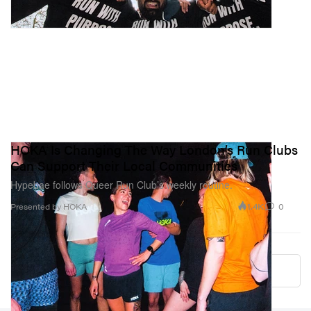
HOKA Is Changing The Way London’s Run Clubs
Can Support Their Local Communities
Hypebae follows Queer Run Club’s weekly routine.
1.4K
0
Presented by HOKA
Load More