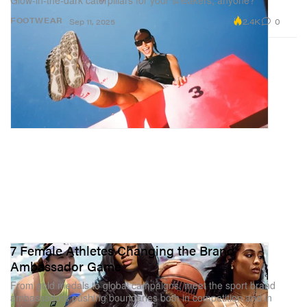
Glow-in-the-dark caterpillars for your sneakers, anyone?
2.4K
0
FOOTWEAR
Sep 11, 2025
7 Female Athletes Changing the Brand
Ambassador Game
From gold medals to global campaigns, meet the sport brand
ambassadors pushing boundaries both in competition and in