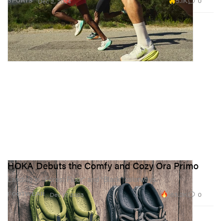
5.1K
0
SPORTS
Dec 2, 2024
HOKA Debuts the Comfy and Cozy Ora Primo
Landing in “Forest Floor” and “Black” colorways.
163.2K
0
FOOTWEAR
Dec 17, 2023