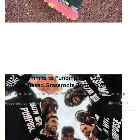
HOKA Commits to Funding Plan For Two
London-Based Grassroots Running Clubs
Hypebae taps recipient Run With Purpose for latest campaign.
672
0
Presented by HOKA