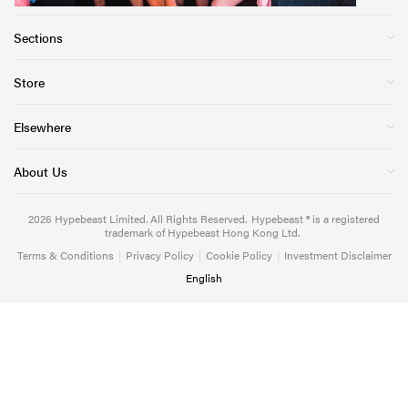
Sections
Store
Elsewhere
About Us
2026
Hypebeast Limited
. All Rights Reserved.
Hypebeast ® is a registered
trademark of Hypebeast Hong Kong Ltd.
Terms & Conditions
|
Privacy Policy
|
Cookie Policy
|
Investment Disclaimer
English