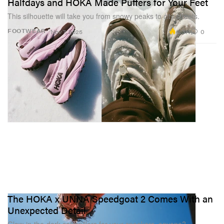
Halfdays and HOKA Made Puffers for Your Feet
This silhouette will take you from snowy peaks to city streets.
6.3K
0
FOOTWEAR
Nov 7, 2025
The HOKA x UNNA Speedgoat 2 Comes With an
Unexpected Detail