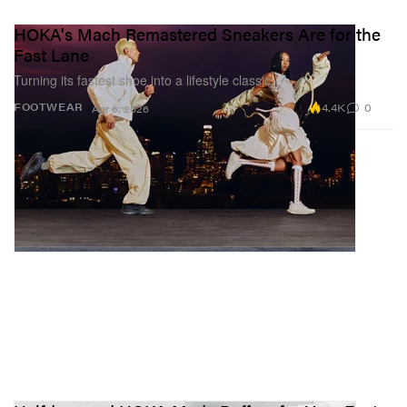
HOKA's Mach Remastered Sneakers Are for the
Fast Lane
Turning its fastest shoe into a lifestyle classic.
4.4K
0
FOOTWEAR
Apr 6, 2026