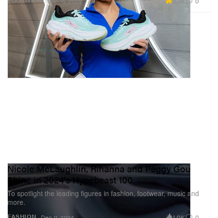
3.7K
0
FOOTWEAR
Jan 16, 2025
Nicole McLaughlin, Rihanna and Peggy Gou
Shine in 2024's Hypebeast 100
To spotlight the leading figures in fashion, footwear, music and
more.
1.0K
0
FASHION
Dec 11, 2024