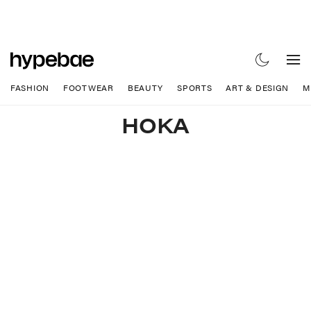
FASHION
FOOTWEAR
BEAUTY
SPORTS
ART & DESIGN
M
HOKA