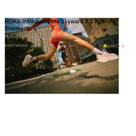
HOKA Introduces the Skyward X 2 Running
Sneaker
Putting some bounce in our step this summer.
3.4K
0
FOOTWEAR
May 21, 2026