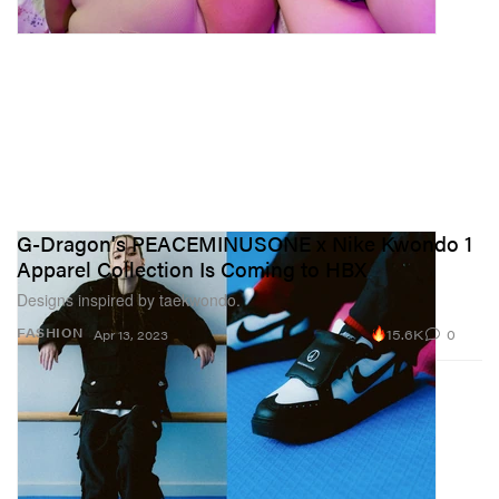
G-Dragon's PEACEMINUSONE x Nike Kwondo 1
Apparel Collection Is Coming to HBX
Designs inspired by taekwondo.
15.6K
0
FASHION
Apr 13, 2023