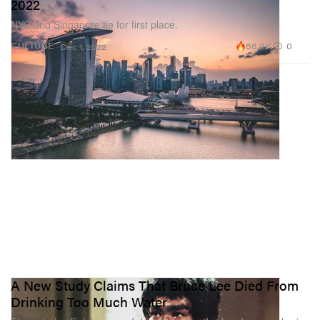
2022
NYC and Singapore tie for first place.
68.0K
0
CULTURE
Dec 1, 2022
A New Study Claims That Bruce Lee Died From
Drinking Too Much Water