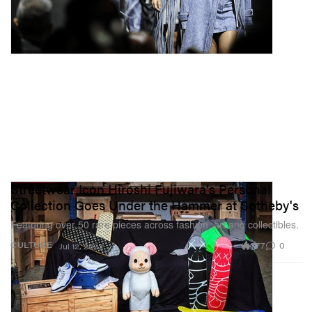
Streetwear Icon Hiroshi Fujiwara's Personal
Collection Goes Under the Hammer at Sotheby's
Featuring over 50 rare pieces across fashion, art and collectibles.
777
0
CULTURE
Jul 12, 2023