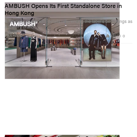
AMBUSH Opens Its First Standalone Store in
Hong Kong
A futuristic space with details referencing the label’s beginnings as
a jewelry brand.
949
0
FASHION
Dec 13, 2022