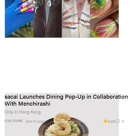
sacai Launches Dining Pop-Up in Collaboration
With Menchirashi
Only in Hong Kong.
2.2K
0
CULTURE
Oct 17, 2023