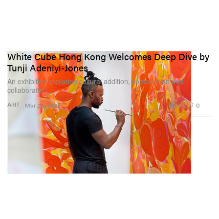
White Cube Hong Kong Welcomes Deep Dive by
Tunji Adeniyi-Jones
An exhibition exploring cultural addition, combination and
collaboration.
959
0
ART
Mar 20, 2023