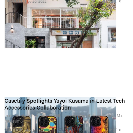
1.9K
0
FASHION
Nov 20, 2022
Casetify Spotlights Yayoi Kusama in Latest Tech
Accessories Collaboration
In celebration of a major exhibition opening at Hong Kong’s M+
museum.
2.7K
0
CULTURE
Nov 9, 2022