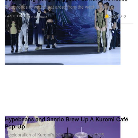
Plus, trends to watch that arose from the week’s events.
2.2K
0
FASHION
Sep 10, 2025
Hypebeans and Sanrio Brew Up A Kuromi Café
Pop-Up
In celebration of Kuromi’s 20th anniversary in 2025.