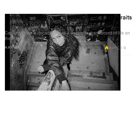
Behind Kasper Forest's Award-Winning Portraits
of Hong Kong's Marginalized Communities
Captured over a decade, this is a deeply human record of life on
the edge.
9.3K
0
ART
Feb 9, 2026