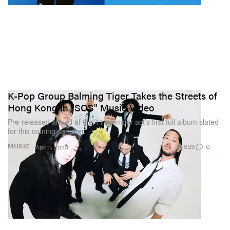
K-Pop Group Balming Tiger Takes the Streets of
Hong Kong in "SOS" Music Video
Pre-released ahead of the 11-member act’s first full album slated
for this coming summer.
893
0
MUSIC
Apr 11, 2023