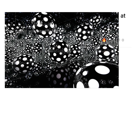
A New Yayoi Kusama Exhibition Has Landed at
Hong Kong's M+ Museum
Here’s what you need to know.
11.0K
0
ART
Jan 6, 2023