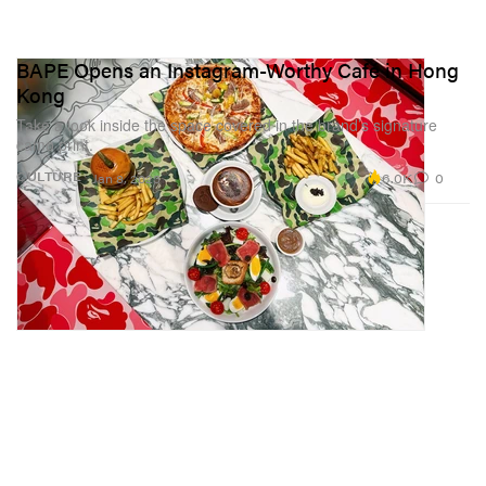
BAPE Opens an Instagram-Worthy Café in Hong
Kong
Take a look inside the space covered in the brand’s signature
camo print.
6.0K
0
CULTURE
Jan 8, 2023