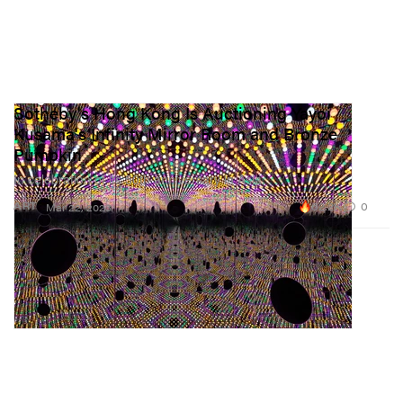
Sotheby's Hong Kong Is Auctioning Yayoi
Kusama's Infinity Mirror Room and Bronze
Pumpkin
In celebration of its 50th anniversary in Asia.
62.2K
0
ART
Mar 22, 2023