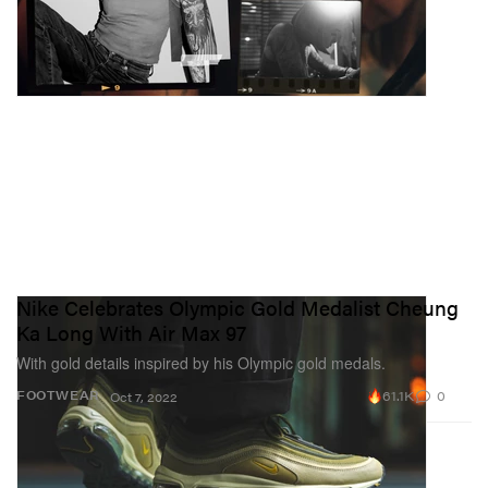
Nike Celebrates Olympic Gold Medalist Cheung
Ka Long With Air Max 97
With gold details inspired by his Olympic gold medals.
61.1K
0
FOOTWEAR
Oct 7, 2022