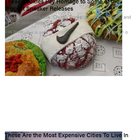
These Cookies Pay Homage to Some of the
Biggest Sneaker Releases
The Nike SB Dunk Low “Chunky Dunky,” Dunk Low “Panda” and
more in cookie form.
1.6K
0
CULTURE
Dec 11, 2022
These Are the Most Expensive Cities To Live In