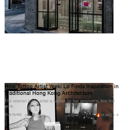
How Tattoo Artist Yeeki Lo Finds Inspiration in
Traditional Hong Kong Architecture
The veteran tattoo artist is known for her geometric, fine line
work.
78.8K
0
CULTURE
Oct 20, 2022