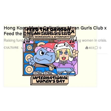
Hong Kong Music Collectives Mean Gurls Club x
Feed the Dragon Celebrate IWD
Raising funds for a local charity supporting young women in crisis.
403
0
CULTURE
Mar 15, 2023