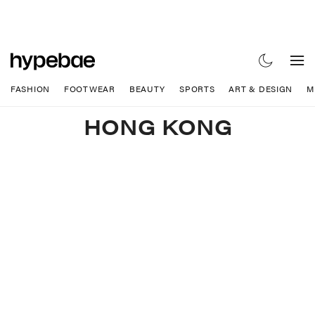
FASHION
FOOTWEAR
BEAUTY
SPORTS
ART & DESIGN
M
HONG KONG