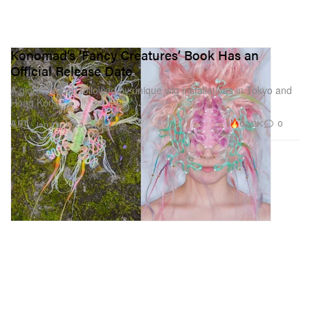
Konomad’s ‘Fancy Creatures’ Book Has an
Official Release Date
A global launch followed by unique wig installations in Tokyo and
Hong Kong.
62.2K
0
ART
Jan 25, 2023