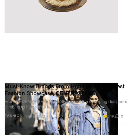
Must-Know Brands From Hong Kong's Biggest
Fashion Showcase, CENTRESTAGE
From REDEMPTIVE to SUN=SEN, meet the emerging designers
climbing to heights as tall as Hong Kong’s skyline.
3.1K
0
FASHION
Sep 8, 2023