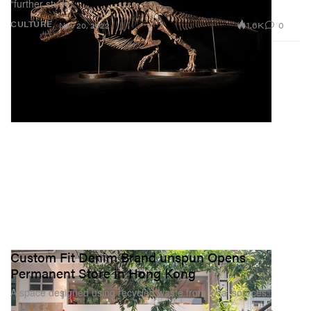
“further study.”
1.6K
0
CULTURE
Nov 20, 2022
Custom Fit Denim Brand unspun Opens
Permanent Store in Hong Kong
A space designed using recycled waste from local sources.