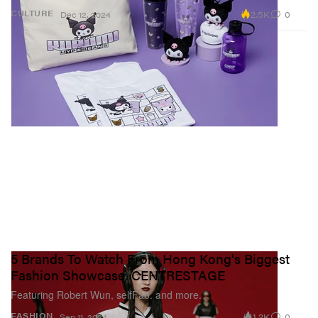
2.5K
0
CULTURE
Dec 12, 2024
5 Brands To Watch From Hong Kong's Biggest
Fashion Showcase, CENTRESTAGE
Featuring Robert Wun, selfFab. and more.
1.2K
0
FASHION
Sep 11, 2024