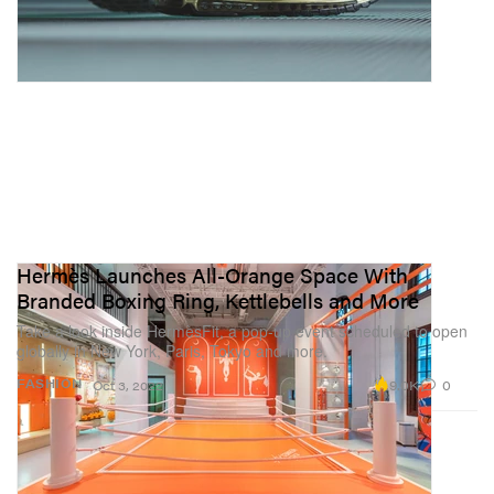
Hermès Launches All-Orange Space With
Branded Boxing Ring, Kettlebells and More
Take a look inside HermèsFit, a pop-up event scheduled to open
globally in New York, Paris, Tokyo and more.
9.0K
0
FASHION
Oct 3, 2022