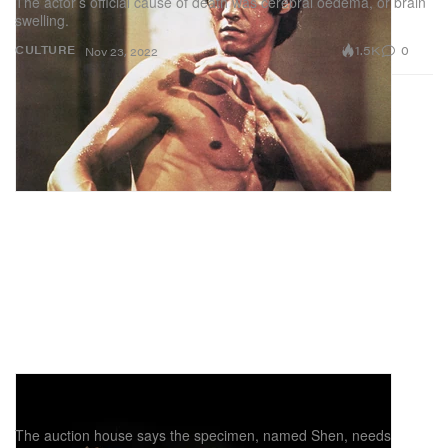
The actor’s official cause of death was cerebral oedema, or brain
swelling.
1.5K
0
CULTURE
Nov 23, 2022
Christie's Pulls Tyrannosaurus Rex Skeleton
From Upcoming Auction
The auction house says the specimen, named Shen, needs