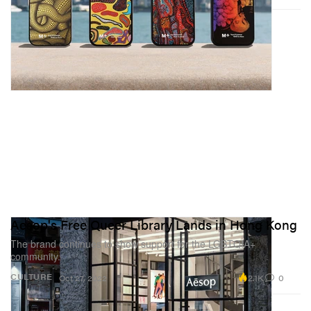
Aesop's Free Queer Library Lands in Hong Kong
The brand continues to show support for the LGBTQIA+
community.
2.1K
0
CULTURE
Oct 27, 2022