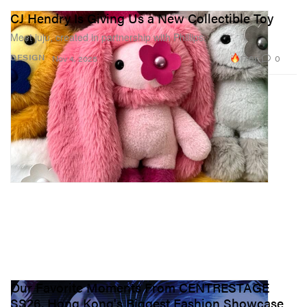
CJ Hendry Is Giving Us a New Collectible Toy
Meet juju, created in partnership with Phillips.
17.6K
0
DESIGN
Nov 4, 2025
Our Favorite Moments From CENTRESTAGE
SS26, Hong Kong's Biggest Fashion Showcase