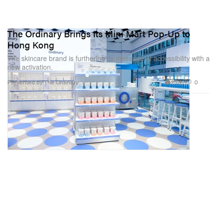
The Ordinary Brings Its Mini Mart Pop-Up to
Hong Kong
The skincare brand is furthering its message of accessibility with a
new activation.
2.0K
0
Presented by The Ordinary