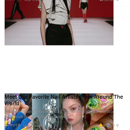
Meet Our Favorite Nail Artists From Around The
World
For International Women’s Day, we’re celebrating the artists
taking nail design to the next level.
4.4K
0
BEAUTY
Mar 8, 2024