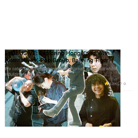
EXCLUSIVE: Exploring Hong Kong With
Alternative K-Pop Group, Balming Tiger
We catch up with the rising South Korean music act while
indulging in dim sum.
4.3K
0
MUSIC
Apr 10, 2023