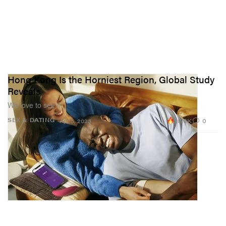
Hong Kong Is the Horniest Region, Global Study
Reveals
We love to see it.
20.0K
0
SEX & DATING
Apr 3, 2023