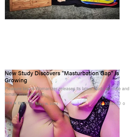
New Study Discovers "Masturbation Gap" Is
Growing
Pleasure brand Womanizer releases its latest study on male and
female masturbation.
33.3K
0
SEX & DATING
May 18, 2023