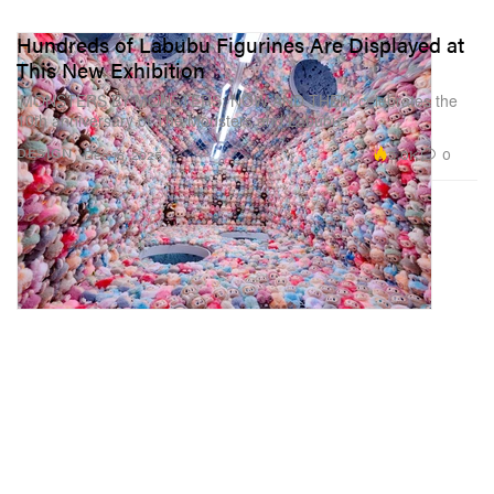
Hundreds of Labubu Figurines Are Displayed at
This New Exhibition
‘MONSTERS BY MONSTERS: NOW AND THEN’ celebrates the
10th anniversary of The Monsters and Labubu.
5.0K
0
DESIGN
Dec 16, 2025