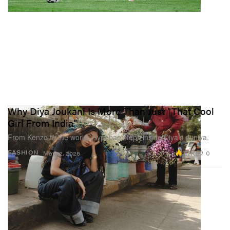
Why Diya Joukani Is More Than Just "That Cool
Girl From India"
From Kenzo to the world, Hypebae steps inside Diya’s duniya.
2.7K
0
FASHION
May 12, 2026