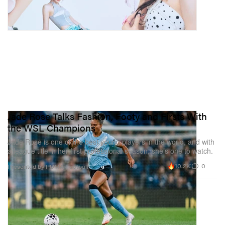
Jade Rose Talks Fashion, Footy and Firsts With
the WSL Champions
Jade Rose is one of the best young players in the world, and with
a league title in her first professional season, she’s one to watch.
10.2K
0
Presented by PUMA Football