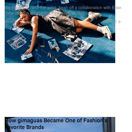
We caught up with the artist, fresh off a collaboration with Elton
John and the drop of her new mixtape ‘Naturally.’
714
0
MUSIC
Jul 3, 2026
How gimaguas Became One of Fashion's
Favorite Brands