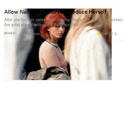
Allow Naomi Scott to Reintroduce Herself
After starting her career with playing characters on the big screen,
the artist is now writing her own narrative.
3.4K
0
MUSIC
Apr 23, 2026