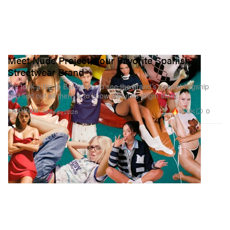
Meet Nude Project, Your Favorite Spanish
Streetwear Brand
We took a trip to Barcelona to see the brand’s newest flagship
and find out all there is to know about its origin story.
15.2K
0
FASHION
May 5, 2026