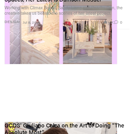
Working with Climax Books, Sandy Liang and Peachy Den, the
creative takes us behind the scenes of her latest project.
1.1K
0
DESIGN
Jul 8, 2026
GCDS' Giuliano Calza on the Art of Doing "The
Absolute Most"