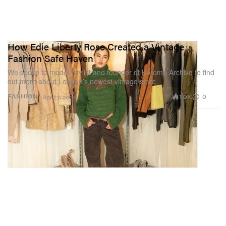
How Edie Liberty Rose Created a Vintage
Fashion Safe Haven
We spoke to model, stylist and founder of Koroma Archive to find
out more about London’s newest vintage store.
1.0K
0
FASHION
Apr 27, 2026