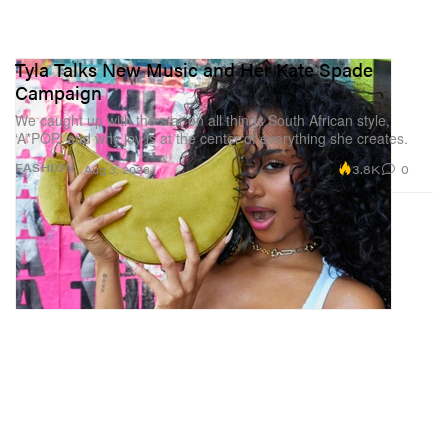
Tyla Talks New Music and Her Kate Spade
Campaign
We caught up with the star on all things South African style,
‘A*POP’ and why joy is at the center of everything she creates.
3.8K
0
FASHION
Aug 3, 2026