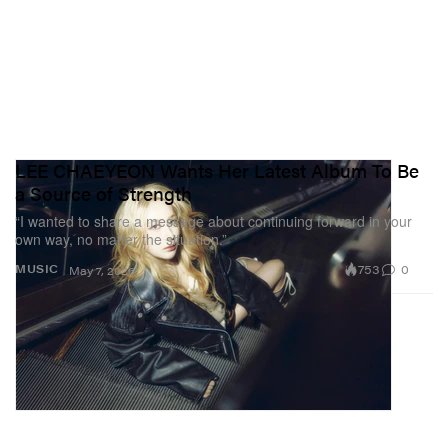
LEE CHAEYEON Wants Her Latest Album To Be
a Source of Strength
“I wanted to share a message about continuing forward in your
own way, no matter the situation.”
753
0
MUSIC
May 7, 2026