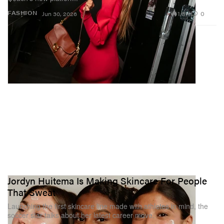
1.8K
0
FASHION
Jun 30, 2026
Jordyn Huitema Is Making Skincare For People
That Sweat
Launching the first skincare line made with athletes in mind, the
soccer star talks about her latest career move.