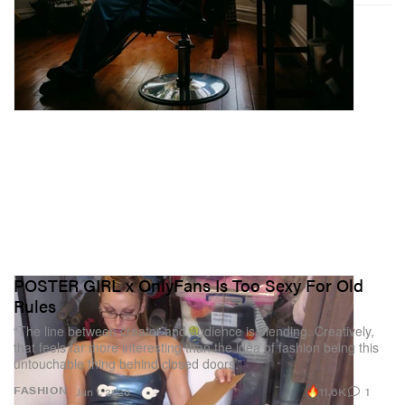
POSTER GIRL x OnlyFans Is Too Sexy For Old
Rules
“The line between creator and audience is blending. Creatively,
that feels far more interesting than the idea of fashion being this
untouchable thing behind closed doors.”
11.6K
1
FASHION
Jun 1, 2026