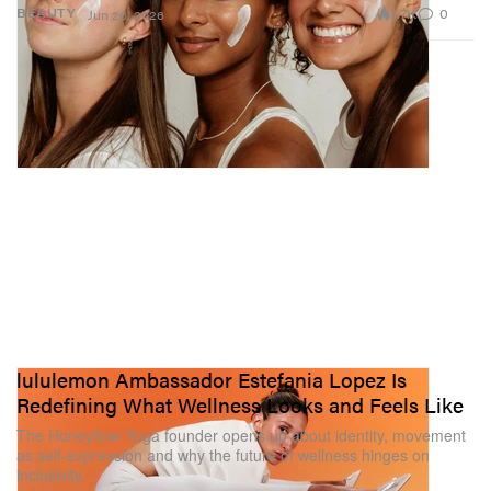
1.7K
0
BEAUTY
Jun 26, 2026
lululemon Ambassador Estefania Lopez Is
Redefining What Wellness Looks and Feels Like
The Honeyflow Yoga founder opens up about identity, movement
as self-expression and why the future of wellness hinges on
inclusivity.