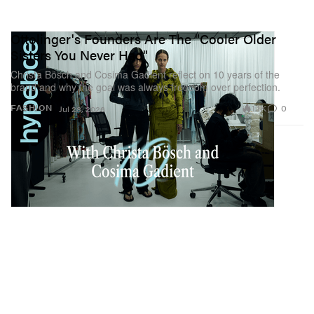
Ottolinger's Founders Are The "Cooler Older
Sisters You Never Had"
Christa Bösch and Cosima Gadient reflect on 10 years of the
brand and why the goal was always freedom over perfection.
1.1K
0
FASHION
Jul 28, 2026