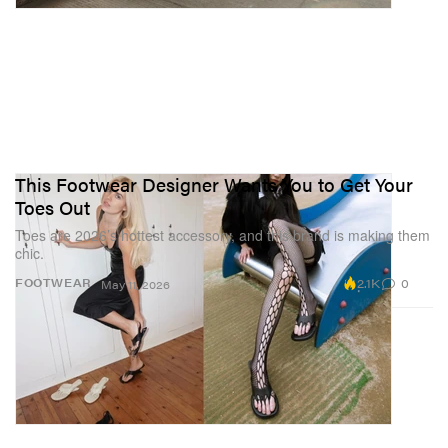
This Footwear Designer Wants You to Get Your
Toes Out
Toes are 2026’s hottest accessory, and this brand is making them
chic.
2.1K
0
FOOTWEAR
May 11, 2026