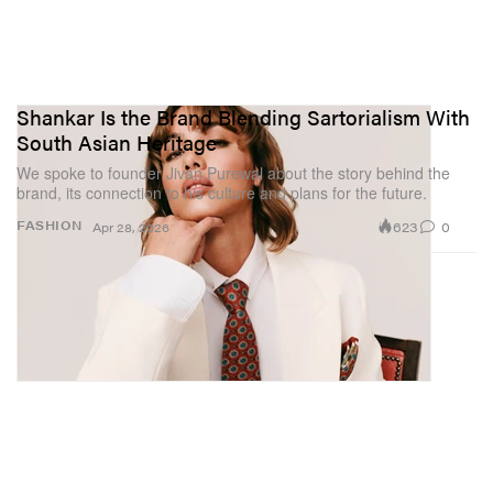
Shankar Is the Brand Blending Sartorialism With
South Asian Heritage
We spoke to founder Jivan Purewal about the story behind the
brand, its connection to his culture and plans for the future.
623
0
FASHION
Apr 28, 2026