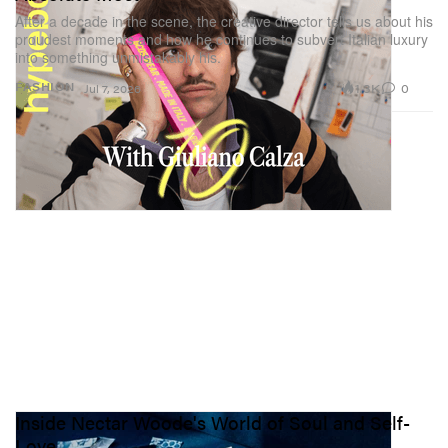
After a decade in the scene, the creative director tells us about his
proudest moments and how he continues to subvert Italian luxury
into something unmistakably his.
1.3K
0
FASHION
Jul 7, 2026
Inside Nectar Woode's World of Soul and Self-
Love