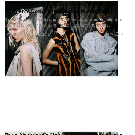
LITKOVSKA Designs Resilience Through
Garments Born From Blackouts and War
“I’m so proud of Ukrainians and of my team, who, despite four
years of full-scale war, continue to live, love and create.”
861
0
FASHION
Apr 23, 2026
Priya Ahluwalia's New PUMA Collab Is a Love