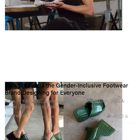
Sadi Studios Is the Gender-Inclusive Footwear
Brand Designing for Everyone
Worn by KATSEYE, Jennie and Megan Thee Stallion, the LA-
based label is one to watch.
1.6K
0
FOOTWEAR
May 19, 2026