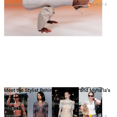
18.4K
0
Presented by Lululemon
Meet the Stylist Behind Lola Tung and Myha'la's
Best Looks
We speak to Britt McCamey about working with two of the
industry’s biggest rising stars.
3.4K
0
FASHION
Jun 5, 2026