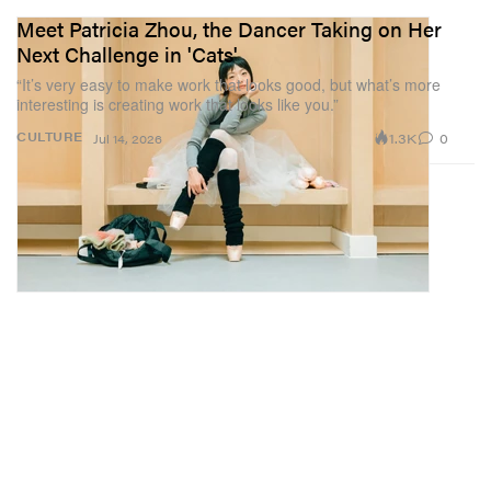
Meet Patricia Zhou, the Dancer Taking on Her
Next Challenge in 'Cats'
“It’s very easy to make work that looks good, but what’s more
interesting is creating work that looks like you.”
1.3K
0
CULTURE
Jul 14, 2026