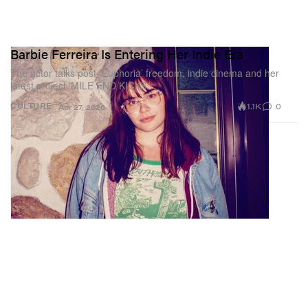
Barbie Ferreira Is Entering Her Indie Era
The actor talks post-’Euphoria’ freedom, indie cinema and her
latest project ‘MILE END KICKS.’
1.1K
0
CULTURE
Apr 27, 2026