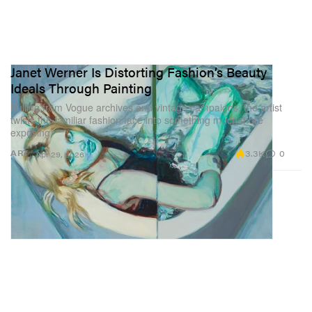
Janet Werner Is Distorting Fashion’s Beauty
Ideals Through Painting
Pulling from Vogue archives and vintage campaigns, the artist
twists the familiar fashion face into something much more
exposing.
3.3K
0
ART
Apr 29, 2026