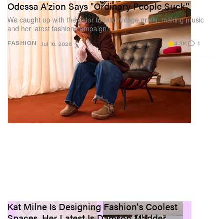
Odessa A'zion Says "Ordinary People Suck"
We caught up with the actor to talk vintage grails, making music
and her latest fashion campaign.
4.3K
1
FASHION
Jul 10, 2026
Kat Milne Is Designing Fashion's Coolest
Spaces, Her Latest Is Damson Madder