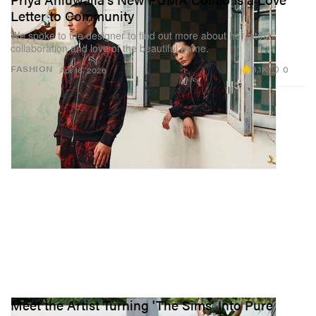
Letter to Community
We spoke to the designer to find out more about her latest
collaboration and love of the beautiful game.
6.1K
0
FASHION
Apr 16, 2026
Meet the Artist Turning 'The Sims' Into Pure