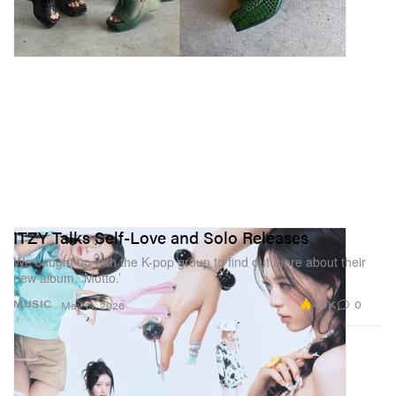
ITZY Talks Self-Love and Solo Releases
We caught up with the K-pop group to find out more about their
new album, ‘Motto.’
4.6K
0
MUSIC
May 19, 2026