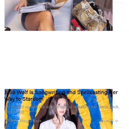
Julia Wolf Is Songwriting and Spellcasting Her
Way to Stardom
We caught up with the artist ahead of releasing her latest track,
“Deep End.”
1.1K
0
MUSIC
May 29, 2026