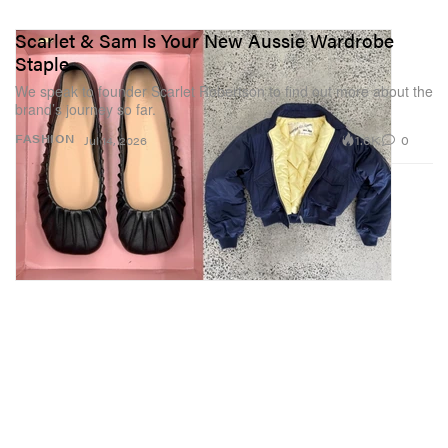
Scarlet & Sam Is Your New Aussie Wardrobe
Staple
We speak to founder Scarlet Robertson to find out more about the
brand’s journey so far.
1.6K
0
FASHION
Jul 14, 2026