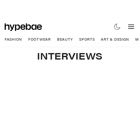
FASHION
FOOTWEAR
BEAUTY
SPORTS
ART & DESIGN
M
INTERVIEWS