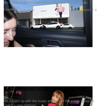
We speak to the founders behind Barcelona’s rising star.
3.6K
0
FASHION
Jul 2, 2026
PinkPantheress on Gen Z, World Building...
&Coach
We caught up with the music artist to get the inside scoop on
Coach’s new platform.