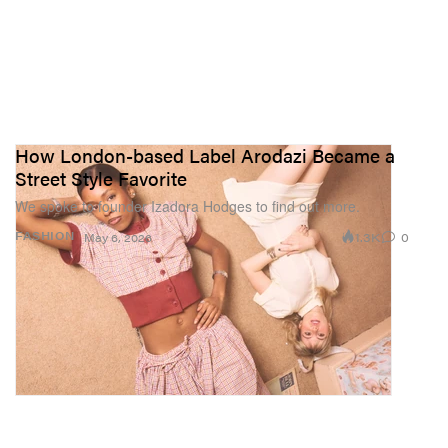
How London-based Label Arodazi Became a
Street Style Favorite
We spoke to founder Izadora Hodges to find out more.
1.3K
0
FASHION
May 6, 2026