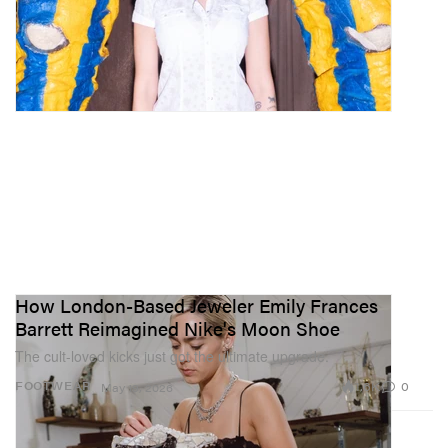
How London-Based Jeweler Emily Frances
Barrett Reimagined Nike's Moon Shoe
The cult-loved kicks just got the ultimate upgrade.
1.6K
0
FOOTWEAR
May 19, 2026