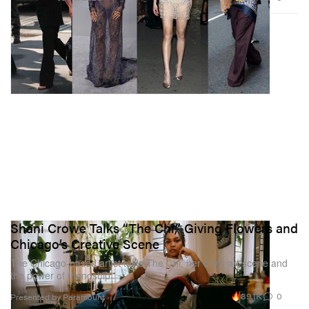
Shani Crowe Talks “The Chi,” Giving Flowers and
Chicago’s Creative Scene
The Chicago-based artist talks The Chi, her city’s art scene and
the power of friendship
39.1K
0
Presented by Paramount