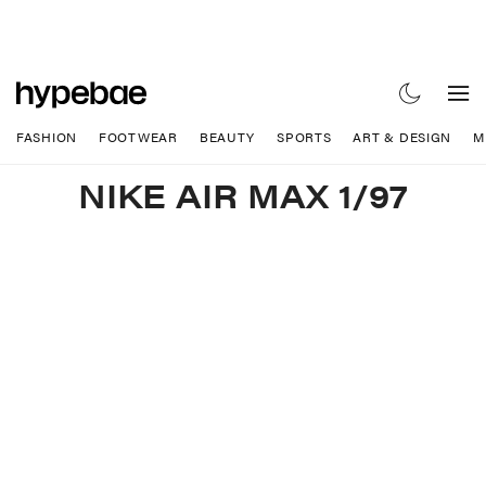
FASHION
FOOTWEAR
BEAUTY
SPORTS
ART & DESIGN
M
NIKE AIR MAX 1/97