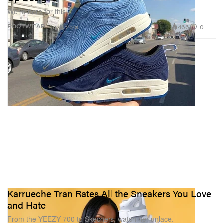
We’re here for this.
466
0
FOOTWEAR
Jul 3, 2018
Karrueche Tran Rates All the Sneakers You Love
and Hate
From the YEEZY 700 to Skechers, watch her unlace.