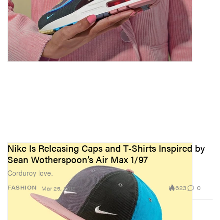
Nike Is Releasing Caps and T-Shirts Inspired by
Sean Wotherspoon’s Air Max 1/97
Corduroy love.
623
0
FASHION
Mar 25, 2018