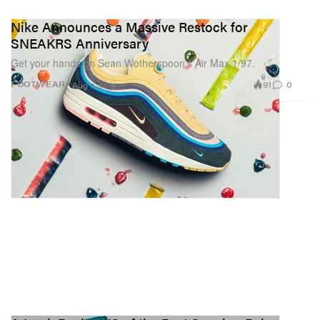
Nike Announces a Massive Restock for
SNEAKRS Anniversary
Get your hands on Sean Wotherspoon’s Air Max 1/97.
91
0
FOOTWEAR
Aug 7, 2018