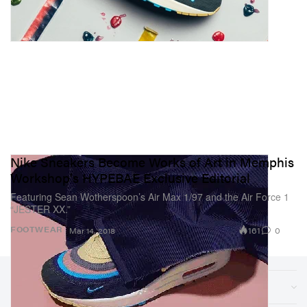
Nike Sneakers Become Works of Art in Memphis
Workshop's HYPEBAE Exclusive Editorial
Featuring Sean Wotherspoon’s Air Max 1/97 and the Air Force 1
“JESTER XX.”
161
0
FOOTWEAR
Mar 14, 2018
Sections