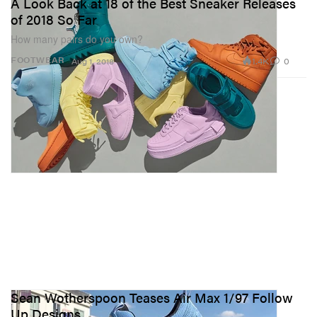
A Look Back at 18 of the Best Sneaker Releases
of 2018 So Far
How many pairs do you own?
1.4K
0
FOOTWEAR
Aug 1, 2018
Sean Wotherspoon Teases Air Max 1/97 Follow
Up Designs