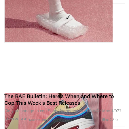
The BAE Bulletin: Here’s When and Where to
Cop This Week’s Best Releases
Did you manage to cop Sean Wotherspoon’s Nike Air Max 1/97?
91
0
FOOTWEAR
Mar 26, 2018