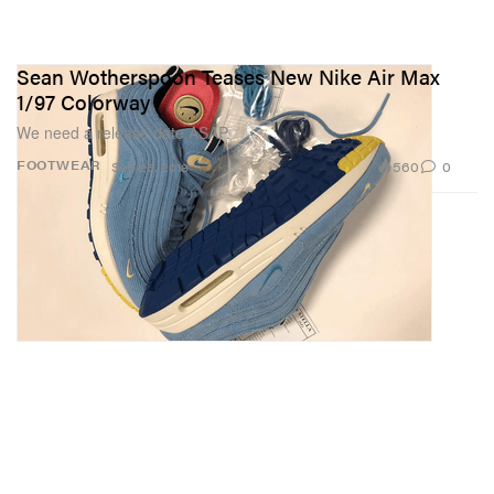
Sean Wotherspoon Teases New Nike Air Max
1/97 Colorway
We need a release date ASAP.
560
0
FOOTWEAR
Sep 25, 2018