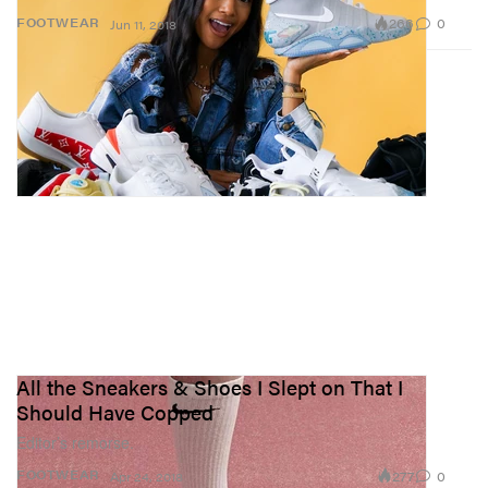
266
0
FOOTWEAR
Jun 11, 2018
All the Sneakers & Shoes I Slept on That I
Should Have Copped
Editor’s remorse.
277
0
FOOTWEAR
Apr 24, 2018