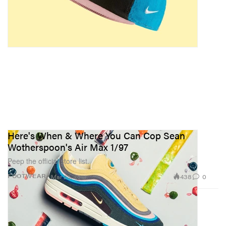
Here's When & Where You Can Cop Sean
Wotherspoon's Air Max 1/97
Peep the official store list.
438
0
FOOTWEAR
Mar 23, 2018