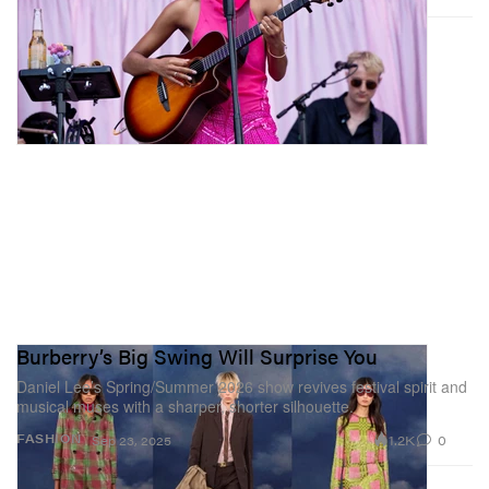
Burberry’s Big Swing Will Surprise You
Daniel Lee’s Spring/Summer 2026 show revives festival spirit and
musical muses with a sharper, shorter silhouette.
1.2K
0
FASHION
Sep 23, 2025