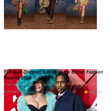
The Best-Dressed Guests at the British Fashion
Awards 2024
From Ri-Ri and Rocky to Julia Fox.
2.4K
0
FASHION
Dec 2, 2024