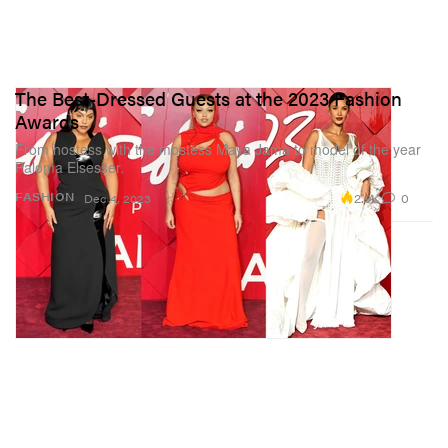
The Best-Dressed Guests at the 2023 Fashion
Awards
From hostess with the mostess Maya Jama to model of the year
Paloma Elsesser.
2.9K
0
FASHION
Dec 4, 2023