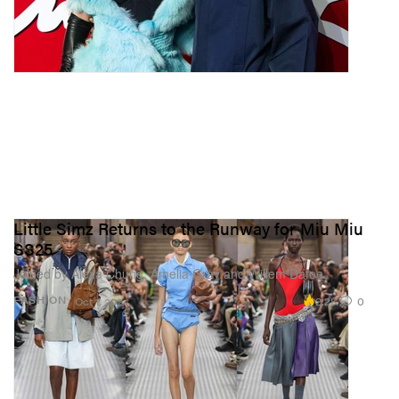
Little Simz Returns to the Runway for Miu Miu
SS25
Joined by Alexa Chung, Amelia Gray and Willem Dafoe.
2.2K
0
FASHION
Oct 1, 2024