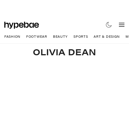
FASHION
FOOTWEAR
BEAUTY
SPORTS
ART & DESIGN
M
OLIVIA DEAN