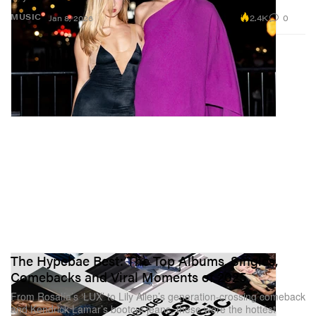
2.4K
0
MUSIC
Jan 8, 2026
The Hypebae Best: The Top Albums, Singles,
Comebacks and Viral Moments of 2025
From Rosalía’s ‘LUX’ to Lily Allen’s generation-crossing comeback
and Kendrick Lamar’s bootcut jeans, these were the hottest