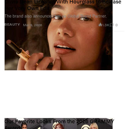
Olivia Dean Links up With Hourglass to Release
Her Very Own Edit
The brand also announced her as Global Brand Partner.
1.3K
0
BEAUTY
Mar 9, 2026
Our Favorite Looks From the 2026 GRAMMY
Awards