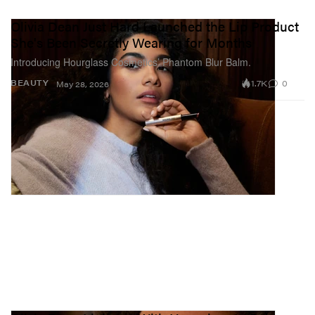
Olivia Dean Just Hard Launched the Lip Product
She's Been Secretly Wearing for Months
Introducing Hourglass Cosmetics’ Phantom Blur Balm.
1.7K
0
BEAUTY
May 28, 2026