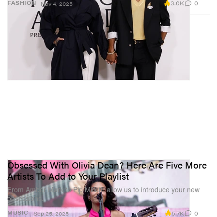
3.0K
0
FASHION
Nov 4, 2025
Obsessed With Olivia Dean? Here Are Five More
Artists To Add to Your Playlist
From Amber Mark to Pip Millett, allow us to introduce your new
obsessions.
5.7K
0
MUSIC
Sep 25, 2025