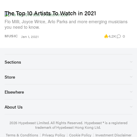
The Top 10 Artists To Watch in 2021
Flo Milli, Joyce Wrice, Arlo Parks and more emerging musicians
you need to know.
4.2K
0
MUSIC
Jan 1, 2021
Sections
Store
Elsewhere
About Us
2026
Hypebeast Limited
. All Rights Reserved.
Hypebeast ® is a registered
trademark of Hypebeast Hong Kong Ltd.
Terms & Conditions
|
Privacy Policy
|
Cookie Policy
|
Investment Disclaimer