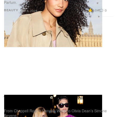
Parfum.
3.0K
0
BEAUTY
Jan 8, 2026
These Are the Fashion Stylists Behind Your
Favorite Music Artists
From Chappell Roan’s Genesis Webb to Olivia Dean’s Simone
Beyene.