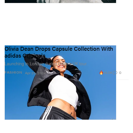
Olivia Dean Drops Capsule Collection With
adidas Originals
Launching in London during Dean’s UK tour.
14.0K
0
FASHION
Apr 29, 2024