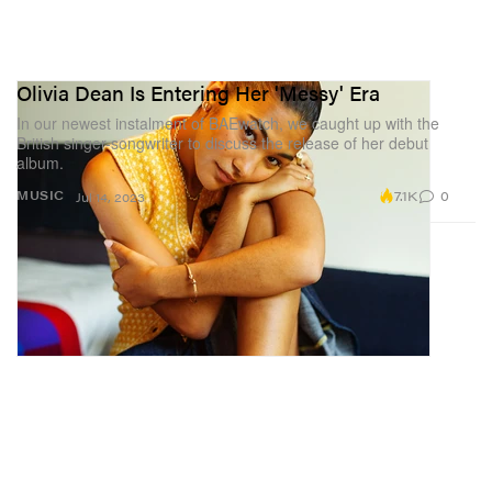
Olivia Dean Is Entering Her 'Messy' Era
In our newest instalment of BAEwatch, we caught up with the
British singer-songwriter to discuss the release of her debut
album.
7.1K
0
MUSIC
Jul 14, 2023