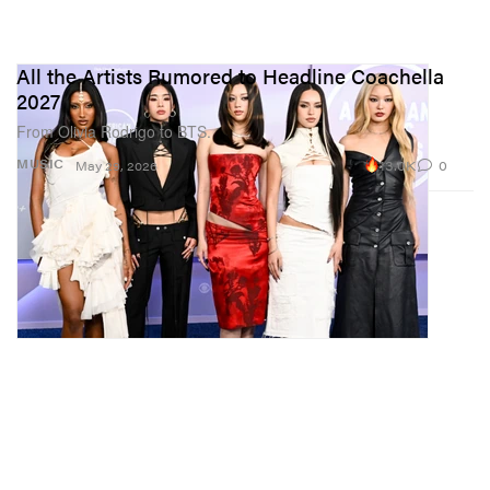
All the Artists Rumored to Headline Coachella
2027
From Olivia Rodrigo to BTS.
13.0K
0
MUSIC
May 29, 2026