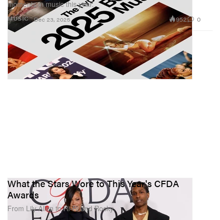
moments in music this year.
952
0
MUSIC
Dec 23, 2025
What the Stars Wore to This Year's CFDA
Awards
From Lily Allen to Ri-Ri and Rocky.