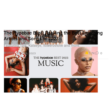
The Hypebae Best: Ranking the Best Emerging
Artists and Songs of 2023
Featuring Tyla, Katseye, flowerovlove and more.
3.7K
0
MUSIC
Dec 29, 2023