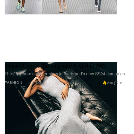
Olivia Dean Is the Ultimate It-Girl in AMI
The 25-year-old singer stars in the brand’s new SS24 campaign.
2.1K
0
FASHION
Jun 4, 2024