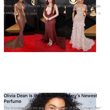
From Chappell Roan to SZA and red carpet queen Lady Gaga.
87.1K
0
FASHION
Feb 2, 2026
Olivia Dean Is the Face of Burberry's Newest
Perfume
The brand tapped the star for the release of the “Burberry Her”