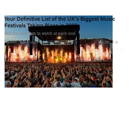
Your Definitive List of the UK's Biggest Music
Festivals Taking Place in 2023
And the best acts to watch at each one.
1.3K
0
MUSIC
Apr 4, 2023