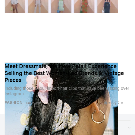
Meet Dressmate, the New Retail Experience
Selling the Best Women-Led Brands & Vintage
Pieces
Including those Seoul Import hair clips that have been taking over
Instagram.
322
0
FASHION
Jun 2, 2019
Sections