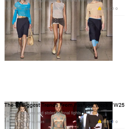
3.4K
0
FASHION
Oct 7, 2025
The 10 Biggest Trends From Fashion Week FW25
From fur scarves and stoles to tonal tights.
9.5K
0
FASHION
Mar 12, 2025