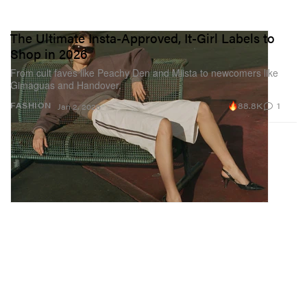
The Ultimate Insta-Approved, It-Girl Labels to
Shop in 2026
From cult faves like Peachy Den and Miista to newcomers like
Gimaguas and Handover.
88.8K
1
FASHION
Jan 2, 2026