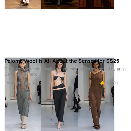
Paloma Wool Is All About the Senses for SS25
Once again complete with an immersive performance led by artist
Carlota Guerrero.
7.9K
0
FASHION
Sep 30, 2024