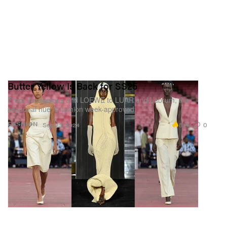
Butter Yellow Is Back for SS25
From Jacquemus and LOEWE to LUAR and Labrum, the
seasonal hue is fashion week-approved.
8.4K
0
FASHION
Sep 23, 2024