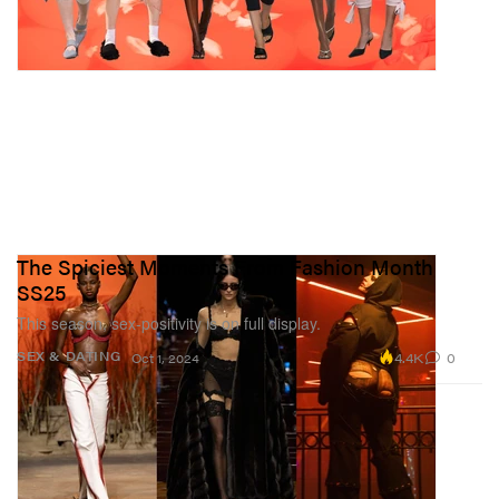
The Spiciest Moments From Fashion Month
SS25
This season, sex-positivity is on full display.
4.4K
0
SEX & DATING
Oct 1, 2024