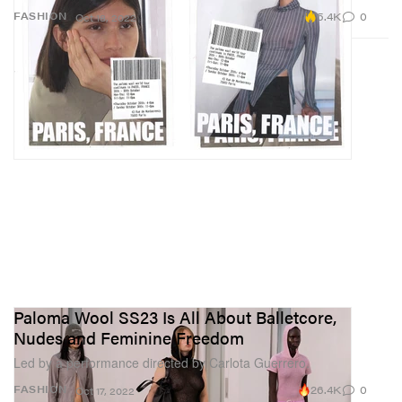
5.4K
0
FASHION
Oct 18, 2022
Paloma Wool SS23 Is All About Balletcore,
Nudes and Feminine Freedom
Led by a performance directed by Carlota Guerrero.
26.4K
0
FASHION
Oct 17, 2022