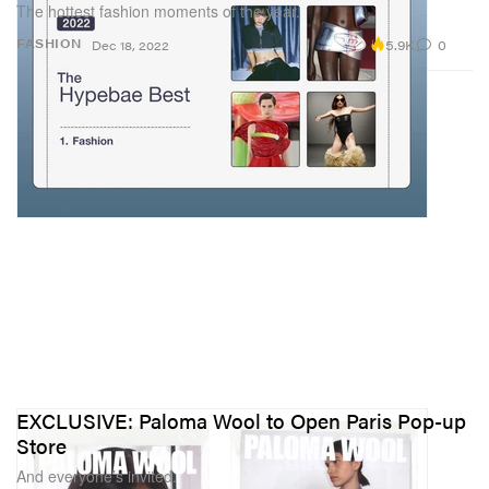
The hottest fashion moments of the year.
5.9K
0
FASHION
Dec 18, 2022
EXCLUSIVE: Paloma Wool to Open Paris Pop-up
Store
And everyone’s invited.