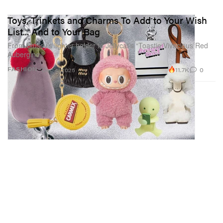
Toys, Trinkets and Charms To Add to Your Wish
List... And to Your Bag
From Stüssy’s lighter holder to Jellycat’s “Toastie Vivacious Red
Aubergine.”
11.7K
0
FASHION
Dec 4, 2025