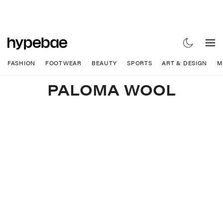
FASHION
FOOTWEAR
BEAUTY
SPORTS
ART & DESIGN
M
PALOMA WOOL