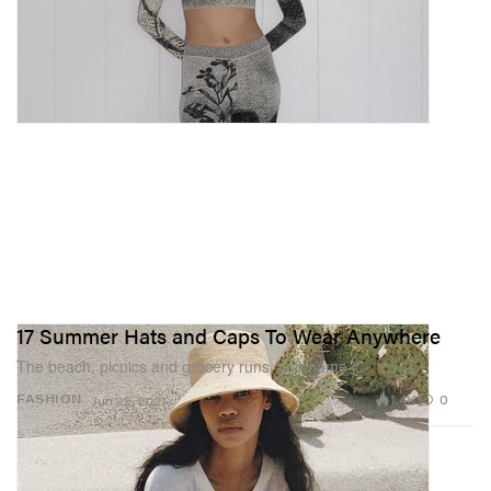
17 Summer Hats and Caps To Wear Anywhere
The beach, picnics and grocery runs, you name it.
1.4K
0
FASHION
Jun 29, 2021