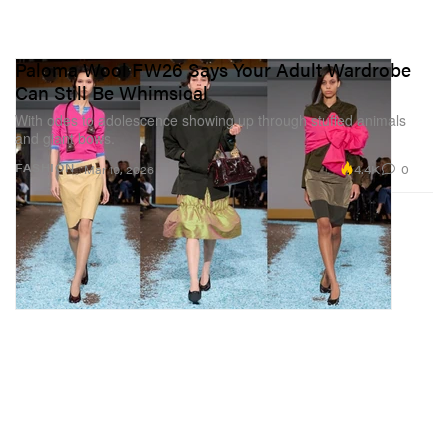
Paloma Wool FW26 Says Your Adult Wardrobe
Can Still Be Whimsical
With odes to adolescence showing up through stuffed animals
and giant bows.
4.4K
0
FASHION
Mar 10, 2026