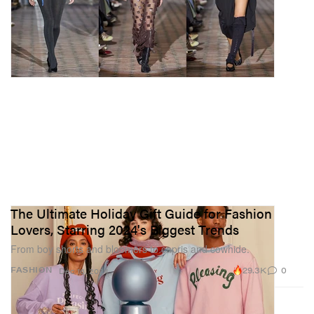
The Ultimate Holiday Gift Guide for Fashion
Lovers, Starring 2024's Biggest Trends
From boy shorts and bloomers to capris and cowhide.
29.3K
0
FASHION
Dec 16, 2024