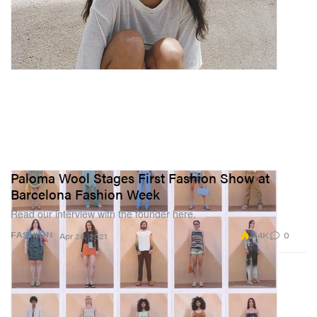
Paloma Wool Stages First Fashion Show at
Barcelona Fashion Week
Read our interview with the founder here.
3.4K
0
FASHION
Apr 28, 2021