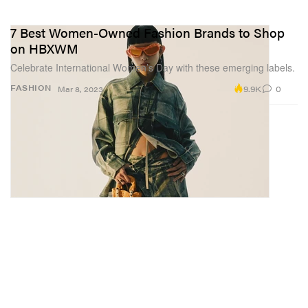
7 Best Women-Owned Fashion Brands to Shop
on HBXWM
Celebrate International Women’s Day with these emerging labels.
9.9K
0
FASHION
Mar 8, 2023