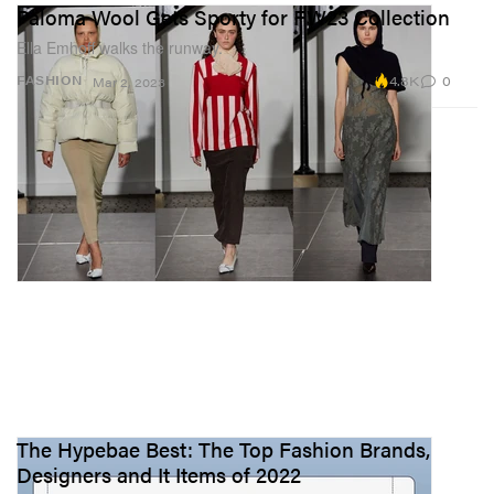
Paloma Wool Gets Sporty for FW23 Collection
Ella Emhoff walks the runway.
4.8K
0
FASHION
Mar 2, 2023
The Hypebae Best: The Top Fashion Brands,
Designers and It Items of 2022