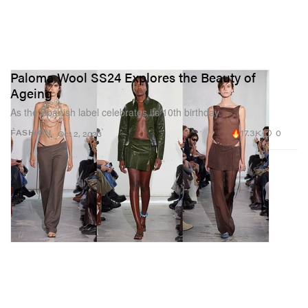
Paloma Wool SS24 Explores the Beauty of
Ageing
As the Spanish label celebrates its 10th birthday.
17.3K
0
FASHION
Oct 2, 2023