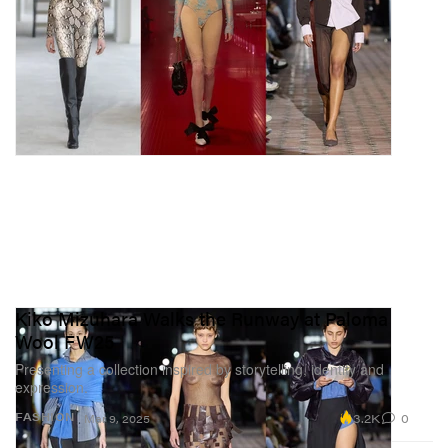
Kiko Mizuhara Walks the Runway at Paloma
Wool FW25
Presenting a collection inspired by storytelling, identity and
expression.
3.2K
0
FASHION
Mar 9, 2025