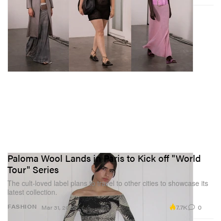
Paloma Wool Lands in Paris to Kick off "World
Tour" Series
The cult-loved label plans to travel to other cities to showcase its
latest collection.
7.7K
0
FASHION
Mar 31, 2022