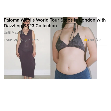
Paloma Wool's World Tour Stops in London with
Dazzling SS23 Collection
Until May 21.
4.8K
0
FASHION
May 15, 2023