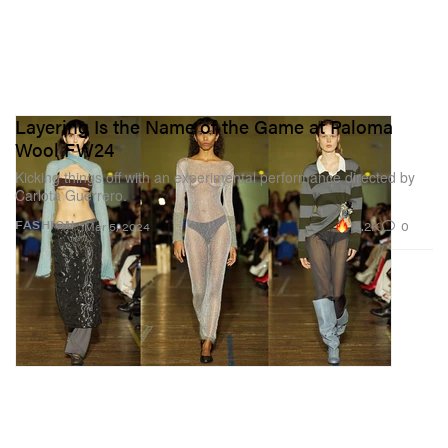
Layering Is the Name of the Game at Paloma
Wool FW24
Kicking things off with an experimental performance directed by
Carlota Guerrero.
14.2K
0
FASHION
Mar 5, 2024