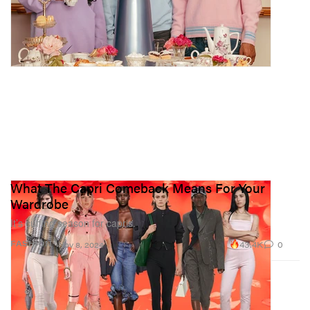
What The Capri Comeback Means For Your
Wardrobe
It’s cuffing season for capris.
43.4K
0
FASHION
Nov 8, 2024