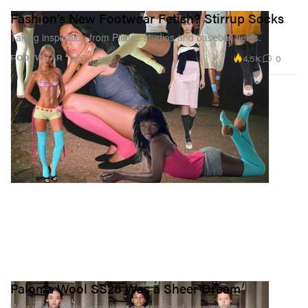
Fashion’s New Footwear Fetish? Stirrup Socks
Taking inspiration from Pilates studios and baseball fields.
4.5K
0
FOOTWEAR
Oct 13, 2025
Paloma Wool SS26 Was a Sheer Dream
With sheer shirts, leggings, dresses and even socks…