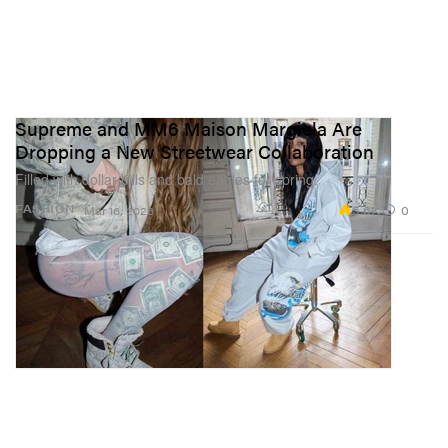
Supreme and MM6 Maison Margiela Are
Dropping a New Streetwear Collaboration
Filled with dollar bills and bald eagles for spring.
5.6K
0
FASHION
Mar 16, 2026