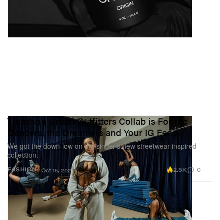
Tinashe’s Urban Outfitters Collab is For the
Dancers, the Dreamers and Your IG Feed
We got the down-low on the singer’s new streetwear-inspired
collection.
2.6K
0
FASHION
Oct 15, 2025