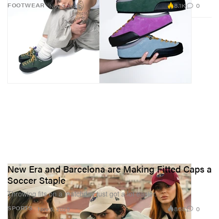
8.1K
0
FOOTWEAR
Nov 7, 2025
New Era and Barcelona are Making Fitted Caps a
Soccer Staple
Throwing fits on a matchday just got a lot easier.
868
0
SPORTS
Nov 5, 2025