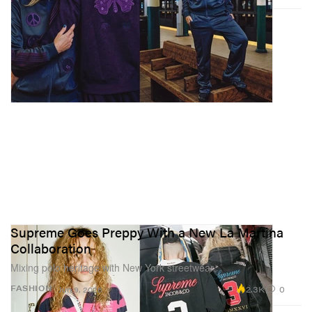
Supreme Goes Preppy With a New La Martina
Collaboration
Mixing polo heritage with New York streetwear.
2.3K
0
FASHION
Jun 9, 2026