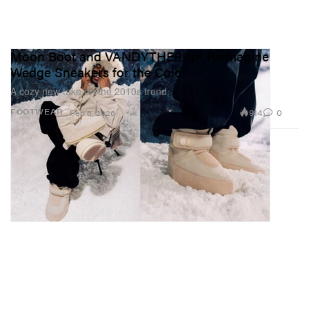
Moon Boot and VANDYTHEPINK Reimagine
Wedge Sneakers for the Cold
A cozy new take on the 2010s trend.
914
0
FOOTWEAR
Feb 6, 2026