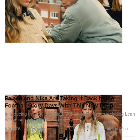
Palace and Nike Are Taking It Back to the
Football Glory Days With This New Drop
Introducing the P90 collection, with campaign stars including Leah
Williamson and Wayne Rooney.
1.9K
0
SPORTS
Oct 27, 2025