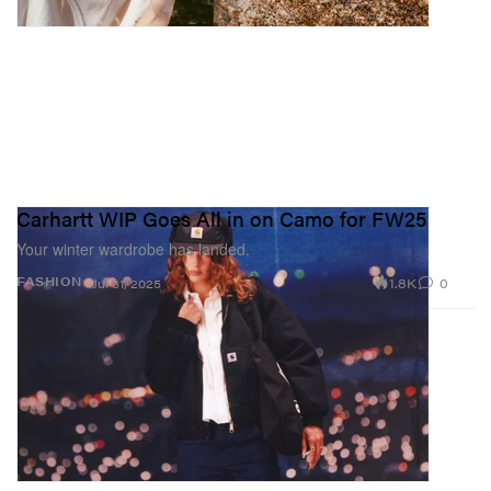
Carhartt WIP Goes All in on Camo for FW25
Your winter wardrobe has landed.
1.8K
0
FASHION
Jul 31, 2025