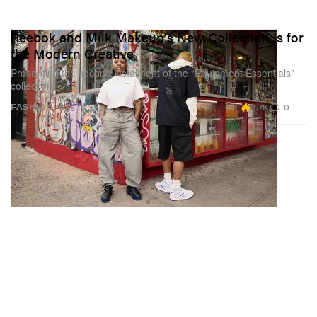
Reebok and Milk Makeup's New Collection Is for
the Modern Creative
Presenting the second instalment of the “Equipment Essentials”
collection.
3.7K
0
FASHION
Feb 13, 2024