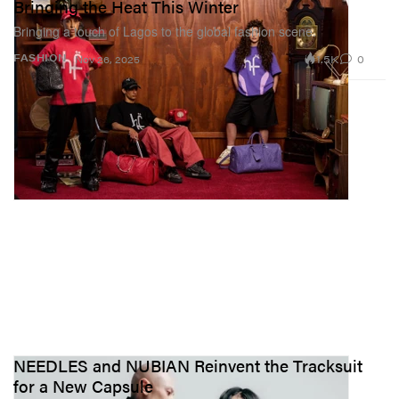
Bringing the Heat This Winter
Bringing a touch of Lagos to the global fashion scene.
1.5K
0
FASHION
Nov 26, 2025
NEEDLES and NUBIAN Reinvent the Tracksuit
for a New Capsule