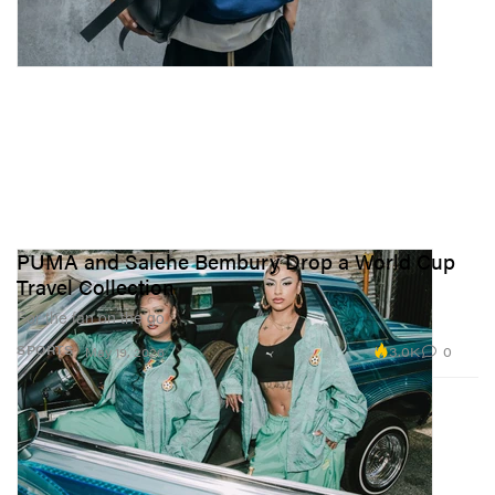
PUMA and Salehe Bembury Drop a World Cup
Travel Collection
For the fan on the go.
3.0K
0
SPORTS
May 19, 2026