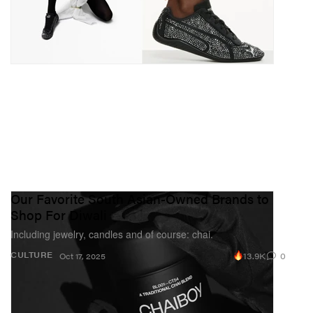
Our Favorite South Asian-Owned Brands to
Shop For Diwali
Including jewelry, candles and of course: chai.
13.9K
0
CULTURE
Oct 17, 2025