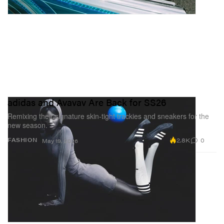
adidas and Avavav Are Back for SS26
Remixing their signature skin-tight trackies and sneakers for the
new season.
2.8K
0
FASHION
May 19, 2026