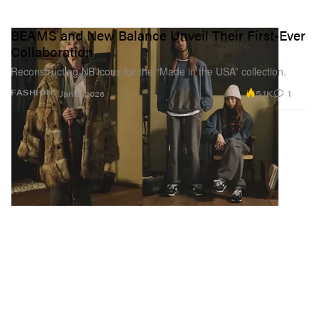
BEAMS and New Balance Unveil Their First-Ever
Collaboration
Reconstructing NB icons for the “Made in the USA” collection.
5.1K
1
FASHION
Jan 9, 2026