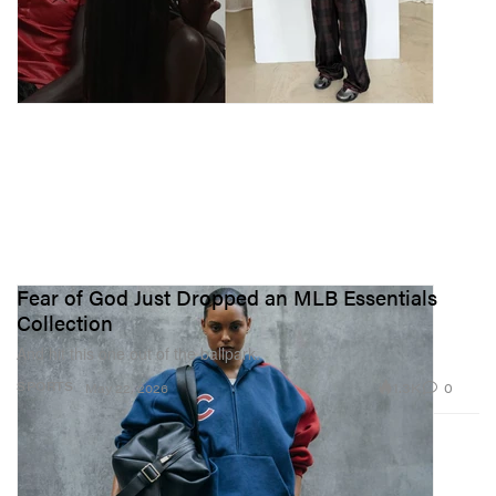
Fear of God Just Dropped an MLB Essentials
Collection
And hit this one out of the ballpark.
1.3K
0
SPORTS
May 22, 2026