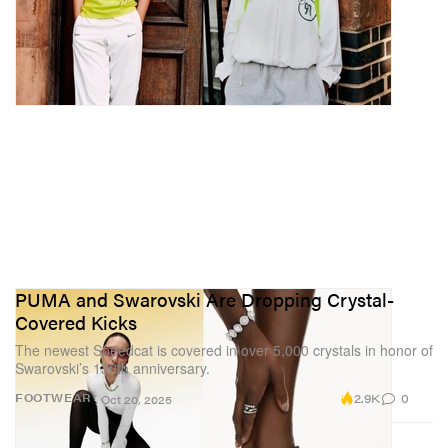
PUMA and Swarovski Are Dropping Crystal-
Covered Kicks
The newest Speedcat is covered in over 5,000 crystals in honor of
Swarovski’s 130th anniversary.
2.9K
0
FOOTWEAR
Oct 20, 2025