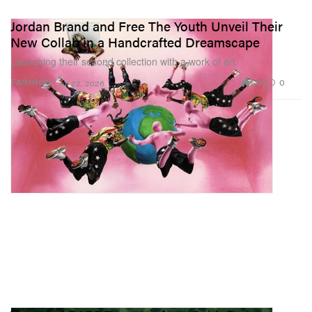
Jordan Brand and Free The Youth Unveil Their
New Collab in a Handcrafted Dreamscape
Launching their second collection with a work of art.
1.1K
0
FASHION
Jul 22, 2026