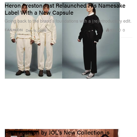
Heron Preston Just Relaunched His Namesake
Label With a New Capsule
Going back to the brand’s foundations with a (re)introductory edit.
973
0
FASHION
Dec 9, 2025
High Fashion by JOL's New Collection is