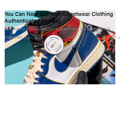
You Can Now Get Your Streetwear Clothing
Authenticated by eBay
With luxury brands like Gucci and Prada set to follow suit.
910
0
FASHION
Jun 1, 2023