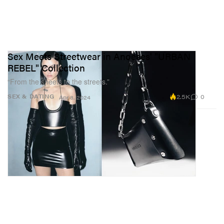
Sex Meets Streetwear in Anoeses' "URBAN
REBEL" Collection
“From the sheets to the streets.”
2.5K
0
SEX & DATING
Apr 8, 2024