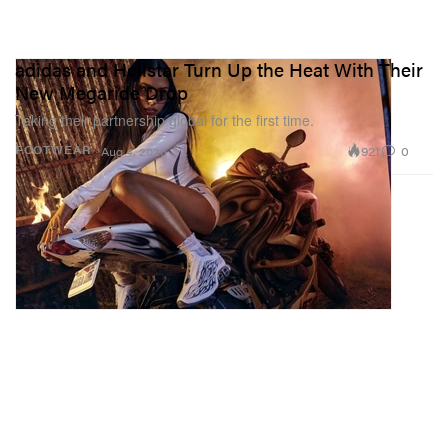
adidas and Hellstar Turn Up the Heat With Their
New Megaride Drop
Taking their partnership global for the first time.
921
0
FOOTWEAR
Aug 4, 2026