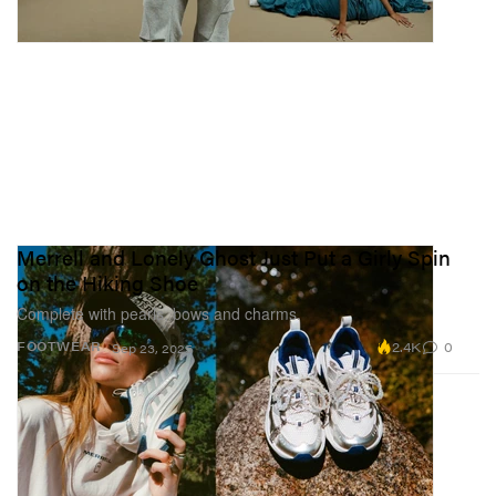
Merrell and Lonely Ghost Just Put a Girly Spin
on the Hiking Shoe
Complete with pearls, bows and charms.
2.4K
0
FOOTWEAR
Sep 23, 2025