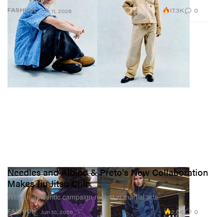
17.3K
0
FASHION
Jun 11, 2026
Needles and Albino & Preto's New Collaboration
Makes Jiu Jitsu Chic
With an authentic campaign rooted in martial arts.
2.6K
0
FASHION
Jun 10, 2026