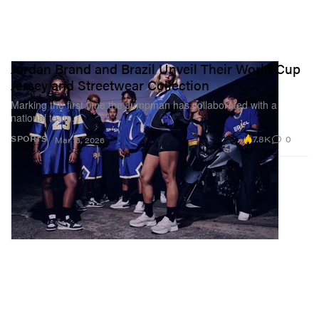
Jordan Brand and Brazil Unveil Their World Cup
Jersey and Streetwear Collection
Marking the first time the Jumpman has collaborated with a
national team.
7.8K
0
SPORTS
Mar 13, 2026