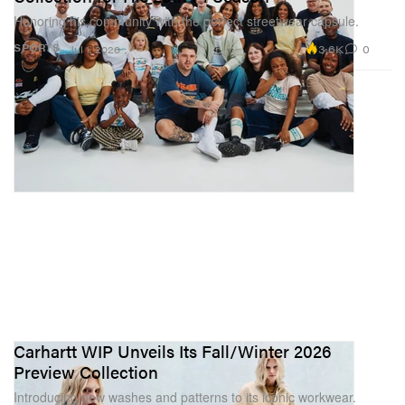
Honoring his community with the perfect streetwear capsule.
3.6K
0
SPORTS
Jul 1, 2026
Carhartt WIP Unveils Its Fall/Winter 2026
Preview Collection
Introducing new washes and patterns to its iconic workwear.