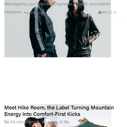
Reimagining your favorite loungewear in denim and leather.
861
0
FASHION
Nov 25, 2025
Meet Hike Room, the Label Turning Mountain
Energy Into Comfort-First Kicks
No it’s not gorpcore, it’s a way of life.