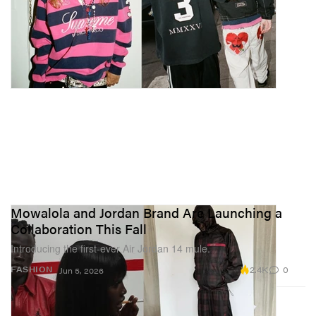
Mowalola and Jordan Brand Are Launching a
Collaboration This Fall
Introducing the first-ever Air Jordan 14 mule.
2.4K
0
FASHION
Jun 5, 2026