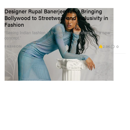
Designer Rupal Banerjee Talks Bringing
Bollywood to Streetwear and Inclusivity in
Fashion
“Seeing Indian fashion in the western world is quite a new
concept.”
2.9K
0
FASHION
Jun 7, 2023