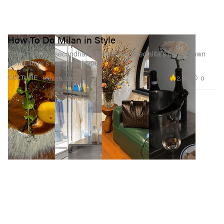
How To Do Milan in Style
From DMAG’s secondhand finds to Le Specialita’s homegrown
menu, here’s the Local Hype.
2.8K
0
CULTURE
Mar 25, 2024