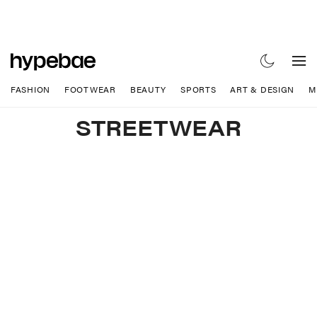
FASHION
FOOTWEAR
BEAUTY
SPORTS
ART & DESIGN
M
STREETWEAR