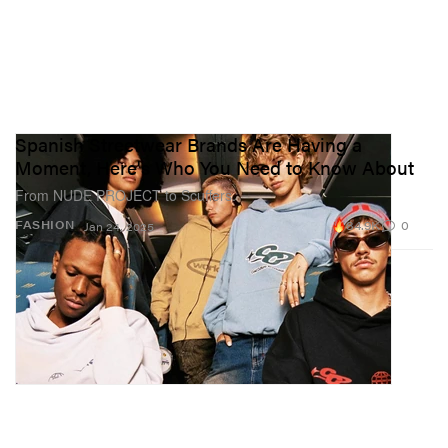
Spanish Streetwear Brands Are Having a
Moment, Here's Who You Need to Know About
From NUDE PROJECT to Scuffers.
84.9K
0
FASHION
Jan 24, 2025