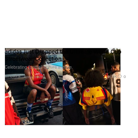
adidas Just Dropped the Ultimate World Cup
Streetwear Collection
Celebrating football culture in style.
11.0K
0
SPORTS
Apr 2, 2026