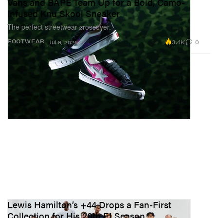
Vans and BAPE Team Up for a Bold, Camo-
Infused Knu Skool Sneaker
The perfect streetwear crossover.
3.4K
0
FOOTWEAR
Jul 9, 2026
Lewis Hamilton’s +44 Drops a Fan-First
Collection for His 20th F1 Season