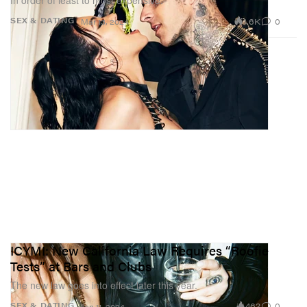
In order of least to most expensive.
1.6K
0
SEX & DATING
Mar 13, 2024
ICYMI: New California Law Requires “Roofie
Tests” at Bars and Clubs
The new law goes into effect later this year.
462
0
SEX & DATING
Jan 11, 2024