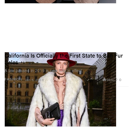
California Is Officially the First State to Ban Fur
Sales
A law passed in 2019 is now fully in effect.
984
0
FASHION
Jan 5, 2023