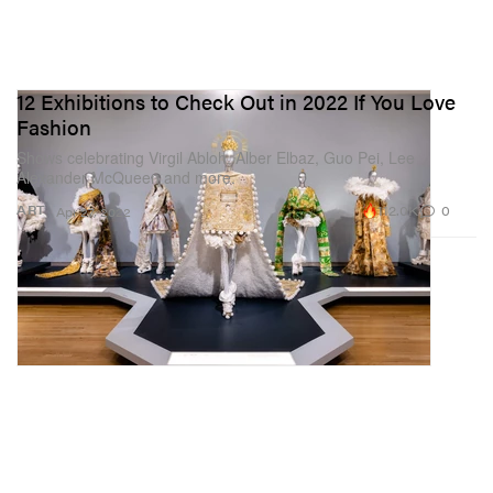
12 Exhibitions to Check Out in 2022 If You Love
Fashion
Shows celebrating Virgil Abloh, Alber Elbaz, Guo Pei, Lee
Alexander McQueen and more.
112.0K
0
ART
Apr 27, 2022