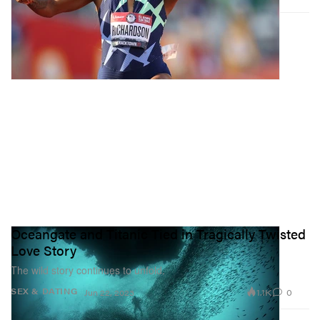
Oceangate and Titanic Tied in Tragically Twisted
Love Story
The wild story continues to unfold.
1.1K
0
SEX & DATING
Jun 22, 2023