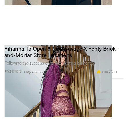
Rihanna To Open 6 New Savage X Fenty Brick-
and-Mortar Store Locations
Following the success of its five existing branches.
8.0K
0
FASHION
May 4, 2022