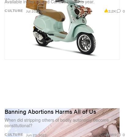
Available in the US and Canada later this year.
2.2K
0
CULTURE
Jul 20, 2022
Banning Abortions Harms All of Us
When did stripping others of bodily autonomy become
constitutional?
469
0
CULTURE
Jun 27, 2022