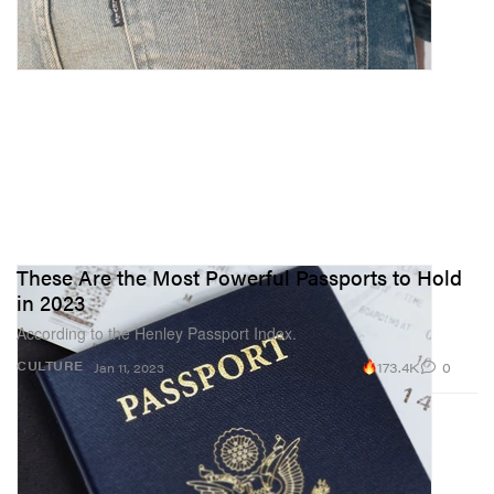
These Are the Most Powerful Passports to Hold
in 2023
According to the Henley Passport Index.
173.4K
0
CULTURE
Jan 11, 2023