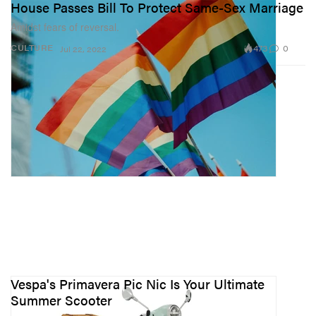
House Passes Bill To Protect Same-Sex Marriage
Amidst fears of reversal.
473
0
CULTURE
Jul 22, 2022
Vespa's Primavera Pic Nic Is Your Ultimate
Summer Scooter