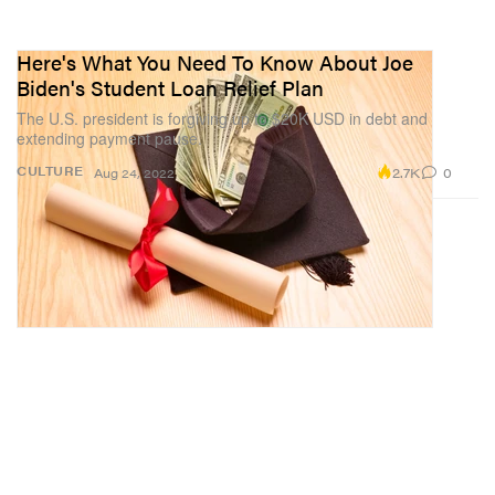
Here's What You Need To Know About Joe
Biden's Student Loan Relief Plan
The U.S. president is forgiving up to $20K USD in debt and
extending payment pause.
2.7K
0
CULTURE
Aug 24, 2022