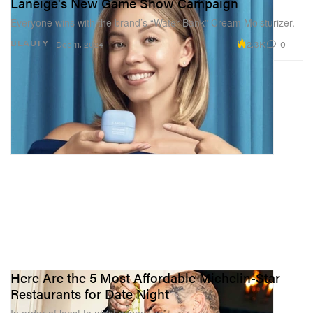
Laneige's New Game Show Campaign
Everyone wins with the brand’s “Water Bank” Cream Moisturizer.
2.3K
0
BEAUTY
Dec 11, 2024
Here Are the 5 Most Affordable Michelin-Star
Restaurants for Date Night