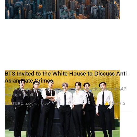
BTS Invited to the White House to Discuss Anti-
Asian Hate Crimes
The K-pop group will be joining Joe Biden in celebration of AAPI
Heritage Month.
2.7K
0
CULTURE
May 26, 2022