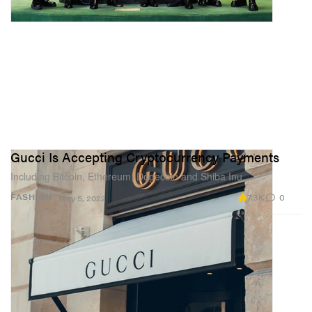
Gucci Is Accepting Cryptocurrency Payments
Including Bitcoin, Ethereum, Dogecoin and Shiba Inu.
7.3K
0
FASHION
May 5, 2022