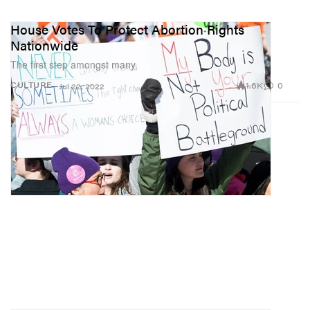
House Votes To Protect Abortion Rights
Nationwide
The first step amongst many.
1.6K
0
CULTURE
Jul 22, 2022