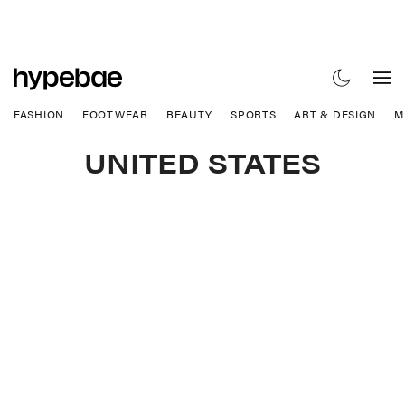
FASHION
FOOTWEAR
BEAUTY
SPORTS
ART & DESIGN
M
UNITED STATES