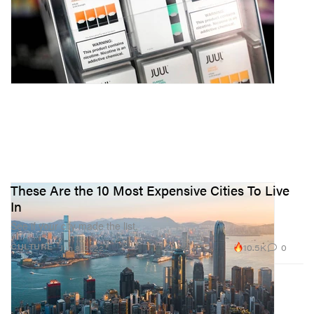
These Are the 10 Most Expensive Cities To Live
In
See if your city made the list.
10.5K
0
CULTURE
Jun 8, 2022