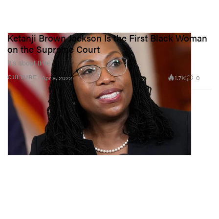
Ketanji Brown Jackson Is the First Black Woman
on the Supreme Court
It’s about time.
1.7K
0
CULTURE
Apr 8, 2022