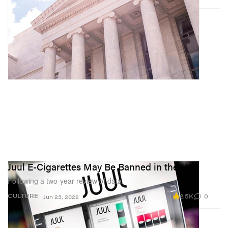
Juul E-Cigarettes May Be Banned in the US
Following a two-year review of data.
2.5K
0
CULTURE
Jun 23, 2022