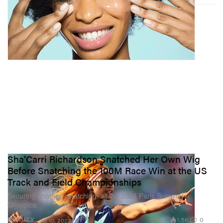
Sha’Carri Richardson Snatched Her Own Wig
Before Snatching the 100M Race Win at the US
Track and Field Championships
Securing another “snatching” at the 2024 Paris Summer
Olympics.
1.5K
0
BEAUTY
Jul 10, 2023