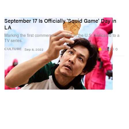
September 17 Is Officially 'Squid Game' Day in
LA
Marking the first commemoration day in the U.S. dedicated to a
TV series.
2.4K
0
CULTURE
Sep 8, 2022