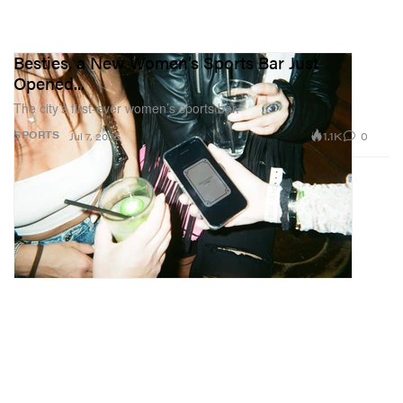
Besties, a New Women’s Sports Bar Just
Opened...
The city’s first-ever women’s sports bar.
1.1K
0
SPORTS
Jul 7, 2025