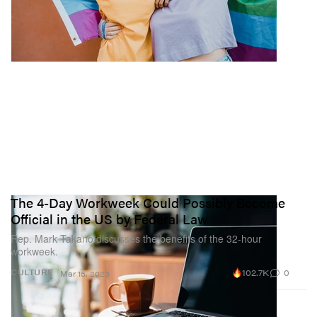
The 4-Day Workweek Could Possibly Become
Official in the US by Federal Law
Rep. Mark Takano discusses the benefits of the 32-hour
workweek.
102.7K
0
CULTURE
Mar 15, 2023