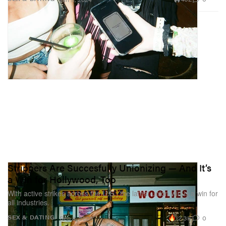
Strippers Are Succesfully Unionizing — And It’s
a Win for Hollywood, Too
With active strikes across the U.S., the latest union win is a win for
all industries.
12.3K
0
SEX & DATING
Sep 8, 2023