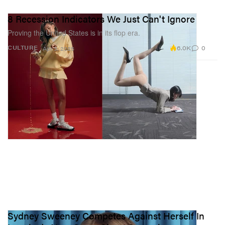
8 Recession Indicators We Just Can't Ignore
Proving the United States is in its flop era.
6.0K
0
CULTURE
Apr 3, 2025
Sydney Sweeney Competes Against Herself In