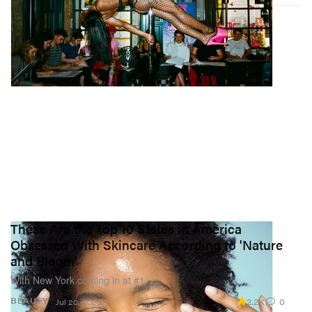
These Are the Top 10 States in America
Obsessed With Skincare According to 'Nature
and Bloom'
With New York coming in at #1.
2.2K
0
BEAUTY
Jul 20, 2023