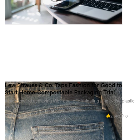
Levi Strauss & Co. Taps Fashion for Good to
Start Home-Compostable Packaging Trial
A step toward achieving their goal of eliminating single-use plastic
by 2030.
2.5K
0
FASHION
Jan 16, 2023