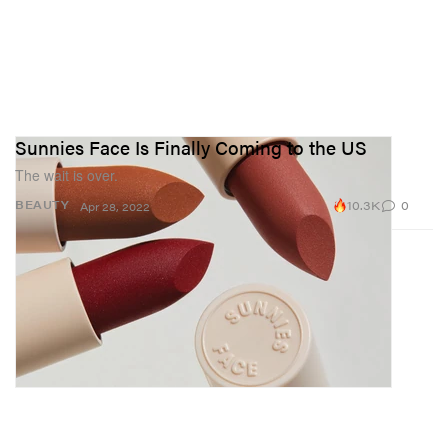
Sunnies Face Is Finally Coming to the US
The wait is over.
10.3K
0
BEAUTY
Apr 28, 2022