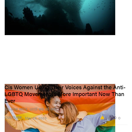
Cis Women Using Their Voices Against the Anti-
LGBTQ Movement Is More Important Now Than
Ever
No one wins, until we all win.
4.4K
0
CULTURE
Mar 29, 2023