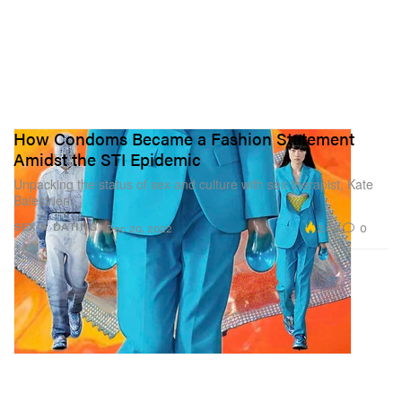
How Condoms Became a Fashion Statement
Amidst the STI Epidemic
Unpacking the status of sex and culture with sex therapist, Kate
Balestrieri.
2.6K
0
SEX & DATING
Dec 20, 2022