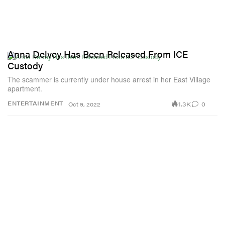
Anna Delvey Has Been Released From ICE
Custody
The scammer is currently under house arrest in her East Village
apartment.
1.3K
0
ENTERTAINMENT
Oct 9, 2022