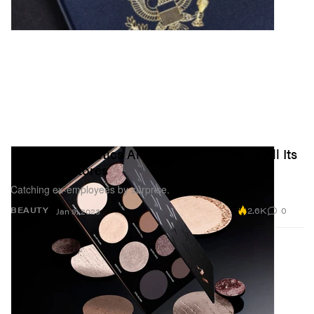
Morphe Cosmetics Announces Closure of All Its
US Retail Stores
Catching ex-employees by surprise.
2.6K
0
BEAUTY
Jan 9, 2023