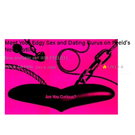
Meet Your Edgy Sex and Dating Gurus on Feeld's
New Hotline
Now available at 1-888-FEELD11.
3.7K
0
SEX & DATING
Dec 9, 2022