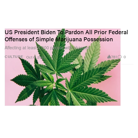
US President Biden To Pardon All Prior Federal
Offenses of Simple Marijuana Possession
Affecting at least 6,500 people with charges.
781
0
CULTURE
Oct 6, 2022