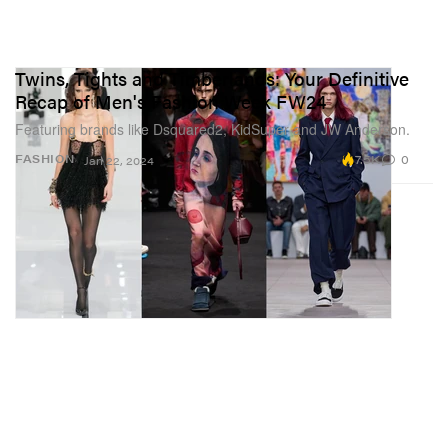
Twins, Tights and Timberlands: Your Definitive
Recap of Men's Fashion Week FW24
Featuring brands like Dsquared2, KidSuper and JW Anderson.
7.5K
0
FASHION
Jan 22, 2024