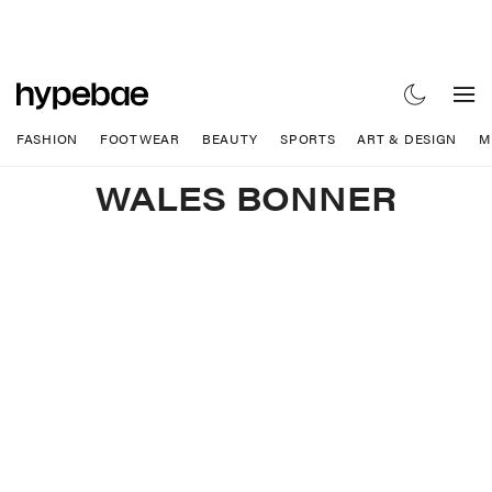
FASHION
FOOTWEAR
BEAUTY
SPORTS
ART & DESIGN
M
WALES BONNER