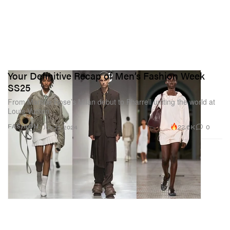
Your Definitive Recap of Men’s Fashion Week
SS25
From Martine Rose’s Milan debut to Pharrell uniting the world at
Louis Vuitton.
22.6K
0
FASHION
Jun 21, 2024