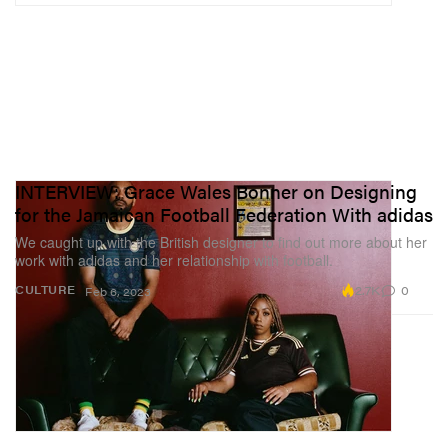
INTERVIEW: Grace Wales Bonner on Designing
for the Jamaican Football Federation With adidas
We caught up with the British designer to find out more about her
work with adidas and her relationship with football.
2.7K
0
CULTURE
Feb 6, 2023