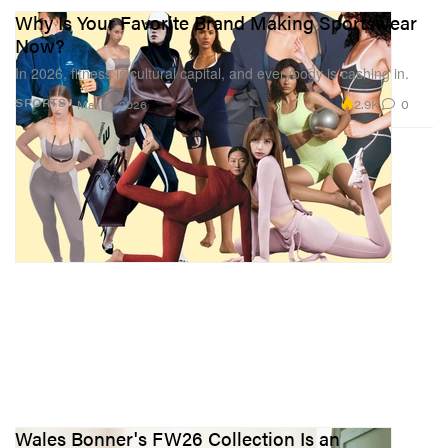
Why Is Your Favorite Brand Making Sportswear
Now?
In 2026, fitness is cultural capital, and everybody is cashing in.
2.9K
0
SPORTS
Mar 10, 2026
Wales Bonner's FW26 Collection Is an