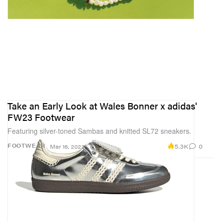
Take an Early Look at Wales Bonner x adidas'
FW23 Footwear
Featuring silver-toned Sambas and knitted SL72 sneakers.
5.3K
0
FOOTWEAR
Mar 16, 2023