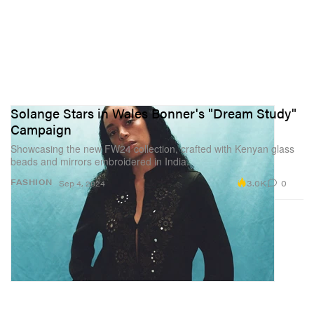
Solange Stars in Wales Bonner's "Dream Study"
Campaign
Showcasing the new FW24 collection, crafted with Kenyan glass
beads and mirrors embroidered in India.
3.0K
0
FASHION
Sep 4, 2024