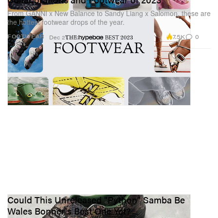
From GANNI x New Balance to Sandy Liang x Salomon, these are
the hottest footwear drops of the year.
7.5K
0
FOOTWEAR
Dec 21, 2023
Could This Unreleased "Python" Samba Be
Wales Bonner's Best One Yet?