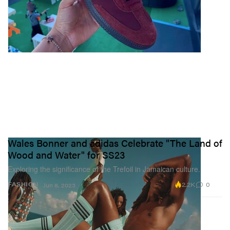
Wales Bonner and adidas Celebrate "The Land of
Wood and Water" for SS23
Exploring the significance of the Trefoil in Jamaican culture.
2.2K
0
FASHION
Jun 8, 2023