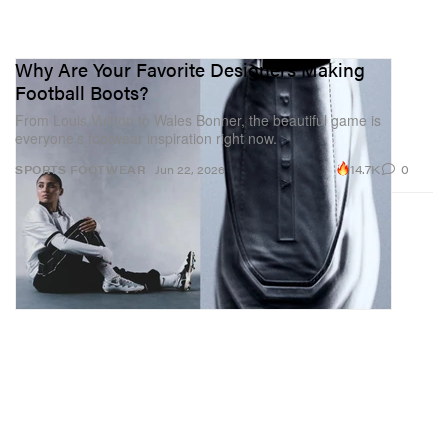
Why Are Your Favorite Designers Making
Football Boots?
From Louis Vuitton to Wales Bonner, the beautiful game is
everyone’s footwear inspiration right now.
14.7K
0
SPORTS
FOOTWEAR
Jun 22, 2026