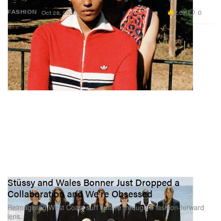
2.6K
0
FASHION
Oct 28, 2025
Stüssy and Wales Bonner Just Dropped a
Collaboration and We're Obsessed
Reimagining West Coast surf culture through a fashion-forward
lens.