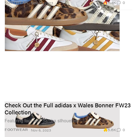
11.4K
0
FOOTWEAR
Nov 29, 2023
Check Out the Full adidas x Wales Bonner FW23
Collection
Featuring four new Samba silhouettes.
5.6K
0
FOOTWEAR
Nov 6, 2023