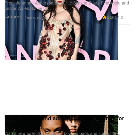
From Jonathan Anderson and Little Simz to Dilara Findikoglu and
Grace Wales Bonner.
2.2K
0
FASHION
Dec 2, 2025
Wales Bonner and adidas Originals Reunite for
FW25
With a new collection featuring bowling bags and superstars.