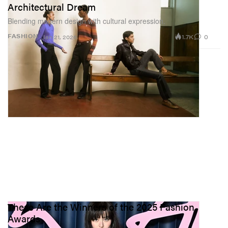
Architectural Dream
Blending modern design with cultural expression.
1.7K
0
FASHION
Jan 21, 2026
These Are the Winners of the 2025 Fashion
Awards