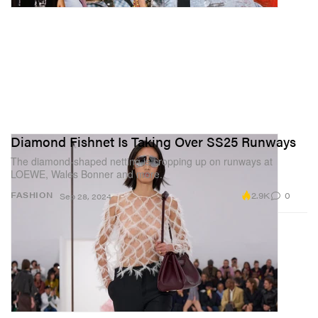
Diamond Fishnet Is Taking Over SS25 Runways
The diamond-shaped netting is cropping up on runways at
LOEWE, Wales Bonner and more.
2.9K
0
FASHION
Sep 28, 2024