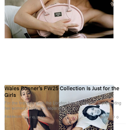
Wales Bonner’s FW25 Collection Is Just for the
Girls
For the first time ever, the London-based designer is presenting
her women’s collection separately.
1.9K
0
FASHION
Mar 10, 2025