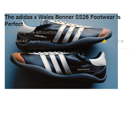
The adidas x Wales Bonner SS26 Footwear Is
Perfect
Introducing new silhouettes inspired by the beautiful game.
8.2K
0
FOOTWEAR
Apr 15, 2026