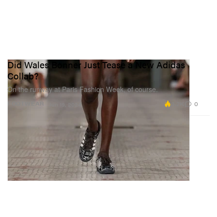
Did Wales Bonner Just Tease a New Adidas
Collab?
On the runway at Paris Fashion Week, of course.
3.2K
0
FOOTWEAR
Jun 19, 2024