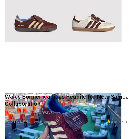
Wales Bonner x adidas Reunite for New Samba
Collaboration
Unveiling new colorways.
4.1K
0
FOOTWEAR
Oct 12, 2023