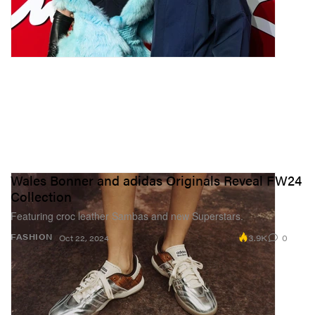
Wales Bonner and adidas Originals Reveal FW24
Collection
Featuring croc leather Sambas and new Superstars.
3.9K
0
FASHION
Oct 22, 2024