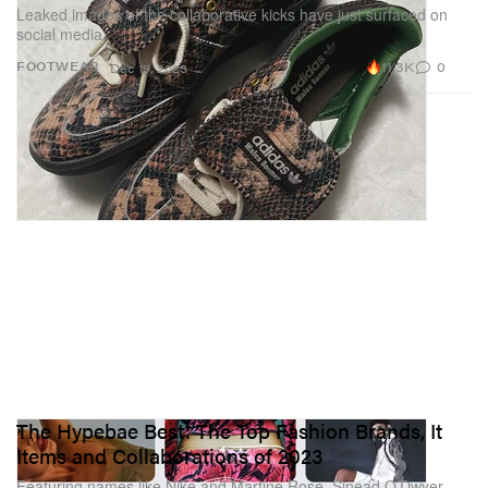
Leaked images of the collaborative kicks have just surfaced on
social media.
11.3K
0
FOOTWEAR
Dec 19, 2023
The Hypebae Best: The Top Fashion Brands, It
Items and Collaborations of 2023
Featuring names like Nike and Martine Rose, Sinead O’Dwyer