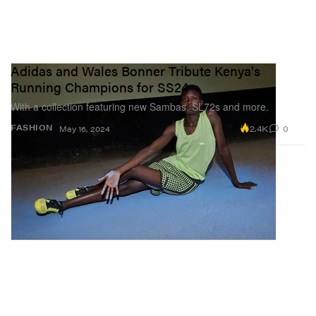
Adidas and Wales Bonner Tribute Kenya's
Running Champions for SS24
With a collection featuring new Sambas, SL72s and more.
2.4K
0
FASHION
May 16, 2024