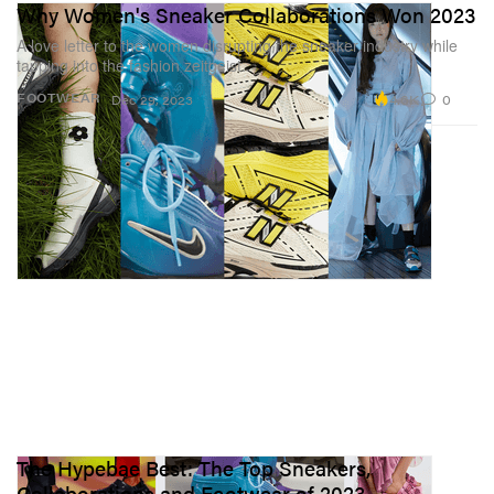
Why Women's Sneaker Collaborations Won 2023
A love letter to the women disrupting the sneaker industry while
tapping into the fashion zeitgeist.
4.6K
0
FOOTWEAR
Dec 29, 2023
The Hypebae Best: The Top Sneakers,
Collaborations and Footwear of 2023