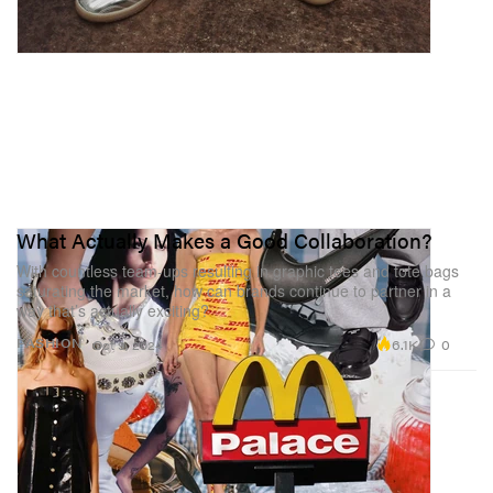
What Actually Makes a Good Collaboration?
With countless team-ups resulting in graphic tees and tote bags
saturating the market, how can brands continue to partner in a
way that’s actually exciting?
6.1K
0
FASHION
Oct 9, 2024