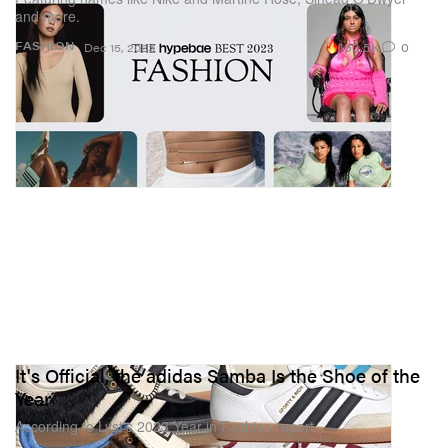
and more.
163.5K
0
FASHION
Dec 15, 2023
It's Official, the adidas Samba Is the Shoe of the
Year
According to Lyst’s 2023 Year in Fashion report.