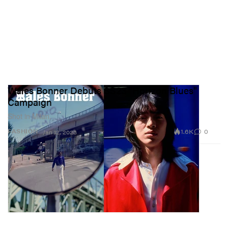
Wales Bonner Debuts SS23 "Horizon Blues"
Campaign
Shot in Milan.
1.6K
0
FASHION
Jan 12, 2023