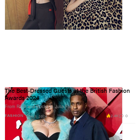
The Best-Dressed Guests at the British Fashion
Awards 2024
From Ri-Ri and Rocky to Julia Fox.
2.4K
0
FASHION
Dec 2, 2024