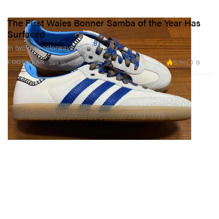
The First Wales Bonner Samba of the Year Has
Surfaced
In two new colorways.
5.7K
0
FOOTWEAR
Jan 12, 2024