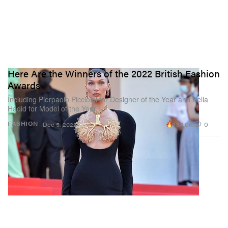
Here Are the Winners of the 2022 British Fashion
Awards
Including Pierpaolo Piccioloi for Designer of the Year and Bella
Hadid for Model of the Year.
134.0K
0
FASHION
Dec 5, 2022