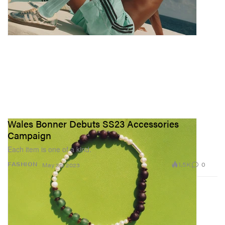
Wales Bonner Debuts SS23 Accessories
Campaign
Each item is one of a kind.
1.5K
0
FASHION
May 20, 2023