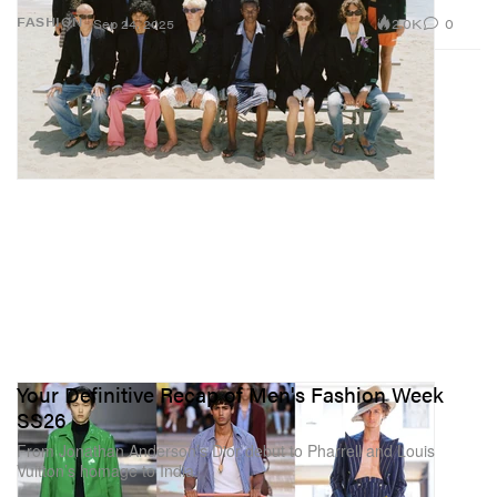
2.0K
0
FASHION
Sep 24, 2025
Your Definitive Recap of Men's Fashion Week
SS26
From Jonathan Anderson’s Dior debut to Pharrell and Louis
Vuitton’s homage to India.