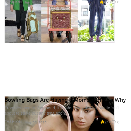
4.7K
0
FASHION
Jun 30, 2025
Bowling Bags Are Having a Moment, Here's Why
From Versace to Vagabond, it’s safe to say this silhouette isn’t
about to strike out any time soon.
2.1K
0
FASHION
May 30, 2025