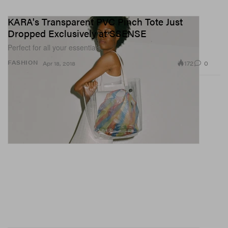
KARA's Transparent PVC Pinch Tote Just
Dropped Exclusively at SSENSE
Perfect for all your essentials.
172
0
FASHION
Apr 18, 2018