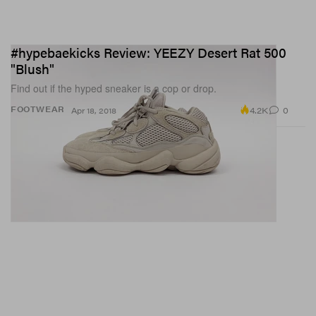
#hypebaekicks Review: YEEZY Desert Rat 500
"Blush"
Find out if the hyped sneaker is a cop or drop.
4.2K
0
FOOTWEAR
Apr 18, 2018