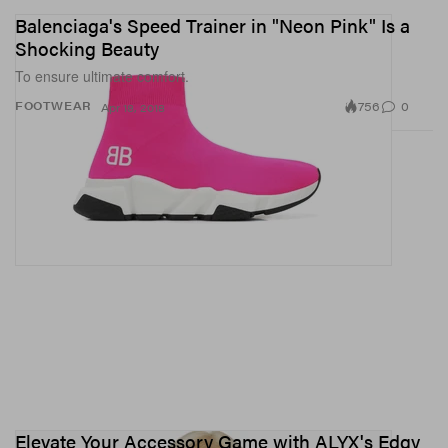
Balenciaga's Speed Trainer in "Neon Pink" Is a
Shocking Beauty
To ensure ultimate comfort.
756
0
FOOTWEAR
Apr 18, 2018
Elevate Your Accessory Game with ALYX's Edgy