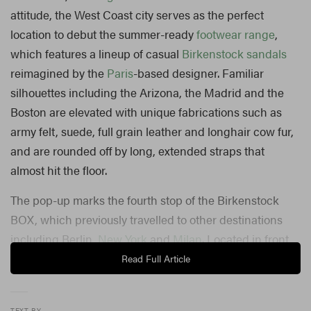
attitude, the West Coast city serves as the perfect
location to debut the summer-ready
footwear range
,
which features a lineup of casual
Birkenstock sandals
reimagined by the
Paris
-based designer. Familiar
silhouettes including the Arizona, the Madrid and the
Boston are elevated with unique fabrications such as
army felt, suede, full grain leather and longhair cow fur,
and are rounded off by long, extended straps that
almost hit the floor.
The pop-up marks the fourth stop of the Birkenstock
BOX, which previously travelled to other destinations
including Berlin,
New York
and
Milan
. Located in front
of Rick Owens’ La Brea Avenue storefront, the LA
Read Full Article
outpost features an interior designed by none other than
Owens himself. In addition to 13 bespoke sandals,
TEXT BY