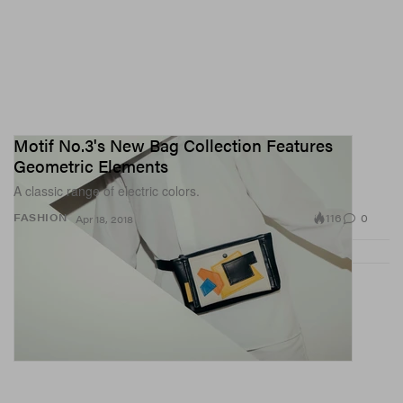
Motif No.3's New Bag Collection Features
Geometric Elements
A classic range of electric colors.
116
0
FASHION
Apr 18, 2018