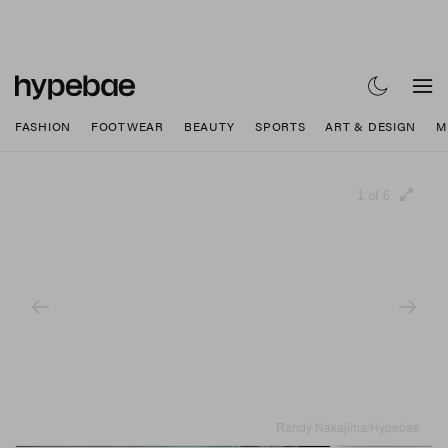
FASHION
FOOTWEAR
BEAUTY
SPORTS
ART & DESIGN
M
1 of 6
Randy Nakajima/Hypebae