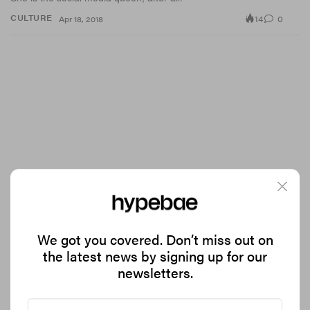
14
0
CULTURE
Apr 18, 2018
We got you covered. Don’t miss out on
Move Over Netflix, Disney's Streaming Service Is
the latest news by signing up for our
Coming Soon
newsletters.
Bring on the binge-watching.
21
0
CULTURE
Apr 18, 2018