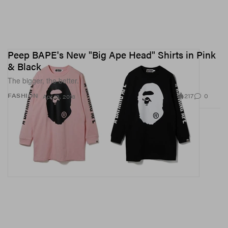
Peep BAPE's New "Big Ape Head" Shirts in Pink
& Black
The bigger, the better.
217
0
FASHION
Apr 18, 2018