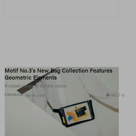
Motif No.3's New Bag Collection Features
Geometric Elements
A classic range of electric colors.
116
0
FASHION
Apr 18, 2018