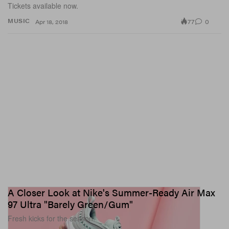
Tickets available now.
77
0
MUSIC
Apr 18, 2018
A Closer Look at Nike's Summer-Ready Air Max
97 Ultra "Barely Green/Gum"
Fresh kicks for the season.