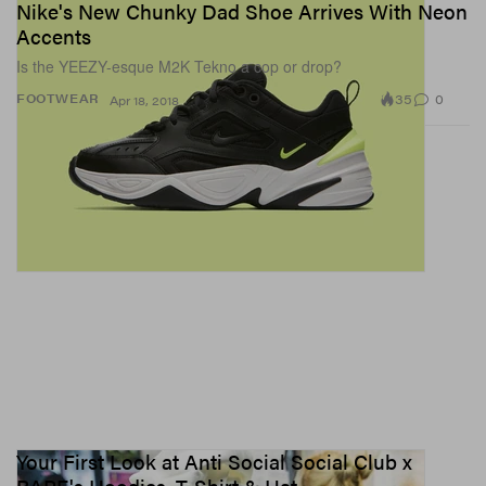
Nike's New Chunky Dad Shoe Arrives With Neon
Accents
Is the YEEZY-esque M2K Tekno a cop or drop?
35
0
FOOTWEAR
Apr 18, 2018
Your First Look at Anti Social Social Club x