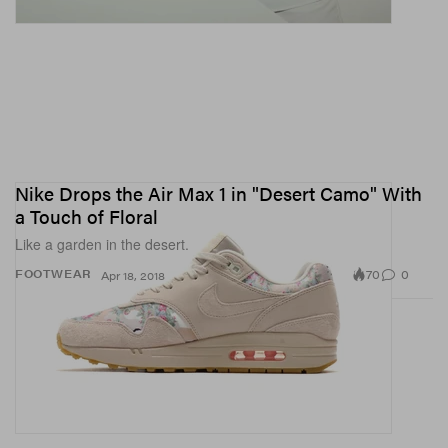
Nike Drops the Air Max 1 in "Desert Camo" With
a Touch of Floral
Like a garden in the desert.
70
0
FOOTWEAR
Apr 18, 2018