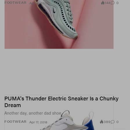
144
0
FOOTWEAR
Apr 18, 2018
PUMA's Thunder Electric Sneaker Is a Chunky
Dream
Another day, another dad shoe.
389
0
FOOTWEAR
Apr 17, 2018