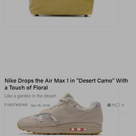
Nike Drops the Air Max 1 in "Desert Camo" With
a Touch of Floral
Like a garden in the desert.
70
0
FOOTWEAR
Apr 18, 2018