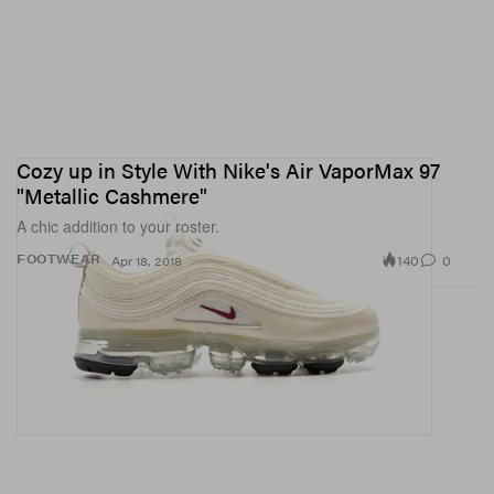
Cozy up in Style With Nike's Air VaporMax 97
"Metallic Cashmere"
A chic addition to your roster.
140
0
FOOTWEAR
Apr 18, 2018