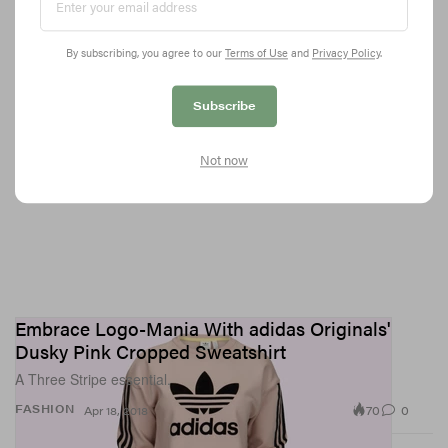
By subscribing, you agree to our
Terms of Use
and
Privacy Policy
.
Subscribe
Not now
Embrace Logo-Mania With adidas Originals'
Dusky Pink Cropped Sweatshirt
A Three Stripe essential.
70
0
FASHION
Apr 18, 2018