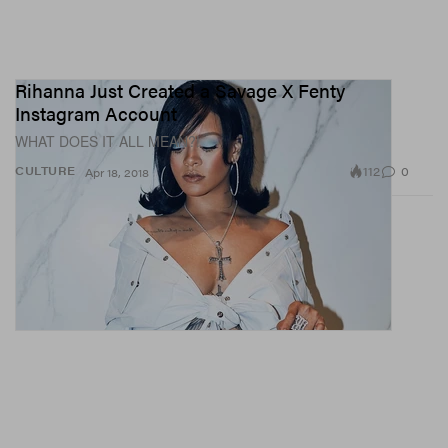
Rihanna Just Created a Savage X Fenty
Instagram Account
WHAT DOES IT ALL MEAN?!
112
0
CULTURE
Apr 18, 2018