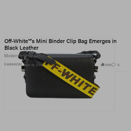
Off-White™'s Mini Binder Clip Bag Emerges in
Black Leather
Modern and clean.
599
0
FASHION
Apr 18, 2018