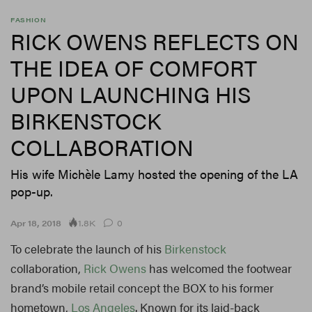
FASHION
RICK OWENS REFLECTS ON
THE IDEA OF COMFORT
UPON LAUNCHING HIS
BIRKENSTOCK
COLLABORATION
His wife Michèle Lamy hosted the opening of the LA
pop-up.
1.8K
Apr 18, 2018
0
To celebrate the launch of his
Birkenstock
collaboration,
Rick Owens
has welcomed the footwear
brand’s mobile retail concept the BOX to his former
hometown,
Los Angeles
. Known for its laid-back