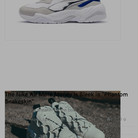
The Nike Air More Money Is Sleek in "Phantom
Snakeskin"
An eye-catching sneaker for the bold.
627
0
FOOTWEAR
Apr 17, 2018