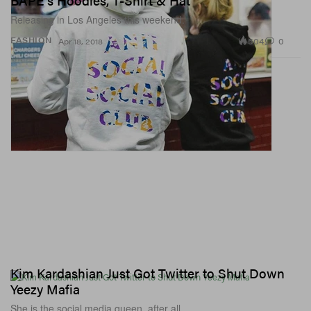
BAPE's Hoodies, T-Shirt & Hat
Releasing in Los Angeles this weekend.
504
0
FASHION
Apr 18, 2018
Kim Kardashian Just Got Twitter to Shut Down
Yeezy Mafia
She is the social media queen, after all.