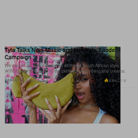
label, one knows immediately what it is. The
collaboration happened based on mutual excitement,
there was no convincing needed on either side.
1 of 3
Tyla Talks New Music and Her Kate Spade
Campaign
We caught up with the star on all things South African style,
‘A*POP’ and why joy is at the center of everything she creates.
3.8K
0
FASHION
Aug 3, 2026
Randy Nakajima/HYPEBAE