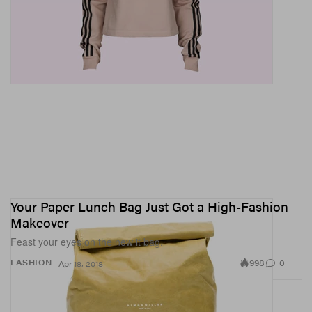
Your Paper Lunch Bag Just Got a High-Fashion
Makeover
Feast your eyes on the new it bag.
998
0
FASHION
Apr 18, 2018