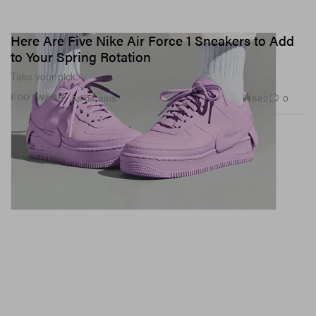
Here Are Five Nike Air Force 1 Sneakers to Add
to Your Spring Rotation
Take your pick.
882
0
FOOTWEAR
Apr 18, 2018