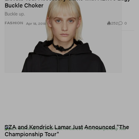
Buckle Choker
Buckle up.
252
0
FASHION
Apr 18, 2018
SZA and Kendrick Lamar Just Announced "The
Championship Tour"