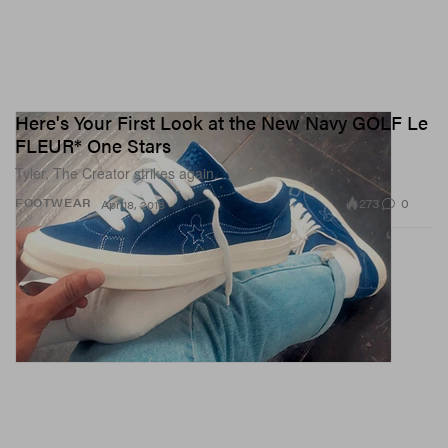
Here's Your First Look at the New Navy GOLF Le
FLEUR* One Stars
Tyler, The Creator strikes again.
273
0
FOOTWEAR
Apr 18, 2018