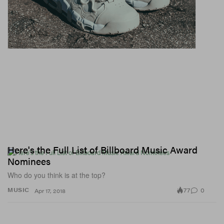
Here's the Full List of Billboard Music Award
Nominees
Who do you think is at the top?
77
0
MUSIC
Apr 17, 2018