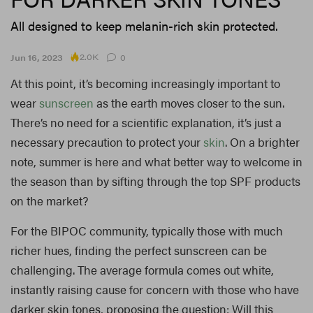
All designed to keep melanin-rich skin protected.
2.0K
Jun 16, 2023
0
At this point, it’s becoming increasingly important to
wear
sunscreen
as the earth moves closer to the sun.
There’s no need for a scientific explanation, it’s just a
necessary precaution to protect your
skin
. On a brighter
note, summer is here and what better way to welcome in
the season than by sifting through the top SPF products
on the market?
For the BIPOC community, typically those with much
richer hues, finding the perfect sunscreen can be
challenging. The average formula comes out white,
instantly raising cause for concern with those who have
darker skin tones, proposing the question: Will this