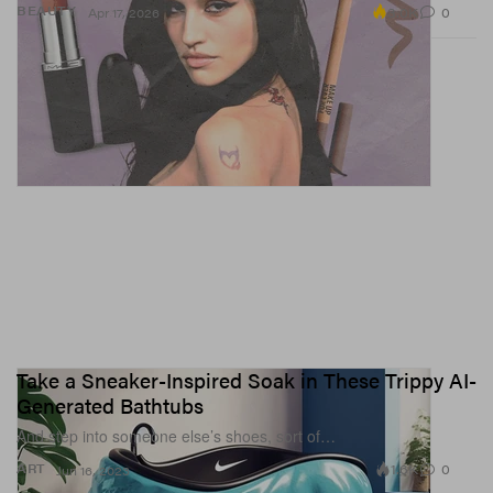
3.0K
0
BEAUTY
Apr 17, 2026
View this post on Instagram
Take a Sneaker-Inspired Soak in These Trippy AI-
Generated Bathtubs
And step into someone else’s shoes, sort of…
1.6K
0
ART
Jun 16, 2023