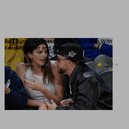
Bad Bunny Addresses His Relationship With
Kendall Jenner and Pregnancy Rumors
“It’s funny. It makes me sad,” he says.
5.4K
0
ENTERTAINMENT
Jun 15, 2023