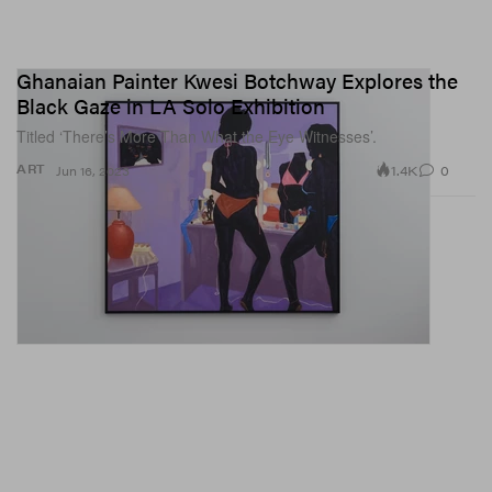
Ghanaian Painter Kwesi Botchway Explores the
Black Gaze in LA Solo Exhibition
Titled ‘There’s More Than What the Eye Witnesses’.
1.4K
0
ART
Jun 16, 2023