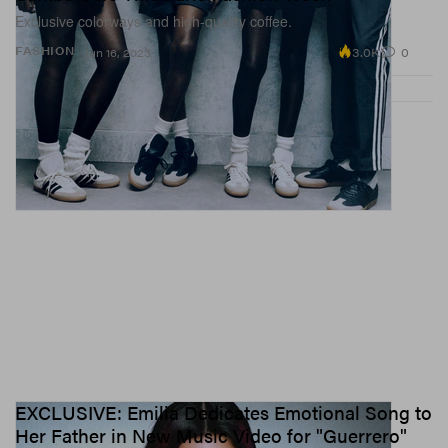
Exclusive colorways and high-quality coffee.
3.0K
0
FASHION
Jun 16, 2023
EXCLUSIVE: Emilia Dedicates Emotional Song to
Her Father in New Music Video for "Guerrero"