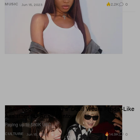
2.2K
0
MUSIC
Jun 15, 2023
PSA: 'Vogue' Is Hiring a 'Devil Wears Prada'-Like
Assistant for Anna Wintour
Paying up to $80K USD.
14.9K
0
CULTURE
Jun 15, 2023