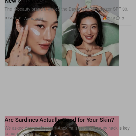
New Sunscreen
The K-beauty brand unveiled the Dayscreen Moisturizer SPF 30.
21.1K
0
BEAUTY
Apr 6, 2026
View this post on Instagram
Are Sardines Actually Good for Your Skin?
We asked dermatologists if Anok Yai’s sardine beauty hack is key
to her glowy skin.