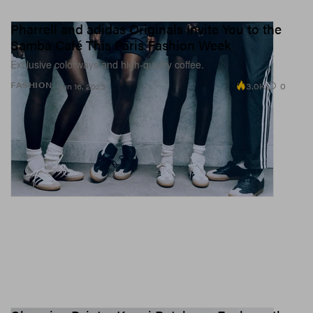
Pharrell and adidas Originals Invite You to the
Samba Café This Paris Fashion Week
Exclusive colorways and high-quality coffee.
3.0K
0
FASHION
Jun 16, 2023