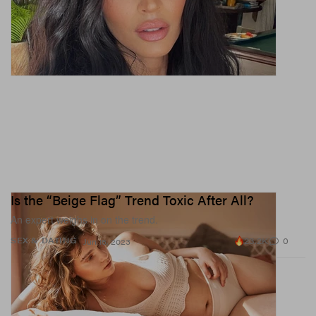
Is the “Beige Flag” Trend Toxic After All?
An expert weighs in on the trend.
23.2K
0
SEX & DATING
Jun 15, 2023