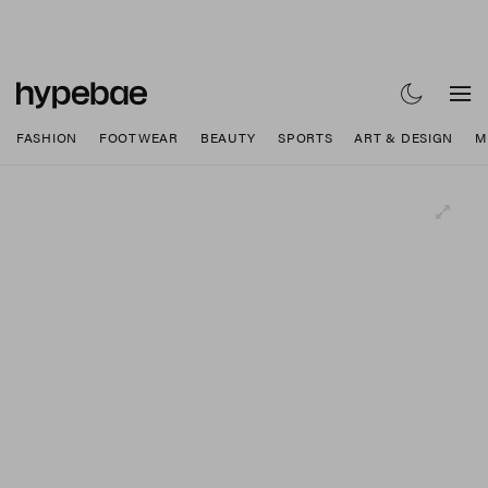
FASHION
FOOTWEAR
BEAUTY
SPORTS
ART & DESIGN
M