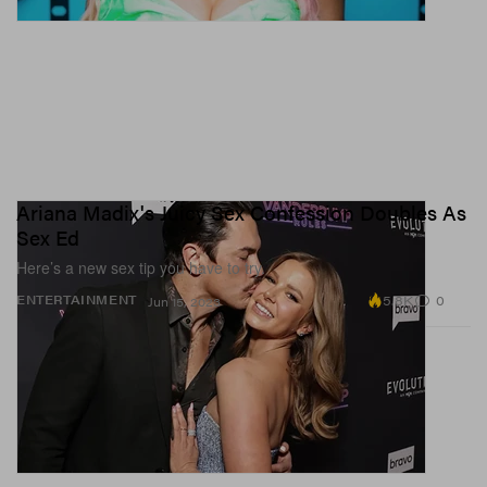
Ariana Madix's Juicy Sex Confession Doubles As
Sex Ed
Here’s a new sex tip you have to try.
5.8K
0
ENTERTAINMENT
Jun 15, 2023