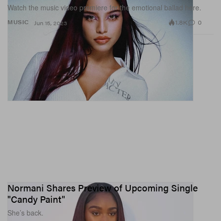
Watch the music video premiere for the emotional ballad here.
1.8K
0
MUSIC
Jun 15, 2023
Normani Shares Preview of Upcoming Single
"Candy Paint"
She’s back.