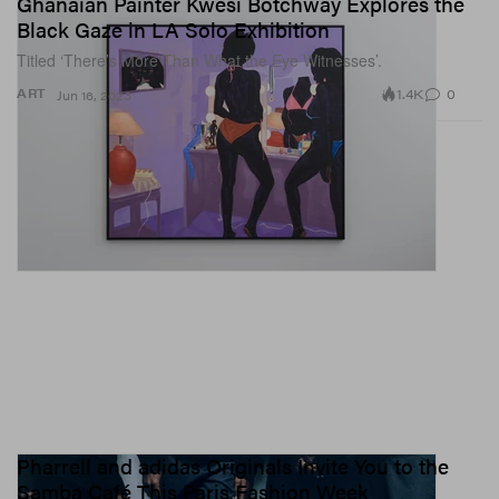
Ghanaian Painter Kwesi Botchway Explores the
Black Gaze in LA Solo Exhibition
Titled ‘There’s More Than What the Eye Witnesses’.
1.4K
0
ART
Jun 16, 2023
Pharrell and adidas Originals Invite You to the
Samba Café This Paris Fashion Week