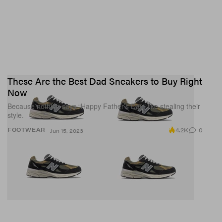
These Are the Best Dad Sneakers to Buy Right
Now
Because nothing says “Happy Father’s Day” like stealing their
style.
4.2K
0
FOOTWEAR
Jun 15, 2023