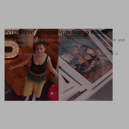
INTERVIEW: At Home With Sophia Wilson
Take a look inside the home studio of the iconic photographer and
visual artist.
1.6K
0
CULTURE
Jun 15, 2023