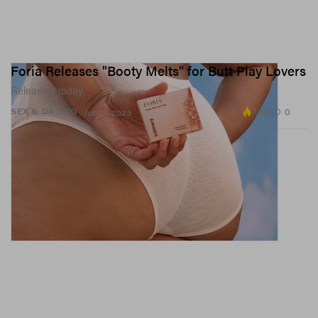
Foria Releases "Booty Melts" for Butt Play Lovers
Releasing today.
7.8K
0
SEX & DATING
Jun 15, 2023