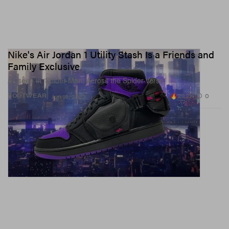
Nike's Air Jordan 1 Utility Stash Is a Friends and
Family Exclusive
As seen in ‘Spider-Man: Across the Spider-Verse.’
29.2K
0
FOOTWEAR
Jun 16, 2023