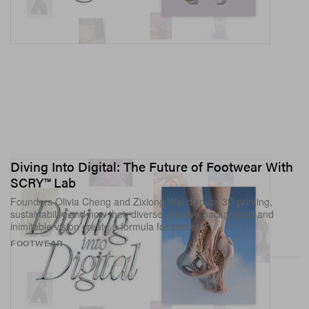
Diving Into Digital: The Future of Footwear With
SCRY™ Lab
Founders Olivia Cheng and Zixiong Wei discuss 3D printing,
sustainability and how their diverse creative background and
inimitable vision create a formula for success.
View this post on Instagram
FOOTWEAR