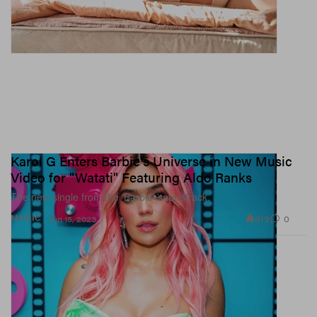
Karol G Enters Barbie's Universe in New Music
Video for "Watati" Featuring Aldo Ranks
The new single from the ‘Barbie’ soundtrack.
819
0
MUSIC
Jun 15, 2023