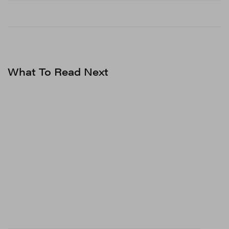
What To Read Next
View this post on Instagram