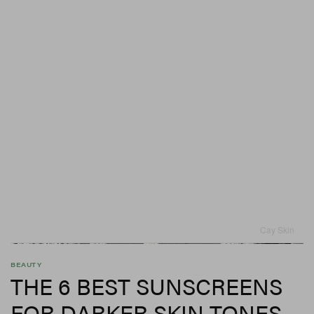
Cay Skin
BEAUTY
THE 6 BEST SUNSCREENS
FOR DARKER SKIN TONES