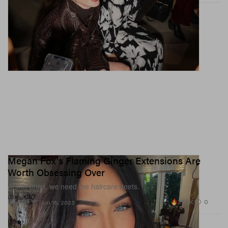
Megan Fox's Flaming Ginger Extensions Are
Worth Obsessing Over
At this point, we need the haircare deets.
27.2K
0
BEAUTY
Jun 15, 2023