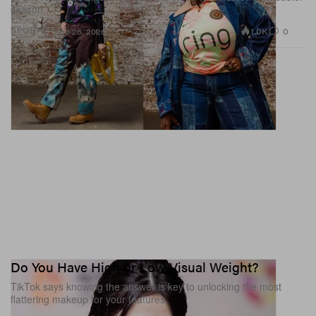
season.
1.0K
0
SPORTS
Feb 26, 2026
Do You Have High or Low Visual Weight?
TikTok says knowing the answer is key to unlocking the most
flattering makeup for your features.