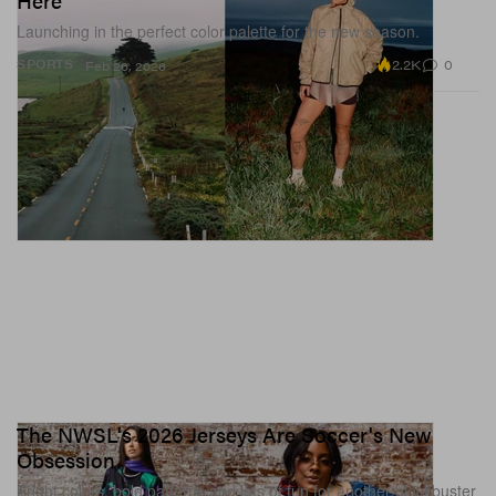
Here
Launching in the perfect color palette for the new season.
2.2K
0
SPORTS
Feb 26, 2026
The NWSL's 2026 Jerseys Are Soccer's New
Obsession
Bright colors, bold patterns and lots of fun for another blockbuster