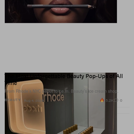
The Most Unforgettable Beauty Pop-Ups of All
Time
From Rhode’s NYC debut to r.e.m. Beauty’s ice cream shop.
15.2K
0
BEAUTY
Aug 4, 2026