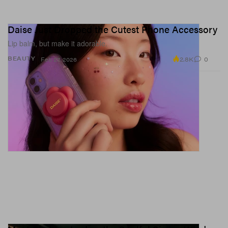
Daise Just Dropped the Cutest Phone Accessory
Lip balm, but make it adorable.
2.8K
0
BEAUTY
Feb 27, 2026