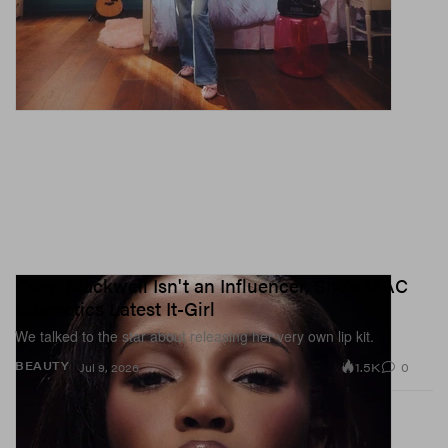
Quen Blackwell Isn't an Influencer, She's MAC
Cosmetics Latest It-Girl
We talked to the star about releasing her very own lip kit.
1.5K
0
BEAUTY
Jul 9, 2026