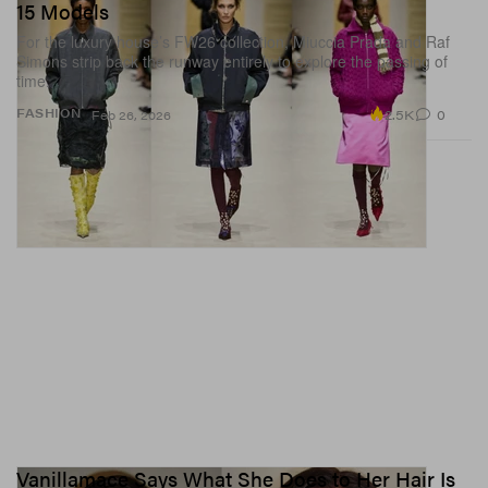
15 Models
For the luxury house’s FW26 collection, Miuccia Prada and Raf
Simons strip back the runway entirely to explore the passing of
time.
2.5K
0
FASHION
Feb 26, 2026
Vanillamace Says What She Does to Her Hair Is