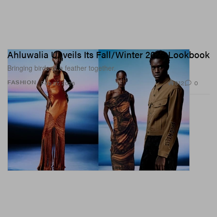
Ahluwalia Unveils Its Fall/Winter 2026 Lookbook
Bringing birds of a feather together.
812
0
FASHION
Feb 27, 2026