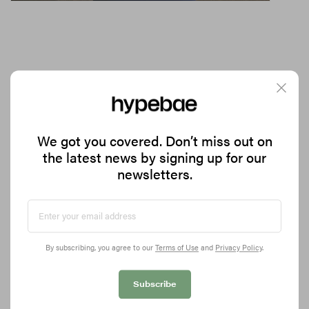
Noyz's Latest Release Is Milky Skincare Meets
Scent Layering
We got you covered. Don’t miss out on
the latest news by signing up for our
Introducing the Mylk De Parfum.
newsletters.
1.5K
0
BEAUTY
Feb 27, 2026
By subscribing, you agree to our
Terms of Use
and
Privacy Policy
.
Subscribe