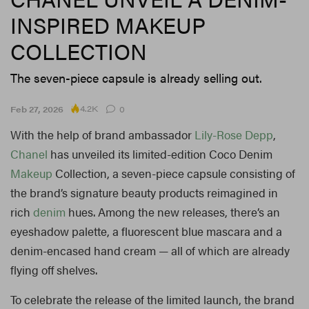
INSPIRED MAKEUP
COLLECTION
The seven-piece capsule is already selling out.
4.2K
Feb 27, 2026
0
With the help of brand ambassador
Lily-Rose Depp
,
Chanel
has unveiled its limited-edition Coco Denim
Makeup
Collection, a seven-piece capsule consisting of
the brand’s signature beauty products reimagined in
rich
denim
hues. Among the new releases, there’s an
eyeshadow palette, a fluorescent blue mascara and a
denim-encased hand cream — all of which are already
flying off shelves.
To celebrate the release of the limited launch, the brand