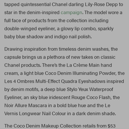
tapped quintessential Chanel darling Lily-Rose Depp to
star in the denim-inspired
campaign
. The model wore a
full face of products from the collection including
double-winged eyeliner, a glowy lip combo, sparkly
baby blue shadow and indigo nail polish.
Drawing inspiration from timeless denim washes, the
capsule brings us a plethora of new takes on classic
Chanel products. There’s the La Crème Main hand
cream, a light blue Coco Denim Illuminating Powder, the
Les 4 Ombres Multi-Effect Quadra Eyeshadows inspired
by denim motifs, a deep blue Stylo Yeux Waterproof
Eyeliner, an sky blue iridescent Rouge Coco Flash, the
Noir Allure Mascara in a bold blue hue and the Le
Vernis Longwear Nail Colour in a dark denim shade.
The Coco Denim Makeup Collection retails from $53