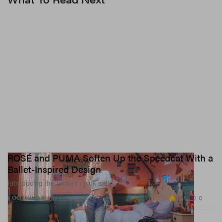
ROSÉ and PUMA Soften Up the Speedcat With a
Ballet-Inspired Design
Introducing the Etoile in pink satin.
2.4K
0
FOOTWEAR
Jul 28, 2026