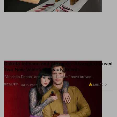
Dakota Johnson and Alexander Skarsgård Unveil
Two New Valentino Beauty Scents
“Vendetta Donna” and “Vendetta Uomo” have arrived.
3.9K
0
BEAUTY
Jul 13, 2026