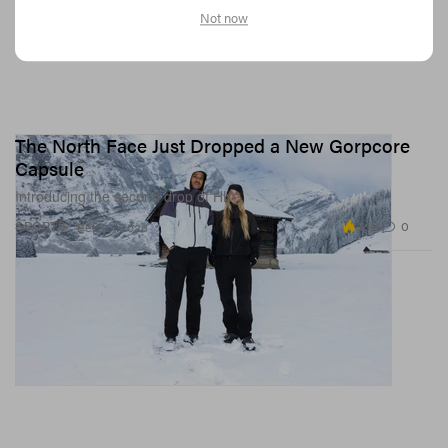
Not now
The North Face Just Dropped a New Gorpcore
Capsule
Introducing the second drop of HKe.
3.1K
0
SPORTS
Feb 27, 2026