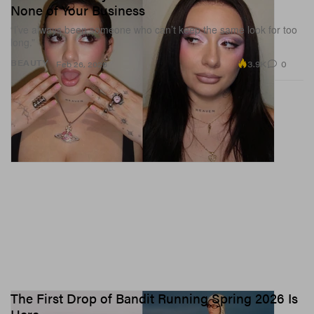
None of Your Business
“l’ve always been someone who can’t keep the same look for too
long.”
3.9K
0
BEAUTY
Feb 26, 2026
The First Drop of Bandit Running Spring 2026 Is