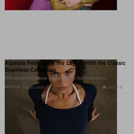
Adanola Peels Back the Layers With the Classic
Seamless Collection
With stylish activewear sets arriving in four new colors.
1.3K
0
SPORTS
Feb 27, 2026