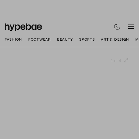
FASHION
FOOTWEAR
BEAUTY
SPORTS
ART & DESIGN
M
1 of 4