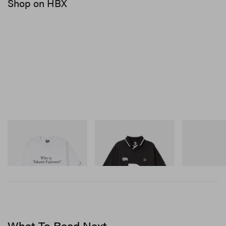
Shop on HBX
INITIAL
INITIAL
Crocs
Billionaire Boys Club X
Billionaire Boys Club X
Crocs Roy
Initial D Cotton T-Shirt 3
Initial D Game Shirt
Shop Now
Shop Now
Shop Now
What To Read Next