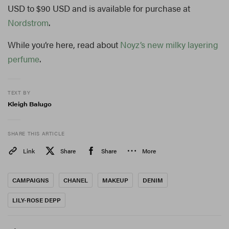
USD to $90 USD and is available for purchase at
Nordstrom
.
While you’re here, read about
Noyz’s new milky layering
perfume
.
TEXT BY
Kleigh Balugo
SHARE THIS ARTICLE
Link
Share
Share
More
CAMPAIGNS
CHANEL
MAKEUP
DENIM
LILY-ROSE DEPP