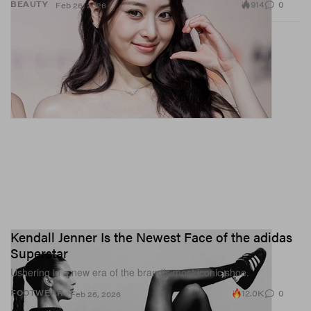
914
0
BEAUTY
Feb 26, 2026
Kendall Jenner Is the Newest Face of the adidas
Superstar
Ushering in a new era of the brand’s most iconic shoe.
12.0K
0
FOOTWEAR
Feb 26, 2026