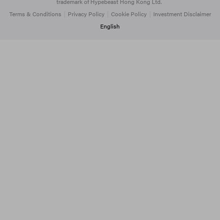
trademark of Hypebeast Hong Kong Ltd.
Terms & Conditions
|
Privacy Policy
|
Cookie Policy
|
Investment Disclaimer
English