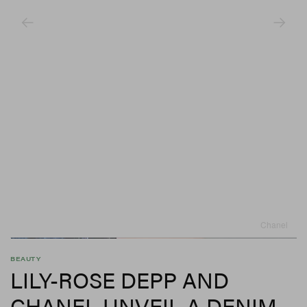
Chanel
BEAUTY
LILY-ROSE DEPP AND
CHANEL UNVEIL A DENIM-