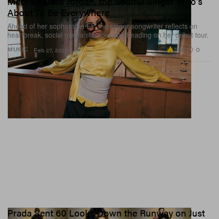
Meet Chelsea Jordan, the Soulful Singer Who's
About To Be Everywhere
Ahead of her sophomore EP, the singer-songwriter reflects on
heartbreak, social media stardom and heading on her debut tour.
7.8K
0
MUSIC
Feb 27, 2026
Prada Sent 60 Looks Down the Runway on Just