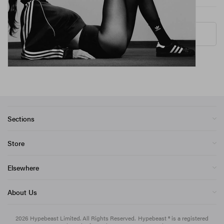
More ▾
Sections
Store
Elsewhere
About Us
2026
Hypebeast Limited
. All Rights Reserved.
Hypebeast ® is a registered