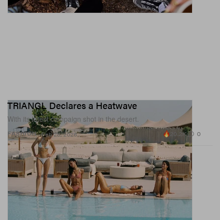
TRIANGL Declares a Heatwave
With its latest campaign shot in the desert.
20.2K
0
FASHION
Feb 26, 2026