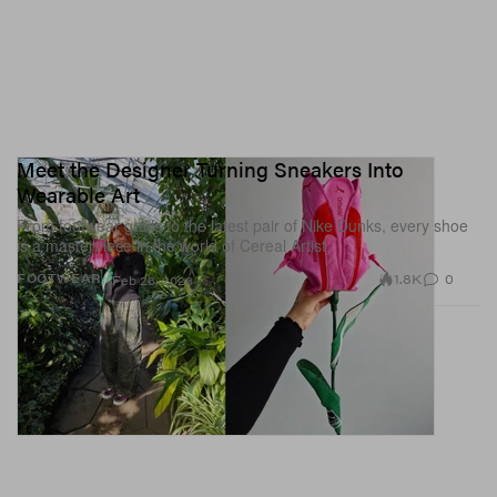
Meet the Designer Turning Sneakers Into
Wearable Art
From footwear grails to the latest pair of Nike Dunks, every shoe
is a masterpiece in the world of Cereal Artist.
1.8K
0
FOOTWEAR
Feb 26, 2026