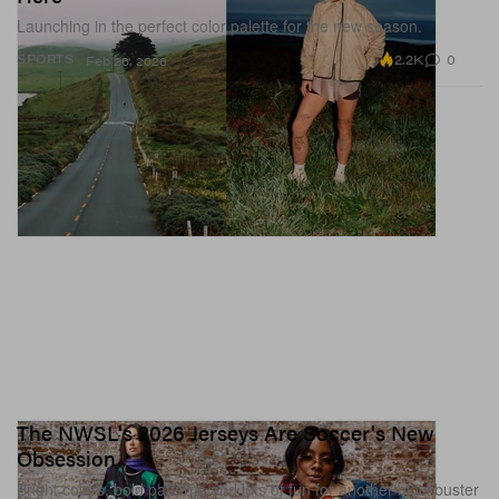
Launching in the perfect color palette for the new season.
2.2K
0
SPORTS
Feb 26, 2026
The NWSL's 2026 Jerseys Are Soccer's New
Obsession
Bright colors, bold patterns and lots of fun for another blockbuster