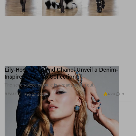
Lily-Rose Depp and Chanel Unveil a Denim-
Inspired Makeup Collection
The seven-piece capsule is already selling out.
4.2K
0
BEAUTY
Feb 27, 2026