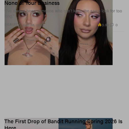
None of Your Business
“l’ve always been someone who can’t keep the same look for too
long.”
3.9K
0
BEAUTY
Feb 26, 2026
The First Drop of Bandit Running Spring 2026 Is
Here