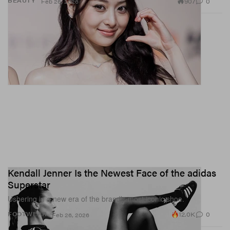
907
0
BEAUTY
Feb 26, 2026
Kendall Jenner Is the Newest Face of the adidas
Superstar
Ushering in a new era of the brand’s most iconic shoe.
12.0K
0
FOOTWEAR
Feb 26, 2026