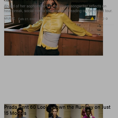
Ahead of her sophomore EP, the singer-songwriter reflects on
heartbreak, social media stardom and heading on her debut tour.
7.7K
0
MUSIC
Feb 27, 2026
Prada Sent 60 Looks Down the Runway on Just
15 Models