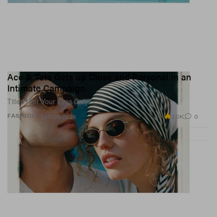
Ace & Tate Gets up Close and Personal in an
Intimate Campaign
Titled “For Your Eyes Only.”
2.0K
0
FASHION
Feb 26, 2026