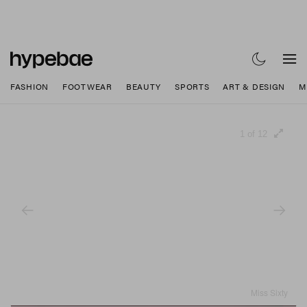
FASHION
FOOTWEAR
BEAUTY
SPORTS
ART & DESIGN
M
1 of 12
Miss Sixty