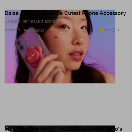
Daise Just Dropped the Cutest Phone Accessory
Lip balm, but make it adorable.
2.8K
0
BEAUTY
Feb 27, 2026
Meet Chelsea Jordan, the Soulful Singer Who's