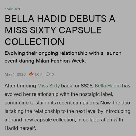
FASHION
BELLA HADID DEBUTS A
MISS SIXTY CAPSULE
COLLECTION
Evolving their ongoing relationship with a launch
event during Milan Fashion Week.
11.0K
Mar 1, 2026
0
After bringing
Miss Sixty
back for SS25,
Bella Hadid
has
evolved her relationship with the nostalgic label,
continuing to star in its recent campaigns. Now, the duo
is taking the relationship to the next level by introducing
a brand new capsule collection, in collaboration with
Hadid herself.