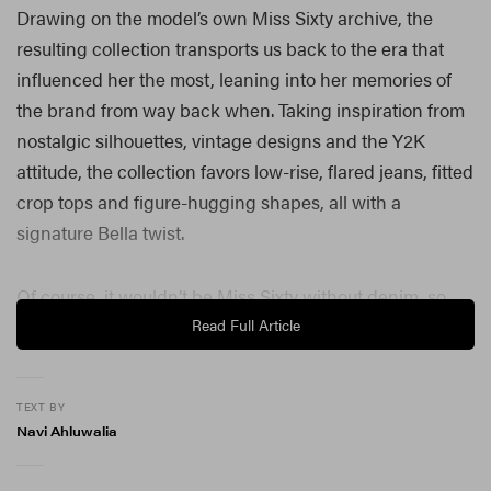
Drawing on the model’s own Miss Sixty archive, the
resulting collection transports us back to the era that
influenced her the most, leaning into her memories of
the brand from way back when. Taking inspiration from
nostalgic silhouettes, vintage designs and the Y2K
attitude, the collection favors low-rise, flared jeans, fitted
crop tops and figure-hugging shapes, all with a
signature Bella twist.
Of course, it wouldn’t be Miss Sixty without denim, so,
naturally, there’s plenty of it, but instead of being seen
Read Full Article
as “just a material,” it’s instead repositioned as a
foundation, an anchor and a defining form.
TEXT BY
Accessorizing vintage-style denim and crop tops are
Navi Ahluwalia
signature Sixty details like ruby-red buttons, metallic
accents and the ever-classic 60 star motif.