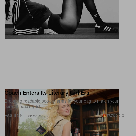
Coach Enters Its Literary Girl Era
Dropping readable book charms for your bag to match your
current reading list.
17.7K
0
FASHION
Feb 26, 2026