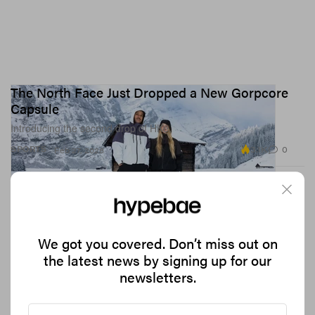
The North Face Just Dropped a New Gorpcore
Capsule
Introducing the second drop of HKe.
3.1K
0
SPORTS
Feb 27, 2026
We got you covered. Don’t miss out on
the latest news by signing up for our
newsletters.