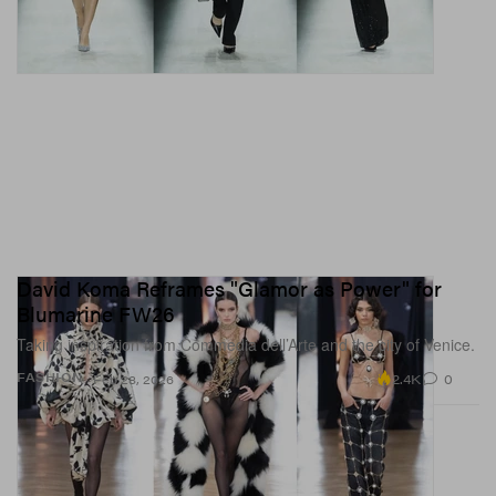
David Koma Reframes "Glamor as Power" for
Blumarine FW26
Taking inspiration from Commedia dell’Arte and the city of Venice.
2.4K
0
FASHION
Feb 28, 2026