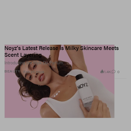
Noyz's Latest Release Is Milky Skincare Meets
Scent Layering
Introducing the Mylk De Parfum.
1.4K
0
BEAUTY
Feb 27, 2026