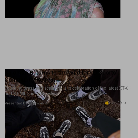
Salomon Returns to the Wild for JD Sports’
Community Retreat
Touching grass and scaling hills in celebration of the latest XT-6
and XT-Whisper colorways.
2.2K
0
Presented by Salomon