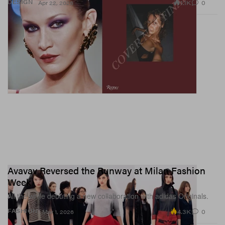
1.1K
0
DESIGN
Apr 22, 2026
Avavav Reversed the Runway at Milan Fashion
Week
All the while debuting a new collaboration with adidas Originals.
4.3K
0
FASHION
Mar 1, 2026