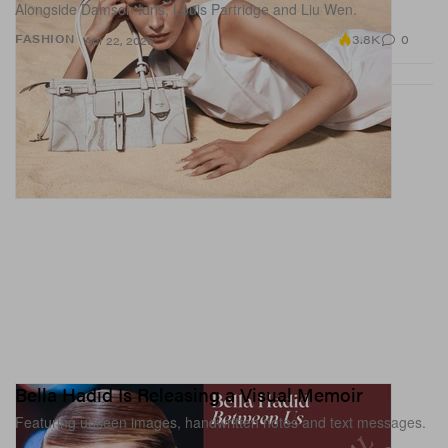
Alongside Damson Idris, Louis Partridge and Liu Wen.
3.8K
0
FASHION
Apr 22, 2026
Bella Hadid Is Releasing a Visual Memoir
Featuring unseen images, handwritten notes and text messages.