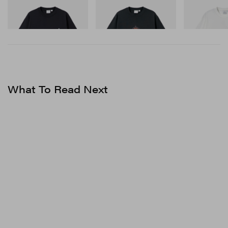
Gramicci
Gramicci
Gramicci
One Point Logo Tee
Flame Tee
Joker Tee
Shop Now
Shop Now
Shop Now
What To Read Next