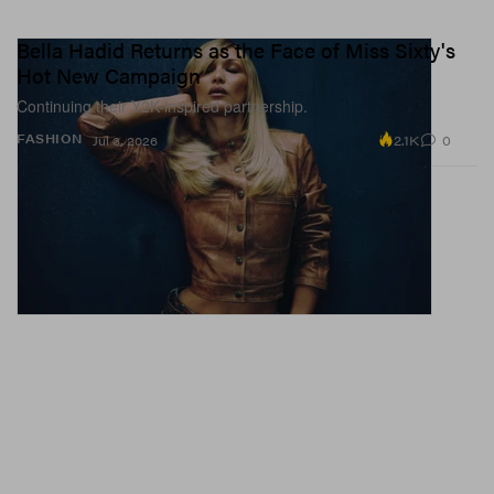
Bella Hadid Returns as the Face of Miss Sixty's
Hot New Campaign
Continuing their Y2K-inspired partnership.
2.1K
0
FASHION
Jul 3, 2026