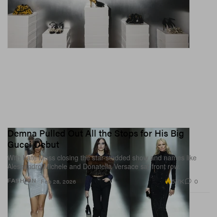
Demna Pulled Out All the Stops for His Big
Gucci Debut
With Kate Moss closing the star-studded show and names like
Alessandro Michele and Donatella Versace sat front row.
5.7K
0
FASHION
Feb 28, 2026