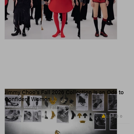
Jimmy Choo's Fall 2026 Collection Is an Ode to
Confident Women
Presented during Milan Fashion Week.
2.5K
0
FASHION
Mar 1, 2026