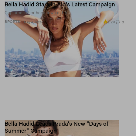
Bella Hadid Stars in Alo's Latest Campaign
Captured in her hometown of LA.
2.2K
0
SPORTS
Aug 4, 2026
Bella Hadid Leads Prada's New "Days of
Summer" Campaign