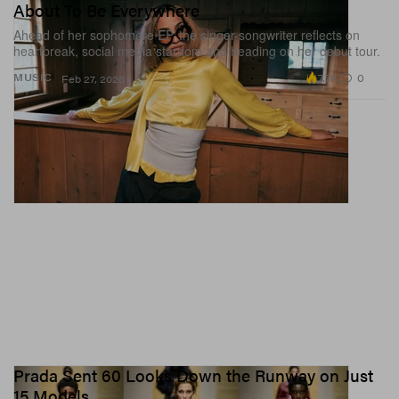
About To Be Everywhere
Ahead of her sophomore EP, the singer-songwriter reflects on
heartbreak, social media stardom and heading on her debut tour.
7.7K
0
MUSIC
Feb 27, 2026
Prada Sent 60 Looks Down the Runway on Just
15 Models