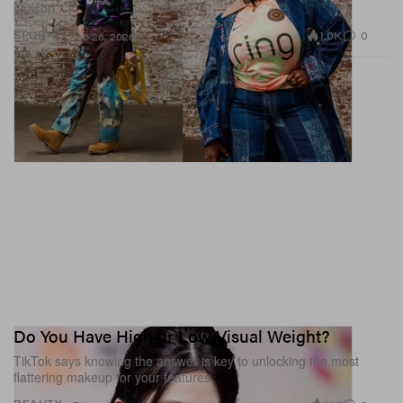
season.
1.0K
0
SPORTS
Feb 26, 2026
Do You Have High or Low Visual Weight?
TikTok says knowing the answer is key to unlocking the most
flattering makeup for your features.