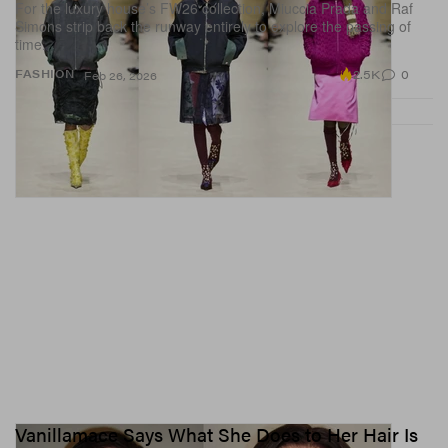
For the luxury house’s FW26 collection, Miuccia Prada and Raf
Simons strip back the runway entirely to explore the passing of
time.
2.5K
0
FASHION
Feb 26, 2026
Vanillamace Says What She Does to Her Hair Is