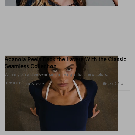
Adanola Peels Back the Layers With the Classic
Seamless Collection
With stylish activewear sets arriving in four new colors.
1.3K
0
SPORTS
Feb 27, 2026