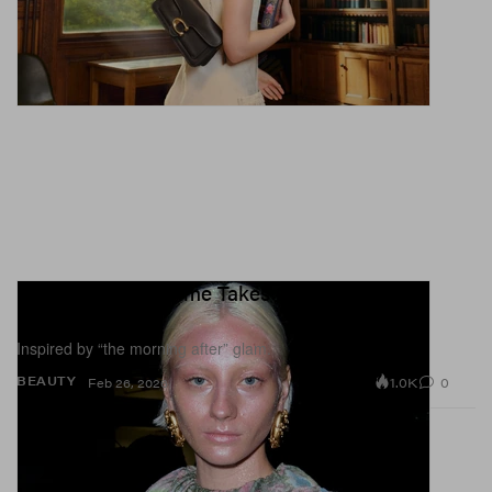
Glitter-Dusted Grime Takes Center Stage at
Diesel FW26
Inspired by “the morning after” glam.
1.0K
0
BEAUTY
Feb 26, 2026