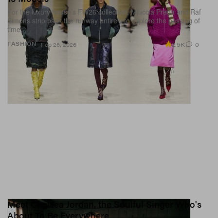
For the luxury house’s FW26 collection, Miuccia Prada and Raf
Simons strip back the runway entirely to explore the passing of
time.
2.5K
0
FASHION
Feb 26, 2026
Meet Chelsea Jordan, the Soulful Singer Who's
About To Be Everywhere