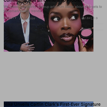
We talked to celebrity makeup artist Kim Baker about who gets to
trademark beauty trends.
1.8K
0
BEAUTY
Jun 18, 2026
Nike Unveils Caitlin Clark's First-Ever Signature