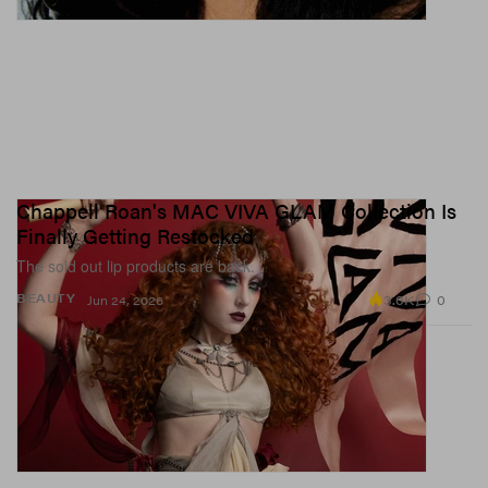
Chappell Roan's MAC VIVA GLAM Collection Is
Finally Getting Restocked
The sold out lip products are back.
3.0K
0
BEAUTY
Jun 24, 2026