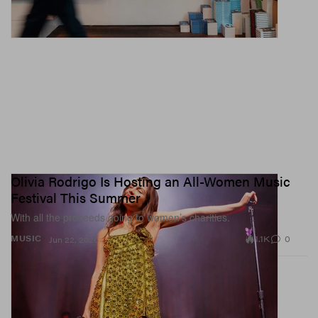
Olivia Rodrigo Is Hosting an All-Women Music
Festival This Summer
With all the proceeds going to women’s charities.
1.1K
0
MUSIC
Jun 22, 2026