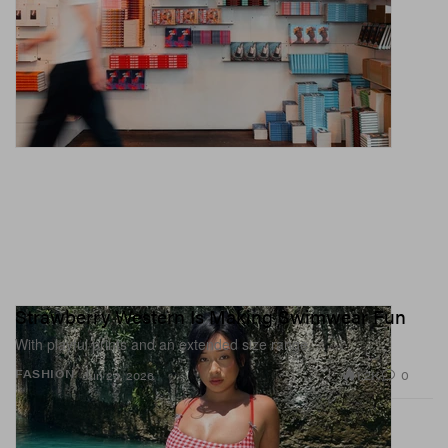
Strawberry Western Is Making Swimwear Fun
With playful prints and an extended size range.
1.2K
0
FASHION
Jun 23, 2026