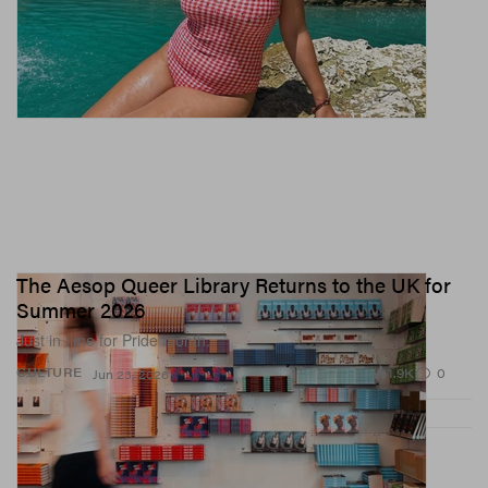
The Aesop Queer Library Returns to the UK for
Summer 2026
Just in time for Pride month.
1.9K
0
CULTURE
Jun 23, 2026