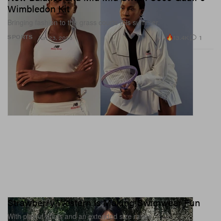
Wimbledon Kit
Bringing fashion to the grass courts this summer.
13.4K
1
SPORTS
Jun 23, 2026
Strawberry Western Is Making Swimwear Fun
With playful prints and an extended size range.