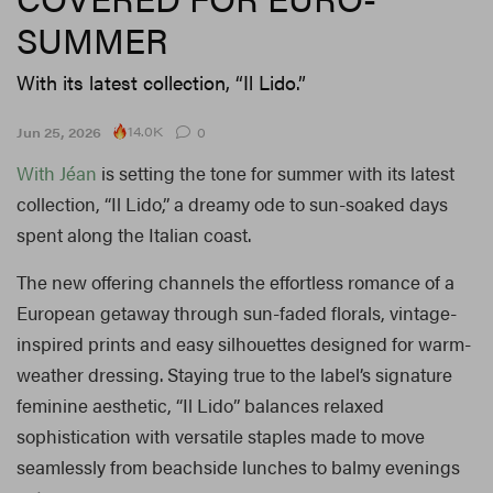
SUMMER
With its latest collection, “Il Lido.”
14.0K
Jun 25, 2026
0
With Jéan
is setting the tone for summer with its latest
collection, “Il Lido,” a dreamy ode to sun-soaked days
spent along the Italian coast.
The new offering channels the effortless romance of a
European getaway through sun-faded florals, vintage-
inspired prints and easy silhouettes designed for warm-
weather dressing. Staying true to the label’s signature
feminine aesthetic, “Il Lido” balances relaxed
sophistication with versatile staples made to move
seamlessly from beachside lunches to balmy evenings