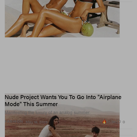
Nude Project Wants You To Go Into "Airplane
Mode" This Summer
Manifesting the luxury of an analog summer.
31.9K
0
FASHION
May 18, 2026