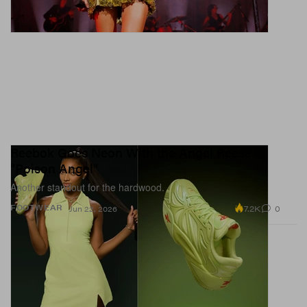
Reebok Goes Neon With the Angel Reese 1
"Poison Angel"
Another standout for the hardwood.
7.2K
0
FOOTWEAR
Jun 22, 2026