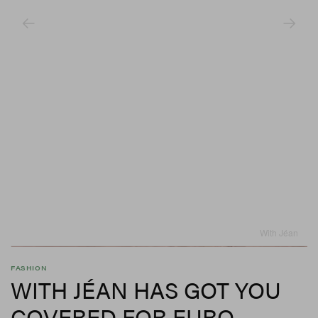
With Jéan
FASHION
WITH JÉAN HAS GOT YOU
COVERED FOR EURO-