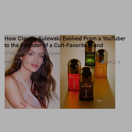
How Claudia Sulewski Evolved From a YouTuber
to the Founder of a Cult-Favorite Brand
“CYKLAR truly is for everyone.”
1.3K
0
BEAUTY
Jun 23, 2026