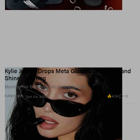
Kylie Jenner Drops Meta Glasses With 'Rise and
Shine' Greeting
Marking her first foray into wearable tech.
4.1K
0
FASHION
Jun 24, 2026