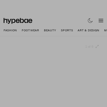
FASHION
FOOTWEAR
BEAUTY
SPORTS
ART & DESIGN
M
1 of 9