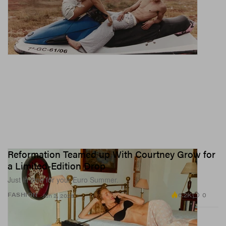
Reformation Teamed up With Courtney Grow for
a Limited-Edition Drop
Just in time for your Euro Summer.
6.2K
0
FASHION
Jun 2, 2026