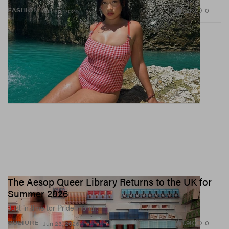
1.2K
0
FASHION
Jun 23, 2026
The Aesop Queer Library Returns to the UK for
Summer 2026
Just in time for Pride month.
1.9K
0
CULTURE
Jun 23, 2026