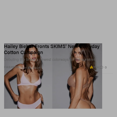
Hailey Bieber Fronts SKIMS' New Everyday
Cotton Campaign
Debuting the brand’s newest colorways for the summer.
7.7K
0
FASHION
Jun 22, 2026