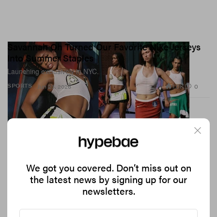
Savannah Oh Turned Our Favorite Nike Jerseys
Into Summer Staples
Launching exclusively in NYC.
1.0K
0
SPORTS
Jun 23, 2026
We got you covered. Don’t miss out on
the latest news by signing up for our
newsletters.