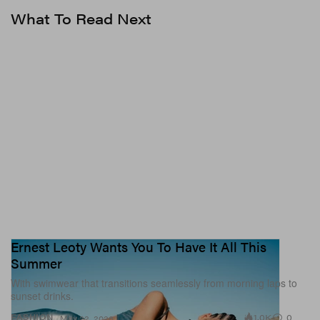
What To Read Next
Ernest Leoty Wants You To Have It All This
Summer
With swimwear that transitions seamlessly from morning laps to
sunset drinks.
1.0K
0
FASHION
May 22, 2026