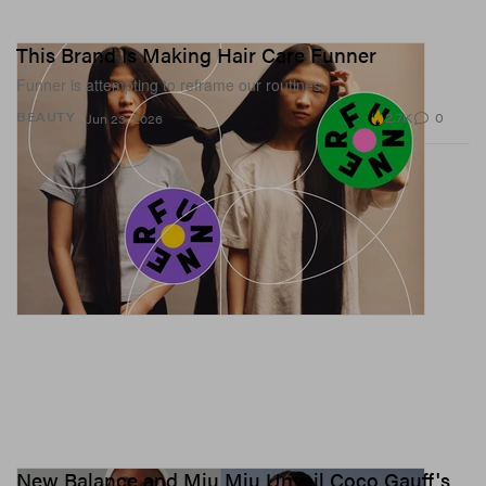
This Brand Is Making Hair Care Funner
Funner is attempting to reframe our routines.
2.7K
0
BEAUTY
Jun 23, 2026
New Balance and Miu Miu Unveil Coco Gauff's