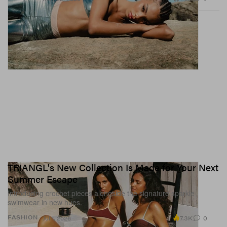
TRIANGL's New Collection Is Made for Your Next
Summer Escape
Introducing crochet pieces alongside the signature sparkle
swimwear in new hues.
7.3K
0
FASHION
Jul 1, 2026