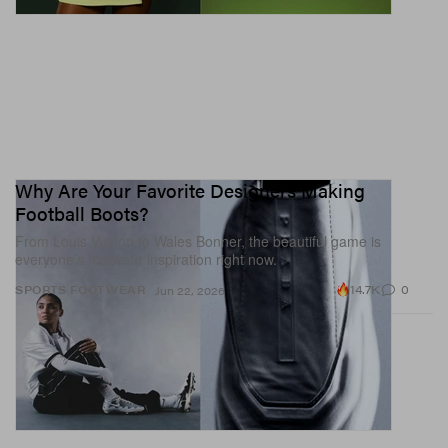
Why Are Your Favorite Designers Making
Football Boots?
From Louis Vuitton to Wales Bonner, the beautiful game is
everyone’s footwear inspiration right now.
14.7K
0
SPORTS
FOOTWEAR
Jun 22, 2026