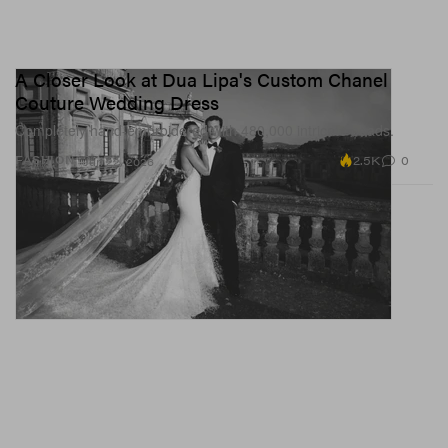
A Closer Look at Dua Lipa's Custom Chanel
Couture Wedding Dress
Completely hand-embroidered with 480,000 intricate beads.
2.5K
0
FASHION
Jun 22, 2026