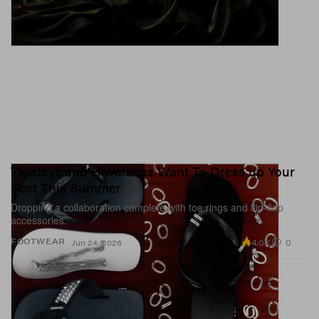
TwoJeys and Havaianas Want To Dress up Your
Feet This Summer
Dropping a collaboration complete with toe rings and flip-flop
accessories.
4.0K
0
FOOTWEAR
Jun 24, 2026