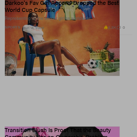
Darkoo's Fav Girl Apparel Dropped the Best
World Cup Capsule
Representing all the soccer girlies worldwide.
2.3K
0
SPORTS
Jun 18, 2026
Transition Blush Is Proof That the Beauty
Community Has an Ownership Problem