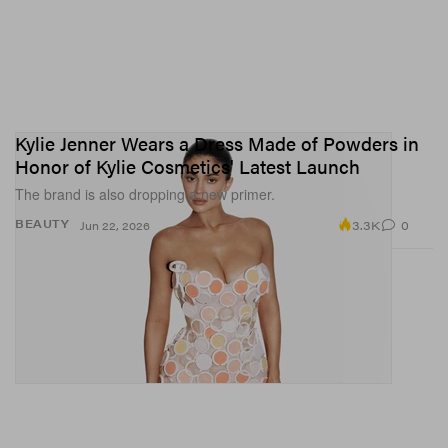
Kylie Jenner Wears a Dress Made of Powders in
Honor of Kylie Cosmetics' Latest Launch
The brand is also dropping a new primer.
3.3K
0
BEAUTY
Jun 22, 2026