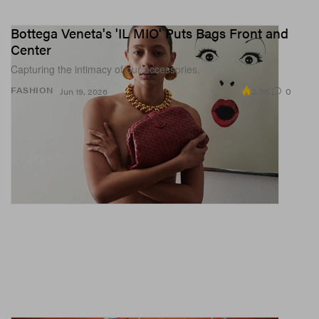
Bottega Veneta's 'IL MIO' Puts Bags Front and
Center
Capturing the intimacy of our accessories.
2.3K
0
FASHION
Jun 19, 2026