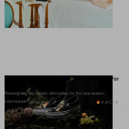
UNDERCOVER and OTW by Vans Team Up For
the Perfect SS26 Drop
Redesigning two classic silhouettes for the new season.
15.2K
0
FOOTWEAR
Jun 24, 2026