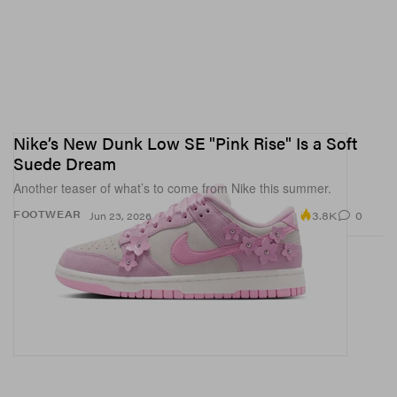
Nike’s New Dunk Low SE "Pink Rise" Is a Soft
Suede Dream
Another teaser of what’s to come from Nike this summer.
3.8K
0
FOOTWEAR
Jun 23, 2026