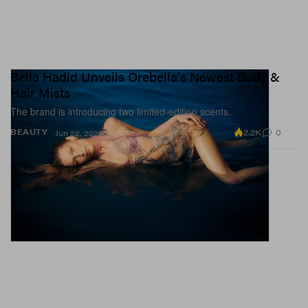
Bella Hadid Unveils Orebella's Newest Body &
Hair Mists
The brand is introducing two limited-edition scents.
2.2K
0
BEAUTY
Jun 22, 2026