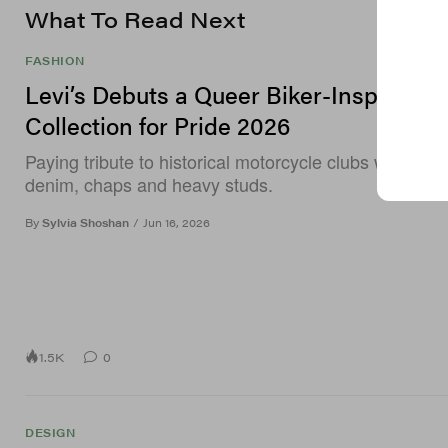
What To Read Next
FASHION
Levi’s Debuts a Queer Biker-Inspired
Collection for Pride 2026
Paying tribute to historical motorcycle clubs with coa
denim, chaps and heavy studs.
By
Sylvia Shoshan
/
Jun 16, 2026
1.5K
0
DESIGN