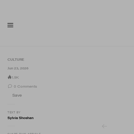
FASHION
FOOTWEA
CULTURE
4 of 4
Jun 23, 2026
1.9K
0
Comments
Save
TEXT BY
Sylvia Shoshan