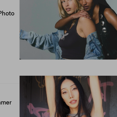
Photo
mmer