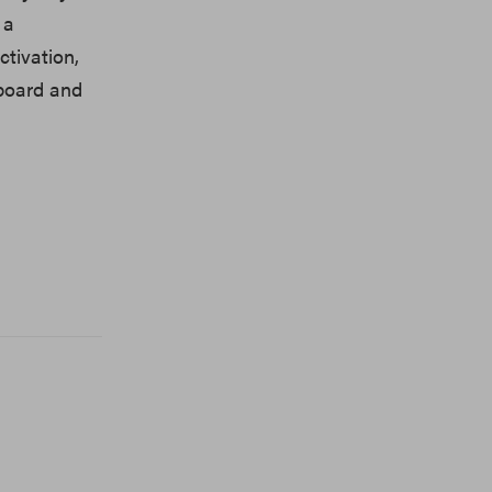
 a
tivation,
hboard and