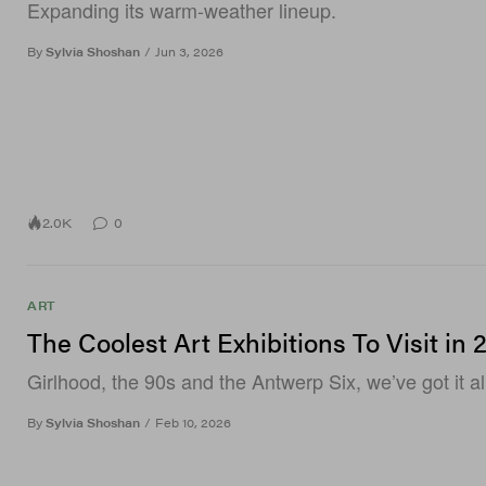
Expanding its warm-weather lineup.
By
Sylvia Shoshan
/
Jun 3, 2026
2.0K
0
ART
The Coolest Art Exhibitions To Visit in 
Girlhood, the 90s and the Antwerp Six, we’ve got it al
By
Sylvia Shoshan
/
Feb 10, 2026