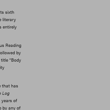
ts sixth
 literary
s entirely
ous Reading
 followed by
title “Body
ity
e that has
e Log
 years of
p by any of