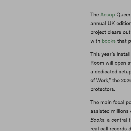
The
Aesop
Queer 
annual UK edition
project clears out
with
books
that p
This year’s insta
Room will open at
a dedicated setup
of Work,” the 202
protectors.
The main focal p
assisted millions 
Books
, a central 
real call records 