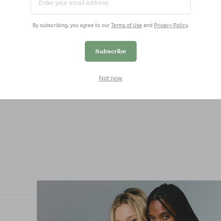
By subscribing, you agree to our
Terms of Use
and
Privacy Policy
.
Subscribe
ted
Not now