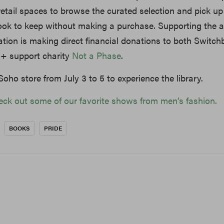
 retail spaces to browse the curated selection and pick up
ok to keep without making a purchase. Supporting the ac
tion is making direct financial donations to both Switc
s+ support charity
Not a Phase
.
oho store from July 3 to 5 to experience the library.
eck out some of our favorite shows from men’s fashion.
BOOKS
PRIDE