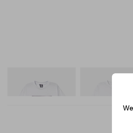
INITIAL
INITIAL
Billionaire Boys Club X Initial D Cotton T-
Billionaire Boys Club X Initial D
Shirt 2
Shirt 3
Shop Now
Shop Now
We 