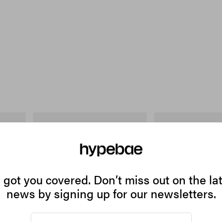
Puma
INITIAL
 Cotton T-
H-Street Once-A-Year
Billionaire Boys Club X 
Shirt
Shop Now
Shop Now
got you covered. Don’t miss out on the la
news by signing up for our newsletters.