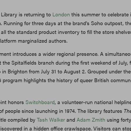
Library is returning to
London
this summer to celebrate i
. Running for three days at the brand’s Soho outpost, the
 all the standard product inventory to fill the store shelve
latform marginalized authors.
llment introduces a wider regional presence. A simultane
 the Spitalfields branch during the first weekend of July,
 in Brighton from July 31 to August 2. Grouped under the 
6 program highlights the history of queer British commun
oint honors
Switchboard
, a volunteer-run national helplin
of people since launching in 1974. The library features
Th
title compiled by
Tash Walker
and
Adam Zmith
using forty
discovered in a hidden office crawlspace. Visitors can sto