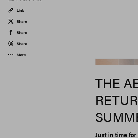
SHARE THIS ARTICLE
Link
Share
Share
Share
More
Aesop
THE A
RETUR
SUMME
Just in time fo