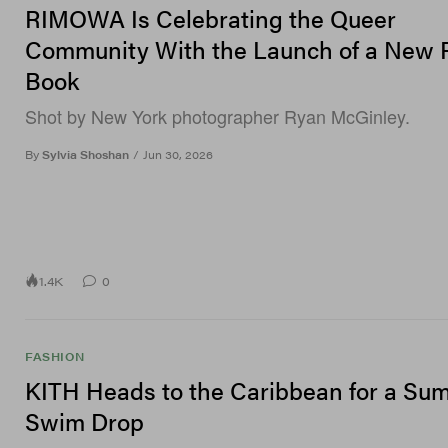
RIMOWA Is Celebrating the Queer
Community With the Launch of a New 
Book
Shot by New York photographer Ryan McGinley.
By
Sylvia Shoshan
/
Jun 30, 2026
1.4K
0
FASHION
KITH Heads to the Caribbean for a Su
Swim Drop