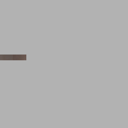
Aesop