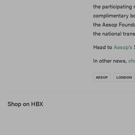
the participating
complimentary bo
the Aesop Founda
the national tran
Head to
Aesop’s
S
In other news,
ch
AESOP
LONDON
Shop on HBX