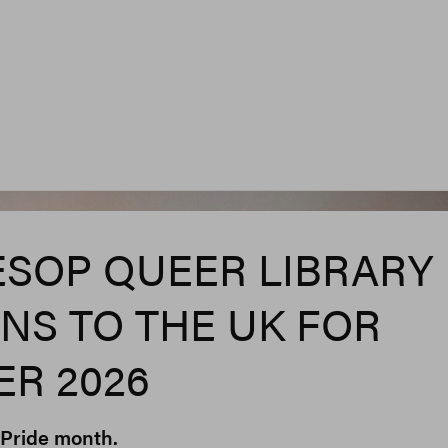
ESOP QUEER LIBRARY
NS TO THE UK FOR
R 2026
r Pride month.