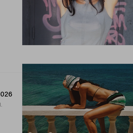
2026
l.