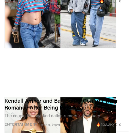
11.0K
0
SEX & DATING
Mar 17, 2023
Kendall Jenner and Bad Bunny Confirm Their
Romance After Being Photographed Kissing
The couple first sparked dating rumors in February.
502.2K
0
ENTERTAINMENT
Mar 8, 2023