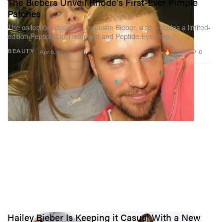
The Biebers Unveil Rhode's First-Ever Pimple
Patches
The collection, designed by Justin Bieber, also includes a limited-
edition Peptide Lip Treatment and Peptide Eye Prep.
25.5K
0
BEAUTY
Apr 6, 2026
Hailey Bieber Is Keeping it Casual With a New