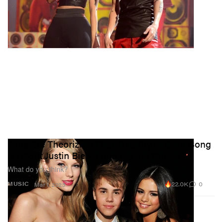
Fans Are Theorizing That This Taylor Swift Song
Is About Justin Bieber and Selena Gomez
What do you think?
22.0K
0
MUSIC
Mar 1, 2023