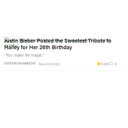
Justin Bieber Posted the Sweetest Tribute to
Hailey for Her 26th Birthday
“You make life magic.”
3.2K
0
ENTERTAINMENT
Nov 23, 2022