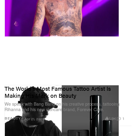
The World's Most Famous Tattoo Artist Is
Making His Mark on Beauty
We speak with Bang Bang on his creative process, tattooing
Rihanna and his new skincare brand, Forever Care.
1.9K
1
BEAUTY
Apr 21, 2025