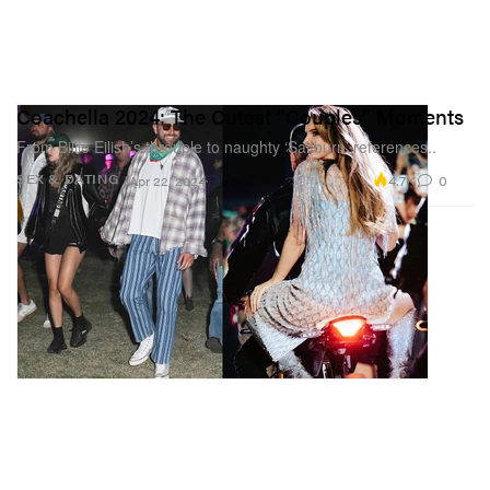
Coachella 2024: The Cutest “Couples” Moments
From Billie Eilish’s throuple to naughty ‘Saltburn’ references..
4.7K
0
SEX & DATING
Apr 22, 2024