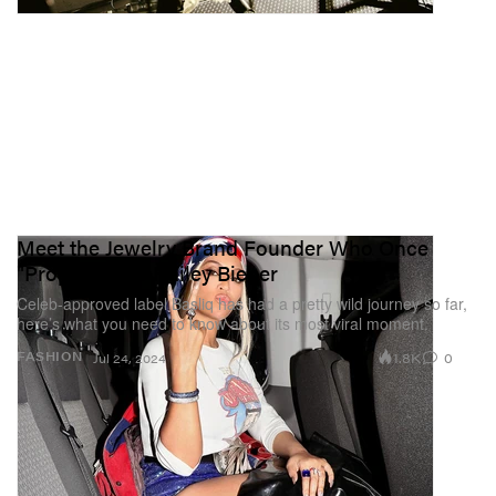
Meet the Jewelry Brand Founder Who Once
"Proposed" to Hailey Bieber
Celeb-approved label Basliq has had a pretty wild journey so far,
here’s what you need to know about its most viral moment.
1.8K
0
FASHION
Jul 24, 2024