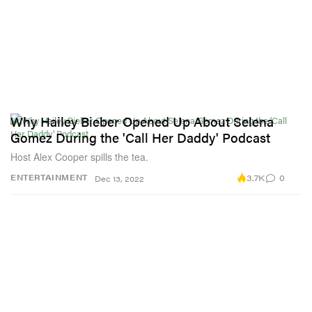
Why Hailey Bieber Opened Up About Selena
Gomez During the 'Call Her Daddy' Podcast
Host Alex Cooper spills the tea.
3.7K
0
ENTERTAINMENT
Dec 13, 2022