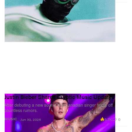
Justin Bieber Shares Cryptic Music Updates
After debuting a new sound, the Canadian singer fights off
countless rumors.
5.7K
0
MUSIC
Jun 30, 2025