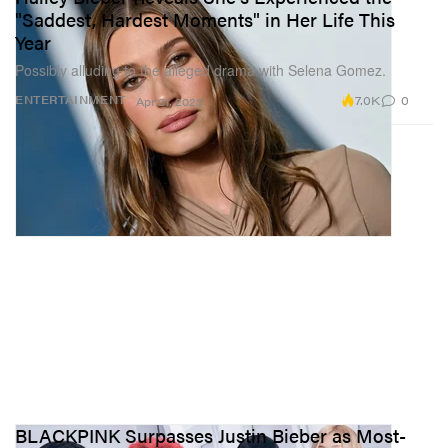
"Saddest, Hardest Moments" in Her Life This
Year
Possibly alluding to the alleged drama with Selena Gomez.
7.0K
0
ENTERTAINMENT
Apr 21, 2023
BLACKPINK Surpasses Justin Bieber as Most-