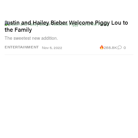
Justin and Hailey Bieber Welcome Piggy Lou to
the Family
The sweetest new addition.
268.8K
0
ENTERTAINMENT
Nov 5, 2022