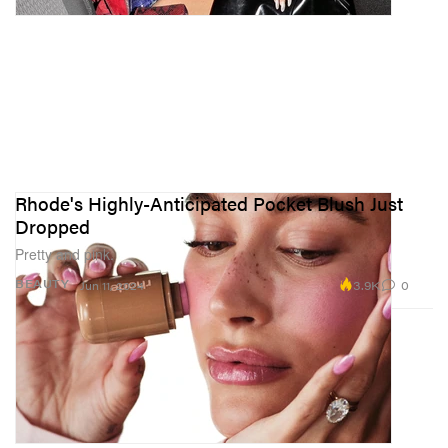
Rhode's Highly-Anticipated Pocket Blush Just
Dropped
Pretty and pink.
3.9K
0
BEAUTY
Jun 11, 2024