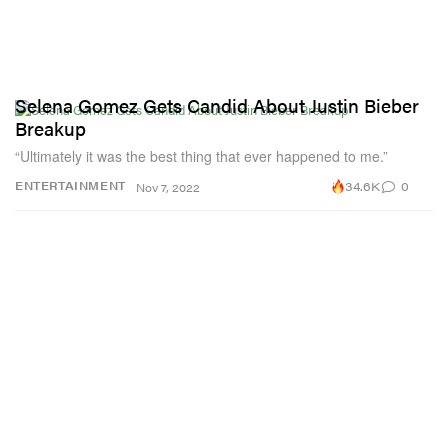
Selena Gomez Gets Candid About Justin Bieber
Breakup
“Ultimately it was the best thing that ever happened to me.”
34.6K
0
ENTERTAINMENT
Nov 7, 2022