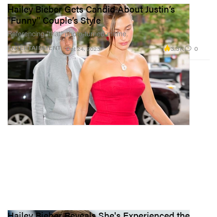
Hailey Bieber Gets Candid About Justin’s
"Funny" Couple’s Style
Referencing *that* photo-turned-meme.
3.3K
0
ENTERTAINMENT
Oct 24, 2023
Hailey Bieber Reveals She's Experienced the