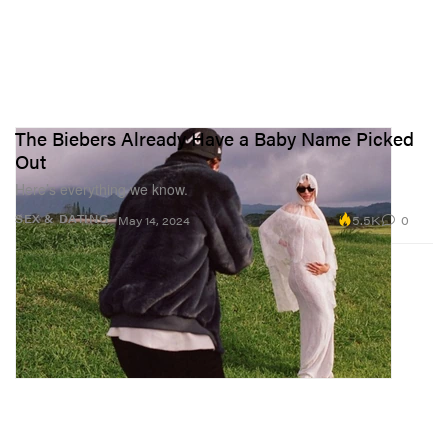
The Biebers Already Have a Baby Name Picked
Out
Here’s everything we know.
5.5K
0
SEX & DATING
May 14, 2024