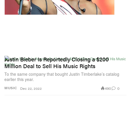
Justin Bieber Is Reportedly Closing a $200
Million Deal to Sell His Music Rights
To the same company that bought Justin Timberlake’s catalog
earlier this year.
490
0
MUSIC
Dec 22, 2022