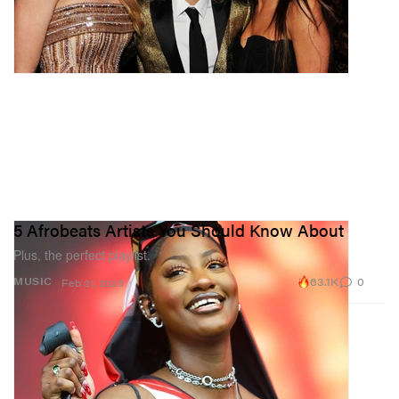
5 Afrobeats Artists You Should Know About
Plus, the perfect playlist.
63.1K
0
MUSIC
Feb 21, 2023