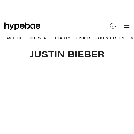
FASHION
FOOTWEAR
BEAUTY
SPORTS
ART & DESIGN
M
JUSTIN BIEBER