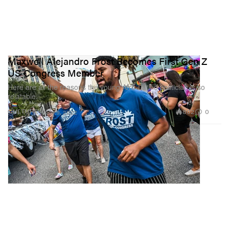
Maxwell Alejandro Frost Becomes First Gen Z
US Congress Member
Here are all the reasons the young Afro-Latino politician is so
relatable.
802
0
CULTURE
Nov 9, 2022