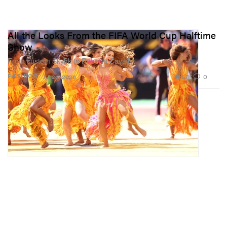
All the Looks From the FIFA World Cup Halftime
Show
From custom Skylrk to Roberto Cavalli.
1.7K
0
FASHION
Jul 20, 2026