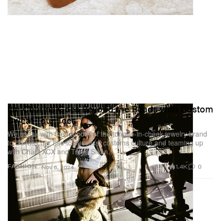
Ian Charms Goes Beyond the Beads with Custom
Sweat Tour Tees
We speak with the founder of the tongue-in-cheek jewelry brand
to discuss her rise to success, customs culture and teaming up
with Charli XCX and Troye Sivan.
1.4K
0
FASHION
Nov 6, 2024