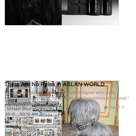
There Are No Rules in ASLAN WORLD
Meet the chronically online, LA-based designer who crafts
irreverent ballet flats, XL furry boots and “hot clothes 4 hot boys.”
1.5K
0
FOOTWEAR
Apr 8, 2025