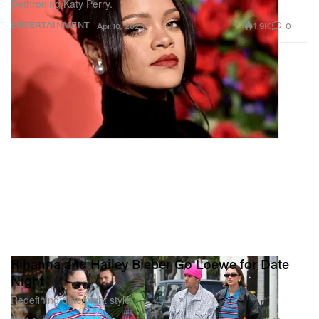
Dethroning Katy Perry.
1.9K
0
ENTERTAINMENT
Apr 10, 2023
Rihanna and Hailey Bieber Go Loewe for Date
Night
Redefining date night style.