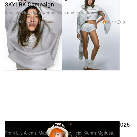
SKYLRK Campaign
A masterclass in power couples and cozy dressing.
16.4K
0
FASHION
Feb 13, 2026
The Best Celebrity Halloween Costumes of 2025
From Lily Allen’s ‘Madeline’ look to Heidi Klum’s Medusa.