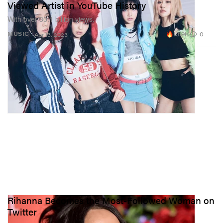
Viewed Artist in YouTube History
With over 30.1 billion views.
13.9K
0
MUSIC
Apr 13, 2023
Rihanna Becomes the Most-Followed Woman on
Twitter