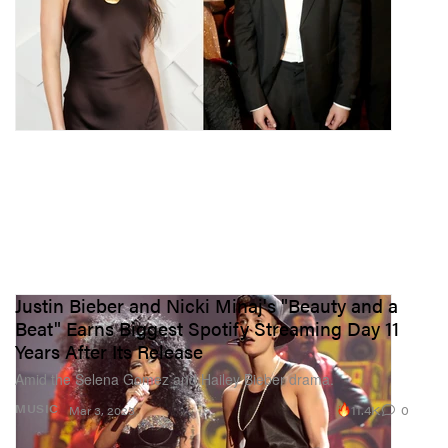
Justin Bieber and Nicki Minaj's "Beauty and a
Beat" Earns Biggest Spotify Streaming Day 11
Years After Its Release
Amid the Selena Gomez and Hailey Bieber drama.
11.4K
0
MUSIC
Mar 3, 2023