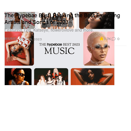
The Hypebae Best: Ranking the Best Emerging
Artists and Songs of 2023
Featuring Tyla, Katseye, flowerovlove and more.
3.7K
0
MUSIC
Dec 29, 2023