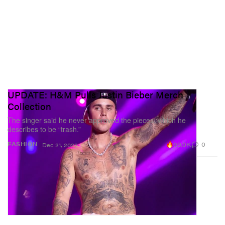
UPDATE: H&M Pulls Justin Bieber Merch
Collection
The singer said he never approved the pieces, which he
describes to be “trash.”
69.0K
0
FASHION
Dec 21, 2022