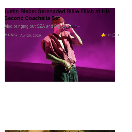
Justin Bieber Serenaded Billie Eilish at His
Second Coachella Set
Also bringing out SZA and Big Sean.
2.1K
0
MUSIC
Apr 20, 2026