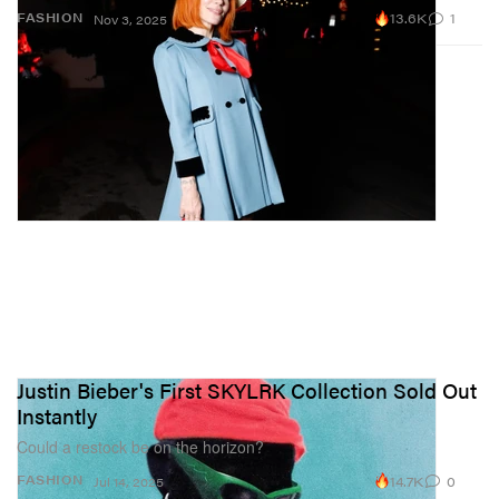
13.6K
1
FASHION
Nov 3, 2025
Justin Bieber's First SKYLRK Collection Sold Out
Instantly
Could a restock be on the horizon?
14.7K
0
FASHION
Jul 14, 2025