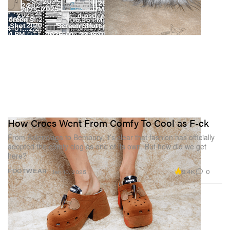
How Crocs Went From Comfy To Cool as F-ck
From Balenciaga to Bembury, it’s clear that fashion has officially
adopted the comfy clog as one of its own. But how did we get
here?
9.4K
0
FOOTWEAR
Jan 10, 2025