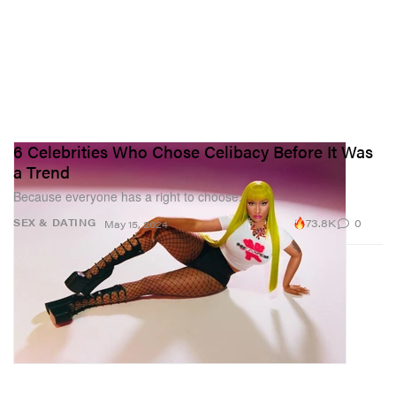
6 Celebrities Who Chose Celibacy Before It Was
a Trend
Because everyone has a right to choose.
73.8K
0
SEX & DATING
May 15, 2024