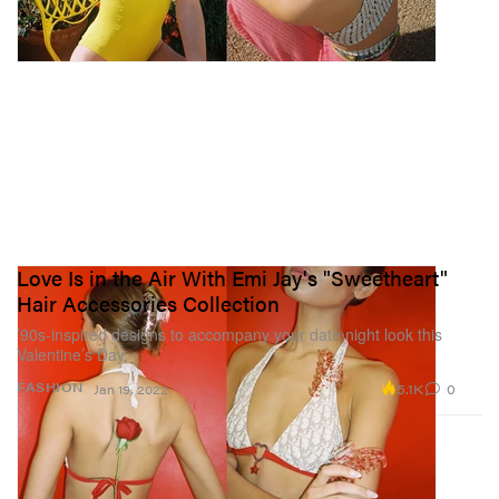
Love Is in the Air With Emi Jay's "Sweetheart"
Hair Accessories Collection
’90s-inspired designs to accompany your date night look this
Valentine’s Day.
5.1K
0
FASHION
Jan 19, 2022