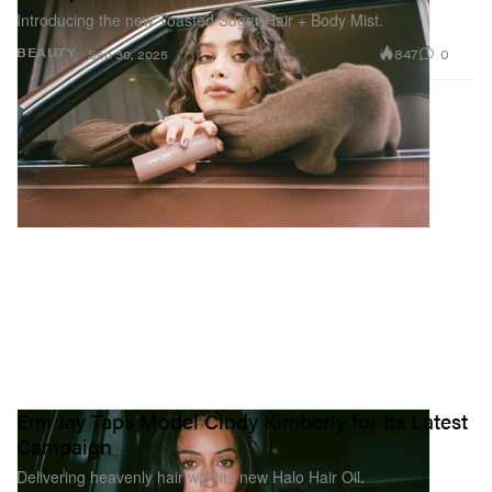
Introducing the new Toasted Sugar Hair + Body Mist.
847
0
BEAUTY
Sep 30, 2025
Emi Jay Taps Model Cindy Kimberly for Its Latest
Campaign
Delivering heavenly hair with its new Halo Hair Oil.