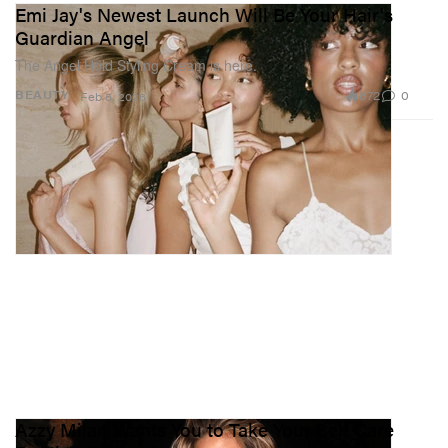
Emi Jay's Newest Launch Will Be Your Hair's
Guardian Angel
The Angel Hold Styling Cream is here.
872
0
BEAUTY
Feb 5, 2026
Azzy Milan Wants You to Take Your Self Care