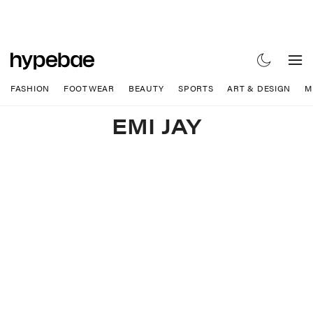
FASHION
FOOTWEAR
BEAUTY
SPORTS
ART & DESIGN
M
EMI JAY