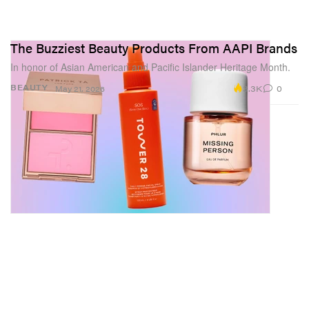
The Buzziest Beauty Products From AAPI Brands
In honor of Asian American and Pacific Islander Heritage Month.
3.3K
0
BEAUTY
May 21, 2026