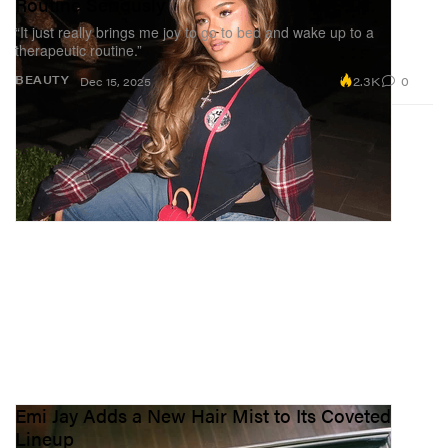
Routine Seriously
“It just really brings me joy to go to bed and wake up to a
therapeutic routine.”
2.3K
0
BEAUTY
Dec 15, 2025
Emi Jay Adds a New Hair Mist to Its Coveted
Lineup