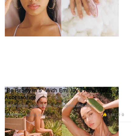
"Be Ready in 5" With Emi Jay's New Hair
Accessories
Hairbrushes, scrunchies, headbands and more.
3.3K
0
FASHION
Apr 22, 2022