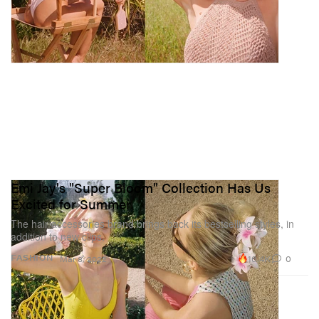
Emi Jay's "Super Bloom" Collection Has Us
Excited for Summer
The hair accessories brand brings back its bestselling styles, in
addition to new clips.
16.4K
0
FASHION
Mar 8, 2022