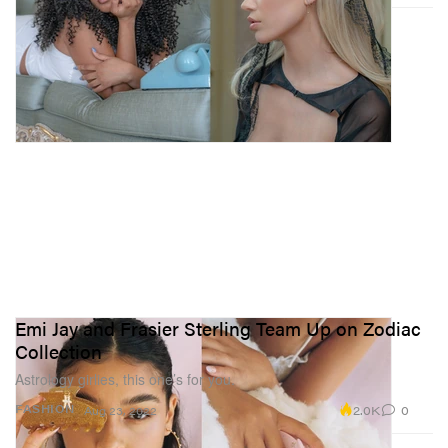
Emi Jay and Frasier Sterling Team Up on Zodiac
Collection
Astrology girlies, this one’s for you.
2.0K
0
FASHION
Aug 23, 2022