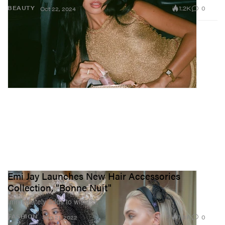
1.2K
0
BEAUTY
Oct 22, 2024
Emi Jay Launches New Hair Accessories
Collection, "Bonne Nuit"
Immediately adds to wishlist.
1.8K
0
FASHION
Sep 21, 2022