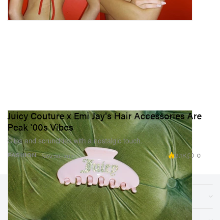
Juicy Couture x Emi Jay's Hair Accessories Are
Peak '00s Vibes
Clips and scrunchies with a nostalgic touch.
6.1K
0
FASHION
Nov 30, 2021
Sections