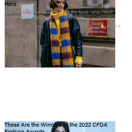
Here
With Thom Browne returning to the Big Apple, while Heron
Preston showcases his debut NYFW show.
6.7K
0
FASHION
Jan 11, 2023
These Are the Winners of the 2022 CFDA
Fashion Awards