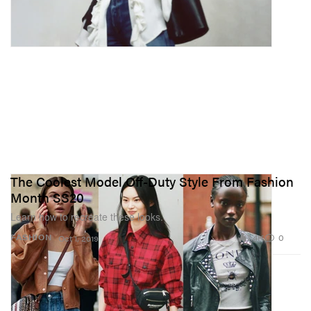
The Coolest Model Off-Duty Style From Fashion
Month SS20
Learn how to recreate these looks.
1.4K
0
FASHION
Oct 1, 2019