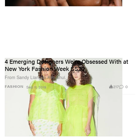
4 Emerging Designers We're Obsessed With at
New York Fashion Week SS20
From Sandy Liang to Kim Shui.
217
0
FASHION
Sep 11, 2019