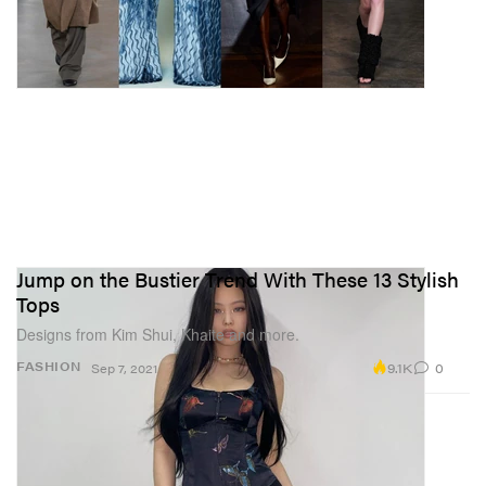
Jump on the Bustier Trend With These 13 Stylish
Tops
Designs from Kim Shui, Khaite and more.
9.1K
0
FASHION
Sep 7, 2021