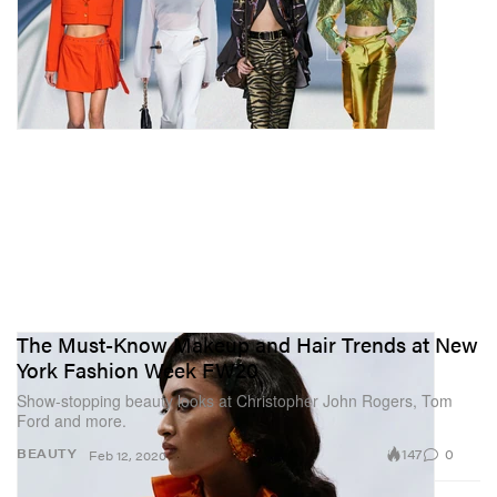
The Must-Know Makeup and Hair Trends at New
York Fashion Week FW20
Show-stopping beauty looks at Christopher John Rogers, Tom
Ford and more.
147
0
BEAUTY
Feb 12, 2020