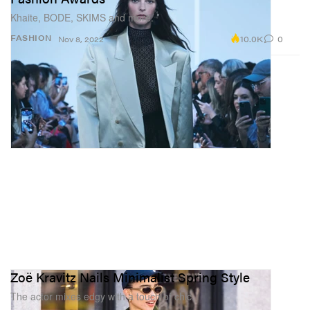
Khaite, BODE, SKIMS and more.
10.0K
0
FASHION
Nov 8, 2022
Zoë Kravitz Nails Minimalist Spring Style
The actor mixes edgy with a touch of chic.