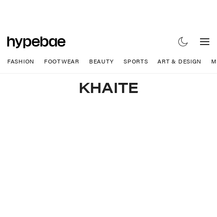
FASHION
FOOTWEAR
BEAUTY
SPORTS
ART & DESIGN
M
KHAITE