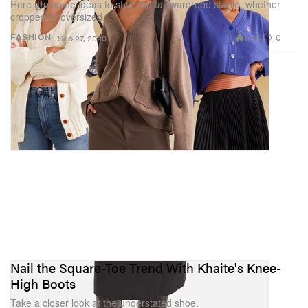
Here are some ideas to style the fall wardrobe staple, whether
cropped or oversized.
1.5K
0
FASHION
Sep 27, 2020
Nail the Square-Toe Trend With Khaite's Knee-
High Boots
Take a closer look at the understated shoe.