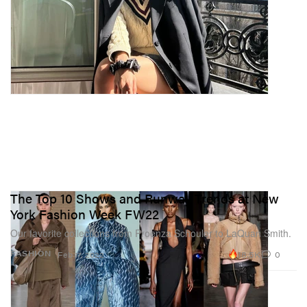
The Top 10 Shows and Runway Trends at New
York Fashion Week FW22
Our favorite collections from Proenza Schouler to LaQuan Smith.
18.5K
0
FASHION
Feb 17, 2022