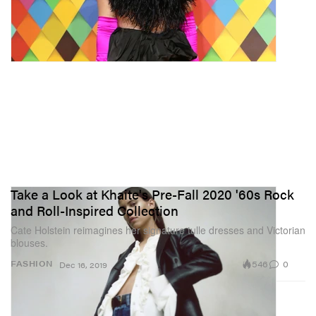
Take a Look at Khaite's Pre-Fall 2020 '60s Rock
and Roll-Inspired Collection
Cate Holstein reimagines her signature tulle dresses and Victorian
blouses.
546
0
FASHION
Dec 16, 2019