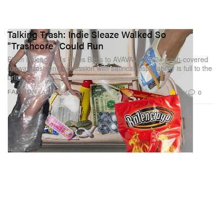
Talking Trash: Indie Sleaze Walked So
"Trashcore" Could Run
From Balenciaga’s Chips Bags to AVAVAV’s FW24 trash-covered
runway, fashion’s obsession with satirical disposability is full to the
brim.
2.1K
0
FASHION
Aug 5, 2025