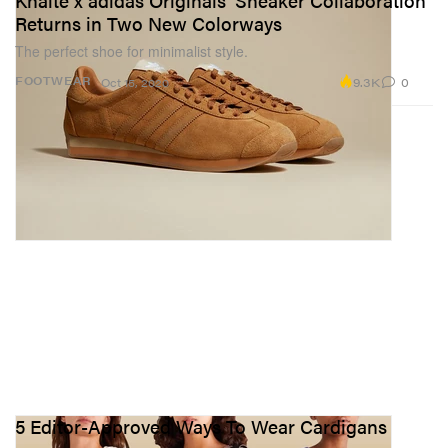
Khaite x adidas Originals' Sneaker Collaboration
Returns in Two New Colorways
The perfect shoe for minimalist style.
9.3K
0
FOOTWEAR
Oct 15, 2020
5 Editor-Approved Ways To Wear Cardigans