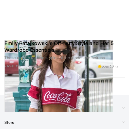
Emily Ratajkowski's Off-Duty Style and Her 5
Wardrobe Essentials
These are the fashion staples of the model and actress.
2.4K
0
FASHION
Jun 7, 2019
Sections
Store