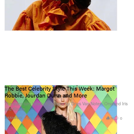
The Best Celebrity Style This Week: Margot
Robbie, Jourdan Dunn and More
The stars turn heads in designs by Dries Van Noten, Orseund Iris
and Khaite.
74
0
FASHION
Feb 2, 2020