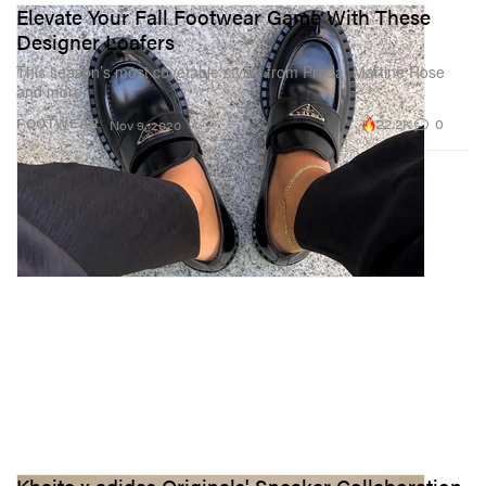
Elevate Your Fall Footwear Game With These
Designer Loafers
This season’s most covetable styles from Prada, Martine Rose
and more.
22.2K
0
FOOTWEAR
Nov 9, 2020