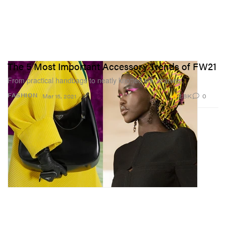
The 5 Most Important Accessory Trends of FW21
From practical handbags to neatly knotted silk scarves.
2.8K
0
FASHION
Mar 15, 2021