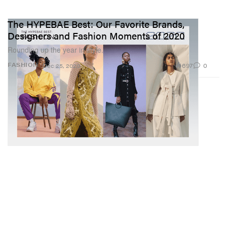
The HYPEBAE Best: Our Favorite Brands,
Designers and Fashion Moments of 2020
Rounding up the year in style.
697
0
FASHION
Dec 25, 2020