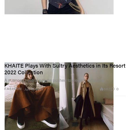
KHAITE Plays With Sultry Aesthetics in Its Resort
2022 Collection
A nuanced neutral palette pushed to elegant extremes.
882
0
FASHION
Jun 15, 2021