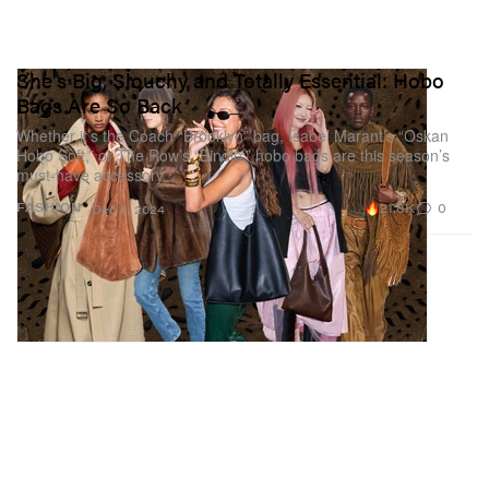
She's Big, Slouchy and Totally Essential: Hobo
Bags Are So Back
Whether it’s the Coach “Brooklyn” bag, Isabel Marant’s “Oskan
Hobo Soft,” or The Row’s “Bindle,” hobo bags are this season’s
must-have accessory.
21.8K
0
FASHION
Dec 2, 2024