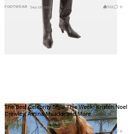
522
0
FOOTWEAR
Sep 25, 2020
The Best Celebrity Style This Week: Kristen Noel
Crawley, Amina Muaddi and More
Self-isolation ‘fits from fashion’s finest.
245
0
FASHION
Apr 26, 2020