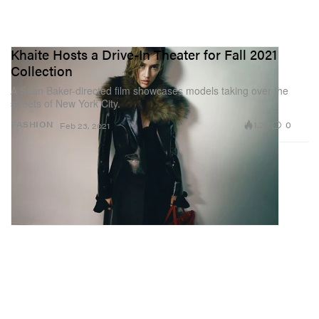
Khaite Hosts a Drive-In Theater for Fall 2021
Collection
A Sean Baker-directed film showcases models taking over the
streets of New York City.
1.2K
0
FASHION
Feb 23, 2021