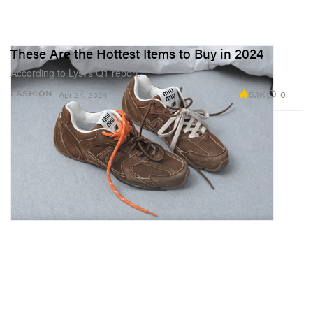
These Are the Hottest Items to Buy in 2024
According to Lyst’s Q1 report.
5.1K
0
FASHION
Apr 24, 2024