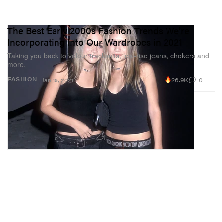
The Best Early 2000s Fashion Trends We're
Incorporating Into Our Wardrobes in 2021
Taking you back to velour tracksuits, low-rise jeans, chokers and
more.
26.9K
0
FASHION
Jan 19, 2021