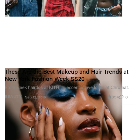
These Are the Best Makeup and Hair Trends at
New York Fashion Week SS20
From sleek hairdos at KITH, to eccentric eye looks at Chromat.
354
0
BEAUTY
Sep 12, 2019