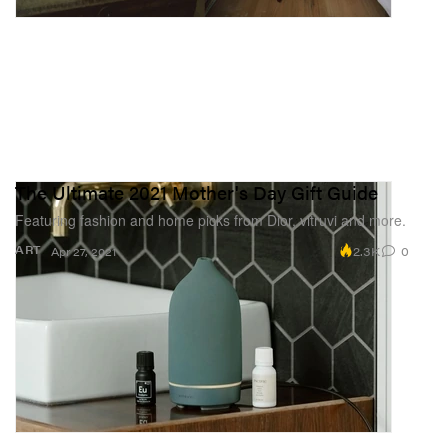
The Ultimate 2021 Mother's Day Gift Guide
Featuring fashion and home picks from Dior, vitruvi and more.
2.3K
0
ART
Apr 27, 2021