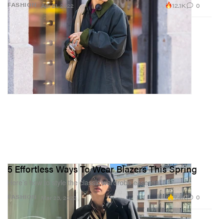
12.1K
0
FASHION
Apr 21, 2022
5 Effortless Ways To Wear Blazers This Spring
Here’s how to style the classic wardrobe essential.
7.4K
0
FASHION
Mar 23, 2022