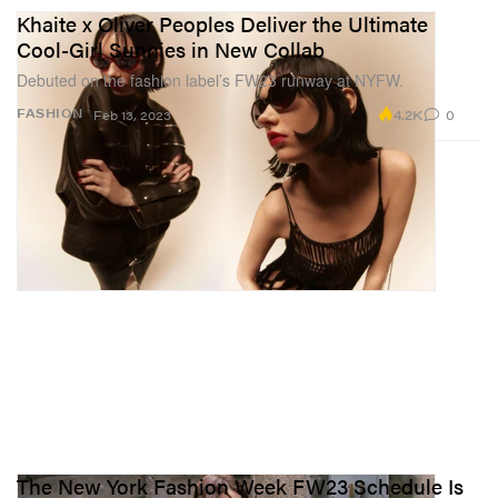
Khaite x Oliver Peoples Deliver the Ultimate
Cool-Girl Sunnies in New Collab
Debuted on the fashion label’s FW23 runway at NYFW.
4.2K
0
FASHION
Feb 13, 2023
The New York Fashion Week FW23 Schedule Is