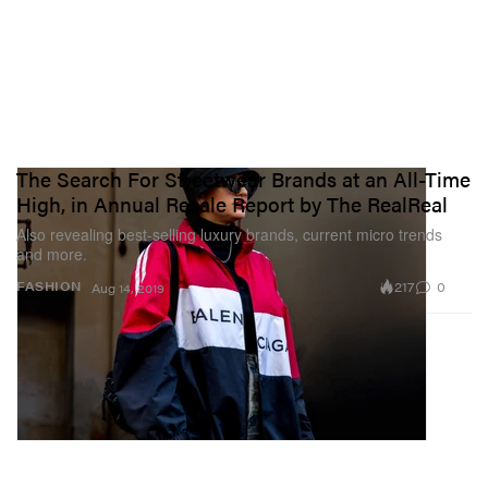
The Search For Streetwear Brands at an All-Time
High, in Annual Resale Report by The RealReal
Also revealing best-selling luxury brands, current micro trends
and more.
217
0
FASHION
Aug 14, 2019