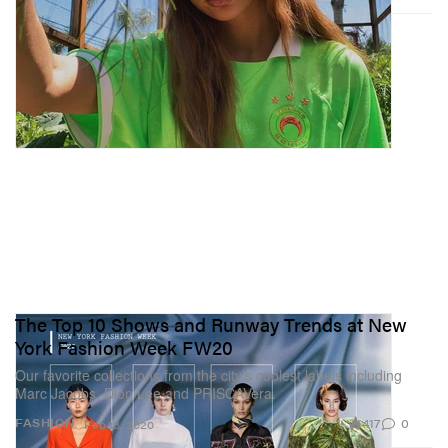
The Top 10 Shows and Runway Trends at New
York Fashion Week FW20
Our favorite collections from the city’s coolest labels including
Marc Jacobs, Dion Lee and PRISCAVera.
417
0
FASHION
Feb 13, 2020