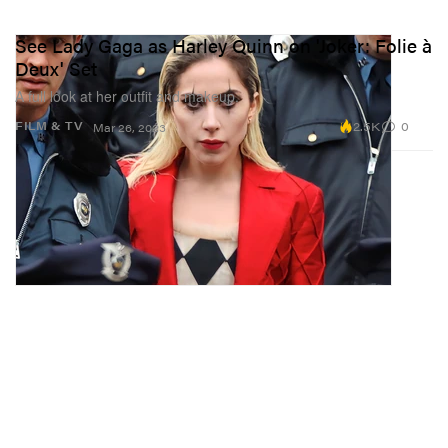
See Lady Gaga as Harley Quinn on 'Joker: Folie à
Deux' Set
A full look at her outfit and makeup.
2.5K
0
FILM & TV
Mar 26, 2023