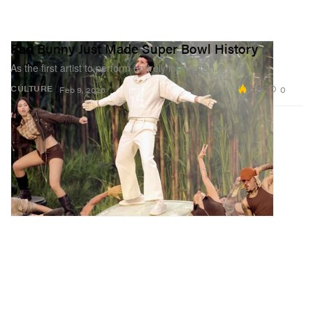
Bad Bunny Just Made Super Bowl History
As the first artist to perform entirely in Spanish.
2.2K
0
CULTURE
Feb 9, 2026