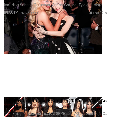
Including Sabrina Carpenter, Ariana Grande, Tyla and more.
1.8K
0
BEAUTY
Sep 8, 2025
Our Favorite Looks From the 2025 MTV VMAs
Red Carpet
Thank you for your service KATSEYE, Lady Gaga and Doja Cat.