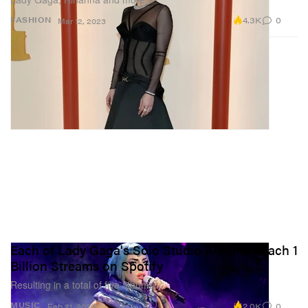
4.3K
0
FASHION
Mar 12, 2023
Each of Lady Gaga's Solo Studio Albums Reach 1
Billion Streams on Spotify
Resulting in a total of five albums.
2.0K
0
MUSIC
Feb 21, 2023