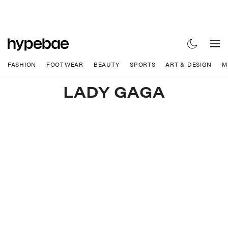
FASHION
FOOTWEAR
BEAUTY
SPORTS
ART & DESIGN
M
LADY GAGA