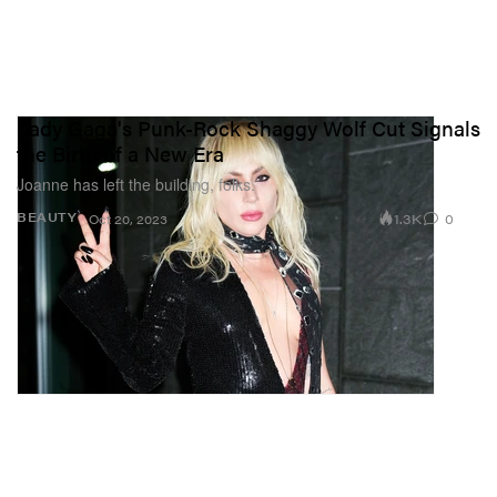
Lady Gaga's Punk-Rock Shaggy Wolf Cut Signals
the Birth of a New Era
Joanne has left the building, folks.
1.3K
0
BEAUTY
Oct 20, 2023