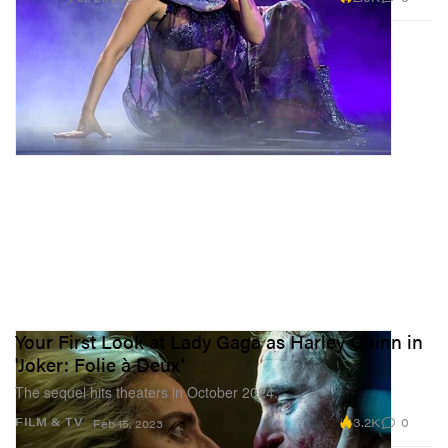
Your First Look at Lady Gaga as Harley Quinn in
'Joker: Folie à Deux'
The sequel hits theaters in October 2024.
3.2K
0
FILM & TV
Feb 15, 2023