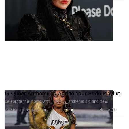
16 Queer Anthems To Add to Your Pride Playlist
Celebrate the month with LGBTQ+ anthems old and new.
1.5K
1
MUSIC
Jun 27, 2025