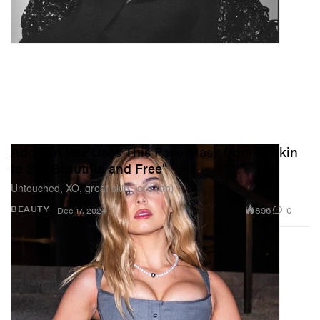
Addison Rae Uses This Face Mask from 111Skin
to Be "Beautiful and Free"
Untouched, XO, great skin, let’s (ah).
896
0
BEAUTY
Dec 17, 2024