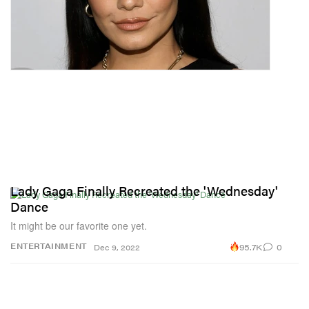
Lady Gaga Finally Recreated the 'Wednesday'
Dance
It might be our favorite one yet.
95.7K
0
ENTERTAINMENT
Dec 9, 2022