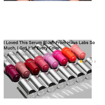
I Loved This Serum Blush From Haus Labs So
Much, I Got It in Every Color
My cheeks have never looked better.
3.9K
0
BEAUTY
Aug 8, 2024