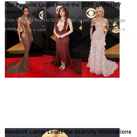
Our Favorite Looks From the 2026 GRAMMY
Awards
From Chappell Roan to SZA and red carpet queen Lady Gaga.
87.1K
0
FASHION
Feb 2, 2026
Kendrick Lamar Leads the Grammy Nominations