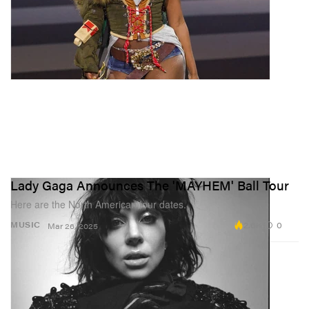
Lady Gaga Announces The 'MAYHEM' Ball Tour
Here are the North American tour dates.
2.6K
0
MUSIC
Mar 26, 2025