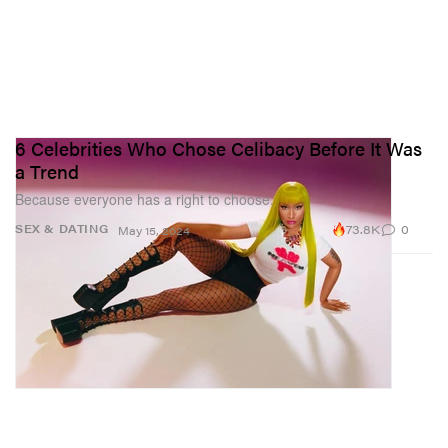
6 Celebrities Who Chose Celibacy Before It Was
a Trend
Because everyone has a right to choose.
73.8K
0
SEX & DATING
May 15, 2024