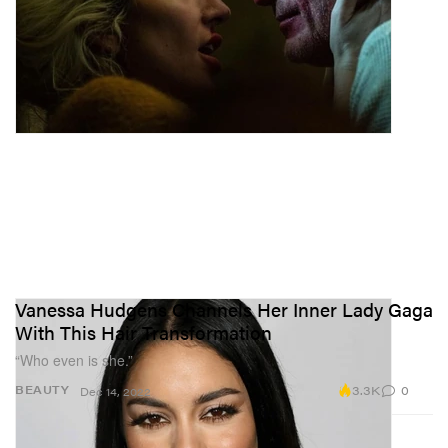
Vanessa Hudgens Channels Her Inner Lady Gaga
With This Hair Transformation
“Who even is she.”
3.3K
0
BEAUTY
Dec 14, 2022