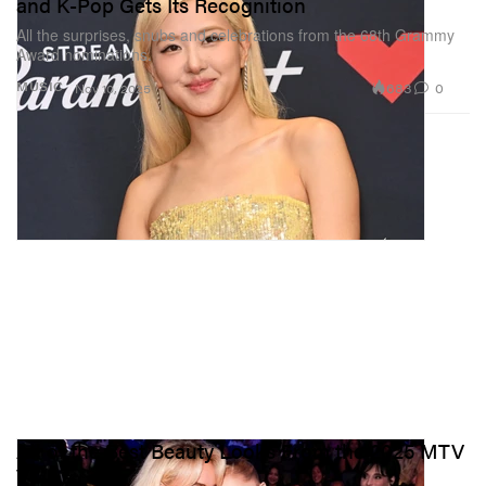
and K-Pop Gets Its Recognition
All the surprises, snubs and celebrations from the 68th Grammy
Award nominations.
683
0
MUSIC
Nov 10, 2025
All of the Best Beauty Looks From the 2025 MTV
VMAs