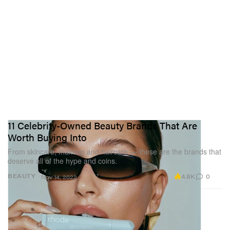
11 Celebrity-Owned Beauty Brands That Are
Worth Buying Into
From skincare, makeup and haircare — these are the brands that
deserve all of the hype and coins.
4.8K
0
BEAUTY
Nov 14, 2022