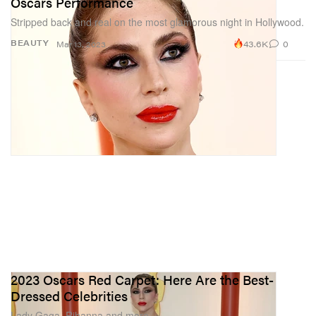
Oscars Performance
Stripped back and real on the most glamorous night in Hollywood.
43.6K
0
BEAUTY
Mar 13, 2023
2023 Oscars Red Carpet: Here Are the Best-
Dressed Celebrities
Lady Gaga, Rihanna and more.