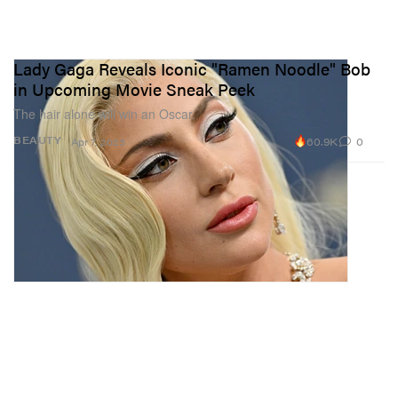
Lady Gaga Reveals Iconic "Ramen Noodle" Bob
in Upcoming Movie Sneak Peek
The hair alone will win an Oscar.
60.9K
0
BEAUTY
Apr 7, 2023