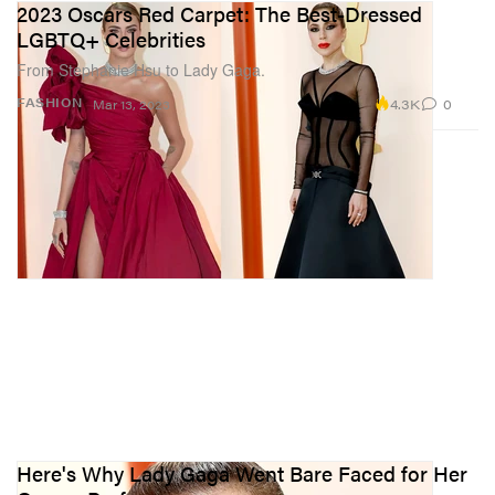
2023 Oscars Red Carpet: The Best-Dressed
LGBTQ+ Celebrities
From Stephanie Hsu to Lady Gaga.
4.3K
0
FASHION
Mar 13, 2023
Here's Why Lady Gaga Went Bare Faced for Her