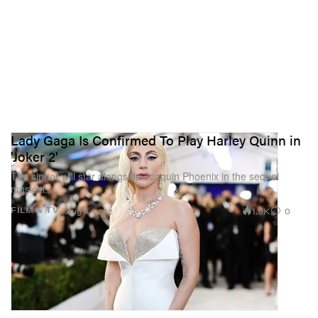
Lady Gaga Is Confirmed To Play Harley Quinn in
'Joker 2'
The singer will star alongside Joaquin Phoenix in the sequel
musical.
1.5K
0
FILM & TV
Aug 4, 2022