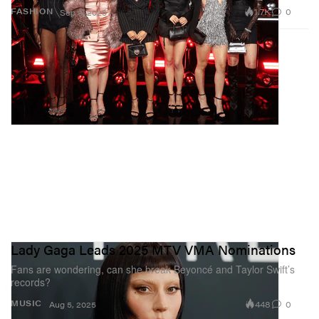
1.7K
0
FASHION
Sep 8, 2025
Lady Gaga Leads 2025 MTV VMA Nominations
Fans are wondering, can she break Beyoncé and Taylor Swift’s
records?
448
0
MUSIC
Aug 5, 2025