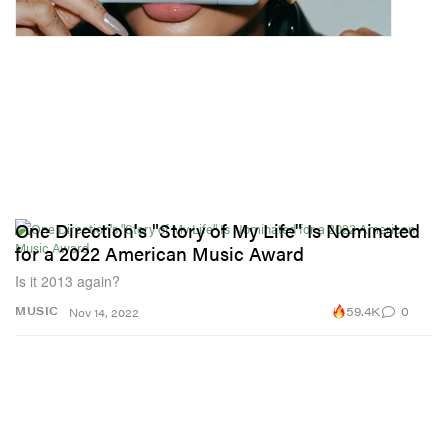
One Direction's "Story of My Life" Is Nominated
for a 2022 American Music Award
Is it 2013 again?
59.4K
0
MUSIC
Nov 14, 2022