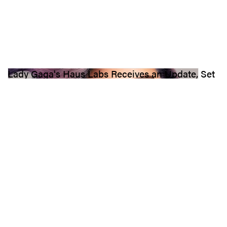
Lady Gaga's Haus Labs Receives an Update, Set
to Launch in Sephora
“Thank you from the bottom of my heart for helping make this
dream come true. The Future Is Beautiful. — xx, ladygaga.”
8.4K
0
BEAUTY
May 9, 2022