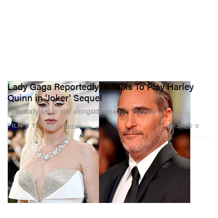
Lady Gaga Reportedly in Talks To Play Harley
Quinn in 'Joker' Sequel
Potentially set to star alongside Joaquin Phoenix.
1.2K
0
FILM & TV
Jun 13, 2022