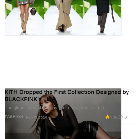
KITH Dropped the First Collection Designed by
BLACKPINK's LISA
The global superstar steps into a new creative role.
4.3K
0
FASHION
Feb 17, 2026