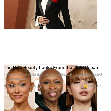
The Best Beauty Looks From the 2025 Oscars
From Anok Yai’s classic pixie to Cynthia Erivo’s gem-encrusted
nail extensions.
2.6K
0
BEAUTY
Mar 2, 2025