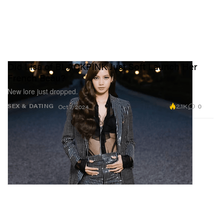
Did Lisa of BLACKPINK Just Soft Launch Her
French Beau?
New lore just dropped.
2.1K
0
SEX & DATING
Oct 7, 2024