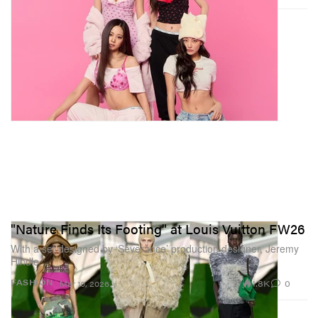
"Nature Finds Its Footing" at Louis Vuitton FW26
With a set designed by ‘Severance’ production designer, Jeremy
Hindle.
1.8K
0
FASHION
Mar 10, 2026