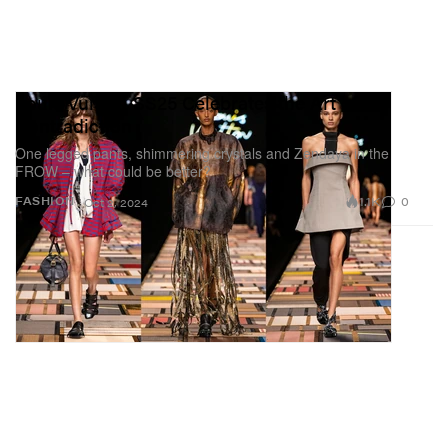
Louis Vuitton SS25 Celebrates the Art of
Contradiction
One legged pants, shimmering crystals and Zendaya in the
FROW – what could be better?
1.1K
0
FASHION
Oct 2, 2024