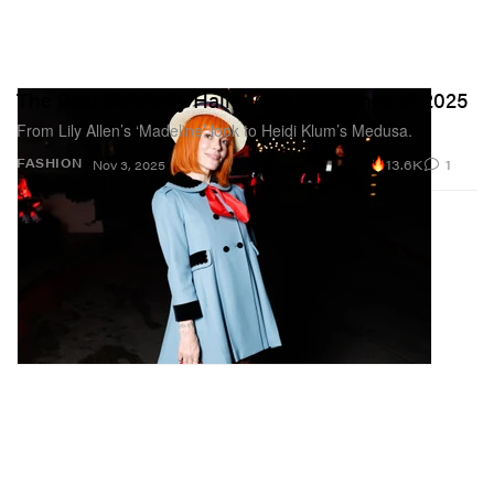
The Best Celebrity Halloween Costumes of 2025
From Lily Allen’s ‘Madeline’ look to Heidi Klum’s Medusa.
13.6K
1
FASHION
Nov 3, 2025