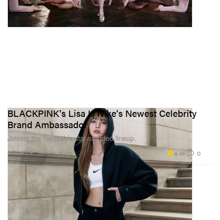
BLACKPINK's Lisa Is Nike's Newest Celebrity
Brand Ambassador
Joining the Swoosh’s star-studded lineup.
4.4K
0
SPORTS
Jan 23, 2026