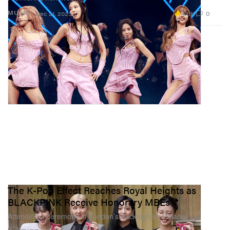
4.8K
0
MUSIC
Dec 21, 2023
The K-Pop Effect Reaches Royal Heights as
BLACKPINK Receive Honorary MBEs
Attending a ceremony in London’s Buckingham Palace.