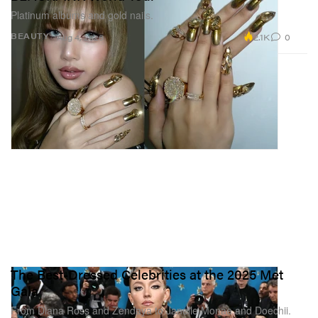
Platinum albums and gold nails.
2.1K
0
BEAUTY
Aug 4, 2025
The Best-Dressed Celebrities at the 2025 Met
Gala
From Diana Ross and Zendaya to Janelle Monae and Doechii.