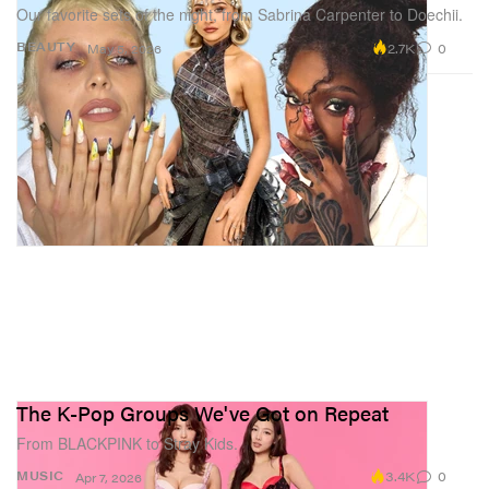
Our favorite sets of the night, from Sabrina Carpenter to Doechii.
2.7K
0
BEAUTY
May 5, 2026
The K-Pop Groups We've Got on Repeat
From BLACKPINK to Stray Kids.
3.4K
0
MUSIC
Apr 7, 2026