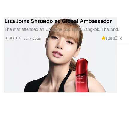
Lisa Joins Shiseido as Global Ambassador
The star attended an Ultimune pop-up in Bangkok, Thailand.
3.9K
0
BEAUTY
Jul 7, 2026