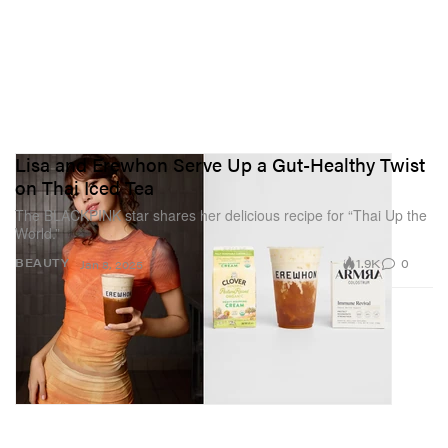
Lisa and Erewhon Serve Up a Gut-Healthy Twist
on Thai Iced Tea
The BLACKPINK star shares her delicious recipe for “Thai Up the
World.”
1.9K
0
BEAUTY
Jan 8, 2025