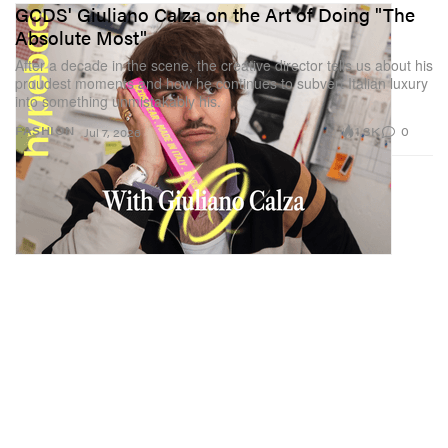
GCDS' Giuliano Calza on the Art of Doing "The
Absolute Most"
After a decade in the scene, the creative director tells us about his
proudest moments and how he continues to subvert Italian luxury
into something unmistakably his.
1.3K
0
FASHION
Jul 7, 2026