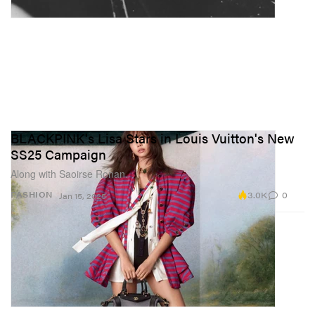
BLACKPINK's Lisa Stars in Louis Vuitton's New
SS25 Campaign
Along with Saoirse Ronan.
3.0K
0
FASHION
Jan 15, 2025