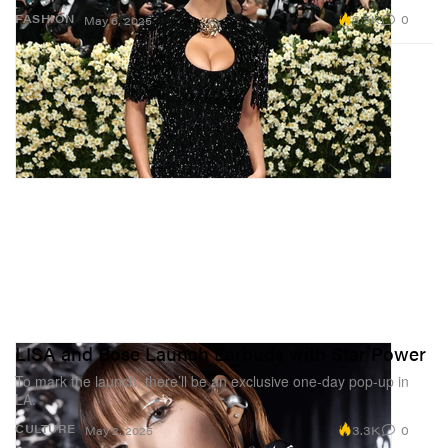
3.5K
0
FASHION
May 6, 2025
LISA and Bose Launch Earbuds with Star Power
To mark the launch, there’ll be an exclusive one-day pop-up in
LA.
3.3K
0
CULTURE
May 2, 2025