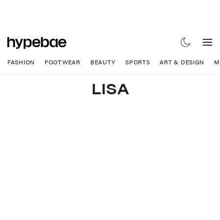
FASHION
FOOTWEAR
BEAUTY
SPORTS
ART & DESIGN
M
LISA