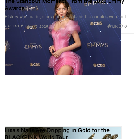
The Standout Moments From the 2025 Emmy
Awards
History was made, stars got political and the couples were hot.
1.1K
0
CULTURE
Sep 15, 2025
Lisa’s Nails Are Dripping in Gold for the
BLACKPINK World Tour