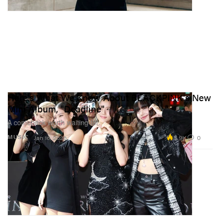
Here's What We Know About BLACKPINK's New
Mini Album, "Deadline"
A comeback worth waiting for.
3.9K
0
MUSIC
Jan 16, 2026