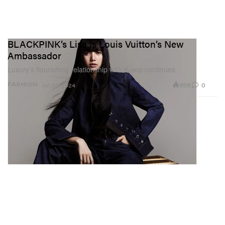
BLACKPINK’s Lisa Is Louis Vuitton’s New
Ambassador
Luxury’s flourishing relationship with K-pop continues.
956
0
FASHION
Jul 23, 2024