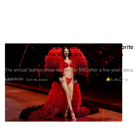
Alex Consani, Lisa and Bella Hadid: Our Favorite
Moments From the Victoria's Secret Fashion
Show
The annual fashion show returned to NYC after a five-year hiatus.
5.4K
0
FASHION
Oct 16, 2024