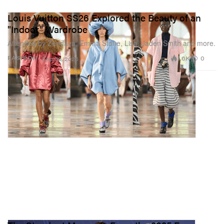
Louis Vuitton SS26 Explored the Beauty of an
"Indoor" Wardrobe
Attended by Zendaya, Emma Stone, Lisa, Jaden Smith and more.
1.6K
0
FASHION
Sep 30, 2025