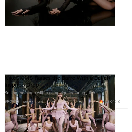
NikeSKIMS Raises the Barre With a Ballet-
Inspired Drop
Setting the stage with a campaign featuring LISA.
11.8K
0
SPORTS
Jan 27, 2026