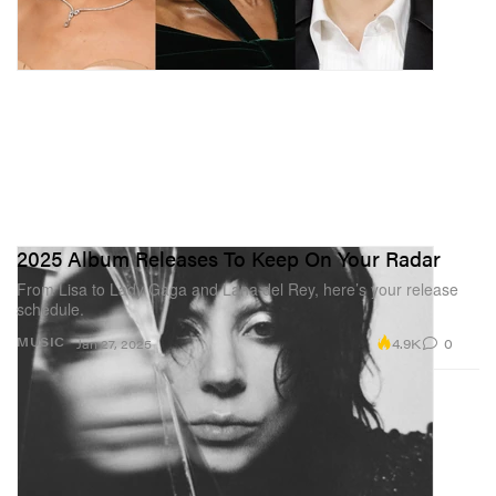
2025 Album Releases To Keep On Your Radar
From Lisa to Lady Gaga and Lana del Rey, here’s your release
schedule.
4.9K
0
MUSIC
Jan 27, 2025