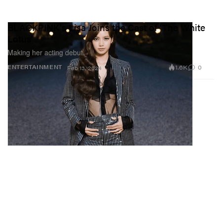
BLACKPINK's Lisa Joins the Cast of 'The White
Lotus'
Making her acting debut.
1.6K
0
ENTERTAINMENT
Feb 13, 2024