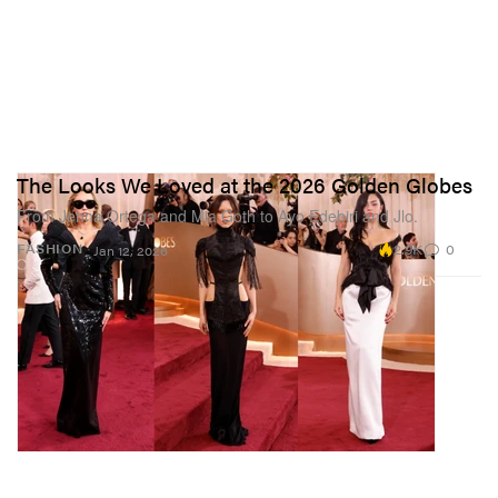
The Looks We Loved at the 2026 Golden Globes
From Jenna Ortega and Mia Goth to Ayo Edebiri and Jlo.
2.9K
0
FASHION
Jan 12, 2026