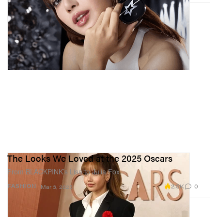
The Looks We Loved at the 2025 Oscars
From BLACKPINK’s Lisa to Julia Fox.
2.5K
0
FASHION
Mar 3, 2025