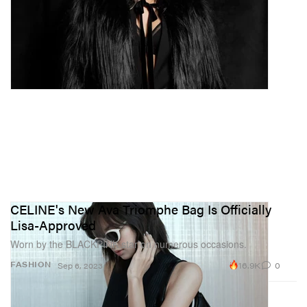
CELINE's New Ava Triomphe Bag Is Officially
Lisa-Approved
Worn by the BLACKPINK star on numerous occasions.
16.9K
0
FASHION
Sep 6, 2023