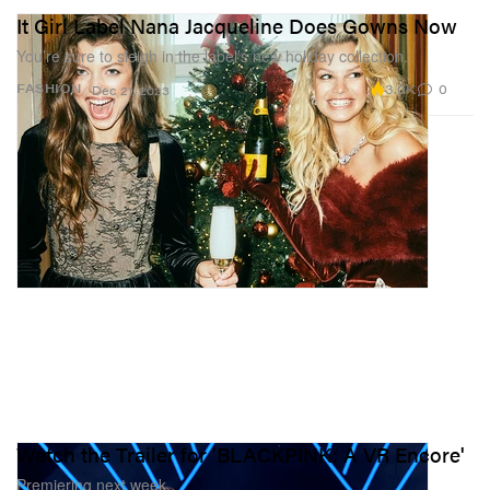
It Girl Label Nana Jacqueline Does Gowns Now
You’re sure to sleigh in the label’s new holiday collection.
3.0K
0
FASHION
Dec 21, 2023
Watch the Trailer for 'BLACKPINK: A VR Encore'
Premiering next week.