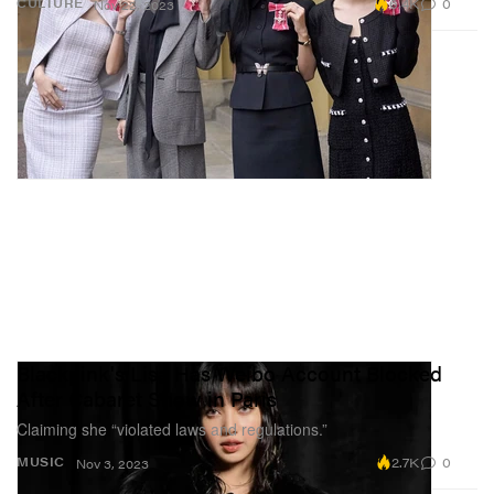
6.4K
0
CULTURE
Nov 22, 2023
Blackpink's Lisa Has Weibo Account Blocked
After Cabaret Show in Paris
Claiming she “violated laws and regulations.”
2.7K
0
MUSIC
Nov 3, 2023