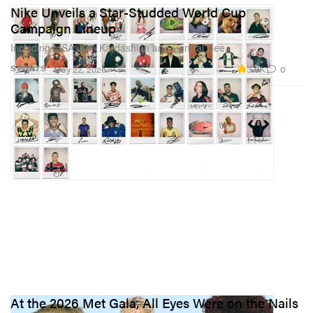
Nike Unveils a Star-Studded World Cup
Campaign Lineup
Including LISA, Kim Kardashian and Central Cee.
3.9K
0
SPORTS
May 22, 2026
At the 2026 Met Gala, All Eyes Were on the Nails