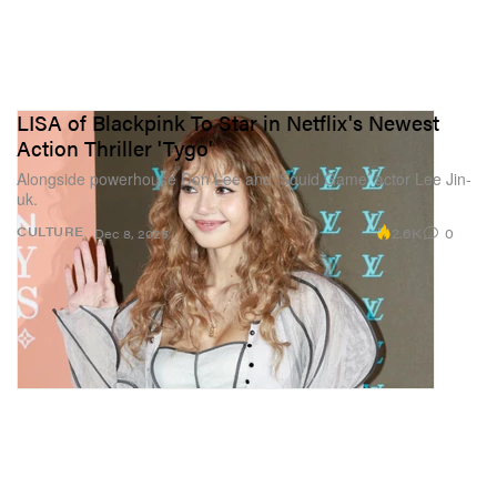
LISA of Blackpink To Star in Netflix's Newest
Action Thriller 'Tygo'
Alongside powerhouse Don Lee and ‘Squid Game’ actor Lee Jin-
uk.
2.6K
0
CULTURE
Dec 8, 2025