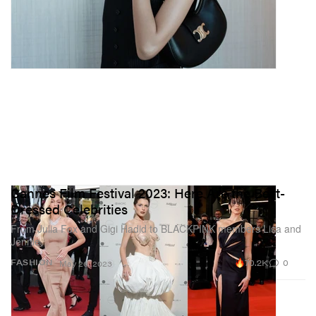
Cannes Film Festival 2023: Here Are the Best-
Dressed Celebrities
From Julia Fox and Gigi Hadid to BLACKPINK members Lisa and
Jennie.
70.2K
0
FASHION
May 26, 2023