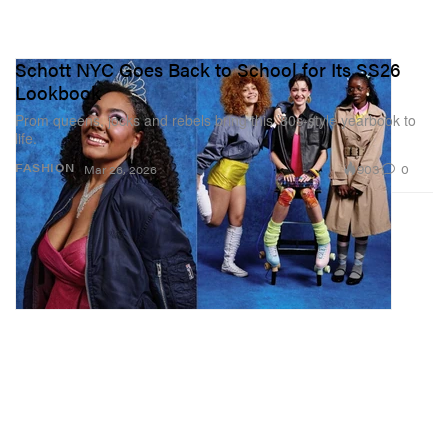
Schott NYC Goes Back to School for Its SS26
Lookbook
Prom queens, jocks and rebels bring this ’80s-style yearbook to
life.
903
0
FASHION
Mar 26, 2026