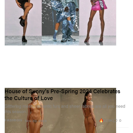
House of Sunny's Pre-Spring 2024 Celebrates
the Culture of Love
Glittering mesh, romantic furs and sheer fabrics are all you need
this season.
37.9K
0
FASHION
Nov 20, 2023