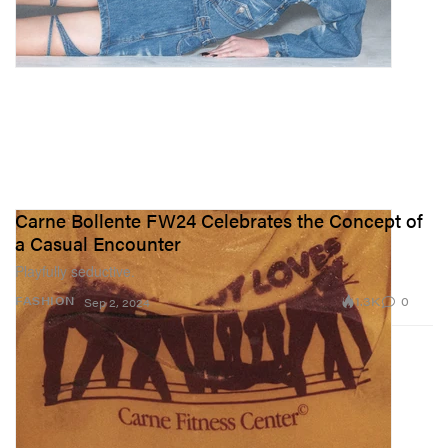
Carne Bollente FW24 Celebrates the Concept of
a Casual Encounter
Playfully seductive.
1.3K
0
FASHION
Sep 2, 2024