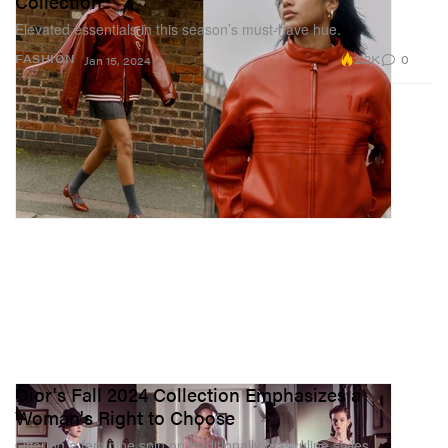
Collection
Elevated essentials in this season’s must-have hue.
2.2K
0
FASHION
Jan 15, 2024
Dior's Fall 2024 Collection Emphasizes a
Woman's Right to Choose
Offering a feminine spin on traditionally masculine styles.