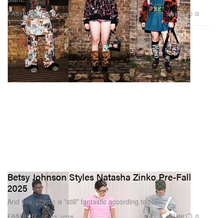
1.1K
0
FASHION
Feb 23, 2025
Betsy Johnson Styles Natasha Zinko Pre-Fall
2025
And yes, plastic is *still* fantastic according to NZ.
1.4K
0
FASHION
Jan 13, 2025