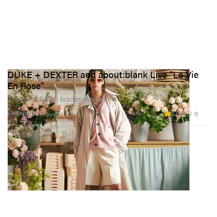
DUKE + DEXTER and about:blank Live "La Vie
En Rose"
The great British brands reunite.
2.0K
0
FASHION
May 8, 2024