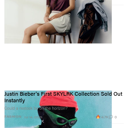
Justin Bieber's First SKYLRK Collection Sold Out
Instantly
Could a restock be on the horizon?
14.7K
0
FASHION
Jul 14, 2025