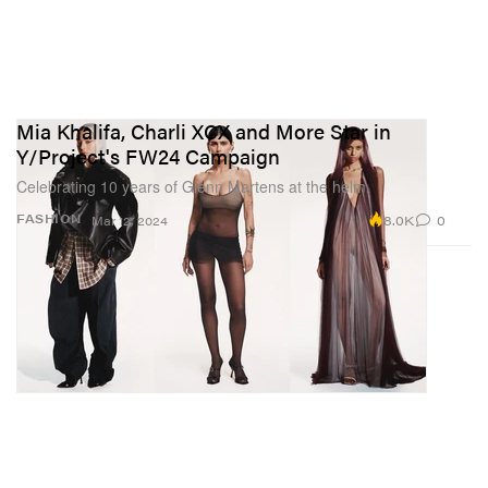
Mia Khalifa, Charli XCX and More Star in
Y/Project's FW24 Campaign
Celebrating 10 years of Glenn Martens at the helm.
8.0K
0
FASHION
Mar 12, 2024