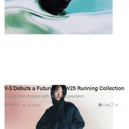
Y-3 Debuts a Futuristic FW25 Running Collection
Fusing bold designs with technical precision.
1.3K
0
SPORTS
Jul 14, 2025