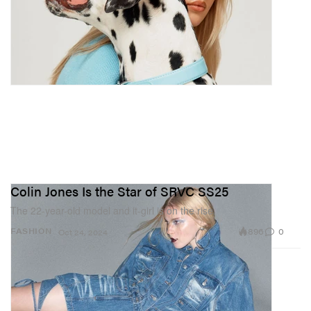
Colin Jones Is the Star of SRVC SS25
The 22-year-old model and it-girl is on the rise.
896
0
FASHION
Oct 24, 2024