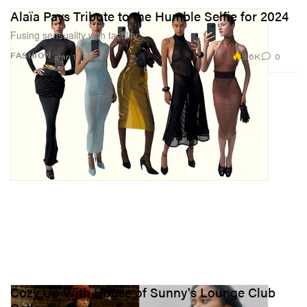
Alaïa Pays Tribute to the Humble Selfie for 2024
Fusing sensuality with tactility.
9.6K
0
FASHION
Jan 17, 2024
Cozy Up With House of Sunny's Lounge Club