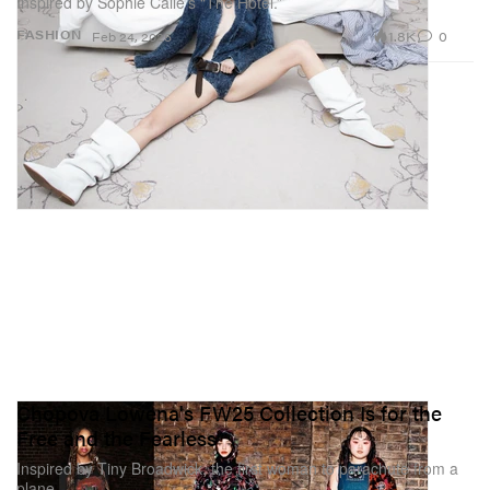
Inspired by Sophie Calle’s “The Hotel.”
1.8K
0
FASHION
Feb 24, 2025
Chopova Lowena's FW25 Collection Is for the
Free and the Fearless
Inspired by Tiny Broadwick, the first woman to parachute from a
plane.