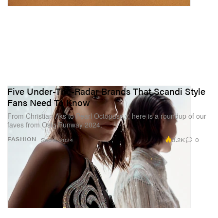
Five Under-The-Radar Brands That Scandi Style
Fans Need To Know
From Christian Aks to Pearl Octopuss.y, here is a roundup of our
faves from Oslo Runway 2024.
3.2K
0
FASHION
Sep 2, 2024