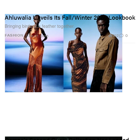
Ahluwalia Unveils Its Fall/Winter 2026 Lookbook
Bringing birds of a feather together.
812
0
FASHION
Feb 27, 2026
Demna's Second Gucci Collection Has Landed