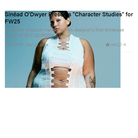
Sinéad O'Dwyer Presents "Character Studies" for
FW25
The latest lookbook marks the Irish designer’s final showcase
under the BFC NEWGEN scheme.
1.2K
0
FASHION
Mar 20, 2025