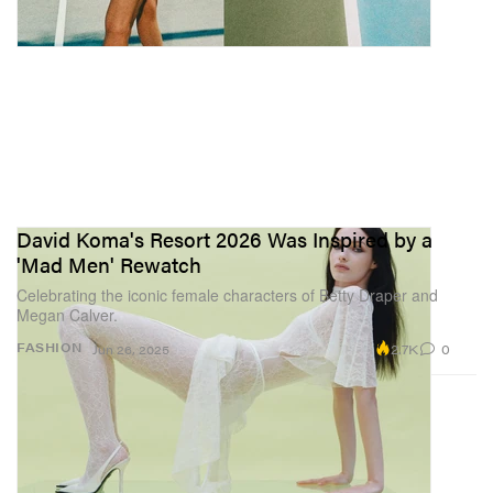
David Koma's Resort 2026 Was Inspired by a
'Mad Men' Rewatch
Celebrating the iconic female characters of Betty Draper and
Megan Calver.
2.7K
0
FASHION
Jun 26, 2025