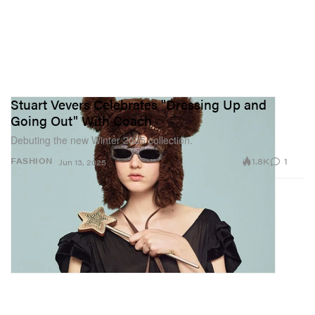
Stuart Vevers Celebrates "Dressing Up and
Going Out" With Coach
Debuting the new Winter 2025 collection.
1.8K
1
FASHION
Jun 13, 2025