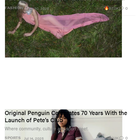
67.2K
0
FASHION
Sep 30, 2025
Original Penguin Celebrates 70 Years With the
Launch of Pete’s Club
Where community, culture and sport meet.
1.1K
0
SPORTS
Jul 14, 2025