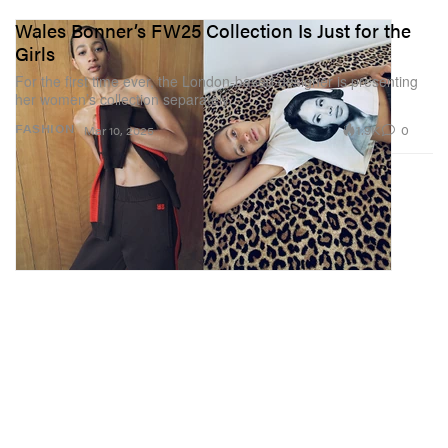
Wales Bonner’s FW25 Collection Is Just for the
Girls
For the first time ever, the London-based designer is presenting
her women’s collection separately.
1.9K
0
FASHION
Mar 10, 2025