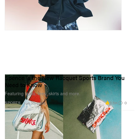
Spence Is the New Racquet Sports Brand You
Need to Know
Featuring tanks, tees, skirts and more.
2.5K
0
SPORTS
Jun 30, 2025