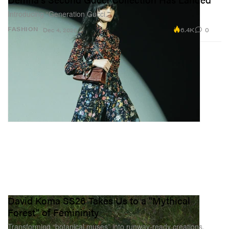
Introducing “Generation Gucci.”
6.4K
0
FASHION
Dec 4, 2025
David Koma SS26 Takes Us to a "Mythical
Forest" of Femininity
Transforming “botanical muses” into runway-ready creations.