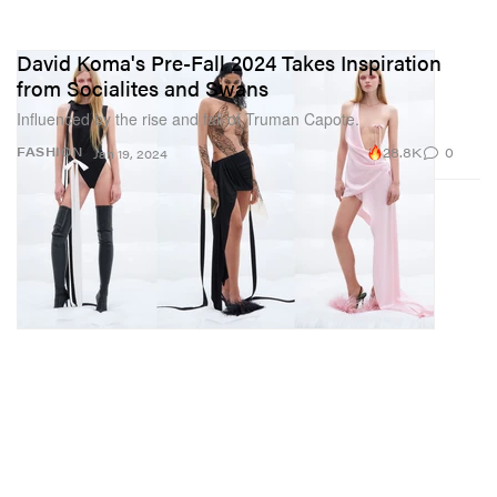
David Koma's Pre-Fall 2024 Takes Inspiration
from Socialites and Swans
Influenced by the rise and fall of Truman Capote.
28.8K
0
FASHION
Jan 19, 2024