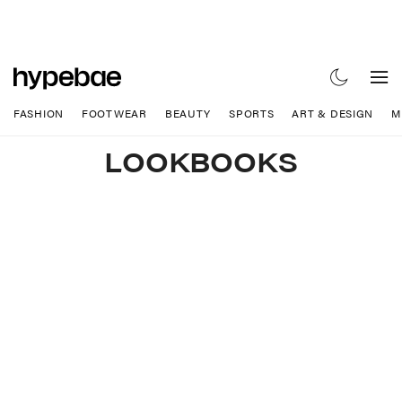
FASHION
FOOTWEAR
BEAUTY
SPORTS
ART & DESIGN
M
LOOKBOOKS