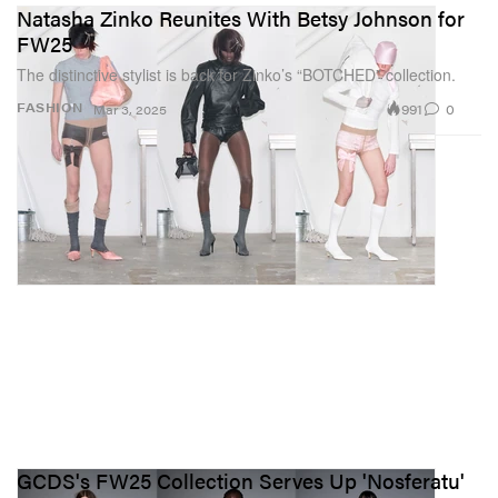
Natasha Zinko Reunites With Betsy Johnson for
FW25
The distinctive stylist is back for Zinko’s “BOTCHED” collection.
991
0
FASHION
Mar 3, 2025
GCDS's FW25 Collection Serves Up 'Nosferatu'