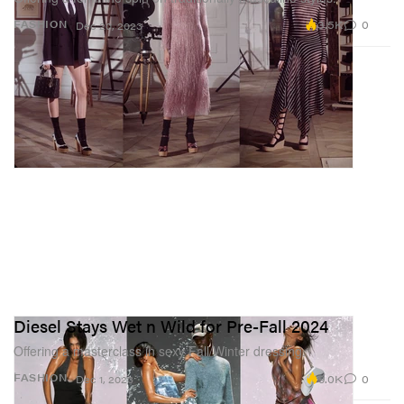
3.5K
0
FASHION
Dec 20, 2023
Diesel Stays Wet n Wild for Pre-Fall 2024
Offering a masterclass in sexy Fall/Winter dressing.
9.0K
0
FASHION
Dec 1, 2023