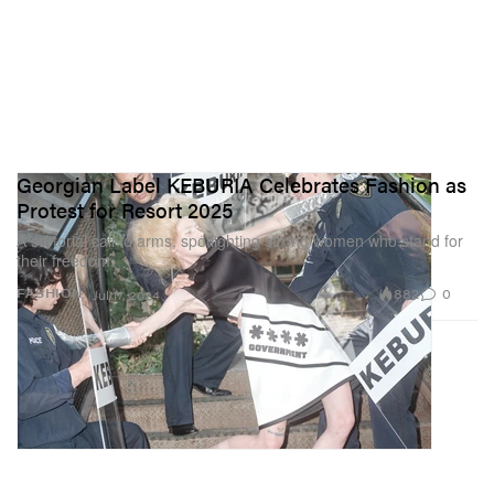
Georgian Label KEBURIA Celebrates Fashion as
Protest for Resort 2025
A sartorial call to arms, spotlighting strong women who stand for
their freedom.
882
0
FASHION
Jul 17, 2024