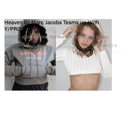
Heaven by Marc Jacobs Teams up With
Y/PROJECT
Debuting a collaboration that was two years in the making.
1.8K
0
FASHION
Mar 25, 2025