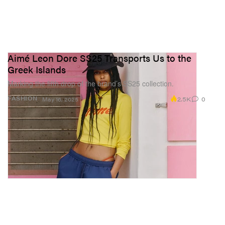
Aimé Leon Dore SS25 Transports Us to the
Greek Islands
Marking the fifth drop of the brand’s SS25 collection.
2.5K
0
FASHION
May 16, 2025