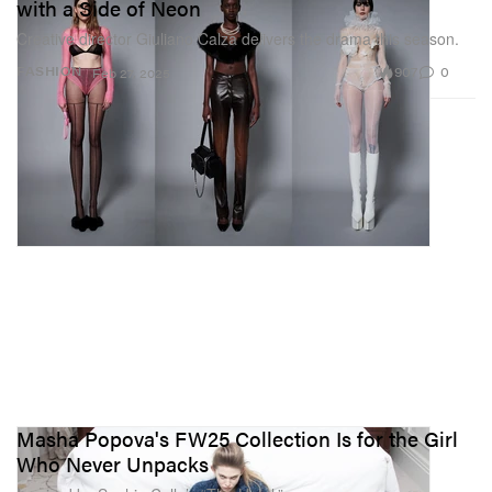
with a Side of Neon
Creative director Giuliano Calza delivers the drama this season.
907
0
FASHION
Feb 27, 2025
Masha Popova's FW25 Collection Is for the Girl
Who Never Unpacks