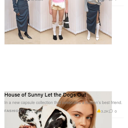
House of Sunny Let the Dogs Out
In a new capsule collection that celebrates a human’s best friend.
3.2K
0
FASHION
Nov 1, 2024