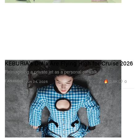
KEBURIA's Dolls Are Flying High for Cruise 2026
Reimagining a private jet as a personal catwalk.
12.8K
0
FASHION
Jun 24, 2025