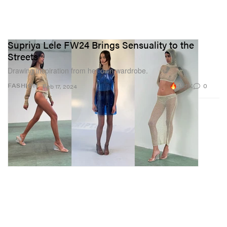
Supriya Lele FW24 Brings Sensuality to the
Streets
Drawing inspiration from her own wardrobe.
43.1K
0
FASHION
Feb 17, 2024