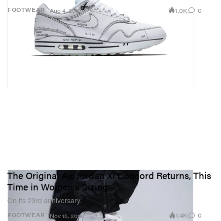
1.0K
0
FOOTWEAR
Aug 4, 2019
The Original Air Jordan XI Concord Returns, This
Time in Women's Sizing
On its 23rd anniversary.
1.4K
0
FOOTWEAR
Nov 15, 2018