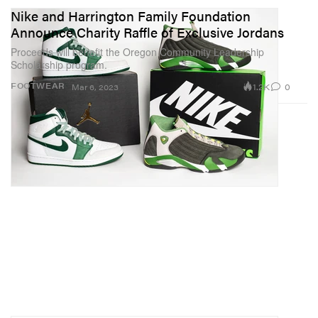
Nike and Harrington Family Foundation
Announce Charity Raffle of Exclusive Jordans
Proceeds will benefit the Oregon Community Leadership
Scholarship program.
1.2K
0
FOOTWEAR
Mar 6, 2023