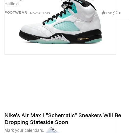
Hatfield.
1.5K
0
FOOTWEAR
Nov 12, 2019
Nike's Air Max 1 "Schematic" Sneakers Will Be
Dropping Stateside Soon
Mark your calendars.