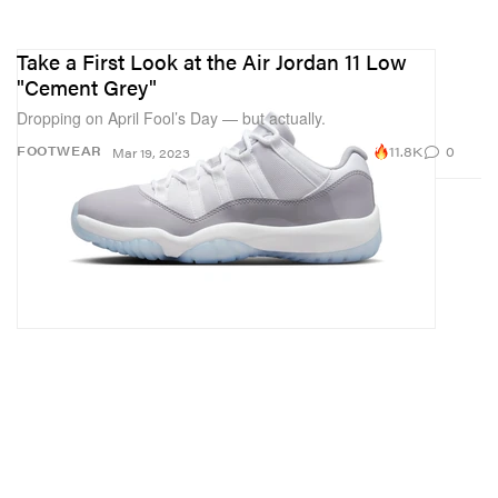
Take a First Look at the Air Jordan 11 Low
"Cement Grey"
Dropping on April Fool’s Day — but actually.
11.8K
0
FOOTWEAR
Mar 19, 2023