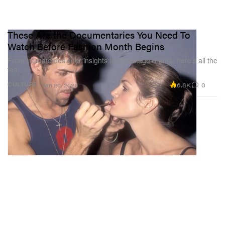
These Are the Documentaries You Need To
Watch Before Fashion Month Begins
From intimate designer insights to backstage drama, here’s all the
tea.
6.8K
0
CULTURE
Jan 20, 2026