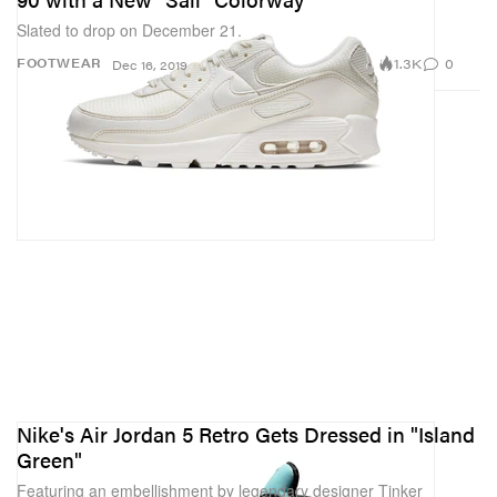
Slated to drop on December 21.
1.3K
0
FOOTWEAR
Dec 16, 2019
Nike's Air Jordan 5 Retro Gets Dressed in "Island
Green"
Featuring an embellishment by legendary designer Tinker