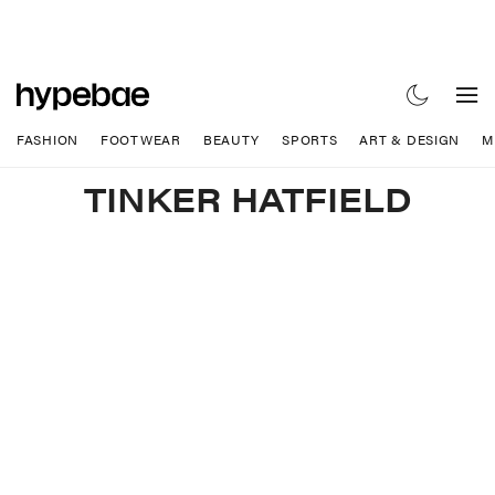
FASHION
FOOTWEAR
BEAUTY
SPORTS
ART & DESIGN
M
TINKER HATFIELD