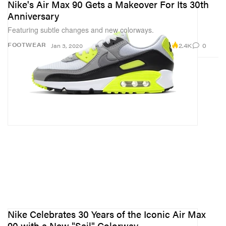
Nike's Air Max 90 Gets a Makeover For Its 30th
Anniversary
Featuring subtle changes and new colorways.
2.4K
0
FOOTWEAR
Jan 3, 2020
Nike Celebrates 30 Years of the Iconic Air Max
90 with a New "Sail" Colorway