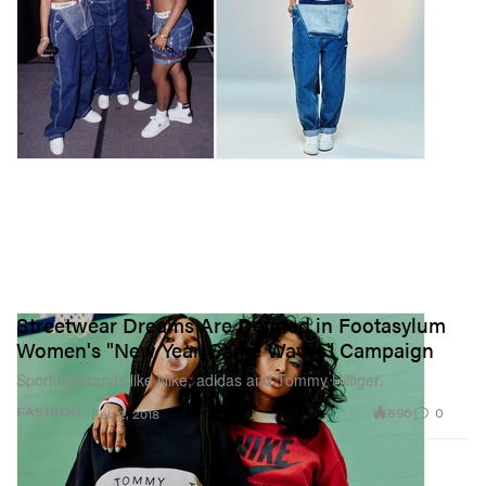
Streetwear Dreams Are Defined in Footasylum
Women's "New Year, Same Waves" Campaign
Sporting brands like Nike, adidas and Tommy Hilfiger.
896
0
FASHION
Feb 2, 2018