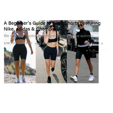
A Beginner's Guide to Biker Shorts Featuring
Nike, adidas & Champion
We selected 7 options to get you started for the summer.
735
0
UNCATEGORIZED
May 18, 2018