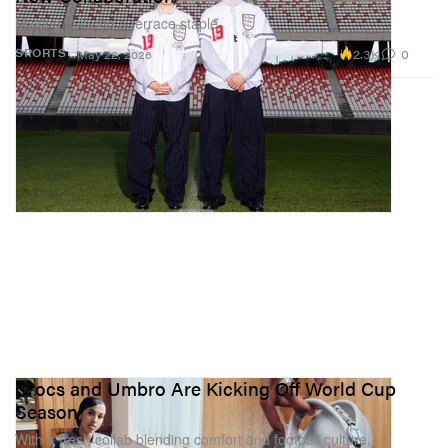
Making tailoring a terrace staple.
2.3K
0
SPORTS
May 22, 2026
Crocs and Umbro Are Kicking Off World Cup
Season
With a fresh collab blending comfort and football culture.