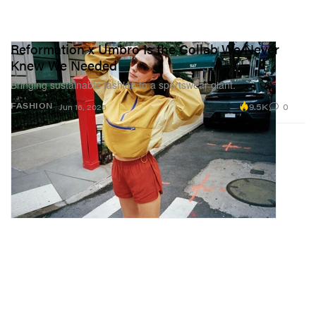
Reformation x Umbro Is the Collab We Never
Knew We Needed
Bringing sustainable fashion to a sportswear giant.
9.5K
0
FASHION
Jun 16, 2026