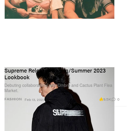
Supreme Releases Spring/Summer 2023
Lookbook
Debuting collaborations with Umbro and Cactus Plant Flea
Market.
9.5K
0
FASHION
Feb 13, 2023