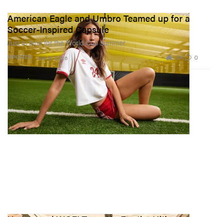
American Eagle and Umbro Teamed up for a
Soccer-Inspired Capsule
Just in time for the World Cup summer.
1.9K
0
SPORTS
Jun 9, 2026