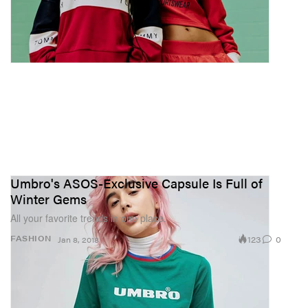
Umbro's ASOS-Exclusive Capsule Is Full of
Winter Gems
All your favorite trends in one place.
123
0
FASHION
Jan 8, 2018