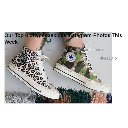
Our Top 6 #hypebaekicks Instagram Photos This
Week
Peep these rare dad sneakers from Kappa and Umbro.
63
0
FOOTWEAR
Oct 26, 2018