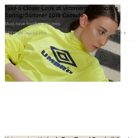
Take a Closer Look at Vetements x Umbro's
Spring/Summer 2018 Capsule
Must-have hoodies and tees.
1.2K
0
FASHION
Apr 20, 2018