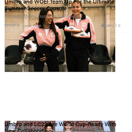
Umbro and WOEI Team Up For the Ultimate
Summer Soccer Capsule
Reimagining ’90s Umbro for Summer ‘26.
1.9K
0
SPORTS
Jun 4, 2026
Umbro and LC23 Are World Cup-Ready With
New Collaboration