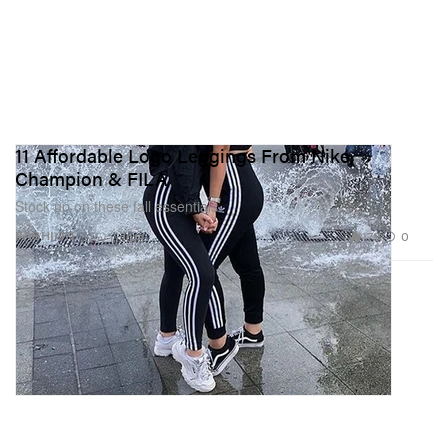
11 Affordable Logo Leggings From Nike,
Champion & FILA
Stock up on these fall essentials.
179
0
FASHION
Nov 1, 2018