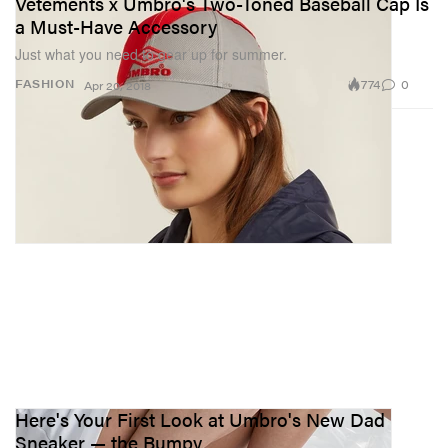
Vetements x Umbro's Two-Toned Baseball Cap Is
a Must-Have Accessory
Just what you need to gear up for summer.
774
0
FASHION
Apr 20, 2018
Here's Your First Look at Umbro's New Dad
Sneaker — the Bumpy