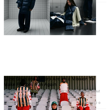
Stine Goya and Umbro Are on a Mission To
Make Football Fun Again
We caught up with the Danish designer to find out more about
putting her playful spin on the sport.
1.5K
0
FASHION
May 28, 2025