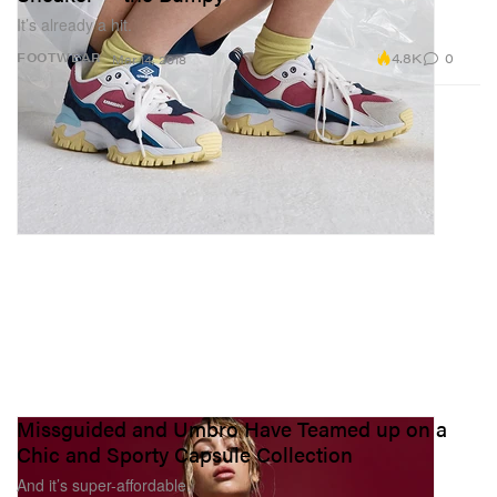
It’s already a hit.
4.8K
0
FOOTWEAR
Mar 14, 2018
Missguided and Umbro Have Teamed up on a
Chic and Sporty Capsule Collection
And it’s super-affordable.