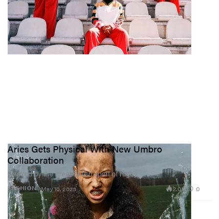
Aries Gets Physical With New Umbro
Collaboration
Inspired by the great British sport of rugby.
2.0K
0
FASHION
May 10, 2023