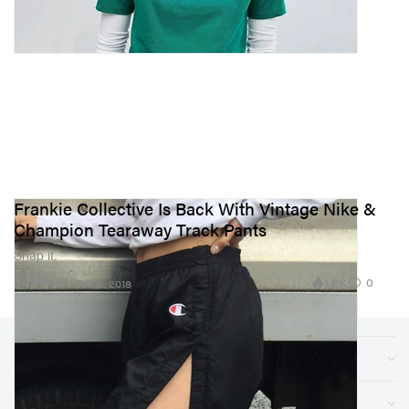
Frankie Collective Is Back With Vintage Nike &
Champion Tearaway Track Pants
Snap it.
1.6K
0
FASHION
Jan 2, 2018
Sections
Store