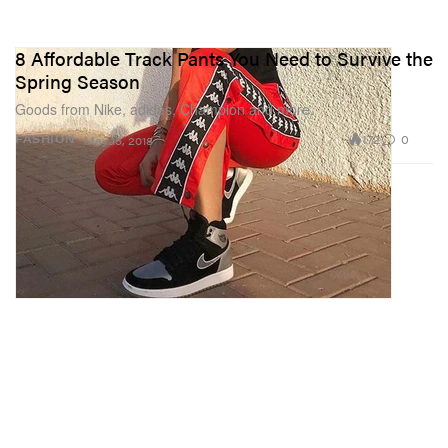
8 Affordable Track Pants You Need to Survive the
Spring Season
Goods from Nike, adidas, Champion and more.
172
0
FASHION
May 15, 2018