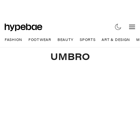
FASHION
FOOTWEAR
BEAUTY
SPORTS
ART & DESIGN
M
UMBRO