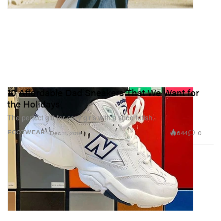
10 Affordable Dad Sneakers That We Want for
the Holidays
The perfect gift for cozy girls with a shoe fetish.
644
0
FOOTWEAR
Dec 11, 2018