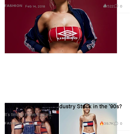
522
0
FASHION
Feb 14, 2018
Why Is the Fashion Industry Stuck in the '90s?
It’s time to move forward.
39.7K
0
FASHION
Feb 8, 2018