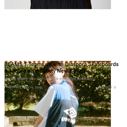
BEAMS T Teams up with Diaspora Skateboards
& Umbro on a Sporty New Collab
Here’s where you can cop this exclusive collection.
329
0
FASHION
Apr 14, 2019