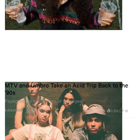
MTV and Umbro Take an Acid Trip Back to the
'90s
Paying tribute to the raves of yesteryear.
1.5K
0
FASHION
Mar 21, 2023