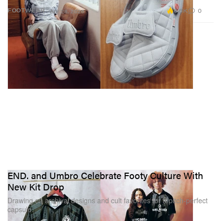
6.6K
0
FOOTWEAR
Apr 28, 2026
END. and Umbro Celebrate Footy Culture With
New Kit Drop
Drawing on archival designs and cult favorites for a pitch-perfect
capsule.