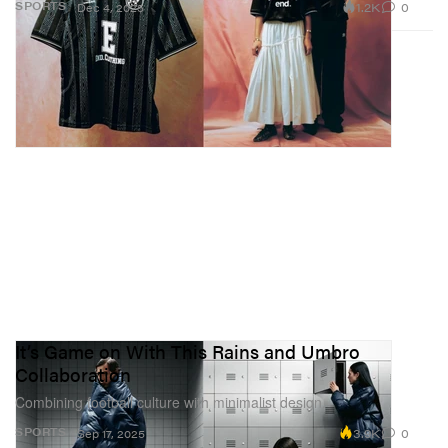
1.2K
0
SPORTS
Dec 4, 2025
It’s Game on With This Rains and Umbro
Collaboration
Combining football culture with minimalist design.
3.9K
0
SPORTS
Sep 17, 2025