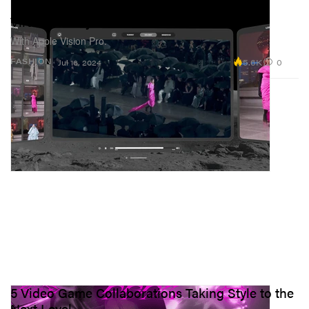
Balenciaga Takes Its SS25 Runway Show To
Virtual Reality
With Apple Vision Pro.
5.6K
0
FASHION
Jul 16, 2024
5 Video Game Collaborations Taking Style to the
Next Level