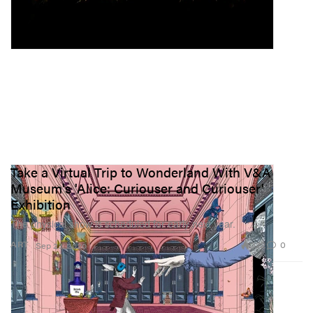
Take a Virtual Trip to Wonderland With V&A
Museum's 'Alice: Curiouser and Curiouser'
Exhibition
The physical show is scheduled for early next year.
322
0
ART
Sep 23, 2020