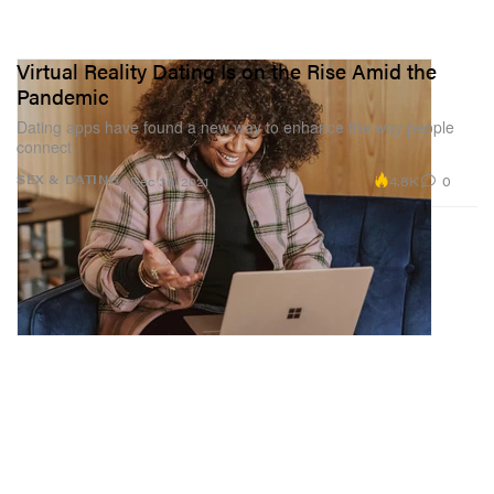
Virtual Reality Dating Is on the Rise Amid the
Pandemic
Dating apps have found a new way to enhance the way people
connect.
4.8K
0
SEX & DATING
Dec 30, 2021