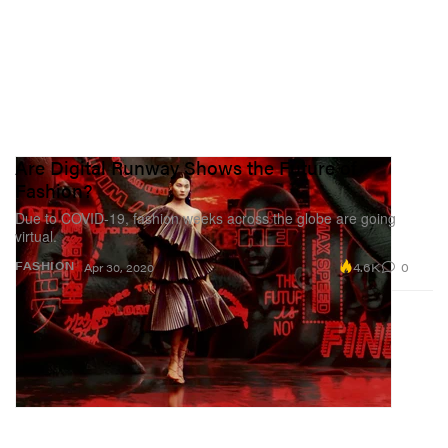
Are Digital Runway Shows the Future of
Fashion?
Due to COVID-19, fashion weeks across the globe are going
virtual.
4.6K
0
FASHION
Apr 30, 2020