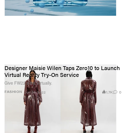
Designer Maisie Wilen Taps Zero10 to Launch
Virtual Reality Try-On Service
Give FW22 a try, virtually.
1.7K
0
FASHION
Jun 30, 2022