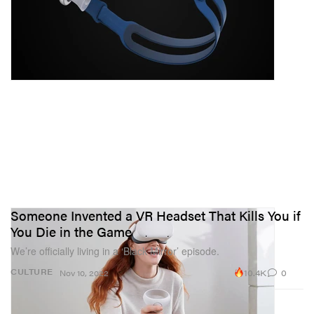
Someone Invented a VR Headset That Kills You if
You Die in the Game
We’re officially living in a ‘Black Mirror’ episode.
10.4K
0
CULTURE
Nov 10, 2022