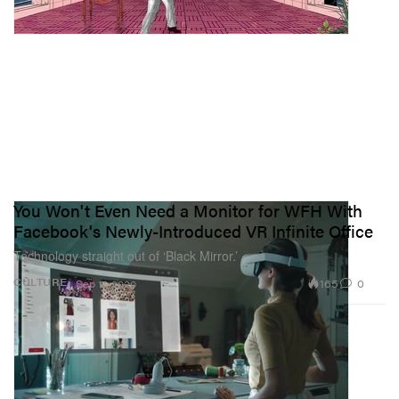
You Won't Even Need a Monitor for WFH With
Facebook's Newly-Introduced VR Infinite Office
Technology straight out of ‘Black Mirror.’
165
0
CULTURE
Sep 17, 2020