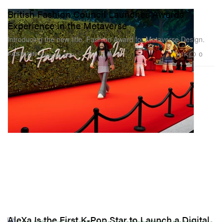
British Fashion Council Launches Awards
Experience in the Metaverse
Introducing the new title, Fashion Award for Metaverse Design.
4.1K
0
FASHION
Nov 29, 2021
AleXa Is the First K-Pop Star to Launch a Digital