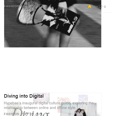
2.6K
0
FASHION
Oct 26, 2023
Diving into Digital
Hypebae’s inaugural digital culture guide, exploring the
relationship between online and offline style.
FASHION