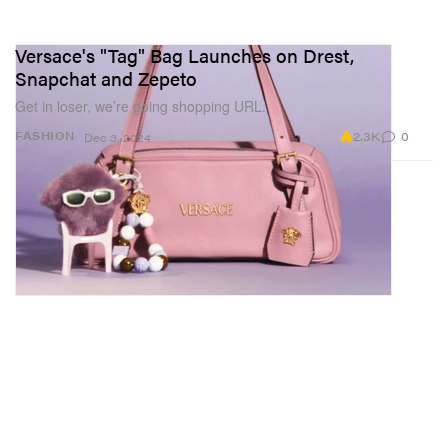
Versace's "Tag" Bag Launches on Drest,
Snapchat and Zepeto
Get in loser, we’re going shopping URL.
2.3K
0
FASHION
Dec 3, 2024