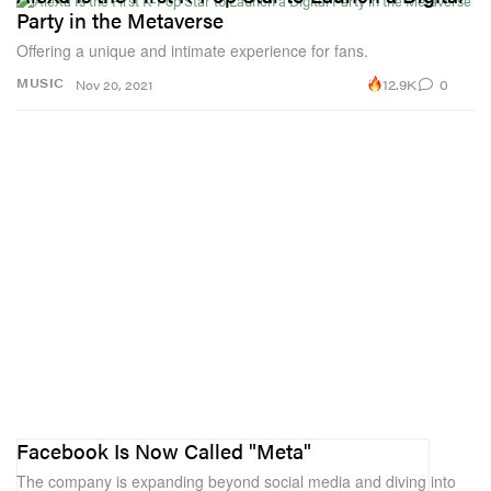
Party in the Metaverse
Offering a unique and intimate experience for fans.
12.9K
0
MUSIC
Nov 20, 2021
Facebook Is Now Called "Meta"
The company is expanding beyond social media and diving into