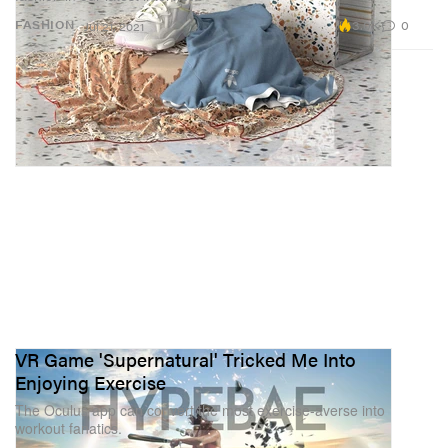
3.0K
0
FASHION
Jul 21, 2021
VR Game 'Supernatural' Tricked Me Into
Enjoying Exercise
The Oculus app can convert the most exercise-averse into
workout fanatics.