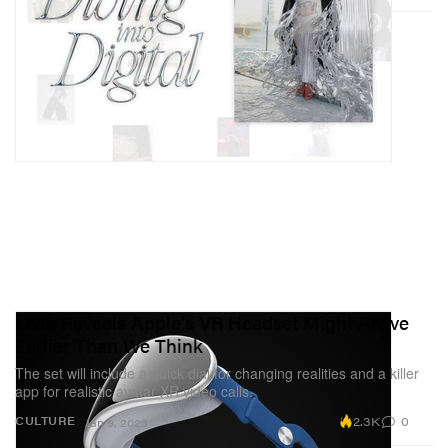
Leak Reveals Apple's VR Headset Might Arrive
Earlier Than We Think
The set will include a quick dial for changing realities and a killer
app for realistic avatar XR video calls.
2.3K
0
CULTURE
Jan 9, 2023