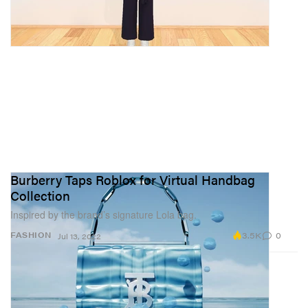
Burberry Taps Roblox for Virtual Handbag
Collection
Inspired by the brand’s signature Lola bag.
3.5K
0
FASHION
Jul 13, 2022