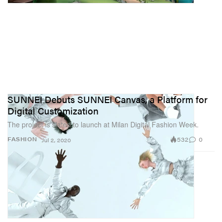
SUNNEI Debuts SUNNEI Canvas, a Platform for
Digital Customization
The project is slated to launch at Milan Digital Fashion Week.
532
0
FASHION
Jul 2, 2020