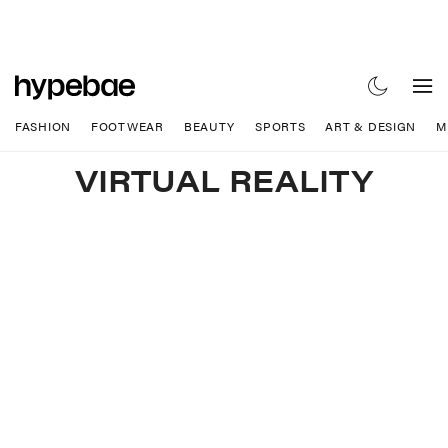
FASHION
FOOTWEAR
BEAUTY
SPORTS
ART & DESIGN
M
VIRTUAL REALITY