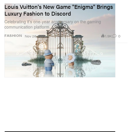
Louis Vuitton's New Game "Enigma" Brings
Luxury Fashion to Discord
Celebrating it’s one-year anniversary on the gaming
communication platform.
1.9K
0
FASHION
Nov 26, 2024