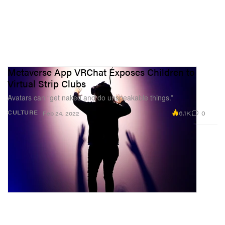
Metaverse App VRChat Exposes Children to
Virtual Strip Clubs
Avatars can “get naked and do unspeakable things.”
6.1K
0
CULTURE
Feb 24, 2022