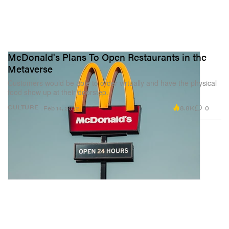
McDonald's Plans To Open Restaurants in the
Metaverse
Customers would be able to order virtually and have the physical
food show up at their doorstep.
8.8K
0
CULTURE
Feb 14, 2022