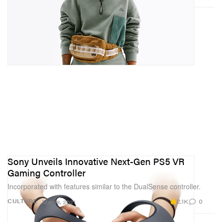
Sony Unveils Innovative Next-Gen PS5 VR
Gaming Controller
Incorporated with features similar to the DualSense controller.
2.1K
0
CULTURE
Mar 18, 2021