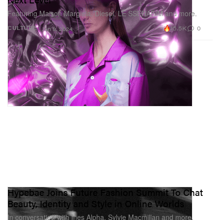
Featuring Maison Margiela, Diesel, LE SSERAFIM and more.
15.5K
0
CULTURE
Jan 9, 2024
Hypebae Joins Future Fashion Summit To Chat
Beauty, Identity and Style in Online Worlds
In conversation with Ines Alpha, Sylvie Macmillan and more.