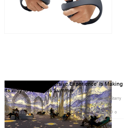
'Van Gogh: The Immersive Experience' Is Making
Its Way to NYC This Summer
Immerse yourself in the late artist’s masterpieces like ‘The Starry
Night’ and ‘Sunflowers.’
672
0
ART
Feb 22, 2021