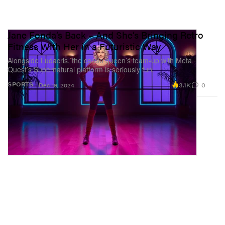
Jane Fonda’s Back – And She’s Bringing Retro
Fitness With Her in a Futuristic Way
Alongside Ludacris, the cardio queen’s team-up with Meta
Quest’s Supernatural platform is seriously fun.
3.1K
0
SPORTS
Dec 19, 2024