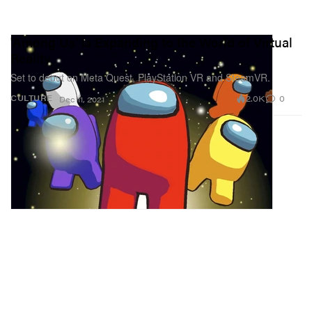
'Among Us' Is Expanding to the World of Virtual
Reality
Set to debut on Meta Quest, PlayStation VR and SteamVR.
2.0K
0
CULTURE
Dec 11, 2021