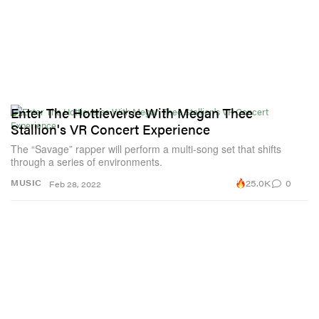
Enter The Hottieverse With Megan Thee
Stallion's VR Concert Experience
The “Savage” rapper will perform a multi-song set that shifts
through a series of environments.
25.0K
0
MUSIC
Feb 28, 2022