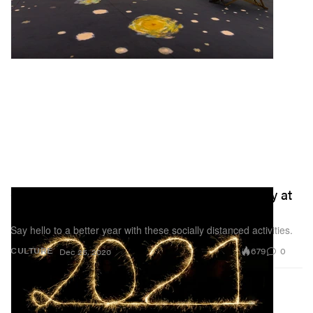
6 New Year's Eve Ideas to Ring In 2021 Safely at
Home
Say hello to a better year with these socially distanced activities.
679
0
CULTURE
Dec 25, 2020