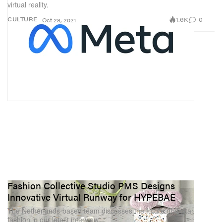
virtual reality.
1.6K
0
CULTURE
Oct 28, 2021
Fashion Collective Studio PMS Designs
Innovative Virtual Runway for HYPEBAE
The Netherlands-based team discusses the future of digital
fashion in our latest interview.