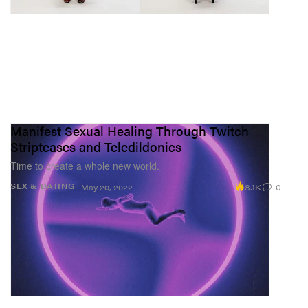
Manifest Sexual Healing Through Twitch
Stripteases and Teledildonics
Time to create a whole new world.
8.1K
0
SEX & DATING
May 20, 2022