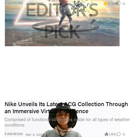
3.3K
0
CULTURE
Jul 9, 2021
Nike Unveils Its Latest ACG Collection Through
an Immersive Virtual Experience
Comprised of functional silhouettes made for all types of weather
conditions.
1.6K
0
FASHION
Apr 4, 2021