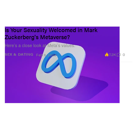
Is Your Sexuality Welcomed in Mark
Zuckerberg's Metaverse?
Here’s a close look at Meta’s values.
7.2K
0
SEX & DATING
Feb 9, 2022