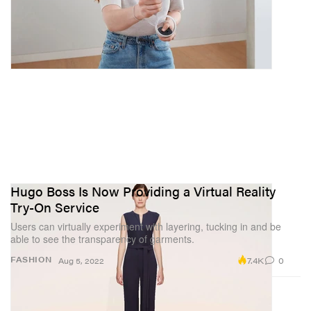
Hugo Boss Is Now Providing a Virtual Reality
Try-On Service
Users can virtually experiment with layering, tucking in and be
able to see the transparency of garments.
7.4K
0
FASHION
Aug 5, 2022