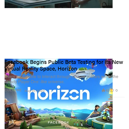
Facebook Begins Public Beta Testing for Its New
Virtual Reality Space, Horizon
Users will be able to interact through custom avatars within the
‘Ready Player One’-like universe.
42
0
CULTURE
Aug 31, 2020