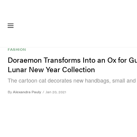
FASHION
FOOTWEA
FASHION
Doraemon Transforms Into an Ox for Gu
Lunar New Year Collection
The cartoon cat decorates new handbags, small and 
By
Alexandra Pauly
/
Jan 20, 2021