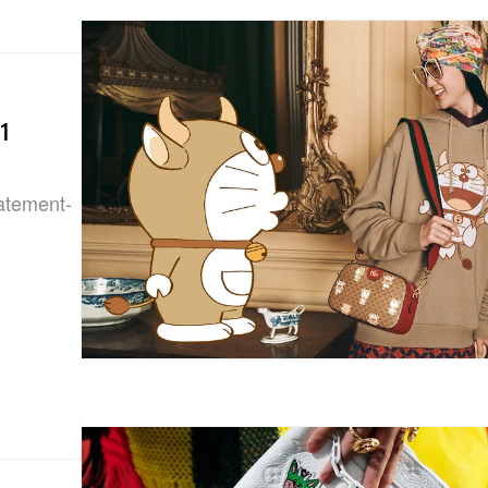
1
tatement-