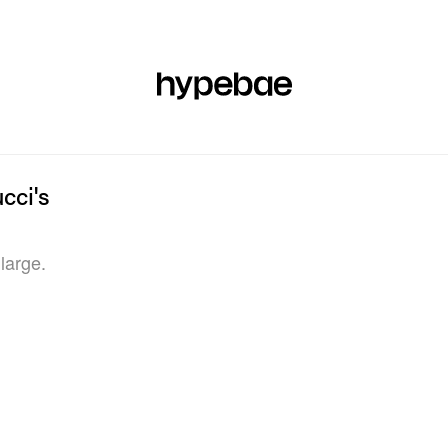
R
BEAUTY
SPORTS
ART & DESIGN
MUSIC
CULTUR
cci's
large.