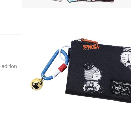
-edition