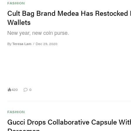
FASHION
Cult Bag Brand Medea Has Restocked I
Wallets
New year, new coin purse.
By
Teresa Lam
/
Dec 29, 2020
420
0
FASHION
Gucci Drops Collaborative Capsule Wit
Doraemon