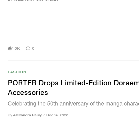
1.0K
0
FASHION
PORTER Drops Limited-Edition Dorae
Accessories
Celebrating the 50th anniversary of the manga charac
By
Alexandra Pauly
/
Dec 14, 2020