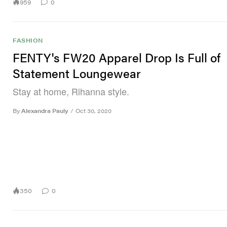
959
0
FASHION
FENTY's FW20 Apparel Drop Is Full of
Statement Loungewear
Stay at home, Rihanna style.
By
Alexandra Pauly
/
Oct 30, 2020
350
0