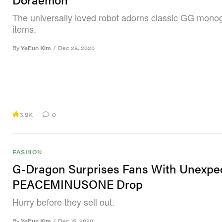
The universally loved robot adorns classic GG mon
items.
By
YeEun Kim
/
Dec 28, 2020
3.9K
0
FASHION
G-Dragon Surprises Fans With Unexpe
PEACEMINUSONE Drop
Hurry before they sell out.
By
YeEun Kim
/
Dec 15, 2020