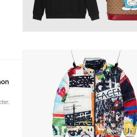
mon
ter.