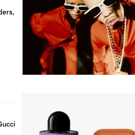
ers,
Gucci