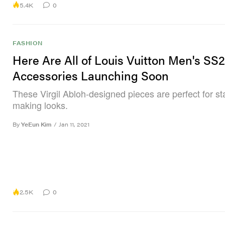
5.4K
0
FASHION
Here Are All of Louis Vuitton Men's SS2
Accessories Launching Soon
These Virgil Abloh-designed pieces are perfect for s
making looks.
By
YeEun Kim
/
Jan 11, 2021
2.5K
0