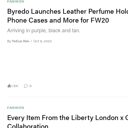
FASHION
Byredo Launches Leather Perfume Hold
Phone Cases and More for FW20
Arriving in purple, black and tan.
By
YeEun Kim
/
Oct 8, 2020
1.5K
0
FASHION
Every Item From the Liberty London x 
Collaboration