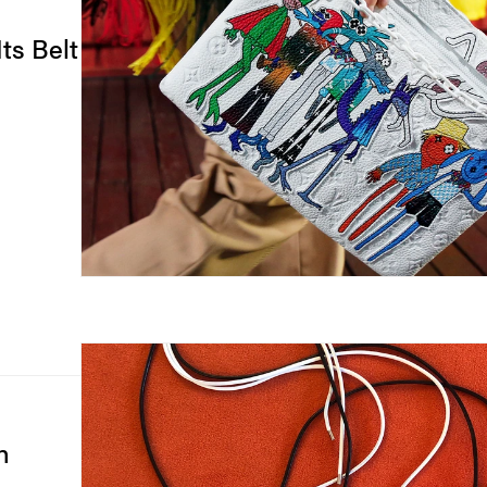
ts Belt
h