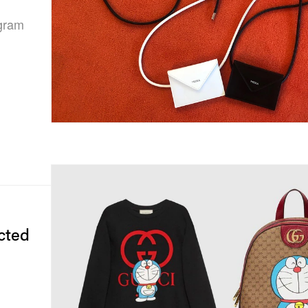
ogram
cted