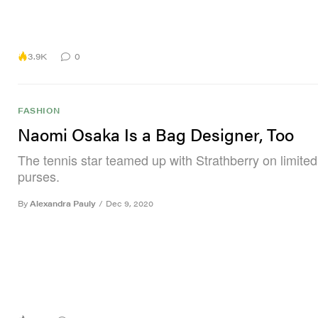
3.9K
0
FASHION
Naomi Osaka Is a Bag Designer, Too
The tennis star teamed up with Strathberry on limited
purses.
By
Alexandra Pauly
/
Dec 9, 2020