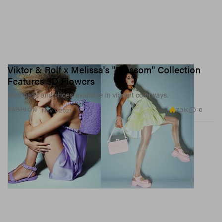
Viktor & Rolf x Melissa's "Blossom" Collection
Features 3D Flowers
New bags and shoes available in vibrant colorways.
7.3K
0
FASHION
Nov 1, 2021