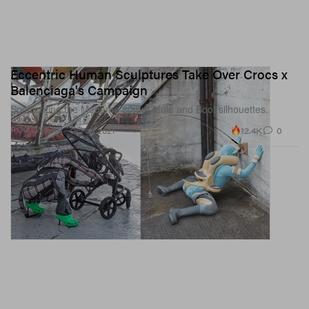
Eccentric Human Sculptures Take Over Crocs x
Balenciaga's Campaign
Spotlighting the Madame 80mm Mule and Boot silhouettes.
12.4K
0
FOOTWEAR
Oct 31, 2021