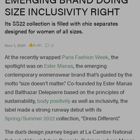
SIZE INCLUSIVITY RIGHT
Its SS22 collection is filled with chic separates
designed for women of all sizes.
6.4K
Nov 1, 2021
0
At the recently wrapped
Paris Fashion Week
, the
spotlight was on
Ester Manas
, the emerging
contemporary womenswear brand that’s guided by the
motto “size doesn’t matter.” Co-founded by Ester Manas
and Balthazar Delepierre based on the principles of
sustainability,
body positivity
as well as inclusivity, the
label made a strong runway debut with its
Spring/Summer 2022
collection, “Dress Different.”
The duo’s design journey began at La Cambre National