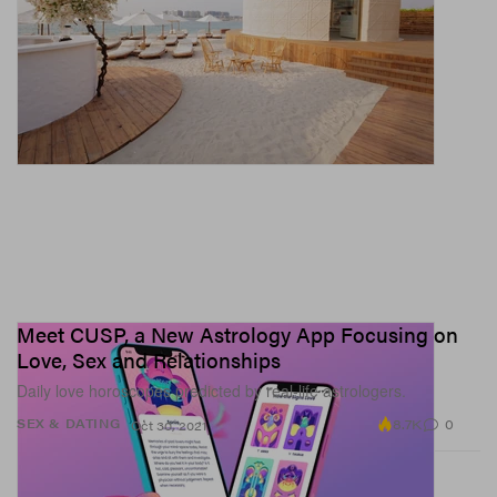
Meet CUSP, a New Astrology App Focusing on
Love, Sex and Relationships
Daily love horoscopes predicted by real-life astrologers.
8.7K
0
SEX & DATING
Oct 30, 2021