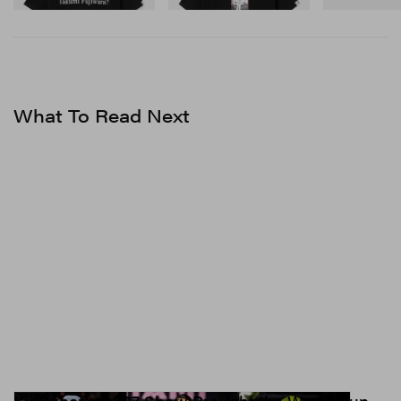
Shop Now
Shop Now
Staged at performing arts center Maison des Métallos,
Ester Manas’ debut runway show was a highly
anticipated one. Featured throughout the collection, the
brand’s emblem — a debossed, iconographic
What To Read Next
handshake symbol encapsulated within a heart — was
hard to miss. “This logo imposed itself to us as a symbol
of sorority, generosity and support, and we liked its
great visual impact while maintaining a caring vision of
fashion. It is now our signature that we use on our
clothes, bags and jewelry, to the delight of our
customers,” Delepierre said.
1 of 2