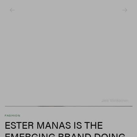
Jere Viinikainen
FASHION
ESTER MANAS IS THE
EMERGING BRAND DOING