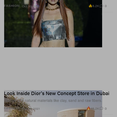
8.2K
0
FASHION
Oct 30, 2021
Look Inside Dior's New Concept Store in Dubai
Crafted with natural materials like clay, sand and raw fibers.
48.2K
0
FASHION
Oct 30, 2021