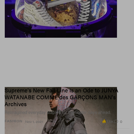
Supreme's New Fall Line Is an Ode to JUNYA
WATANABE COMME des GARÇONS MAN's
Archives
Reimagined everyday staples for the colder days ahead.
7.5K
0
FASHION
Nov 1, 2021