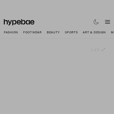
FASHION
FOOTWEAR
BEAUTY
SPORTS
ART & DESIGN
M
1 of 8