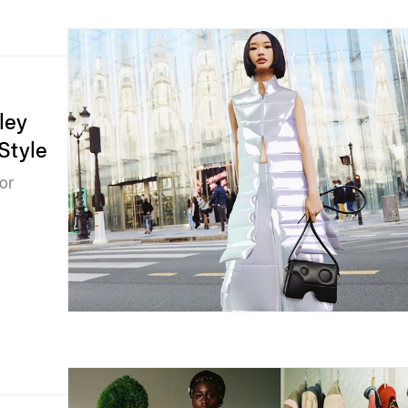
ley
Style
or