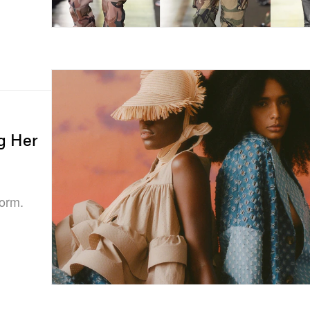
g Her
form.