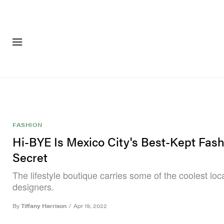
FASHION
FOOTWEA
FASHION
Hi-BYE Is Mexico City's Best-Kept Fas
Secret
The lifestyle boutique carries some of the coolest loca
designers.
By
Tiffany Harrison
/
Apr 19, 2022