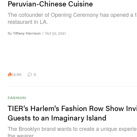
Peruvian-Chinese Cuisine
The cofounder of Opening Ceremony has opened a f
restaurant in LA.
By
Tiffany Harrison
/
Oct 22, 2021
12.5K
0
FASHION
TIER's Harlem's Fashion Row Show Inv
Guests to an Imaginary Island
The Brooklyn brand wants to create a unique experie
the wearer.