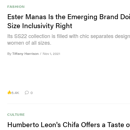
FASHION
Ester Manas Is the Emerging Brand Do
Size Inclusivity Right
Its SS22 collection is filled with chic separates desig
women of all sizes.
By
Tiffany Harrison
/
Nov 1, 2021
6.4K
0
CULTURE
Humberto Leon's Chifa Offers a Taste o