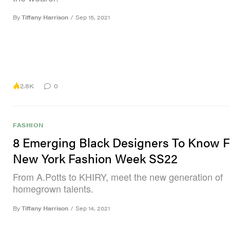
By
Tiffany Harrison
/
Sep 15, 2021
2.8K
0
FASHION
8 Emerging Black Designers To Know 
New York Fashion Week SS22
From A.Potts to KHIRY, meet the new generation of
homegrown talents.
By
Tiffany Harrison
/
Sep 14, 2021