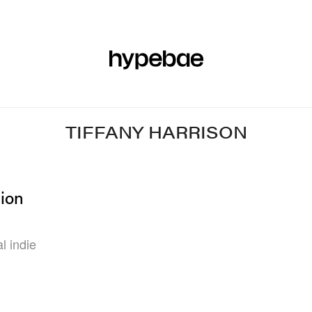
R
BEAUTY
SPORTS
ART & DESIGN
MUSIC
CULTUR
TIFFANY HARRISON
hion
l indie