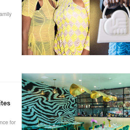
amily
ites
nce for