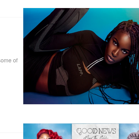
some of