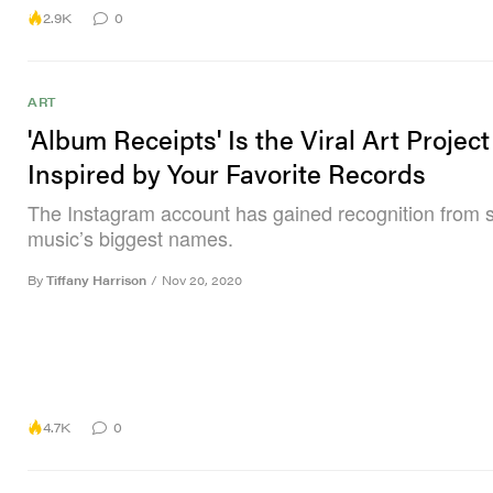
2.9K
0
ART
'Album Receipts' Is the Viral Art Project
Inspired by Your Favorite Records
The Instagram account has gained recognition from 
music’s biggest names.
By
Tiffany Harrison
/
Nov 20, 2020
4.7K
0