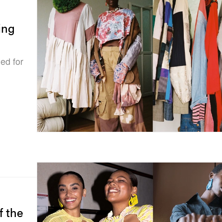
ing
ned for
f the