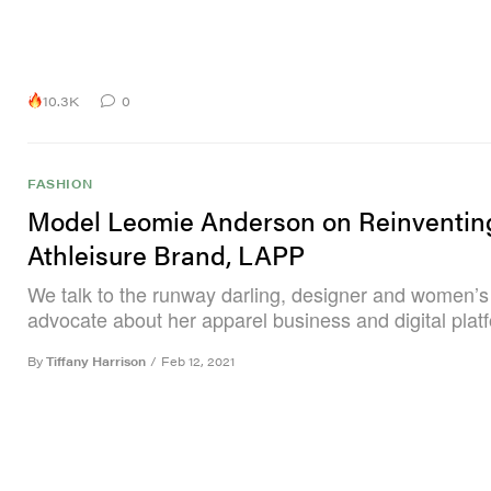
10.3K
0
FASHION
Model Leomie Anderson on Reinventin
Athleisure Brand, LAPP
We talk to the runway darling, designer and women’s
advocate about her apparel business and digital plat
By
Tiffany Harrison
/
Feb 12, 2021