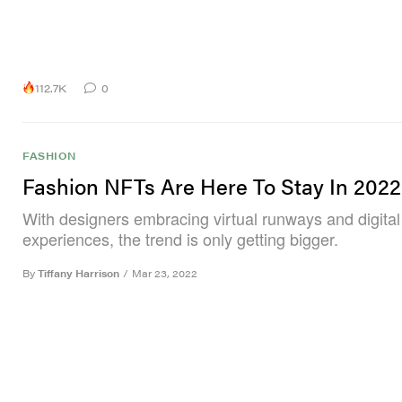
112.7K
0
FASHION
Fashion NFTs Are Here To Stay In 2022
With designers embracing virtual runways and digital
experiences, the trend is only getting bigger.
By
Tiffany Harrison
/
Mar 23, 2022