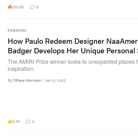
120.2K
0
FASHION
How Paulo Redeem Designer NaaAmer
Badger Develops Her Unique Personal 
The AMIRI Prize winner looks to unexpected places f
inspiration.
By
Tiffany Harrison
/
Jan 21, 2022
5.7K
0