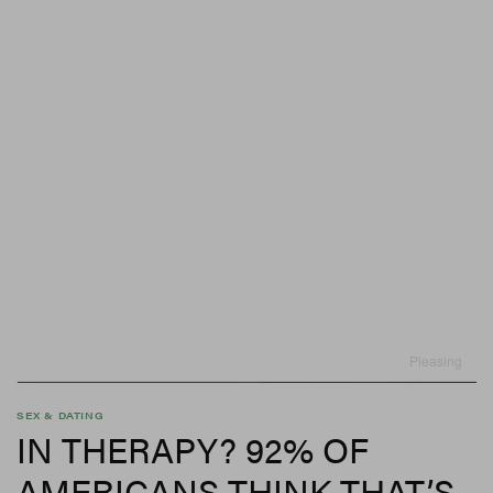
Pleasing
SEX & DATING
IN THERAPY? 92% OF
AMERICANS THINK THAT’S