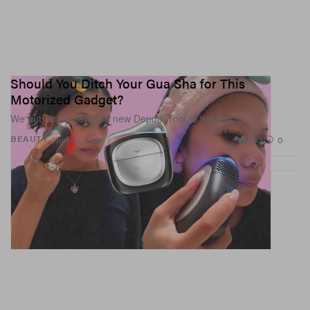
Should You Ditch Your Gua Sha for This
Motorized Gadget?
We put Shark Beauty’s new Depuffi Tool to the test.
882
0
BEAUTY
Jun 30, 2026