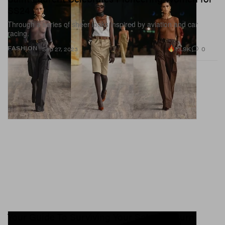
SS24
Through a series of sheer looks inspired by aviation and car
racing.
13.9K
0
FASHION
Sep 27, 2023
Your Guide To Surviving Your Saturn Return