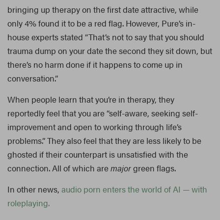
bringing up therapy on the first date attractive, while
only 4% found it to be a red flag. However, Pure’s in-
house experts stated “That’s not to say that you should
trauma dump on your date the second they sit down, but
there’s no harm done if it happens to come up in
conversation.”
When people learn that you’re in therapy, they
reportedly feel that you are “self-aware, seeking self-
improvement and open to working through life’s
problems.” They also feel that they are less likely to be
ghosted if their counterpart is unsatisfied with the
connection. All of which are
major
green flags.
In other news,
audio porn enters the world of AI — with
roleplaying.