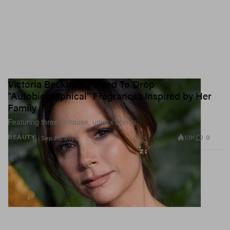
Victoria Beckham Poised To Drop
"Autobiographical" Fragrances Inspired by Her
Family
Featuring three in-house, unisex scents.
1.1K
0
BEAUTY
Sep 26, 2023