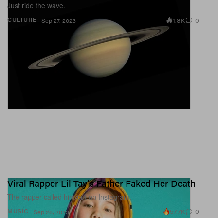
Just ride the wave.
1.8K
0
CULTURE
Sep 27, 2023
Viral Rapper Lil Tay's Father Faked Her Death
The rapper called him out on Instagram.
57.7K
0
MUSIC
Sep 26, 2023