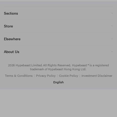
Sections
Store
Elsewhere
About Us
2026
Hypebeast Limited
. All Rights Reserved.
Hypebeast ® is a registered
trademark of Hypebeast Hong Kong Ltd.
Terms & Conditions
|
Privacy Policy
|
Cookie Policy
|
Investment Disclaimer
English