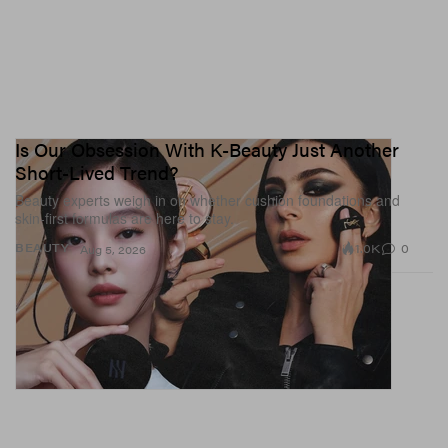
Is Our Obsession With K-Beauty Just Another
Short-Lived Trend?
Beauty experts weigh in on whether cushion foundations and
skin-first formulas are here to stay.
1.0K
0
BEAUTY
Aug 5, 2026