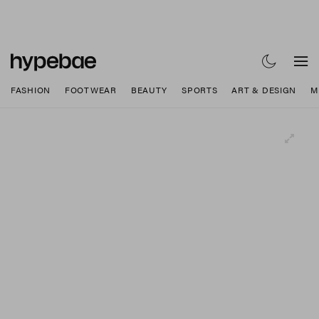
FASHION
FOOTWEAR
BEAUTY
SPORTS
ART & DESIGN
M