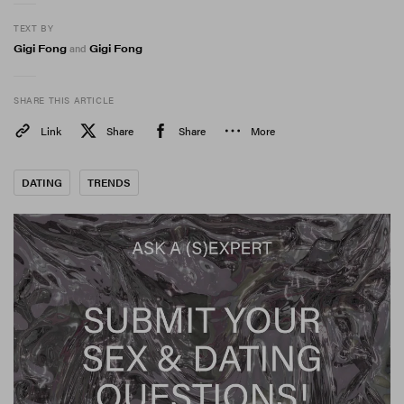
TEXT BY
Gigi Fong
Gigi Fong
and
SHARE THIS ARTICLE
Link
Share
Share
More
DATING
TRENDS