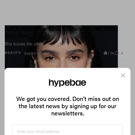
Zoë Kravitz Clears the Scene With Her 1950s
Baby Bangs
She knows the vibes.
1.7K
0
BEAUTY
Sep 27, 2023
We got you covered. Don’t miss out on
the latest news by signing up for our
newsletters.