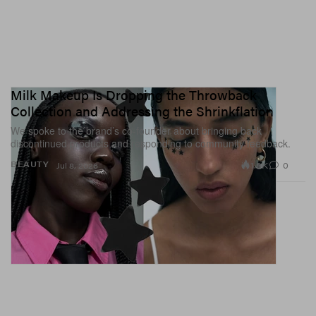
Milk Makeup Is Dropping the Throwback
Collection and Addressing the Shrinkflation
We spoke to the brand’s co-founder about bringing back
discontinued products and responding to community feedback.
1.6K
0
BEAUTY
Jul 8, 2026