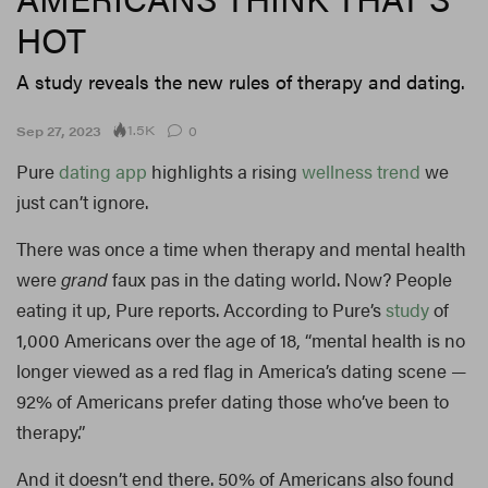
HOT
A study reveals the new rules of therapy and dating.
1.5K
Sep 27, 2023
0
Pure
dating
app
highlights a rising
wellness
trend
we
just can’t ignore.
There was once a time when therapy and mental health
were
grand
faux pas in the dating world. Now? People
eating it up, Pure reports. According to Pure’s
study
of
1,000 Americans over the age of 18, “mental health is no
longer viewed as a red flag in America’s dating scene —
92% of Americans prefer dating those who’ve been to
therapy.”
And it doesn’t end there. 50% of Americans also found