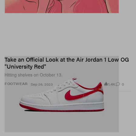
Take an Official Look at the Air Jordan 1 Low OG
"University Red"
Hitting shelves on October 13.
1.4K
0
FOOTWEAR
Sep 26, 2023