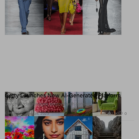
Getty Launches New AI-Generated Platform
Only providing images sourced with consent.
1.1K
0
CULTURE
Sep 26, 2023