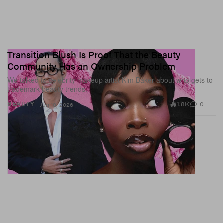
Transition Blush Is Proof That the Beauty
Community Has an Ownership Problem
We talked to celebrity makeup artist Kim Baker about who gets to
trademark beauty trends.
1.8K
0
BEAUTY
Jun 18, 2026