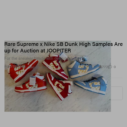
Rare Supreme x Nike SB Dunk High Samples Are
up for Auction at JOOPITER
For the sneaker heads with deep pockets.
777
0
FOOTWEAR
Sep 26, 2023
More ▾