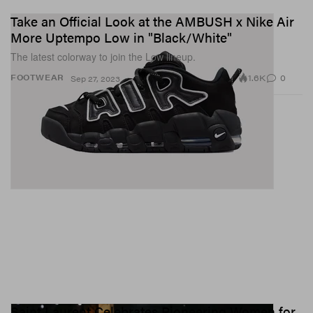
Take an Official Look at the AMBUSH x Nike Air
More Uptempo Low in "Black/White"
The latest colorway to join the Low lineup.
1.6K
0
FOOTWEAR
Sep 27, 2023
Saint Laurent Celebrates Pioneering Women for