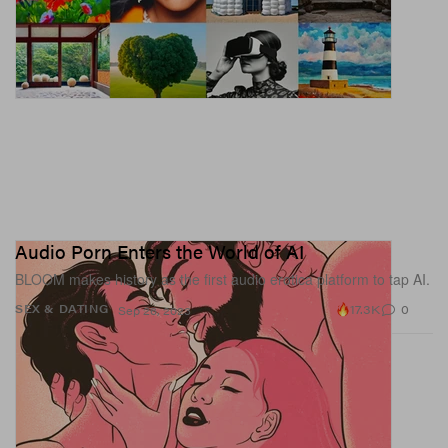
Audio Porn Enters the World of AI
BLOOM makes history as the first audio erotica platform to tap AI.
17.3K
0
SEX & DATING
Sep 26, 2023