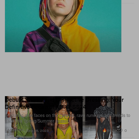
Debuts, Diesel and Distinctive Dressing: Your
Definitive Recap of MFW SS24
Featuring new faces on the catwalk, rave runways and trends to
track this Spring/Summer season.
60.0K
0
FASHION
Sep 26, 2023