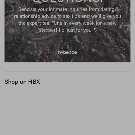
Shop on HBX