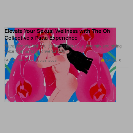
Elevate Your Sexual Wellness with The Oh
Collective x Patta Experience
“It transcends fashion. It’s about inclusivity, diversity and giving
voice to important conversations.”
8.4K
0
SEX & DATING
Sep 26, 2023