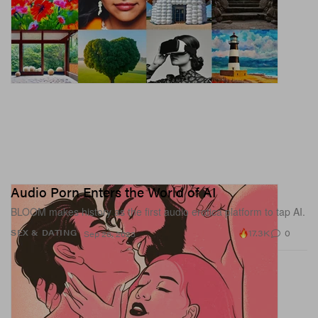
Audio Porn Enters the World of AI
BLOOM makes history as the first audio erotica platform to tap AI.
17.3K
0
SEX & DATING
Sep 26, 2023