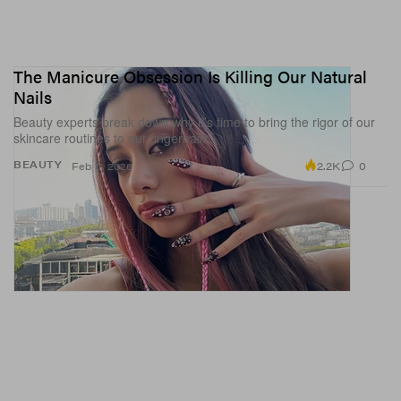
The Manicure Obsession Is Killing Our Natural
Nails
Beauty experts break down why it’s time to bring the rigor of our
skincare routines to our fingernails.
2.2K
0
BEAUTY
Feb 17, 2026
A post shared by Shannae Ingleton Smith (@torontoshay)