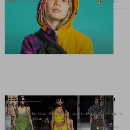
57.7K
0
MUSIC
Sep 26, 2023
Debuts, Diesel and Distinctive Dressing: Your
Definitive Recap of MFW SS24
Featuring new faces on the catwalk, rave runways and trends to
track this Spring/Summer season.
60.0K
0
FASHION
Sep 26, 2023