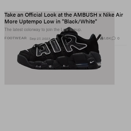
Take an Official Look at the AMBUSH x Nike Air
More Uptempo Low in "Black/White"
View this post on Instagram
The latest colorway to join the Low lineup.
1.6K
0
FOOTWEAR
Sep 27, 2023
A post shared by 𝙏𝙤𝙢 𝘽𝙖𝙘𝙝𝙞𝙠 Nails (@tombachik)