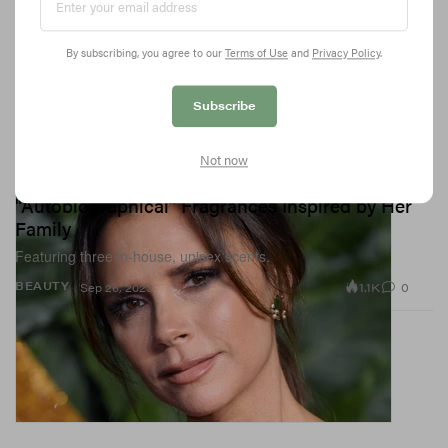
By subscribing, you agree to our
Terms of Use
and
Privacy Policy
.
Subscribe
Not now
Victoria Beckham Poised To Drop
"Autobiographical" Fragrances Inspired by Her
Family
Featuring three in-house, unisex scents.
1.1K
0
BEAUTY
Sep 26, 2023