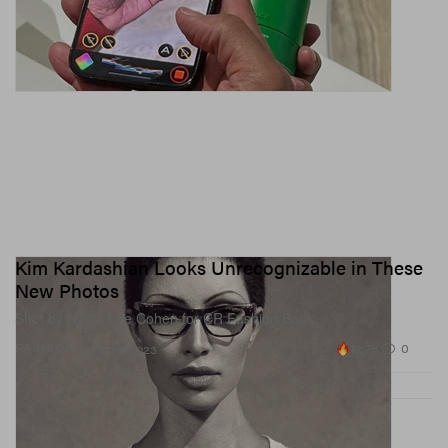
Kim Kardashian Looks Unrecognizable in These
New Photos
Shot by Nadia Lee Cohen for CR Fashion Book.
12.7K
0
FASHION
Sep 26, 2023