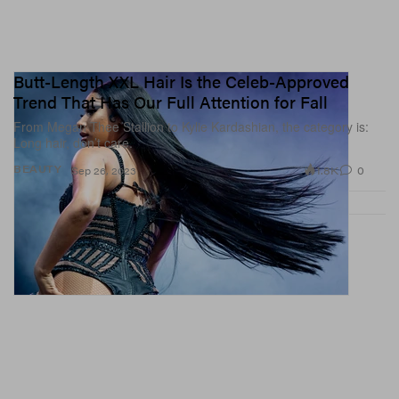
Butt-Length XXL Hair Is the Celeb-Approved
Trend That Has Our Full Attention for Fall
From Megan Thee Stallion to Kylie Kardashian, the category is:
Long hair, don’t care.
1.8K
0
BEAUTY
Sep 26, 2023