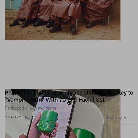
Pharrell Williams' Humanrace Unlocks the Key to
"Vampire Skin" With 7D Gel Facial Set
Packaged in just two steps.
1.9K
0
BEAUTY
Sep 26, 2023