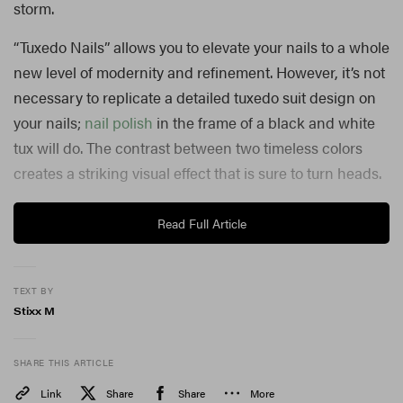
storm.
“Tuxedo Nails” allows you to elevate your nails to a whole
new level of modernity and refinement. However, it’s not
necessary to replicate a detailed tuxedo suit design on
your nails;
nail polish
in the frame of a black and white
tux will do. The contrast between two timeless colors
creates a striking visual effect that is sure to turn heads.
Jennifer Lopez and Camila Cabello first brought this
Read Full Article
look to our attention, making us keep a close eye on the
nail industry to see what was next for the look. With the
TEXT BY
upcoming holiday szn, “Tuxedo Nails” will surely make
Stixx M
their rounds on manicures and FYPs near you.
Whether you’re attending a formal event or want to add
SHARE THIS ARTICLE
a touch of elegance to your everyday look, “Tuxedo
Link
Share
Share
More