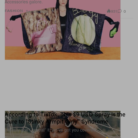
Accessories galore.
931
0
FASHION
Sep 26, 2023
According to TikTok, This $9 USD Spray Is the
Cure to "Stinky Armpit Girly" Syndrome
Literally don’t “sweat” it, we’ve got you covered.