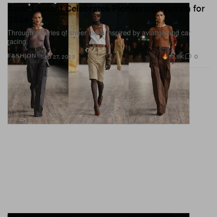
Saint Laurent Celebrates Pioneering Women for
SS24
Through a series of sheer looks inspired by aviation and car
racing.
13.9K
0
FASHION
Sep 27, 2023