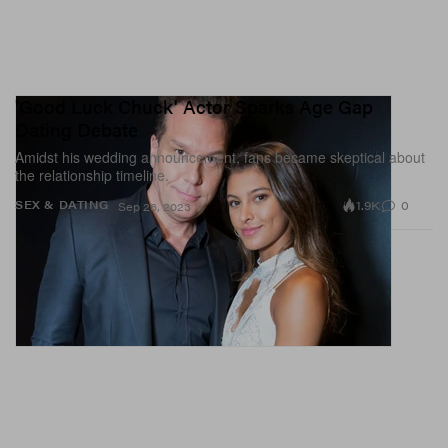
'Good Luck Chuck' Actor Sparks Age Gap
Dating Debate
Amidst his wedding announcement, fans became skeptical about
the relationship timeline.
1.9K
0
SEX & DATING
Sep 26, 2023