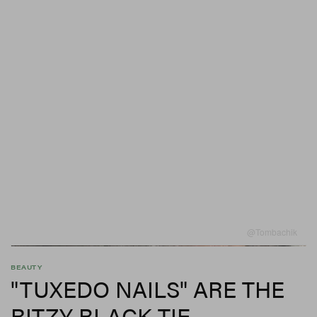
@tombachik
BEAUTY
"TUXEDO NAILS" ARE THE
RITZY BLACK-TIE