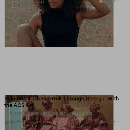
3.7K
0
BEAUTY
Sep 26, 2023
Salomon x Jah Jah Trek Through Senegal With
the ACS Pro
Celebrating African and Caribbean communities.
1.4K
0
FOOTWEAR
Sep 26, 2023