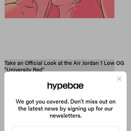
Take an Official Look at the Air Jordan 1 Low OG
"University Red"
Hitting shelves on October 13.
1.4K
0
FOOTWEAR
Sep 26, 2023
We got you covered. Don’t miss out on
the latest news by signing up for our
newsletters.