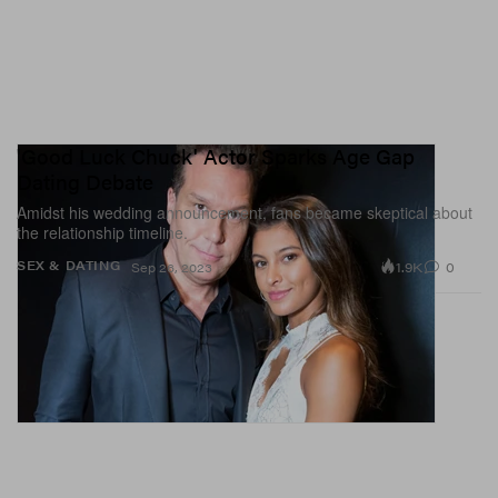
'Good Luck Chuck' Actor Sparks Age Gap
Dating Debate
Amidst his wedding announcement, fans became skeptical about
the relationship timeline.
1.9K
0
SEX & DATING
Sep 26, 2023