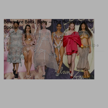
Bows Are Back, Baby — The Runways Have
Spoken
Courtesy of Sinead Gorey, Simone Rocha and Romina
Montserrat.
72.0K
0
FASHION
Sep 26, 2023