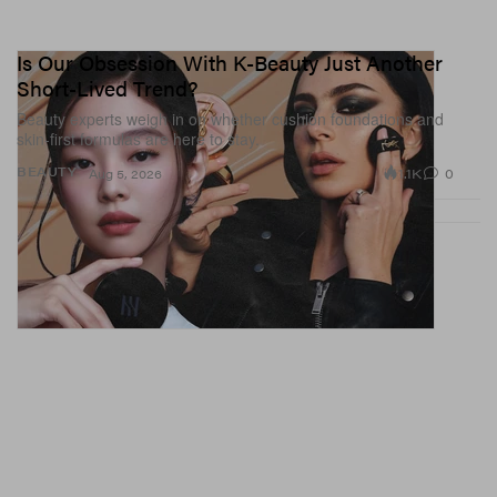
Is Our Obsession With K-Beauty Just Another
Short-Lived Trend?
Beauty experts weigh in on whether cushion foundations and
skin-first formulas are here to stay.
1.1K
0
BEAUTY
Aug 5, 2026
View this post on Instagram