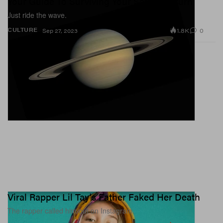
Your Guide To Surviving Your Saturn Return
Just ride the wave.
1.8K
0
CULTURE
Sep 27, 2023
Viral Rapper Lil Tay's Father Faked Her Death
The rapper called him out on Instagram.