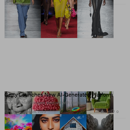
Getty Launches New AI-Generated Platform
Only providing images sourced with consent.
1.1K
0
CULTURE
Sep 26, 2023