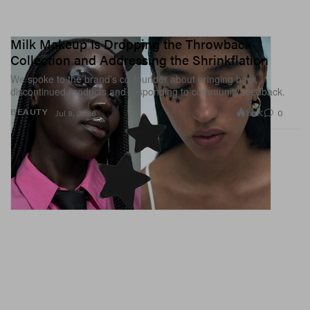
Milk Makeup Is Dropping the Throwback
Collection and Addressing the Shrinkflation
We spoke to the brand’s co-founder about bringing back
discontinued products and responding to community feedback.
1.6K
0
BEAUTY
Jul 8, 2026
A post shared by 𝙏𝙤𝙢 𝘽𝙖𝙘𝙝𝙞𝙠 Nails (@tombachik)