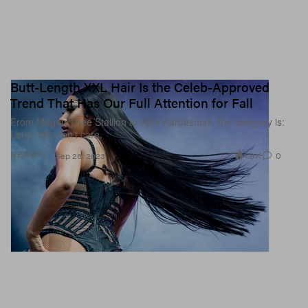
Butt-Length XXL Hair Is the Celeb-Approved
Trend That Has Our Full Attention for Fall
From Megan Thee Stallion to Kylie Kardashian, the category is:
Long hair, don’t care.
1.8K
0
BEAUTY
Sep 26, 2023