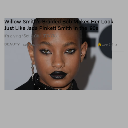
Willow Smith's Braided Bob Makes Her Look
Just Like Jada Pinkett Smith in the '90s
it’s giving “Set It Off.” (IYKYK)
7.2K
0
BEAUTY
Sep 26, 2023