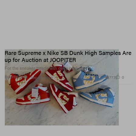
Rare Supreme x Nike SB Dunk High Samples Are
up for Auction at JOOPITER
For the sneaker heads with deep pockets.
777
0
FOOTWEAR
Sep 26, 2023