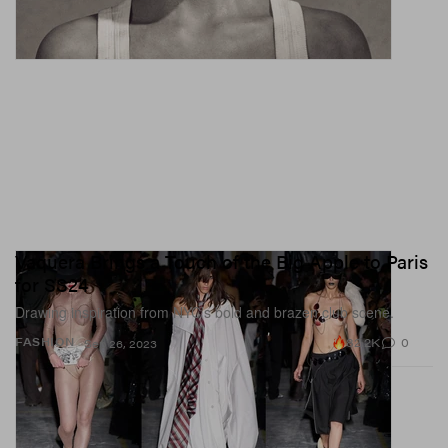
Vaquera Brings a Touch of the Big Apple to Paris
for SS24
Drawing inspiration from NYC’s bold and brazen club scene.
82.2K
0
FASHION
Sep 26, 2023