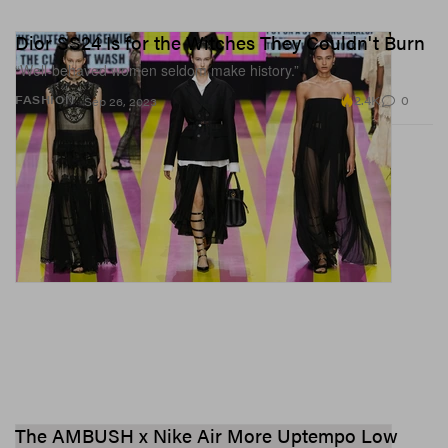
Dior SS24 Is for the Witches They Couldn't Burn
“Well-behaved women seldom make history.”
2.4K
0
FASHION
Sep 26, 2023
The AMBUSH x Nike Air More Uptempo Low