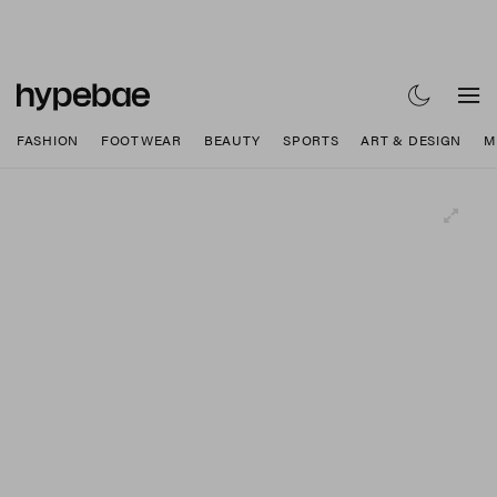
FASHION
FOOTWEAR
BEAUTY
SPORTS
ART & DESIGN
M