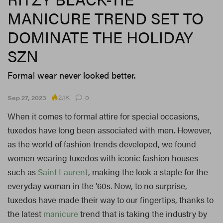
MANICURE TREND SET TO
DOMINATE THE HOLIDAY
SZN
Formal wear never looked better.
2.1K
Sep 27, 2023
0
When it comes to formal attire for special occasions,
tuxedos have long been associated with men. However,
as the world of fashion trends developed, we found
women wearing tuxedos with iconic fashion houses
such as
Saint Laurent
, making the look a staple for the
everyday woman in the ’60s. Now, to no surprise,
tuxedos have made their way to our fingertips, thanks to
the latest
manicure
trend that is taking the industry by