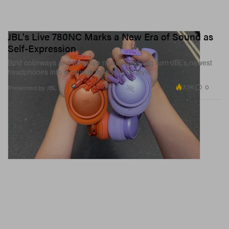
JBL's Live 780NC Marks a New Era of Sound as
Self-Expression
Bold colorways and adaptive noise cancelling turn JBL’s newest
headphones into a canvas for personal style.
View this post on Instagram
7.7K
0
Presented by JBL
A post shared by 🕸Tori🦇 (@my_beautiful_nightmare44)