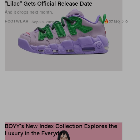
"Lilac" Gets Official Release Date
And it drops next month.
57.8K
0
FOOTWEAR
Sep 26, 2023
BOYY's New Index Collection Explores the
Luxury in the Everyday