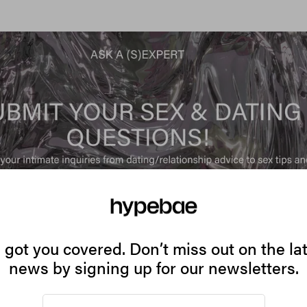
got you covered. Don’t miss out on the la
news by signing up for our newsletters.