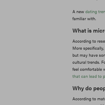
A new
dating
tre
familiar with.
What is mic
According to rese
More specifically,
but may have some
cultural trends. 
feel comfortable w
that can lead to 
Why do peop
According to mat