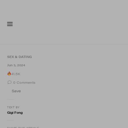
FASHION
FOOTWEA
SEX & DATING
Jun 3, 2024
41.5K
0
Comments
Save
TEXT BY
Gigi Fong