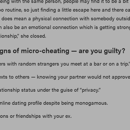
ng with the same person, people may find it to be a bit
 routine, so just finding a little escape here and there c
It does mean a physical connection with somebody outsi
can also be an emotional connection which is getting stron
tionship,” she closed.
igns of micro-cheating — are you guilty?
rs with random strangers you meet at a bar or on a trip.
 texts to others — knowing your partner would not approve
ationship status under the guise of “privacy.”
nline dating profile despite being monogamous.
ions or friendships with your ex.