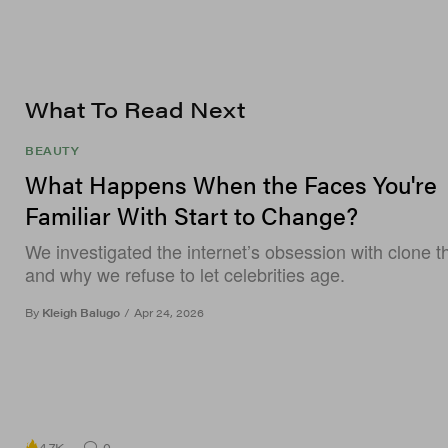
What To Read Next
BEAUTY
What Happens When the Faces You're
Familiar With Start to Change?
We investigated the internet’s obsession with clone t
and why we refuse to let celebrities age.
By
Kleigh Balugo
/
Apr 24, 2026
4.7K
0