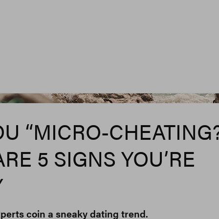
Federica Gia
OU “MICRO-CHEATING?
ARE 5 SIGNS YOU’RE
Y
perts coin a sneaky dating trend.