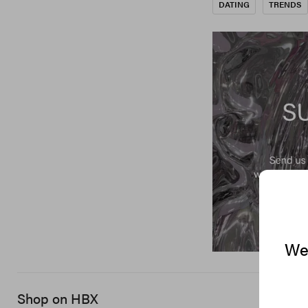
DATING
TRENDS
We 
Shop on HBX