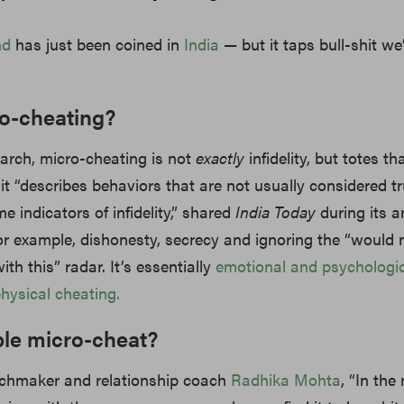
nd
has just been coined in
India
— but it taps bull-shit we’
ro-cheating?
arch, micro-cheating is not
exactly
infidelity, but totes tha
 it “describes behaviors that are not usually considered tru
 indicators of infidelity,” shared
India Today
during its a
For example, dishonesty, secrecy and ignoring the “would
ith this” radar. It’s essentially
emotional and psychologic
physical cheating.
le micro-cheat?
chmaker and relationship coach
Radhika Mohta
, “In the