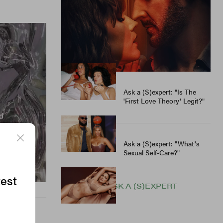
The Holidays..."
Ask a (S)expert: "Where
Can I Meet People —
Outside Of Dating Apps?"
Ask a (S)expert: "Is The
'First Love Theory' Legit?"
Ask a (S)expert: "What's
Sexual Self-Care?"
test
SEE MORE ASK A (S)EXPERT