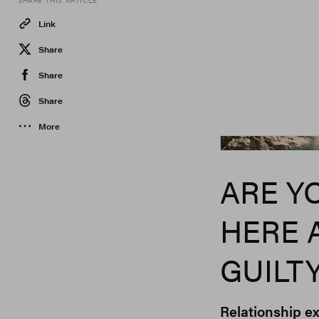
SHARE THIS ARTICLE
Link
Share
Share
Share
More
ARE Y
HERE 
GUILT
Relationship ex