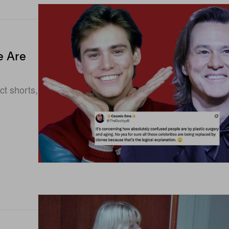
e Are
ct shorts,