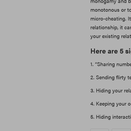
monogamy and bei
monotonous or too
micro-cheating. 
relationship, it 
your existing rela
Here are 5 s
1. “Sharing numbe
2. Sending flirty
3. Hiding your rel
4. Keeping your o
5. Hiding interact