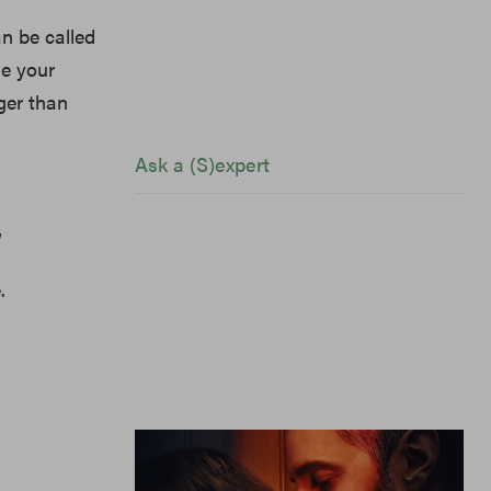
an be called
de your
ger than
Ask a (S)expert
”
.
Ask a (S)expert: “My Boyfriend's
Upset I Didn't Bring Him Home For