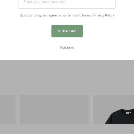
By subscribing, you agree to our
Terms of Use
and
Privacy Policy
.
Subscribe
Not now
Merrell 1TRL
Gramicci
 Cham
Merrell 1TRL X Perks And Mini Hydro
Flame Tee
Next Gen Moc
Shop Now
Shop Now