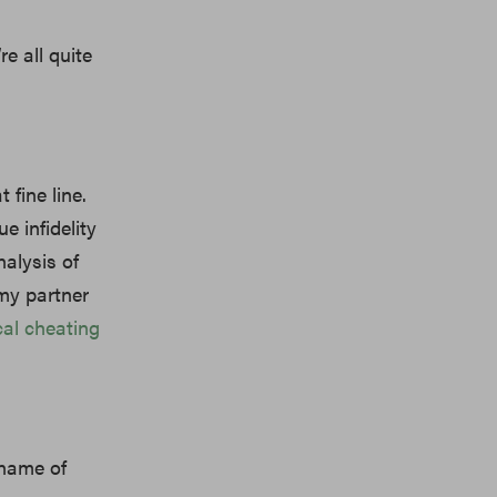
re all quite
t fine line.
e infidelity
nalysis of
 my partner
al cheating
 name of