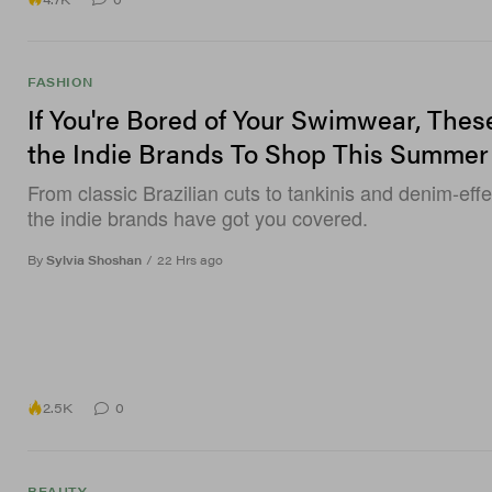
FASHION
If You're Bored of Your Swimwear, Thes
the Indie Brands To Shop This Summer
From classic Brazilian cuts to tankinis and denim-effe
the indie brands have got you covered.
By
Sylvia Shoshan
/
22 Hrs ago
2.5K
0
BEAUTY