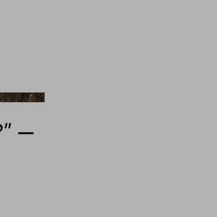
comazzi/Unsplash
” —