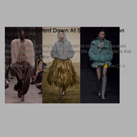
Here's What Went Down At Shanghai Fashion
Week FW26
From Samuel Gui Yang’s I Ching inspired collection to Jacques
Wei’s DAPHNE collaboration, these are the SHFW collections that
you need on your radar.
2.8K
0
FASHION
Apr 4, 2026