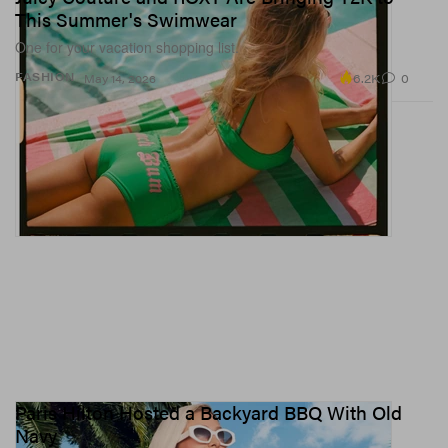
This Summer's Swimwear
One for your vacation shopping list.
6.2K
0
FASHION
May 14, 2026
Paris Hilton Hosted a Backyard BBQ With Old
Navy