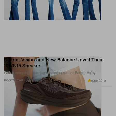
District Vision and New Balance Unveil Their
1080v15 Sneaker
With a campaign starring champion runner Parker Valby.
6.5K
0
FOOTWEAR
Apr 6, 2026