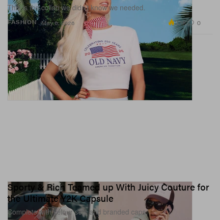
This is the collab we didn’t know we needed.
3.1K
0
FASHION
May 6, 2026
Sporty & Rich Teamed up With Juicy Couture for
the Ultimate Y2K Capsule
Complete with velour sets and branded caps.