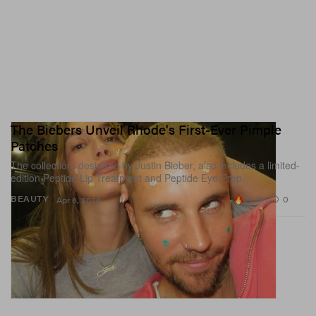
The Biebers Unveil Rhode's First-Ever Pimple
Patches
The collection, designed by Justin Bieber, also includes a limited-
edition Peptide Lip Treatment and Peptide Eye Prep.
25.5K
0
BEAUTY
Apr 6, 2026