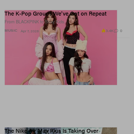
The K-Pop Groups We've Got on Repeat
From BLACKPINK to Stray Kids.
3.4K
0
MUSIC
Apr 7, 2026
The Nike Air Max Plus Is Taking Over