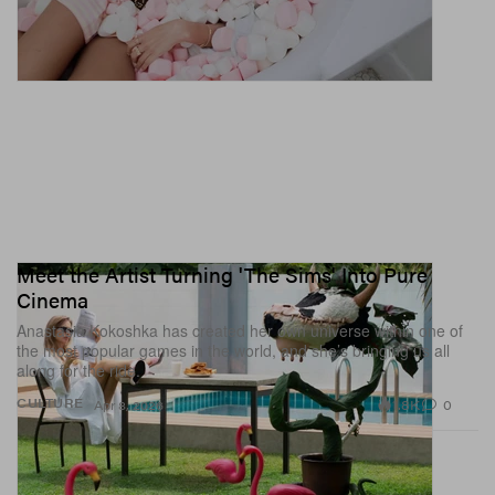
Meet the Artist Turning 'The Sims' Into Pure
Cinema
Anastasia Kokoshka has created her own universe within one of
the most popular games in the world, and she’s bringing us all
along for the ride.
1.8K
0
CULTURE
Apr 8, 2026