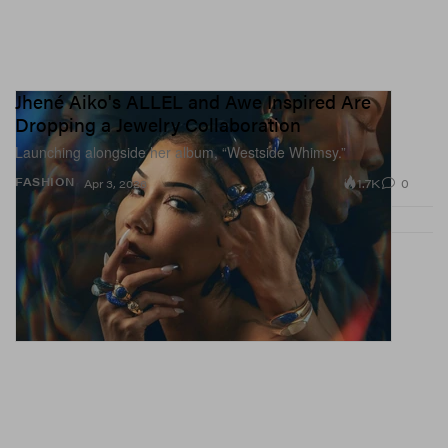
Jhené Aiko's ALLEL and Awe Inspired Are
Dropping a Jewelry Collaboration
Launching alongside her album, “Westside Whimsy.”
1.7K
0
FASHION
Apr 3, 2026