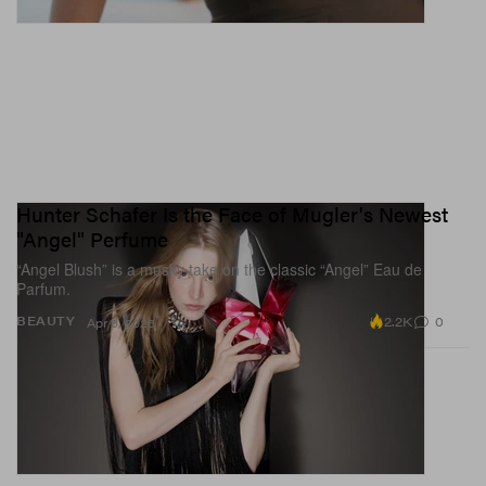
Hunter Schafer Is the Face of Mugler's Newest
"Angel" Perfume
“Angel Blush” is a musky take on the classic “Angel” Eau de
Parfum.
2.2K
0
BEAUTY
Apr 6, 2026