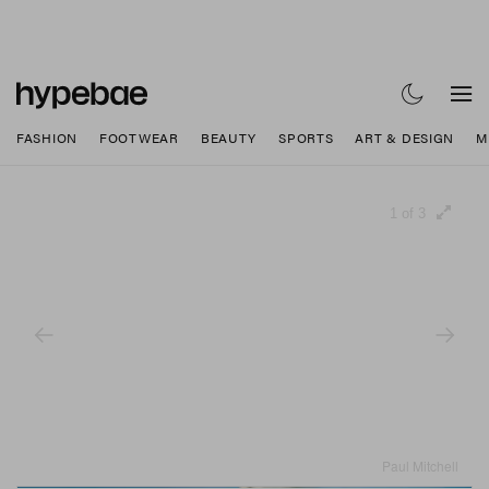
FASHION
FOOTWEAR
BEAUTY
SPORTS
ART & DESIGN
M
1 of 3
Paul Mitchell