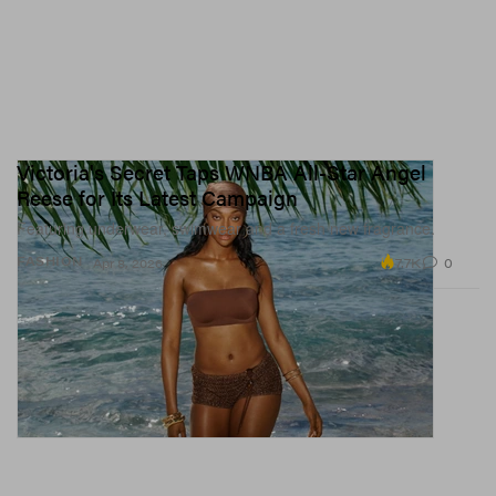
Victoria's Secret Taps WNBA All-Star Angel
Reese for Its Latest Campaign
Featuring underwear, swimwear and a fresh new fragrance.
7.7K
0
FASHION
Apr 8, 2026