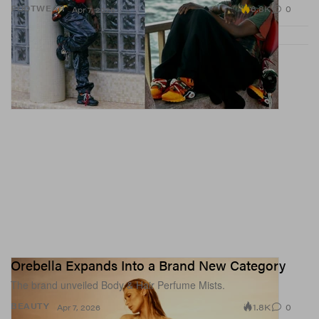
6.8K
0
FOOTWEAR
Apr 7, 2026
Orebella Expands Into a Brand New Category
The brand unveiled Body & Hair Perfume Mists.
1.8K
0
BEAUTY
Apr 7, 2026