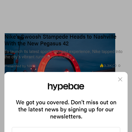
Nike’s Swoosh Stampede Heads to Nashville
With the New Pegasus 42
To launch its latest sports-focused experience, Nike tapped into
the city’s vibrant running community.
3.3K
0
Presented by Nike
We got you covered. Don’t miss out on
the latest news by signing up for our
newsletters.