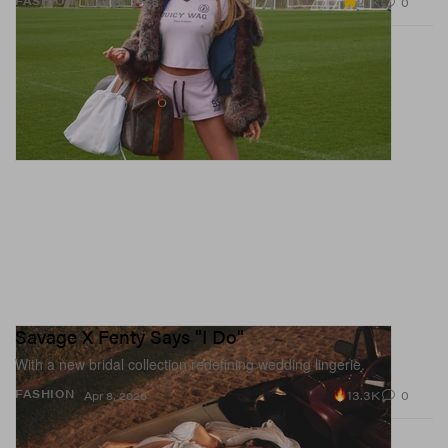
2.1K
0
FASHION
May 20, 2026
Savage X Fenty Says "I Do"
With a new bridal collection redefining wedding lingerie.
13.3K
0
FASHION
Apr 8, 2026