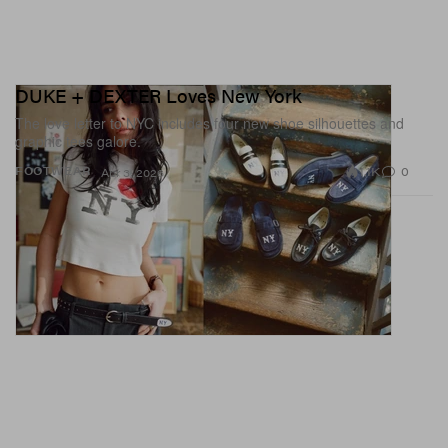
DUKE + DEXTER Loves New York
The love letter to NYC includes four new shoe silhouettes and
graphic tees galore.
1.1K
0
FOOTWEAR
Apr 3, 2026