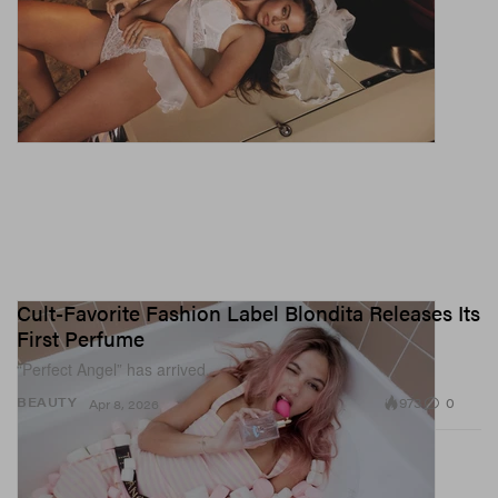
Cult-Favorite Fashion Label Blondita Releases Its
First Perfume
“Perfect Angel” has arrived.
973
0
BEAUTY
Apr 8, 2026