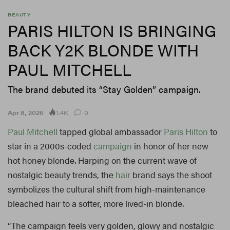
BEAUTY
PARIS HILTON IS BRINGING
BACK Y2K BLONDE WITH
PAUL MITCHELL
The brand debuted its “Stay Golden” campaign.
1.4K
Apr 8, 2026
0
Paul Mitchell
tapped global ambassador
Paris Hilton
to
star in a 2000s-coded
campaign
in honor of her new
hot honey blonde. Harping on the current wave of
nostalgic beauty trends, the
hair
brand says the shoot
symbolizes the cultural shift from high-maintenance
bleached hair to a softer, more lived-in blonde.
“The campaign feels very golden, glowy and nostalgic