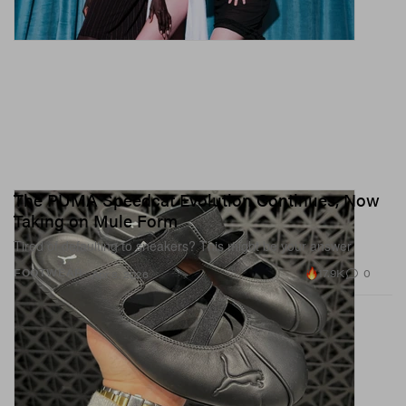
The PUMA Speedcat Evolution Continues, Now
Taking on Mule Form
Tired of defaulting to sneakers? This might be your answer.
17.9K
0
FOOTWEAR
Apr 8, 2026