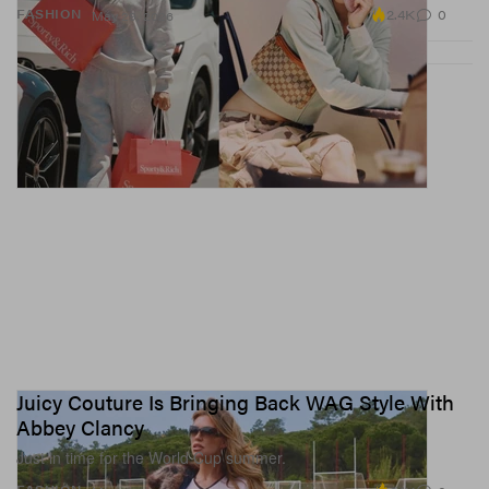
2.4K
0
FASHION
May 29, 2026
Juicy Couture Is Bringing Back WAG Style With
Abbey Clancy
Just in time for the World Cup summer.