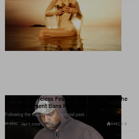
London's Wireless Festival Cancelled After the
UK Government Bans Kanye West's Entry
Following the rapper’s controversial past.
648
0
MUSIC
Apr 7, 2026