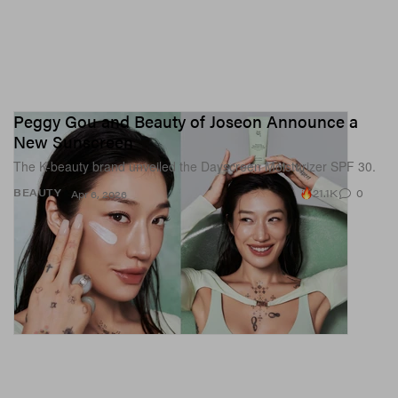
Peggy Gou and Beauty of Joseon Announce a
New Sunscreen
The K-beauty brand unveiled the Dayscreen Moisturizer SPF 30.
21.1K
0
BEAUTY
Apr 6, 2026