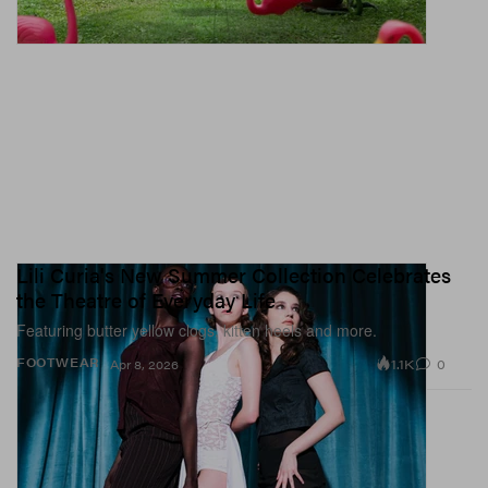
Lili Curia's New Summer Collection Celebrates
the Theatre of Everyday Life
Featuring butter yellow clogs, kitten heels and more.
1.1K
0
FOOTWEAR
Apr 8, 2026