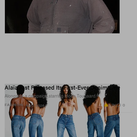
Alaïa Just Released Its First-Ever Denim Line
Alongside a campaign starring Mona Tougaard.
3.7K
0
FASHION
Apr 7, 2026