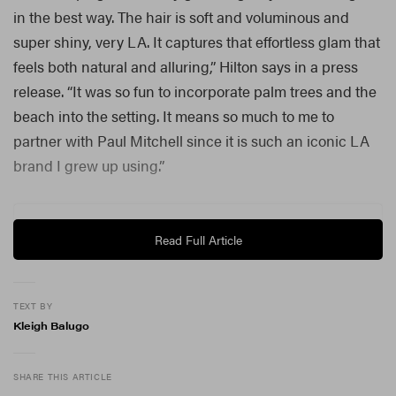
in the best way. The hair is soft and voluminous and
super shiny, very LA. It captures that effortless glam that
feels both natural and alluring,” Hilton says in a press
release. “It was so fun to incorporate palm trees and the
beach into the setting. It means so much to me to
partner with Paul Mitchell since it is such an iconic LA
brand I grew up using.”
Read Full Article
TEXT BY
Kleigh Balugo
SHARE THIS ARTICLE