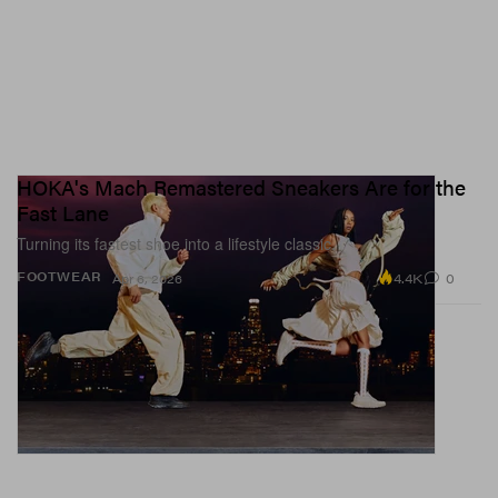
HOKA's Mach Remastered Sneakers Are for the
Fast Lane
Turning its fastest shoe into a lifestyle classic.
4.4K
0
FOOTWEAR
Apr 6, 2026