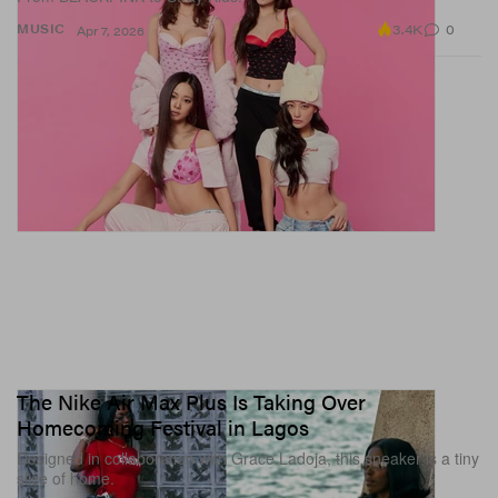
3.4K
0
MUSIC
Apr 7, 2026
The Nike Air Max Plus Is Taking Over
Homecoming Festival in Lagos
Designed in collaboration with Grace Ladoja, this sneaker is a tiny
slice of home.