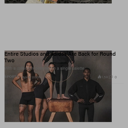
Entire Studios and adidas Are Back for Round
Two
With a collection designed in a single palette.
1.5K
0
SPORTS
Apr 8, 2026