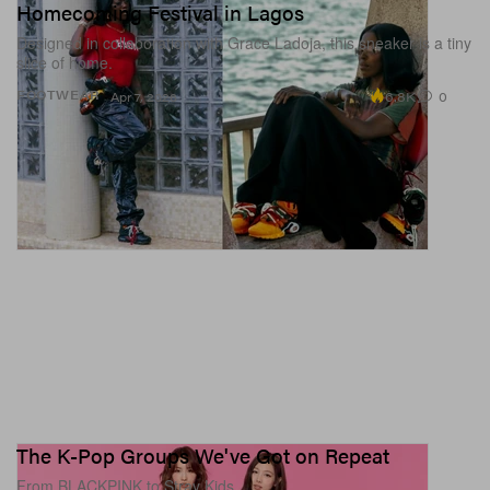
Homecoming Festival in Lagos
Designed in collaboration with Grace Ladoja, this sneaker is a tiny
slice of home.
6.8K
0
FOOTWEAR
Apr 7, 2026
The K-Pop Groups We've Got on Repeat
From BLACKPINK to Stray Kids.