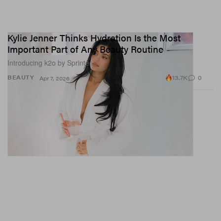
Kylie Jenner Thinks Hydration Is the Most
Important Part of Any Beauty Routine
Introducing k2o by Sprinter.
13.7K
0
BEAUTY
Apr 7, 2026