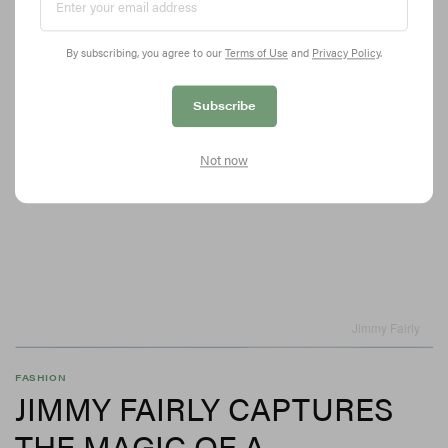
By subscribing, you agree to our
Terms of Use
and
Privacy Policy
.
Subscribe
Not now
Jimmy Fairly
FASHION
JIMMY FAIRLY CAPTURES
THE MAGIC OF A