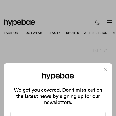
FASHION
FOOTWEAR
BEAUTY
SPORTS
ART & DESIGN
M
1 of 7
We got you covered. Don’t miss out on
the latest news by signing up for our
newsletters.