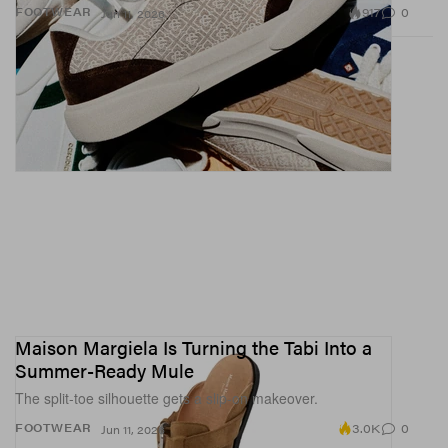
917
0
FOOTWEAR
Jun 11, 2026
Maison Margiela Is Turning the Tabi Into a
Summer-Ready Mule
The split-toe silhouette gets a slip-on makeover.
3.0K
0
FOOTWEAR
Jun 11, 2026