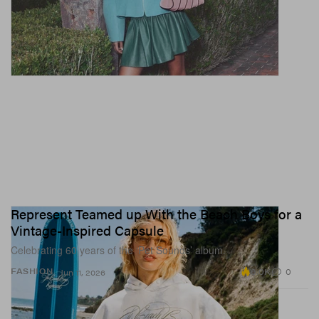
Represent Teamed up With the Beach Boys for a
Vintage-Inspired Capsule
Celebrating 60 years of the ‘Pet Sounds’ album.
6.0K
0
FASHION
Jun 11, 2026