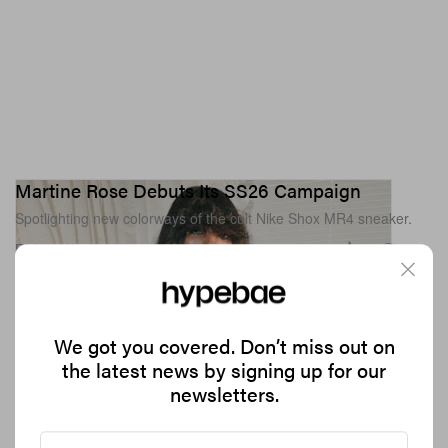
Martine Rose Debuts Its SS26 Campaign
Spotlighting new colorways of the cult Nike Shox MR4 sneaker.
1.2K
0
FASHION
Jun 12, 2026
We got you covered. Don’t miss out on
the latest news by signing up for our
newsletters.