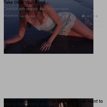
Take Over Your Feed
Complete with sequins, slips and swimwear.
1.0K
0
FASHION
Jul 15, 2026
Bianca Saunders and The Midnight Club Want to
Meet You Before Sunrise