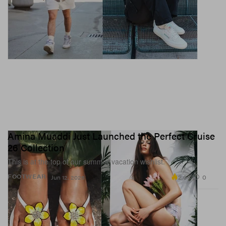
Amina Muaddi Just Launched the Perfect Cruise
26 Collection
This is at the top of our summer vacation wishlist.
2.0K
0
FOOTWEAR
Jun 12, 2026