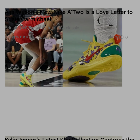
A’ja Wilson’s New Nike A’Two Is a Love Letter to
Susie Carmichael
Bringing MVP energy to a ’90s classic.
861
0
FOOTWEAR
Jun 11, 2026
Kylie Jenner's Latest Khy Collection Captures the