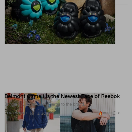
Belmont Cameli Is the Newest Face of Reebok
Bringing “Off Campus” energy to the brand.
13.9K
0
FOOTWEAR
Jun 12, 2026