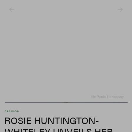
Vix Paula Hermanny
FASHION
ROSIE HUNTINGTON-
WHITELEY UNVEILS HER