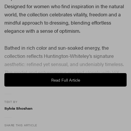
Designed for women who find inspiration in the natural
world, the collection celebrates vitality, freedom and a
mindful approach to dressing, blending effortless
elegance with a sense of optimism.
Bathed in rich color and sun-soaked energy, the
collection reflects Huntington-Whiteley’s signature
aesthetic: refined yet sensual, and undeniably timeless.
The model and entrepreneur worked closely with ViX
founder and creative director Paula Hermanny to create
Read Full Article
pieces that feel as relevant for everyday travel as they
do for a luxury getaway.
TEXT BY
Sylvia Shoshan
“This collaboration feels incredibly personal as I’ve worn
ViX for years,” Huntington-Whiteley shared in a
statement. “Paula and I share a love for beautiful fabrics,
SHARE THIS ARTICLE