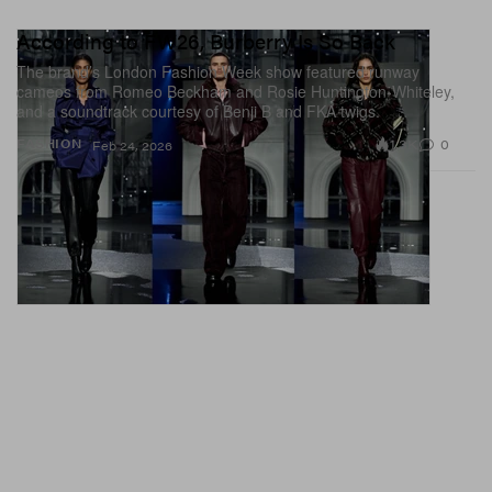
According to FW26, Burberry Is So Back
The brand’s London Fashion Week show featured runway
cameos from Romeo Beckham and Rosie Huntington-Whiteley,
and a soundtrack courtesy of Benji B and FKA twigs.
1.3K
0
FASHION
Feb 24, 2026