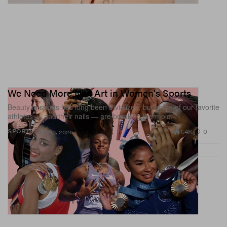
We Need More Nail Art in Women's Sports
Beauty in sports has long been trivialized, but some of our favorite
athletes — and their nails — are breaking the mold.
1.4K
0
SPORTS
Jun 10, 2026