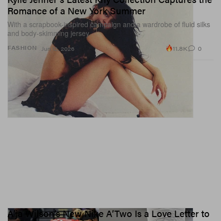
Romance of a New York Summer
With a scrapbook-inspired campaign and a wardrobe of fluid silks
and body-skimming jersey.
11.8K
0
FASHION
Jun 12, 2026
A’ja Wilson’s New Nike A’Two Is a Love Letter to