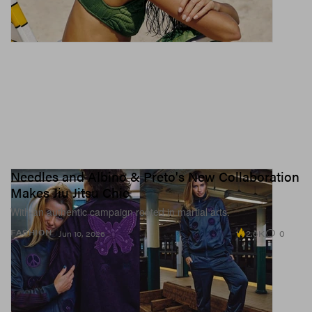
Needles and Albino & Preto's New Collaboration
Makes Jiu Jitsu Chic
With an authentic campaign rooted in martial arts.
2.6K
0
FASHION
Jun 10, 2026