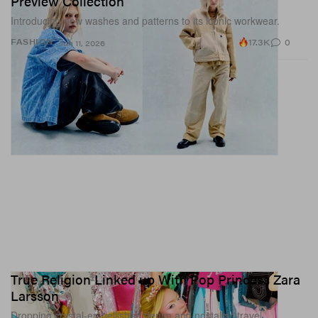
Preview Collection
Introducing new washes and patterns to its iconic workwear.
17.3K
0
FASHION
Jun 11, 2026
True Religion Linked up With Pop Princess Zara
Larsson
Dropping crystal-embellished denim and nostalgic travel