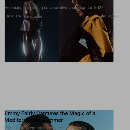
Releasing a stunning collaborative campaign for SS27.
851
0
FASHION
Jul 17, 2026
Jimmy Fairly Captures the Magic of a
Mediterranean Summer
With its latest campaign inspired by Mallorca.