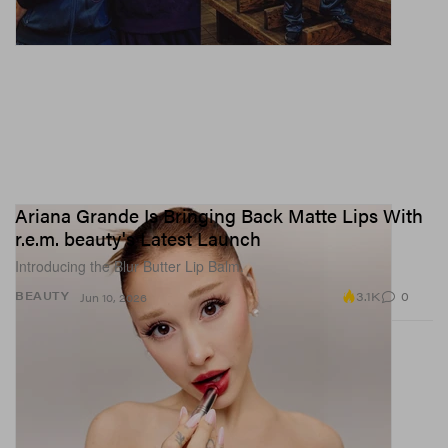
Ariana Grande Is Bringing Back Matte Lips With
r.e.m. beauty's Latest Launch
Introducing the Blur Butter Lip Balm.
3.1K
0
BEAUTY
Jun 10, 2026