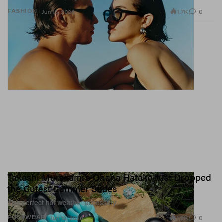
1.7K
0
FASHION
Jun 15, 2026
Takashi Murakami’s Ohana Hatake Just Dropped
the Cutest Summer Slides
The perfect hot weather accessory.
1.2K
0
FOOTWEAR
Jun 12, 2026