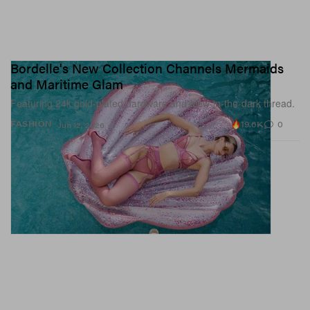
Bordelle's New Collection Channels Mermaids
and Maritime Glam
Featuring 24k gold-plated hardware and glow-in-the-dark thread.
19.6K
0
FASHION
Jun 12, 2026