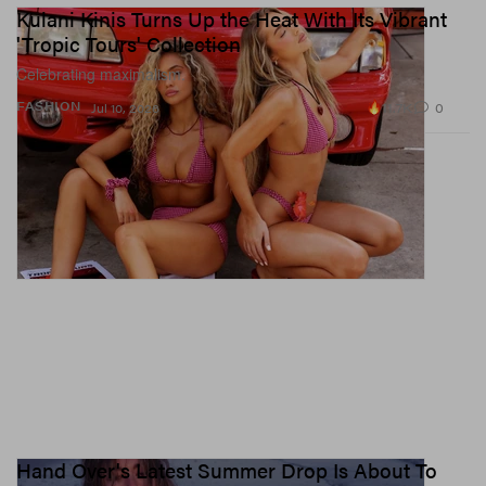
Kulani Kinis Turns Up the Heat With Its Vibrant
'Tropic Tours' Collection
Celebrating maximalism.
11.7K
0
FASHION
Jul 10, 2026
Hand Over's Latest Summer Drop Is About To