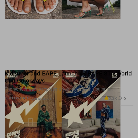
KidSuper and BAPE Launch 48 BAPE STA World
Cup Colorways
The perfect way to represent your country this summer.
5.3K
0
FOOTWEAR
Jun 12, 2026