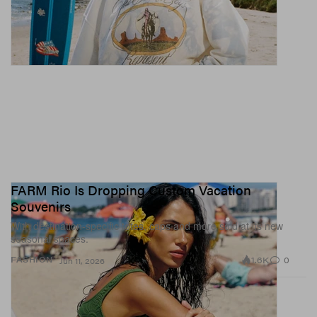
FARM Rio Is Dropping Custom Vacation
Souvenirs
With destination-specific totes, caps and more sold at its new
seasonal spaces.
1.6K
0
FASHION
Jun 11, 2026