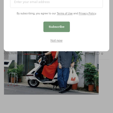
By subscribing, you agree to our
Terms of Use
and
Privacy Policy
.
Subscribe
BAO Just Made Fast Food Fashionable
Not now
With a new concept blending Taiwanese convenience store
culture with the brand’s signature creativity.
1.0K
0
CULTURE
Jun 12, 2026