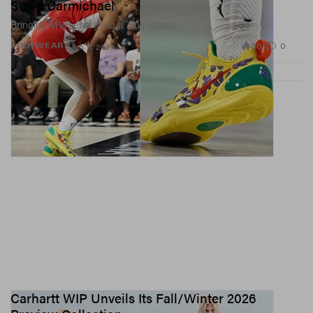
Susie Carmichael
Bringing MVP energy to a ’90s classic.
861
0
FOOTWEAR
Jun 11, 2026
Carhartt WIP Unveils Its Fall/Winter 2026