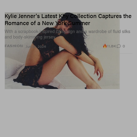
Kylie Jenner's Latest Khy Collection Captures the
Romance of a New York Summer
With a scrapbook-inspired campaign and a wardrobe of fluid silks
and body-skimming jersey.
11.8K
0
FASHION
Jun 12, 2026