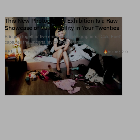
This New Photography Exhibition Is a Raw
Showcase of Vulnerability in Your Twenties
Bringing together five emerging photographers, ‘Cold Feet’
captures the uncertainty of a generation.
59.0K
0
ART
Jun 12, 2026