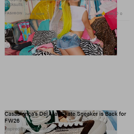
tracksuits.
2.8K
0
FASHION
Jun 11, 2026
Casablanca’s Del Mar Skate Sneaker is Back for
FW26
Inspired by retro California skate culture.