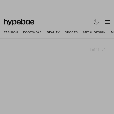
FASHION
FOOTWEAR
BEAUTY
SPORTS
ART & DESIGN
M
1 of 11