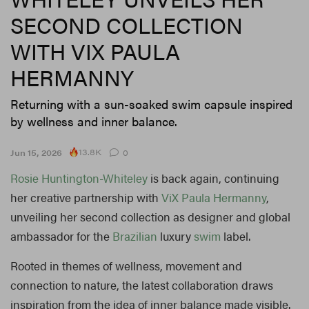
SECOND COLLECTION
WITH VIX PAULA
HERMANNY
Returning with a sun-soaked swim capsule inspired
by wellness and inner balance.
13.8K
Jun 15, 2026
0
Rosie Huntington-Whiteley
is back again, continuing
her creative partnership with
ViX Paula Hermanny
,
unveiling her second collection as designer and global
ambassador for the
Brazilian
luxury
swim
label.
Rooted in themes of wellness, movement and
connection to nature, the latest collaboration draws
inspiration from the idea of inner balance made visible.