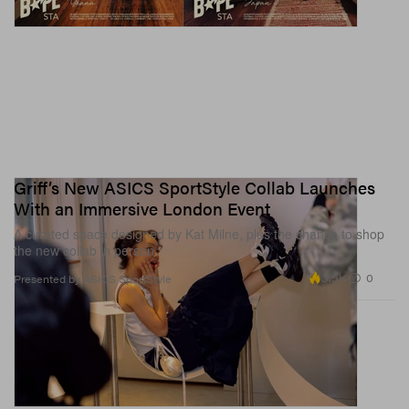
Griff’s New ASICS SportStyle Collab Launches
With an Immersive London Event
A curated space designed by Kat Milne, plus the chance to shop
the new collab in person.
3.5K
0
Presented by ASICS SportStyle