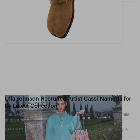
Ulla Johnson Recruited Artist Cassi Namoda for
Its Latest Collection
The designer infuses surrealist African paintings into floral knits
and leather sets.
1.1K
0
FASHION
Jun 11, 2026