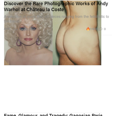
Discover the Rare Photographic Works of Andy
Warhol at Château la Coste
A selection of more than 40 pieces ranging from the fetishistic to
the banal.
119.1K
0
ART
Jun 13, 2023
Fame, Glamour, and Tragedy: Gagosian Paris