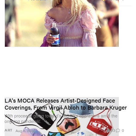
LA's MOCA Releases Artist-Designed Face
Coverings, From Virgil Abloh to Barbara Kruger
With proceeds going toward’s MOCA’s operations amid the
ongoing pandemic.
63
0
ART
Aug 6, 2020