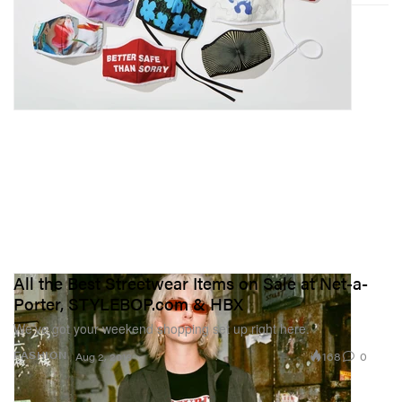
All the Best Streetwear Items on Sale at Net-a-
Porter, STYLEBOP.com & HBX
We’ve got your weekend shopping set up right here.
168
0
FASHION
Aug 2, 2018