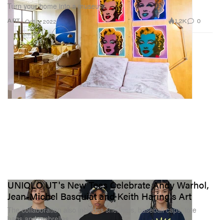
Turn your home into a museum.
1.2K
0
ART
Oct 3, 2022
UNIQLO UT's New Tees Celebrate Andy Warhol,
Jean-Michel Basquiat and Keith Haring's Art
The collaboration also includes sneakers, baseball caps, tote
bags and umbrellas.