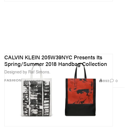
CALVIN KLEIN 205W39NYC Presents Its
Spring/Summer 2018 Handbag Collection
Designed by Raf Simons.
893
0
FASHION
Apr 26, 2018