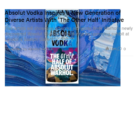
Absolut Vodka Inspires a New Generation of
Diverse Artists With 'The Other Half' Initiative
Five artists will showcase artworks alongside Andy Warhol’s newly
discovered ‘Absolut ‘blue’ painting during an upcoming exhibit at
London’s Saatchi Gallery.
1.6K
0
Presented by Absolut Vodka