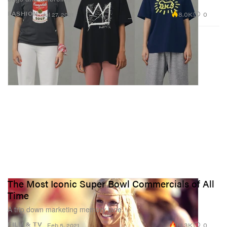
8.0K
0
FASHION
Jul 27, 2021
The Most Iconic Super Bowl Commercials of All
Time
A trip down marketing memory lane.
19.3K
0
FILM & TV
Feb 5, 2021