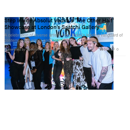
Step Inside Absolut Vodka's 'The Other Half'
Showcase at London’s Saatchi Gallery
A celebration of diverse artistry from today’s leading vanguard of
contemporary artists and tastemakers.
669
0
Presented by Absolut Vodka