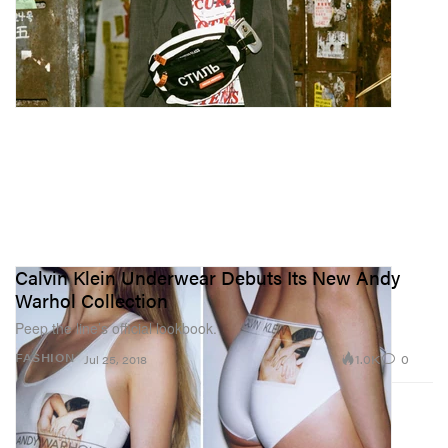
Calvin Klein Underwear Debuts Its New Andy
Warhol Collection
Peep the line’s official lookbook.
1.0K
0
FASHION
Jul 25, 2018