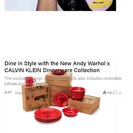
Dine in Style with the New Andy Warhol x
CALVIN KLEIN Dinnerware Collection
The exclusive range of home products also includes reversible
pillows and wool blankets.
795
0
ART
May 30, 2018