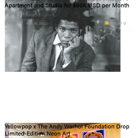
Apartment and Studio for $60K USD per Month
If only.
2.2K
0
CULTURE
Nov 10, 2022
Yellowpop x The Andy Warhol Foundation Drop
Limited-Edition Neon Art