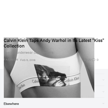
Calvin Klein Taps Andy Warhol in Its Latest "Kiss"
Collection
See the underwear capsule here.
172
0
FASHION
Feb 5, 2018
Sections
Store
Elsewhere