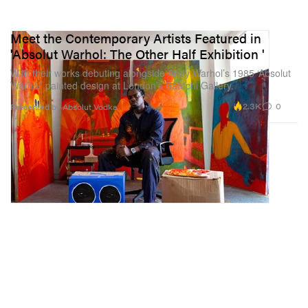
Meet the Contemporary Artists Featured in
'Absolut Warhol: The Other Half Exhibition '
With their works debuting alongside Andy Warhol’s 1985 ‘Absolut
Warhol’ painted design at London’s Saatchi Gallery.
2.3K
0
Presented by Absolut Vodka