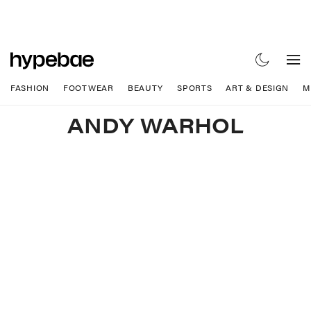
FASHION
FOOTWEAR
BEAUTY
SPORTS
ART & DESIGN
M
ANDY WARHOL