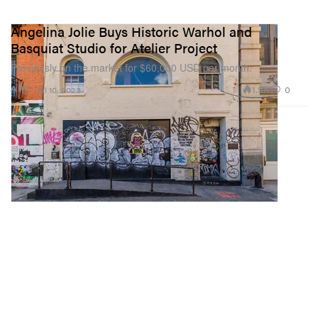
Angelina Jolie Buys Historic Warhol and
Basquiat Studio for Atelier Project
Previously on the market for $60,000 USD per month.
1.5K
0
ART
Jul 10, 2023