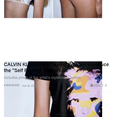
CALVIN KLEIN JEANS x Andy Warhol Introduce
the “Self Portrait” Collection
Includes prints of the artist’s mysterious selfies.
529
0
FASHION
Jun 8, 2018