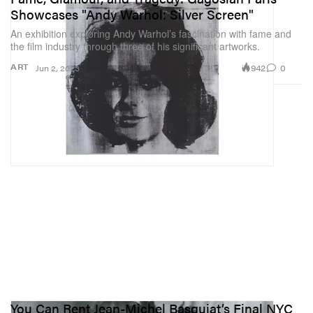
Showcases "Andy Warhol: Silver Screen"
An exhibition exploring Andy Warhol’s fascination with fame and
the film industry through three of his significant artworks.
942
0
ART
Jun 2, 2023
You Can Rent Jean-Michel Basquiat’s Final NYC