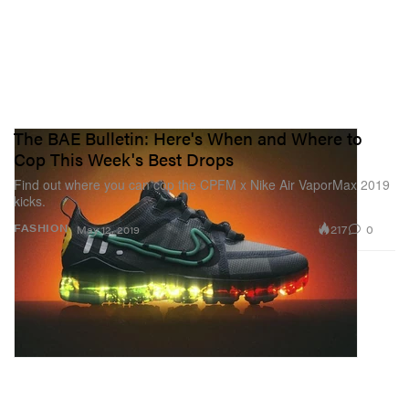
The BAE Bulletin: Here's When and Where to
Cop This Week's Best Drops
Find out where you can cop the CPFM x Nike Air VaporMax 2019
kicks.
217
0
FASHION
May 12, 2019