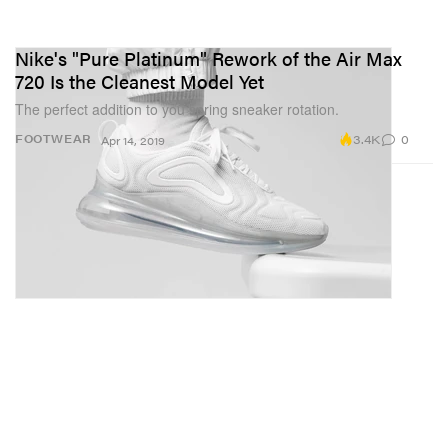
Nike's "Pure Platinum" Rework of the Air Max
720 Is the Cleanest Model Yet
The perfect addition to you spring sneaker rotation.
3.4K
0
FOOTWEAR
Apr 14, 2019