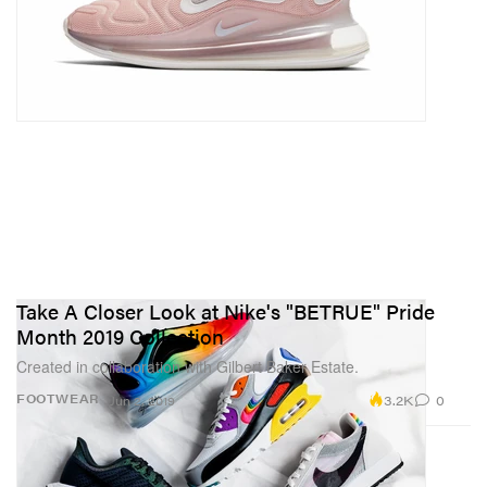
Take A Closer Look at Nike's "BETRUE" Pride
Month 2019 Collection
Created in collaboration with Gilbert Baker Estate.
3.2K
0
FOOTWEAR
Jun 2, 2019