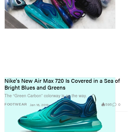
Nike's New Air Max 720 Is Covered in a Sea of
Bright Blues and Greens
The “Green Carbon” colorway is on the way.
595
0
FOOTWEAR
Jan 16, 2019