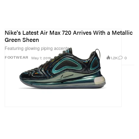
Nike's Latest Air Max 720 Arrives With a Metallic
Green Sheen
Featuring glowing piping accents.
1.2K
0
FOOTWEAR
May 7, 2019