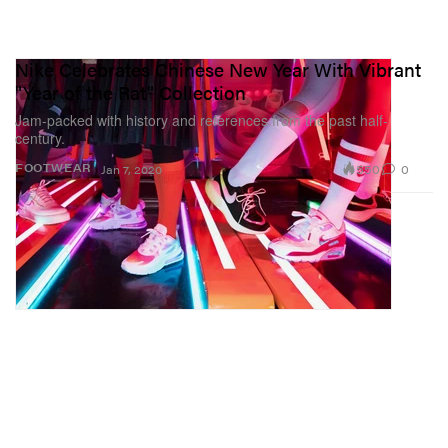
Nike Celebrates Chinese New Year With Vibrant
"Year of the Rat" Collection
Jam-packed with history and references from the past half-
century.
550
0
FOOTWEAR
Jan 7, 2020