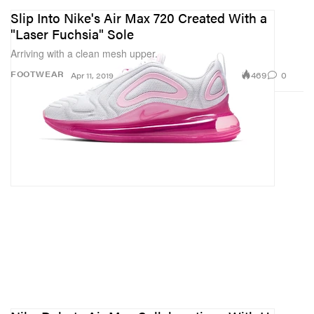
Slip Into Nike's Air Max 720 Created With a
"Laser Fuchsia" Sole
Arriving with a clean mesh upper.
469
0
FOOTWEAR
Apr 11, 2019