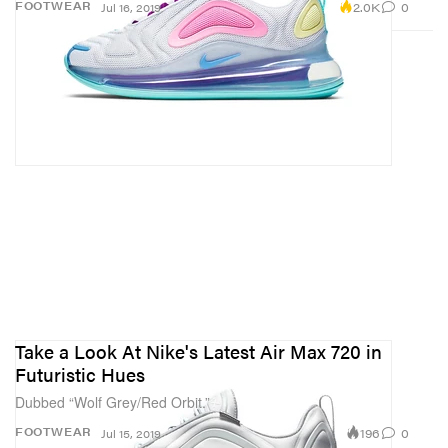
2.0K
0
FOOTWEAR
Jul 16, 2019
Take a Look At Nike's Latest Air Max 720 in
Futuristic Hues
Dubbed “Wolf Grey/Red Orbit.”
196
0
FOOTWEAR
Jul 15, 2019