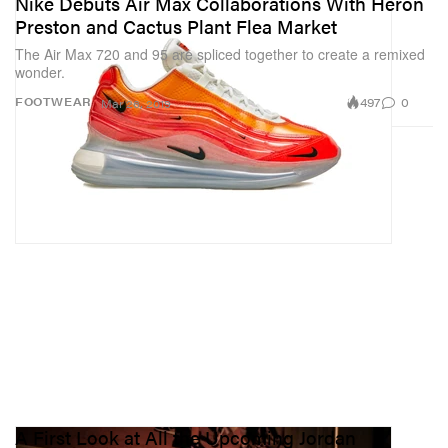
Nike Debuts Air Max Collaborations With Heron
Preston and Cactus Plant Flea Market
The Air Max 720 and 95 are spliced together to create a remixed
wonder.
497
0
FOOTWEAR
Mar 26, 2019
A First Look at All the Upcoming Jordan