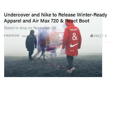
Undercover and Nike to Release Winter-Ready
Apparel and Air Max 720 & React Boot
Slated to drop on November 30.
392
0
FASHION
Nov 26, 2019