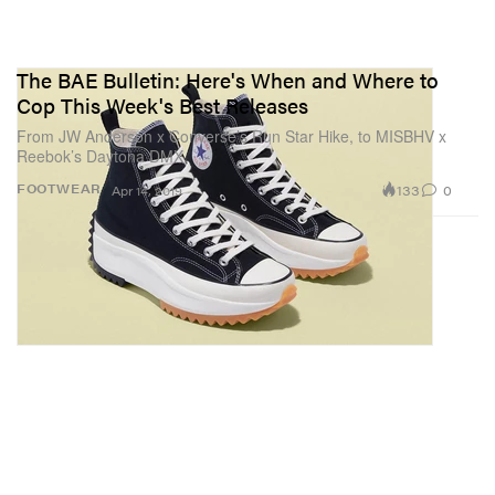
The BAE Bulletin: Here's When and Where to
Cop This Week's Best Releases
From JW Anderson x Converse’s Run Star Hike, to MISBHV x
Reebok’s Daytona DMX.
133
0
FOOTWEAR
Apr 14, 2019