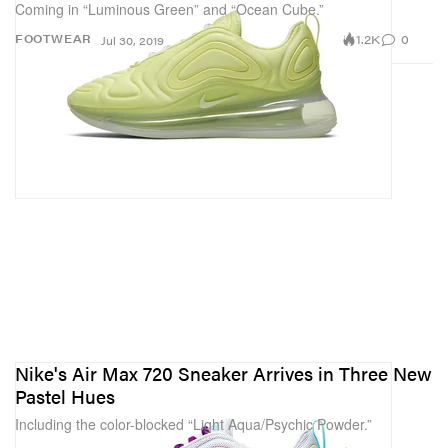
Coming in “Luminous Green” and “Ocean Cube.”
1.2K
0
FOOTWEAR
Jul 30, 2019
Nike's Air Max 720 Sneaker Arrives in Three New
Pastel Hues
Including the color-blocked “Light Aqua/Psychic Powder.”