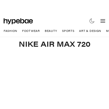
FASHION
FOOTWEAR
BEAUTY
SPORTS
ART & DESIGN
M
NIKE AIR MAX 720