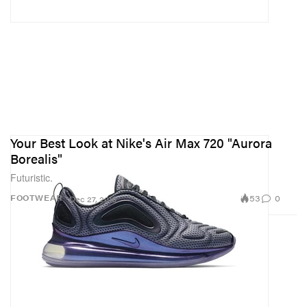
Your Best Look at Nike's Air Max 720 "Aurora
Borealis"
Futuristic.
53
0
FOOTWEAR
Dec 27, 2018