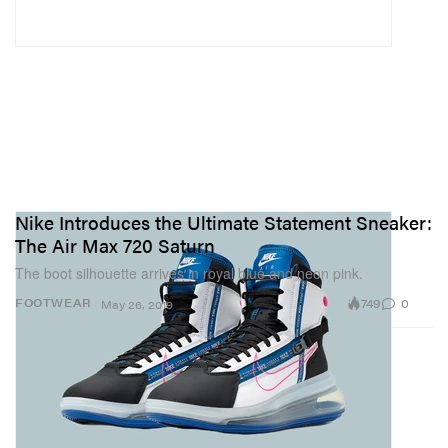
Nike Introduces the Ultimate Statement Sneaker:
The Air Max 720 Saturn
The boot silhouette arrives in royal blue and neon pink.
749
0
FOOTWEAR
May 26, 2019