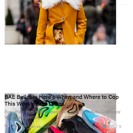
BAE Bulletin: Here's When and Where to Cop
This Week's Best Drops
Everything from Nike’s newest Air Max 720 to Kylie Cosmetics’
Valentine collection.
312
0
FOOTWEAR
Jan 28, 2019