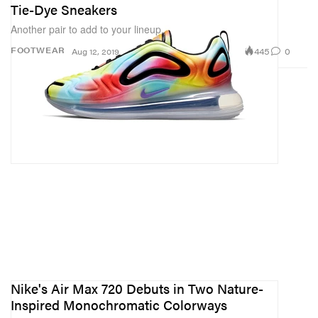
Tie-Dye Sneakers
Another pair to add to your lineup.
445
0
FOOTWEAR
Aug 12, 2019
Nike's Air Max 720 Debuts in Two Nature-
Inspired Monochromatic Colorways