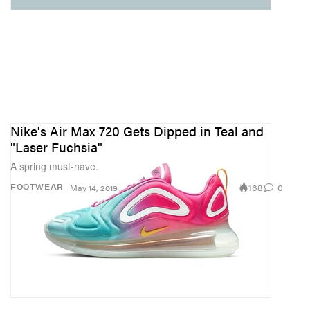
Nike's Air Max 720 Gets Dipped in Teal and
"Laser Fuchsia"
A spring must-have.
168
0
FOOTWEAR
May 14, 2019