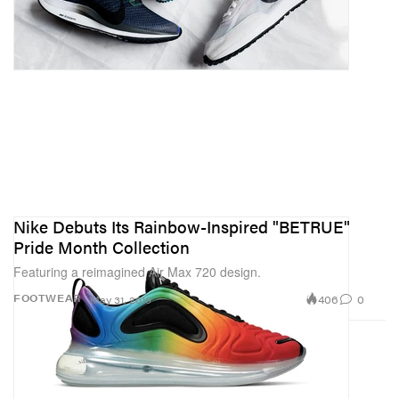
Nike Debuts Its Rainbow-Inspired "BETRUE"
Pride Month Collection
Featuring a reimagined Air Max 720 design.
406
0
FOOTWEAR
May 31, 2019