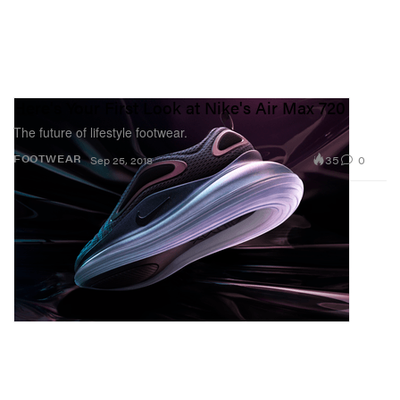
Here's Your First Look at Nike's Air Max 720
The future of lifestyle footwear.
35
0
FOOTWEAR
Sep 25, 2018