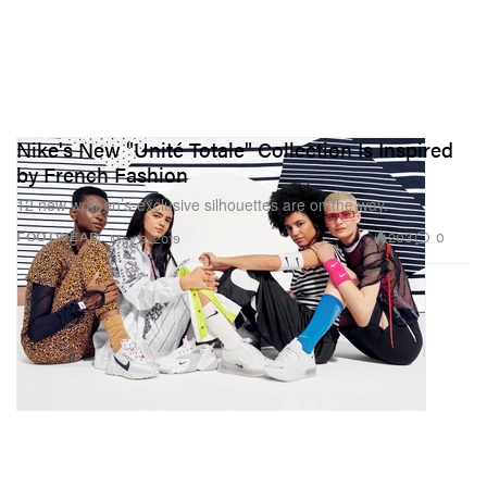
Nike's New "Unité Totale" Collection Is Inspired
by French Fashion
12 new women’s-exclusive silhouettes are on the way.
203
0
FOOTWEAR
May 9, 2019