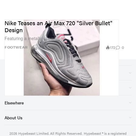
Nike Teases an Air Max 720 "Silver Bullet"
Design
Featuring a metallic upper.
172
0
FOOTWEAR
Aug 20, 2018
Sections
Store
Elsewhere
About Us
2026
Hypebeast Limited
. All Rights Reserved.
Hypebeast ® is a registered