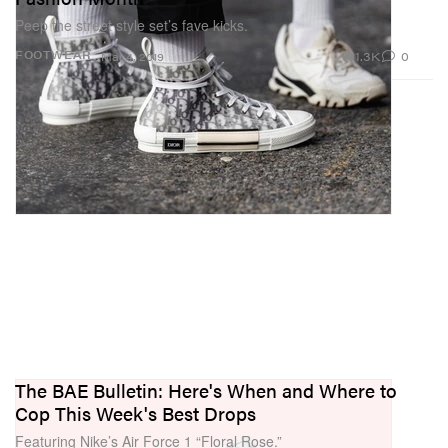
Peep the street style set’s fave kicks.
1.3K
0
FOOTWEAR
Mar 4, 2019
The BAE Bulletin: Here's When and Where to
Cop This Week's Best Drops
Featuring Nike’s Air Force 1 “Floral Rose.”