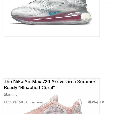
The Nike Air Max 720 Arrives in a Summer-
Ready "Bleached Coral"
Blushing.
494
0
FOOTWEAR
Jun 24, 2019