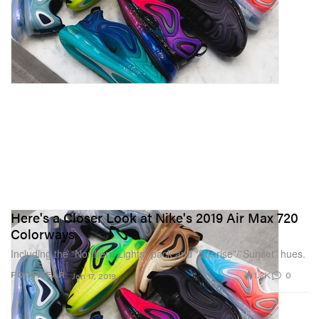
Here's a Closer Look at Nike's 2019 Air Max 720
Colorways
Including the “Northern Lights” pack and “Sunrise”/”Sunset” hues.
1.2K
0
FOOTWEAR
Jan 17, 2019