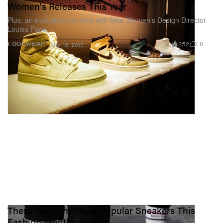
Women's Releases This Year
Plus, an exclusive interview with Nike Women’s Design Director
Louisa Page.
252
0
FOOTWEAR
Mar 13, 2019
These Were the Most Popular Sneakers This
Fashion Month