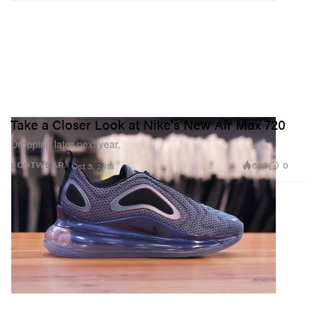
Take a Closer Look at Nike's New Air Max 720
Dropping later next year.
623
0
FOOTWEAR
Oct 3, 2018