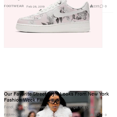
235
0
FOOTWEAR
Feb 26, 2019
Our Favorite Street Style Looks From New York
Fashion Week FW19
Fendi, Dior and Nike reign supreme amongst this crowd.
252
0
FASHION
Feb 13, 2019