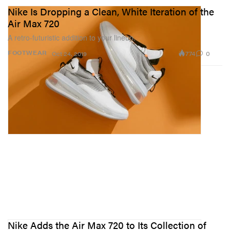
Nike Is Dropping a Clean, White Iteration of the
Air Max 720
A retro-futuristic addition to your lineup.
774
0
FOOTWEAR
Oct 24, 2019
Nike Adds the Air Max 720 to Its Collection of