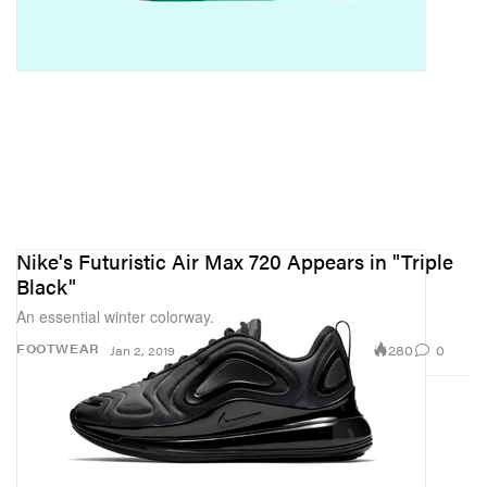
Nike's Futuristic Air Max 720 Appears in "Triple
Black"
An essential winter colorway.
280
0
FOOTWEAR
Jan 2, 2019