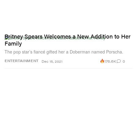
Britney Spears Welcomes a New Addition to Her
Family
The pop star’s fiancé gifted her a Doberman named Porscha.
176.6K
0
ENTERTAINMENT
Dec 15, 2021