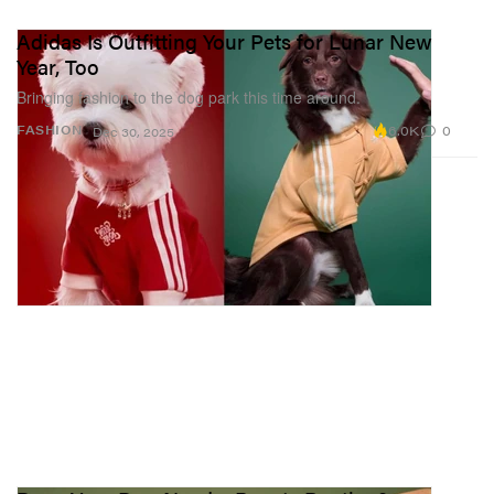
Adidas Is Outfitting Your Pets for Lunar New
Year, Too
Bringing fashion to the dog park this time around.
6.0K
0
FASHION
Dec 30, 2025