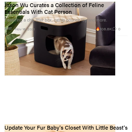
Jason Wu Curates a Collection of Feline
Essentials With Cat Person
Featuring a chic litter box, catnip pounce toy and more.
108.8K
0
ART
Nov 16, 2021
Update Your Fur Baby's Closet With Little Beast's