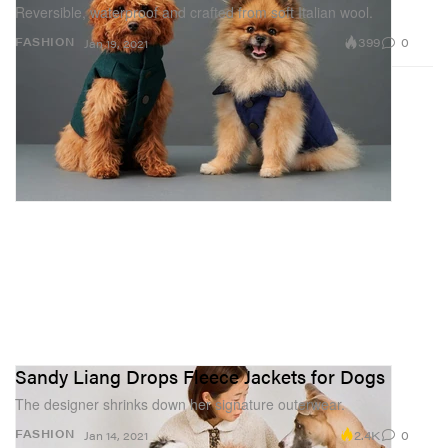
Reversible, waterproof and crafted from soft Italian wool.
399
0
FASHION
Jan 19, 2021
Sandy Liang Drops Fleece Jackets for Dogs
The designer shrinks down her signature outerwear.
2.4K
0
FASHION
Jan 14, 2021