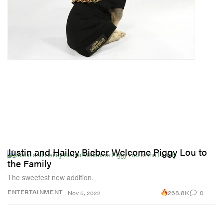
Justin and Hailey Bieber Welcome Piggy Lou to
the Family
The sweetest new addition.
268.8K
0
ENTERTAINMENT
Nov 5, 2022