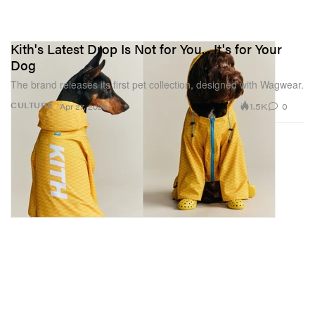
Kith's Latest Drop Is Not for You... It's for Your
Dog
The brand releases its first pet collection, designed with Wagwear.
1.5K
0
CULTURE
Apr 27, 2026