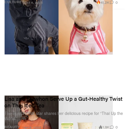
41.2K
0
CULTURE
Oct 6, 2025
Lisa and Erewhon Serve Up a Gut-Healthy Twist
on Thai Iced Tea
The BLACKPINK star shares her delicious recipe for “Thai Up the
World.”
1.9K
0
BEAUTY
Jan 8, 2025