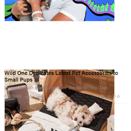
Wild One Dedicates Latest Pet Accessories to
Small Pups
Lensed through a campaign titled “Big World, Tiny Dogs.”
1.7K
0
CULTURE
Apr 16, 2021