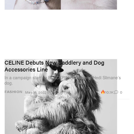
CELINE Debuts New Saddlery and Dog
Accessories Line
In a campaign starring BLACKPINK’s Lisa and Hedi Slimane’s
dog.
10.1K
0
FASHION
May 16, 2022