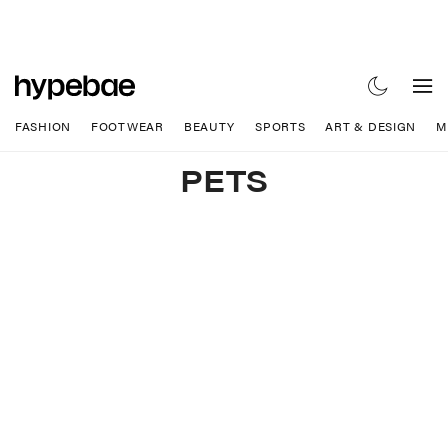
FASHION
FOOTWEAR
BEAUTY
SPORTS
ART & DESIGN
M
PETS