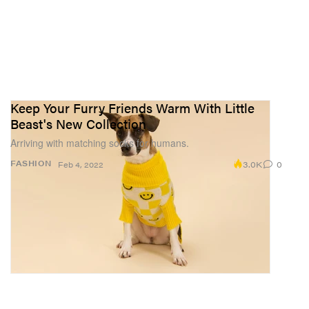
Keep Your Furry Friends Warm With Little
Beast's New Collection
Arriving with matching socks for humans.
3.0K
0
FASHION
Feb 4, 2022