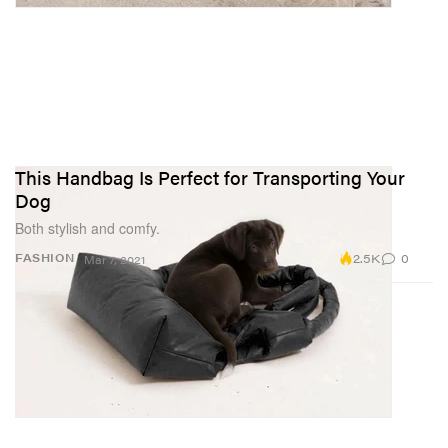
This Handbag Is Perfect for Transporting Your
Dog
Both stylish and comfy.
2.5K
0
FASHION
Mar 7, 2021