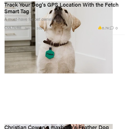
Track Your Dog's GPS Location With the Fetch
Smart Tag
A must-have for pet owners.
6.7K
0
CULTURE
Jan 28, 2021
Christian Cowan x maxbone's Feather Dog