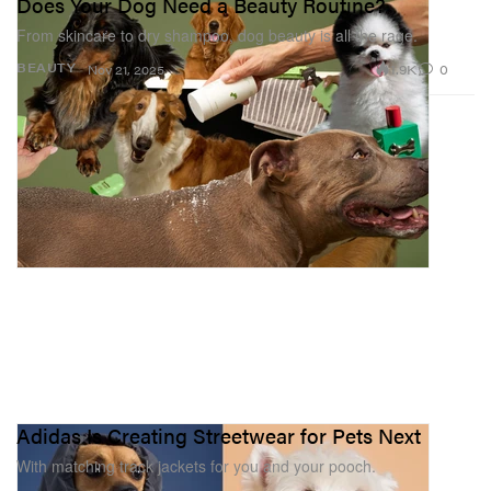
Does Your Dog Need a Beauty Routine?
From skincare to dry shampoo, dog beauty is all the rage.
1.9K
0
BEAUTY
Nov 21, 2025
Adidas Is Creating Streetwear for Pets Next
With matching track jackets for you and your pooch.