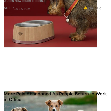
Guess how much it costs.
3.8K
0
ART
Aug 22, 2021
More Pets Abandoned As People Return to Work
in Office
Shelters are reaching maximum capacity.