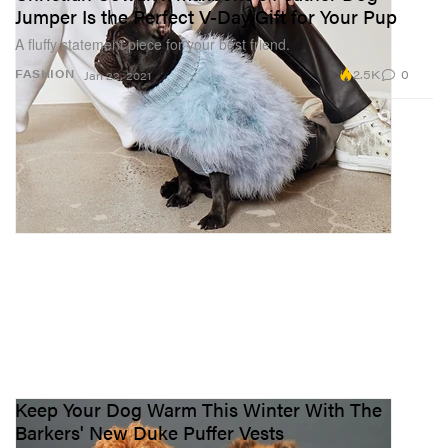
Jumper Is the Perfect V-Day Gift for Your Pup
A fluffy statement piece for your best friend.
2.5K
0
FASHION
Jan 22, 2021
Keep Your Dog Warm This Winter With The
Barkers' New Duke Puffer Vests