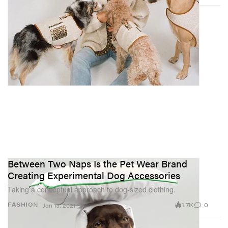
Between Two Naps Is the Pet Wear Brand
Creating Experimental Dog Accessories
Taking a conceptual approach to dog-sized clothing.
1.7K
0
FASHION
Jan 13, 2021