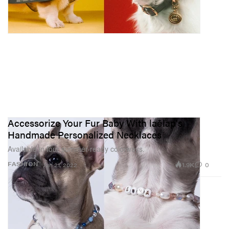
Accessorize Your Fur Baby With laēlap's
Handmade Personalized Necklaces
Available in four summer-ready colorways.
1.9K
0
FASHION
Jun 21, 2022