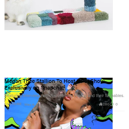
Megan Thee Stallion To Host a Pet Show
Exclusively on Snapchat
Featuring interviews with her celebrity friends and their fur babies.
280
0
CULTURE
May 6, 2021