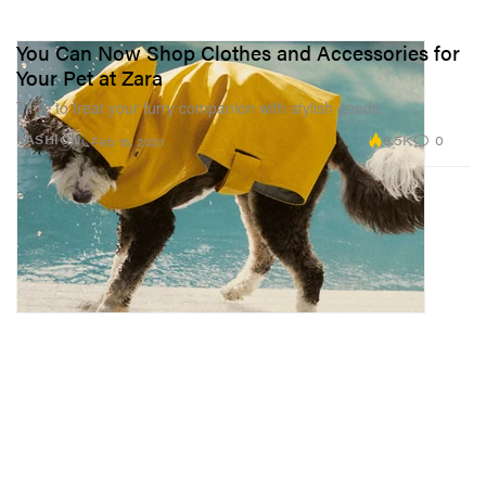
You Can Now Shop Clothes and Accessories for
Your Pet at Zara
Time to treat your furry companion with stylish goods.
9.5K
0
FASHION
Feb 16, 2021