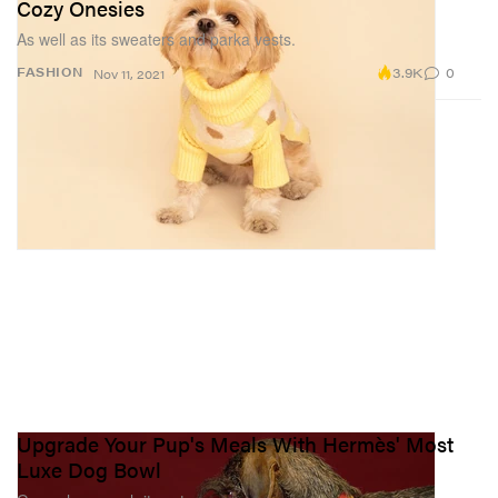
Cozy Onesies
As well as its sweaters and parka vests.
3.9K
0
FASHION
Nov 11, 2021
Upgrade Your Pup's Meals With Hermès' Most
Luxe Dog Bowl