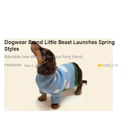
Dogwear Brand Little Beast Launches Spring
Styles
Adorable new offerings for your furry friend.
5.0K
0
FASHION
Mar 5, 2021