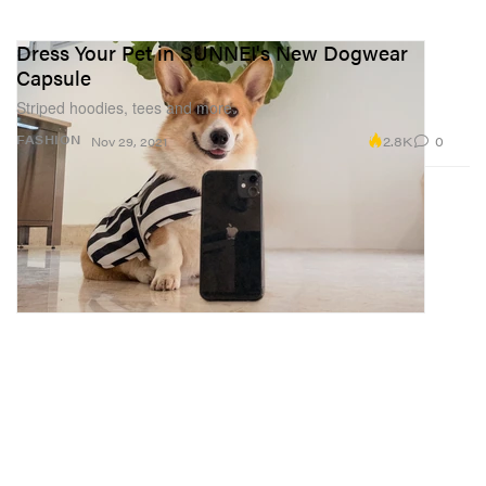
Dress Your Pet in SUNNEI's New Dogwear
Capsule
Striped hoodies, tees and more.
2.8K
0
FASHION
Nov 29, 2021