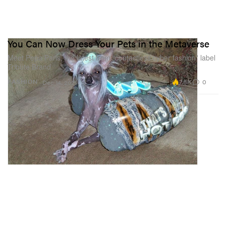
You Can Now Dress Your Pets in the Metaverse
Meet Pepa Paris, the latest from “contactless cyber fashion” label
Tribute Brand.
7.8K
0
FASHION
Dec 14, 2021