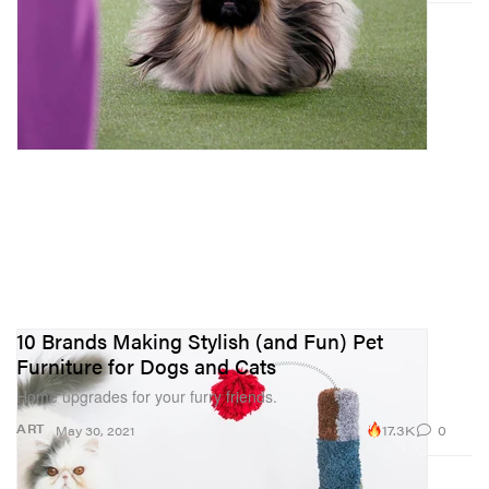
10 Brands Making Stylish (and Fun) Pet
Furniture for Dogs and Cats
Home upgrades for your furry friends.
17.3K
0
ART
May 30, 2021