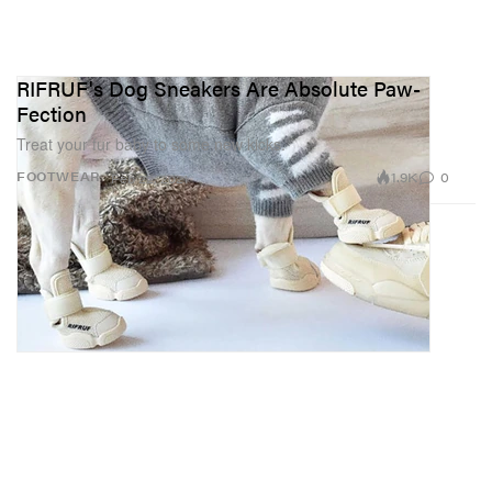
RIFRUF's Dog Sneakers Are Absolute Paw-
Fection
Treat your fur baby to some new kicks.
1.9K
0
FOOTWEAR
Feb 22, 2021