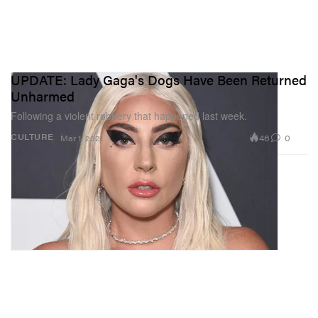
UPDATE: Lady Gaga's Dogs Have Been Returned
Unharmed
Following a violent robbery that happened last week.
46
0
CULTURE
Mar 1, 2021