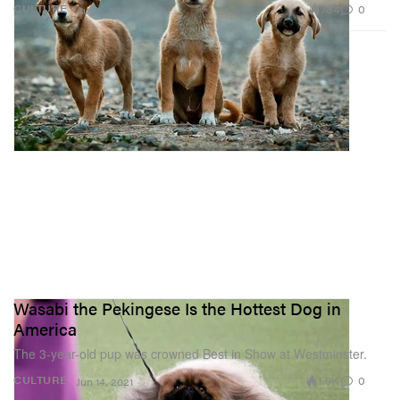
784
0
CULTURE
Aug 1, 2021
Wasabi the Pekingese Is the Hottest Dog in
America
The 3-year-old pup was crowned Best in Show at Westminster.
1.9K
0
CULTURE
Jun 14, 2021