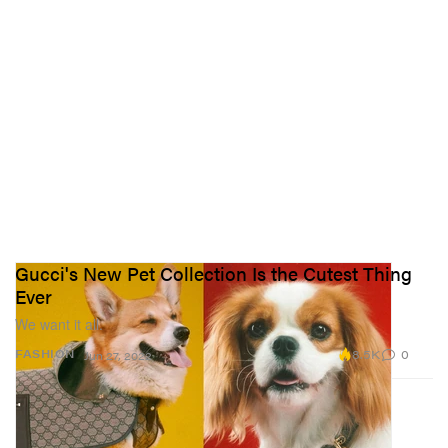
Gucci's New Pet Collection Is the Cutest Thing
Ever
We want it all.
8.5K
0
FASHION
Jun 27, 2022