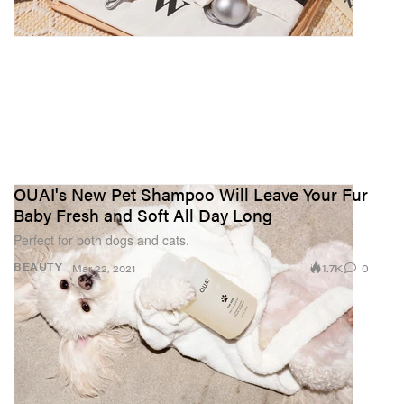
OUAI's New Pet Shampoo Will Leave Your Fur
Baby Fresh and Soft All Day Long
Perfect for both dogs and cats.
1.7K
0
BEAUTY
Mar 22, 2021