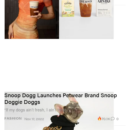
Snoop Dogg Launches Petwear Brand Snoop
Doggie Doggs
“If my dogs ain’t fresh, I ain’t fresh.”
70.1K
0
FASHION
Nov 17, 2022