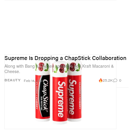
Supreme Is Dropping a ChapStick Collaboration
Along with Bang & Olufsen speakers and Kraft Macaroni &
Cheese.
25.2K
0
BEAUTY
Feb 14, 2022