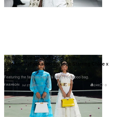
An Exclusive Look at Fendi's New
#MeAndMyPeekaboo Episode Starring Chloe x
Halle
Featuring the fashion house’s latest Peekaboo bag.
249
0
FASHION
Jul 27, 2020