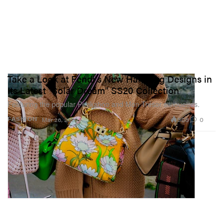
Take a Look at Fendi's New Handbag Designs in
Its Latest "Solar Dream" SS20 Collection
Featuring the popular Peekaboo and Mon Trésor silhouettes.
508
0
FASHION
Mar 26, 2020