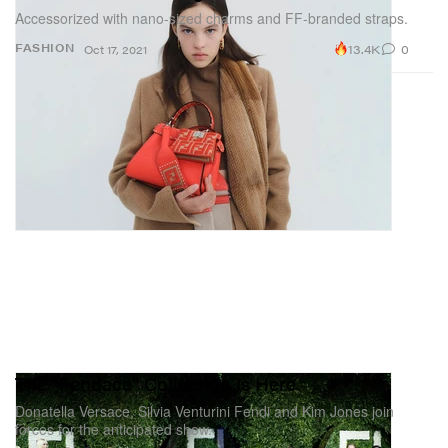
Accessorized with nano-sized charms and FF-branded straps.
13.4K
0
FASHION
Oct 17, 2021
The "Fendace" Collection Is Here
Donatella Versace, Silvia Venturini Fendi and Kim Jones join
forces for the anticipated show.