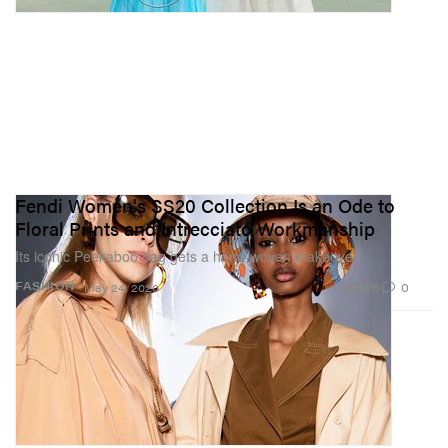
Fendi Women's SS20 Collection Is an Ode to
Floral Prints and Intrecciato Workmanship
Its iconic Peekaboo bag gets a hand-woven makeover.
826
0
FASHION
May 24, 2020