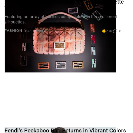
Treat Yourself to a Personalized Fendi Baguette
This Christmas
Featuring an array of buckles compatible with three different
silhouettes.
7.7K
0
FASHION
Dec 1, 2021
Fendi's Peekaboo Bag Returns in Vibrant Colors