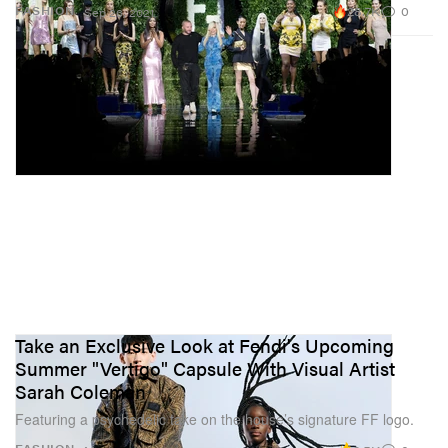
28.7K
0
FASHION
Sep 26, 2021
Take an Exclusive Look at Fendi's Upcoming
Summer "Vertigo" Capsule With Visual Artist
Sarah Coleman
Featuring a psychedelic take on the house’s signature FF logo.