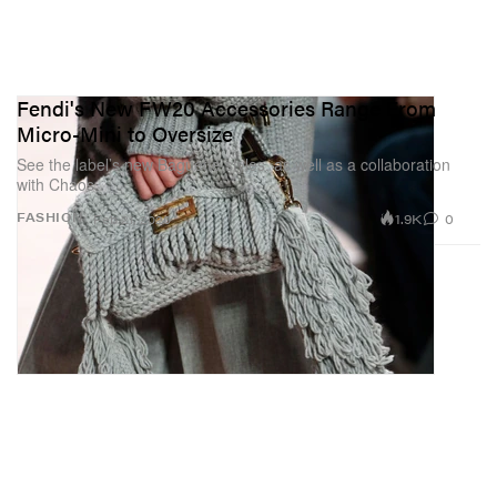
Fendi's New FW20 Accessories Range From
Micro-Mini to Oversize
See the label’s new Baguette styles, as well as a collaboration
with Chaos.
1.9K
0
FASHION
Feb 21, 2020