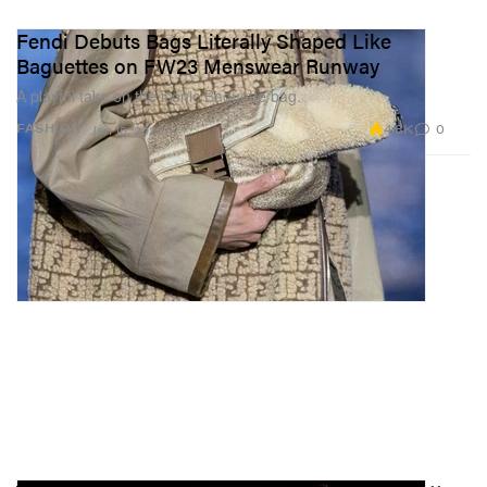
Fendi Debuts Bags Literally Shaped Like
Baguettes on FW23 Menswear Runway
A playful take on the iconic Baguette bag.
4.8K
0
FASHION
Jan 16, 2023