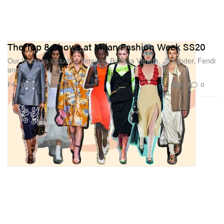
The Top 8 Shows at Milan Fashion Week SS20
Our favorites including Versace, Bottega Veneta, Jil Sander, Fendi
and more.
284
0
FASHION
Sep 23, 2019