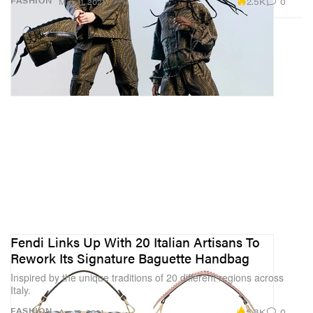
2.5K
0
FASHION
May 11, 2021
Fendi Links Up With 20 Italian Artisans To
Rework Its Signature Baguette Handbag
Inspired by the unique traditions of 20 different regions across
Italy.
5.8K
0
FASHION
Apr 12, 2021