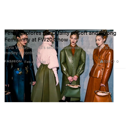
Fendi Explores the Duality of Soft and Strong
Femininity at FW20 Show
Silvia Venturini Fendi’s second womenswear collection is a
medley of contrasts.
539
0
FASHION
Feb 22, 2020