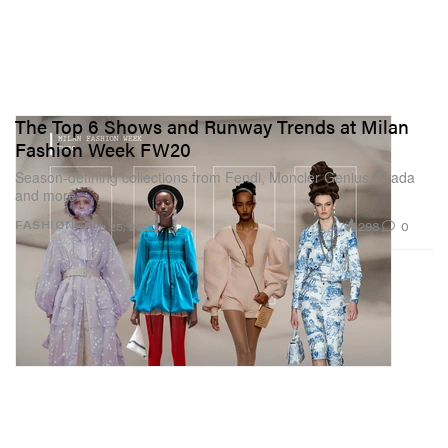
The Top 6 Shows and Runway Trends at Milan
Fashion Week FW20
Season-defining collections from Fendi, Moncler Genius, Prada
and more.
298
0
FASHION
Feb 25, 2020