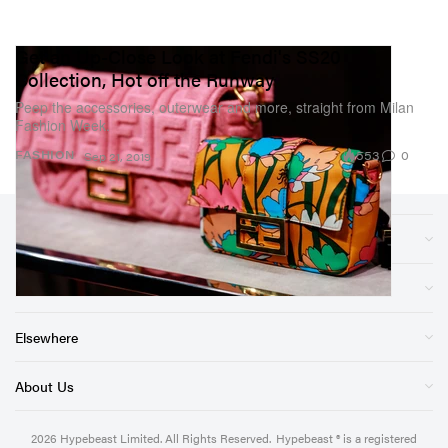
Get an Up-Close Look at Fendi's SS20
Collection, Hot off the Runway
Peep the accessories, outerwear and more, straight from Milan
Fashion Week.
553
0
FASHION
Sep 21, 2019
Sections
Store
Elsewhere
About Us
2026
Hypebeast Limited
. All Rights Reserved.
Hypebeast ® is a registered