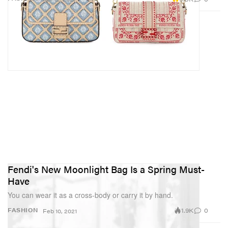
Fendi's New Moonlight Bag Is a Spring Must-
Have
You can wear it as a cross-body or carry it by hand.
1.9K
0
FASHION
Feb 10, 2021