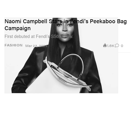
Naomi Campbell Stars in Fendi's Peekaboo Bag
Campaign
First debuted at Fendi’s SS09 show.
1.6K
0
FASHION
Mar 23, 2023