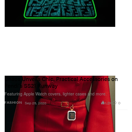
Chaos Unveils Chic, Practical Accessories on
Fendi's SS21 Runway
Featuring Apple Watch covers, lighter cases and more.
1.2K
0
FASHION
Sep 25, 2020