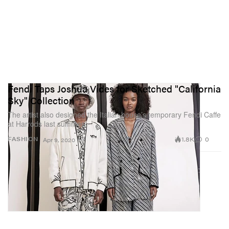
Fendi Taps Joshua Vides for Sketched "California
Sky" Collection
The artist also designed the Italian house’s temporary Fendi Caffe
at Harrods last summer.
1.8K
0
FASHION
Apr 9, 2020