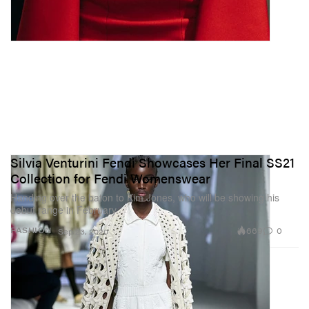
Silvia Venturini Fendi Showcases Her Final SS21
Collection for Fendi Womenswear
Handing over the baton to Kim Jones, who will be showing his
debut range in February.
669
0
FASHION
Sep 23, 2020