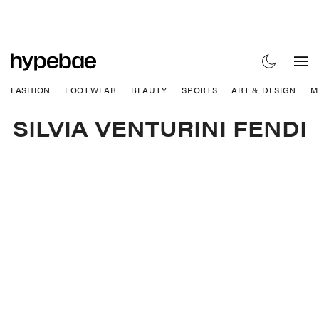
FASHION
FOOTWEAR
BEAUTY
SPORTS
ART & DESIGN
M
SILVIA VENTURINI FENDI