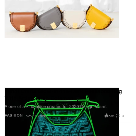
Fendi Crafts Glow-in-the-Dark Peekaboo Bag
With Artist Sarah Coleman
A one-of-a-kind piece created for 2020 Design Miami.
669
0
FASHION
Nov 17, 2020