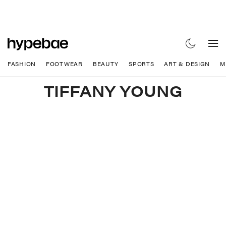
FASHION
FOOTWEAR
BEAUTY
SPORTS
ART & DESIGN
M
TIFFANY YOUNG