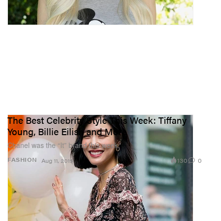
The Best Celebrity Style This Week: Tiffany
Young, Billie Eilish and More
Chanel was the “It” brand this week.
130
0
FASHION
Aug 11, 2019