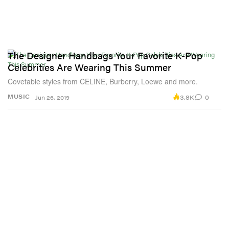
The Designer Handbags Your Favorite K-Pop
Celebrities Are Wearing This Summer
Covetable styles from CELINE, Burberry, Loewe and more.
3.8K
0
MUSIC
Jun 26, 2019