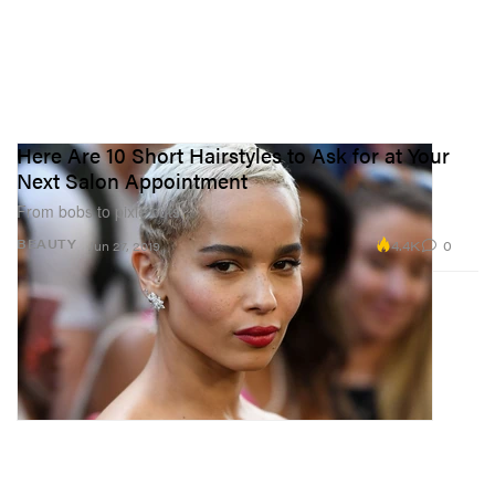
Here Are 10 Short Hairstyles to Ask for at Your
Next Salon Appointment
From bobs to pixie cuts.
4.4K
0
BEAUTY
Jun 27, 2019