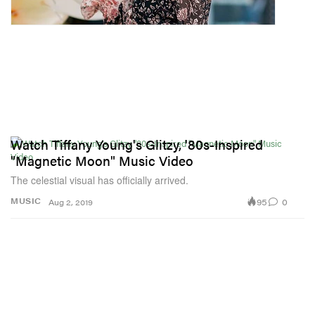
Watch Tiffany Young's Glitzy, '80s-Inspired
"Magnetic Moon" Music Video
The celestial visual has officially arrived.
95
0
MUSIC
Aug 2, 2019