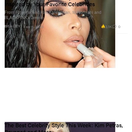
Inspired by Your Favorite Celebrities
From Rihanna and Kim Kardashian, to Normani and
BLACKPINK’s Jennie.
2.1K
0
BEAUTY
Feb 11, 2020
The Best Celebrity Style This Week: Kim Petras,
Beyoncé and More