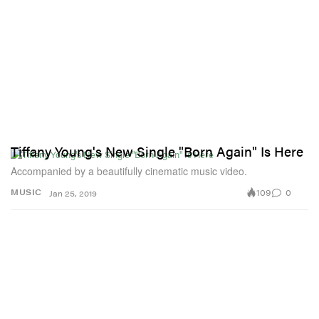
Tiffany Young's New Single "Born Again" Is Here
Accompanied by a beautifully cinematic music video.
109
0
MUSIC
Jan 25, 2019