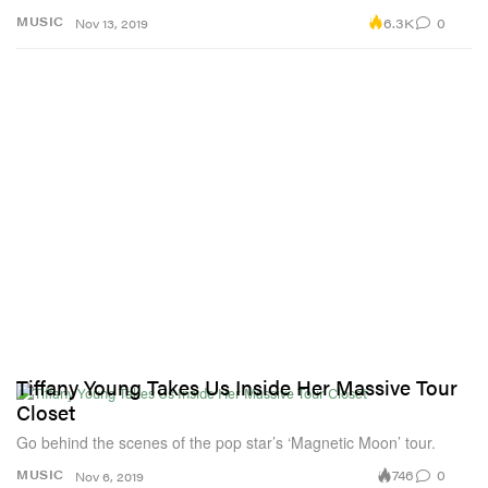
6.3K
0
MUSIC
Nov 13, 2019
Tiffany Young Takes Us Inside Her Massive Tour
Closet
Go behind the scenes of the pop star’s ‘Magnetic Moon’ tour.
746
0
MUSIC
Nov 6, 2019