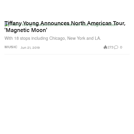
Tiffany Young Announces North American Tour,
'Magnetic Moon'
With 18 stops including Chicago, New York and LA.
273
0
MUSIC
Jun 21, 2019