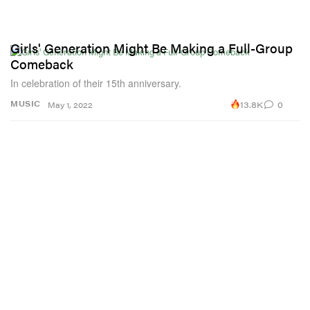
Girls' Generation Might Be Making a Full-Group
Comeback
In celebration of their 15th anniversary.
13.8K
0
MUSIC
May 1, 2022