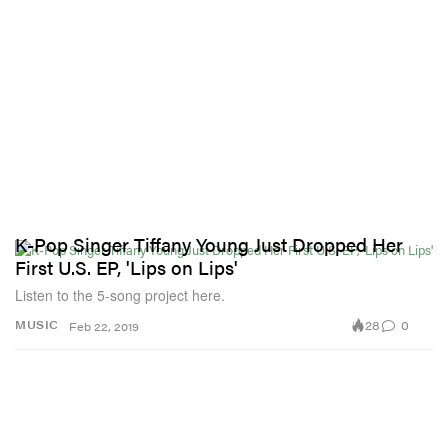
K-Pop Singer Tiffany Young Just Dropped Her
First U.S. EP, 'Lips on Lips'
Listen to the 5-song project here.
28
0
MUSIC
Feb 22, 2019