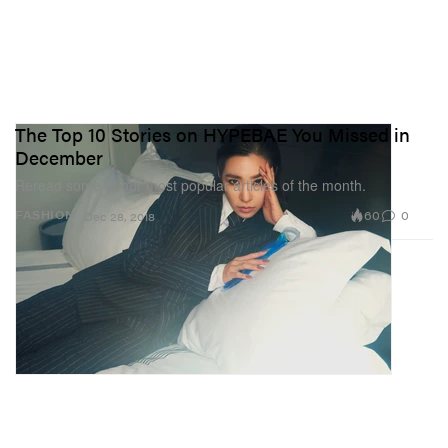
The Top 10 Stories on HYPEBAE You Missed in
December
Reread some of our most popular articles of the month.
60
0
FASHION
Dec 28, 2018