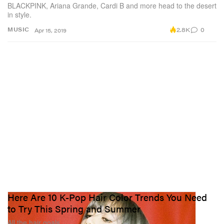
BLACKPINK, Ariana Grande, Cardi B and more head to the desert
in style.
2.8K
0
MUSIC
Apr 15, 2019
Here Are 10 K-Pop Hair Color Trends You Need
to Try This Spring and Summer
All the hair goals.