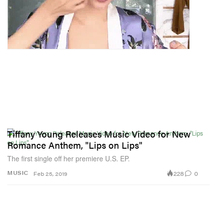
Tiffany Young Releases Music Video for New
Romance Anthem, "Lips on Lips"
The first single off her premiere U.S. EP.
228
0
MUSIC
Feb 25, 2019