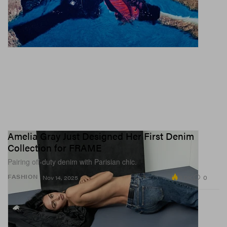
Amelia Gray Just Designed Her First Denim
Collection for FRAME
Pairing off-duty denim with Parisian chic.
3.0K
0
FASHION
Nov 14, 2025