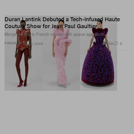
Duran Lantink Debuted a Tech-Infused Haute
Couture Show for Jean Paul Gaultier
Merging historic French excess with space-age tech.
1.5K
0
FASHION
Jul 9, 2026