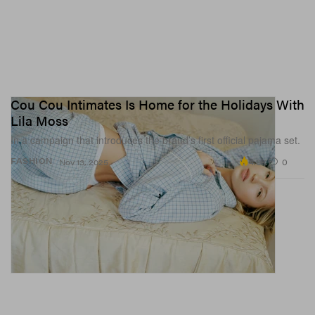
Cou Cou Intimates Is Home for the Holidays With
Lila Moss
In a campaign that introduces the brand’s first official pajama set.
4.9K
0
FASHION
Nov 13, 2025