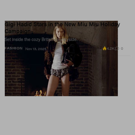
Gigi Hadid Stars in the New Miu Miu Holiday
Campaign
Set inside the cozy British countryside.
4.2K
0
FASHION
Nov 13, 2025