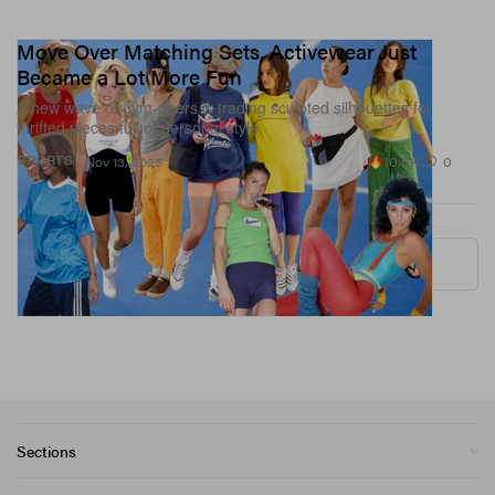
Move Over Matching Sets, Activewear Just
Became a Lot More Fun
A new wave of gym-goers is trading sculpted silhouettes for
thrifted pieces full of personal style.
10.6K
0
SPORTS
Nov 13, 2025
More ▾
Sections