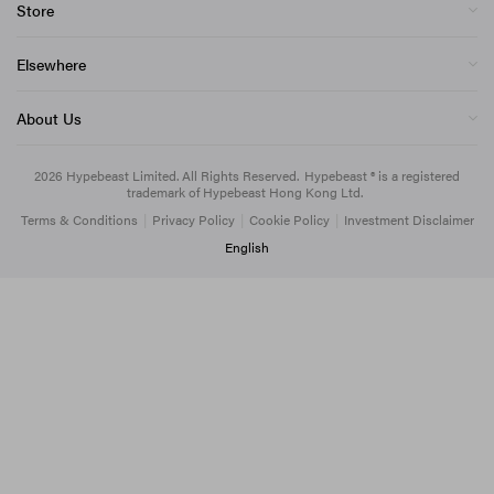
Store
Elsewhere
About Us
2026
Hypebeast Limited
. All Rights Reserved.
Hypebeast ® is a registered
trademark of Hypebeast Hong Kong Ltd.
Terms & Conditions
|
Privacy Policy
|
Cookie Policy
|
Investment Disclaimer
English