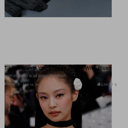
TikTok Wants You to Look Drunk With Blush
Igari makeup is all about the blush.
2.0K
0
BEAUTY
Nov 14, 2025