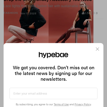
Lace tights that blend festive flair with sustainable design.
1.5K
0
FASHION
Nov 17, 2025
We got you covered. Don’t miss out on
the latest news by signing up for our
newsletters.
The Coolest Bedding Brands to Shop This Winter
From duvet days to duvet slays.
By subscribing, you agree to our
Terms of Use
and
Privacy Policy
.
3.7K
0
DESIGN
Nov 14, 2025