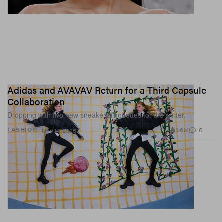
Adidas and AVAVAV Return for a Third Capsule
Collaboration
Dropping with two new sneaker silhouettes for the winter.
1.6K
0
FASHION
Nov 14, 2025