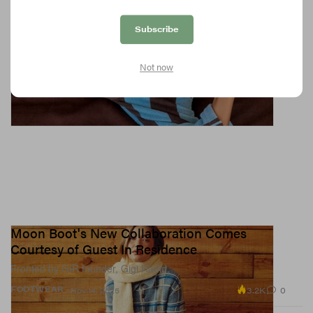
Subscribe
Not now
Moon Boot's New Collaboration Comes
Courtesy of Guest In Residence
Fronted by GIR founder, Gigi Hadid.
3.2K
0
FOOTWEAR
Nov 14, 2025