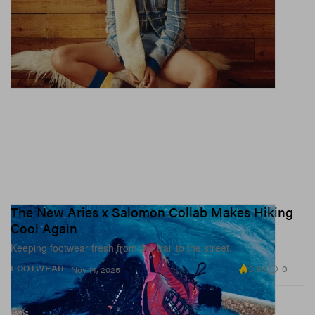
The New Aries x Salomon Collab Makes Hiking
Cool Again
Keeping footwear fresh from the trail to the street.
3.9K
0
FOOTWEAR
Nov 14, 2025