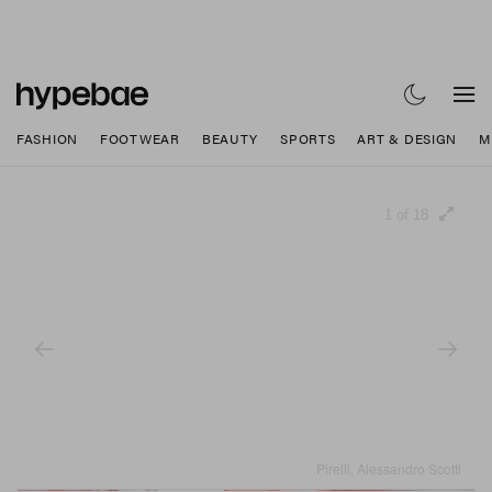
FASHION
FOOTWEAR
BEAUTY
SPORTS
ART & DESIGN
M
1 of 18
Pirelli, Alessandro Scotti