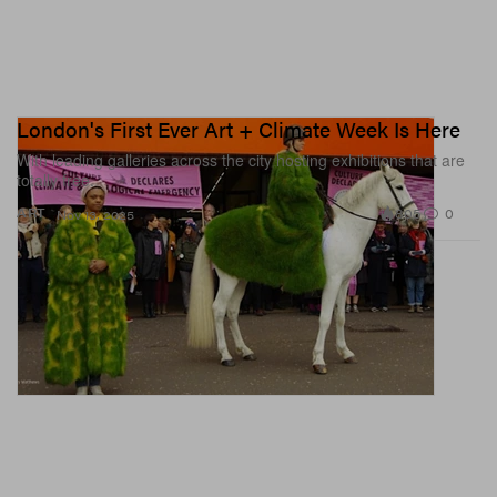
London's First Ever Art + Climate Week Is Here
With leading galleries across the city hosting exhibitions that are
totally free.
805
0
ART
Nov 13, 2025