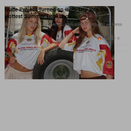
Nude Project Turned an Ibiza Trip Into the
Hottest Summer Lookbook
With sun-drenched boat parties, exclusive DJ sets and wellness
mornings.
24.9K
0
FASHION
Jul 9, 2026