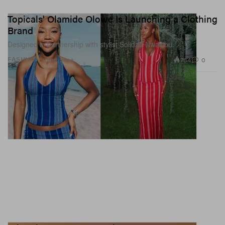
Topicals' Olamide Olowe Is Launching a Clothing
Brand
Designed in partnership with stylist Solidad Nwakibu.
784
0
FASHION
Jul 10, 2026