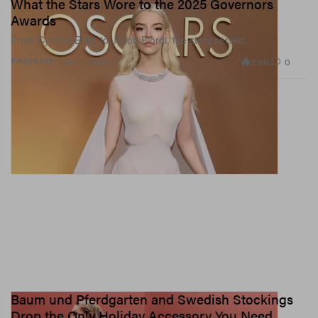
What the Stars Wore to the 2025 Governors
Awards
From Cynthia Erivo to Jacob Elordi, the stars served.
2.0K
0
FASHION
Nov 17, 2025
Baum und Pferdgarten and Swedish Stockings
Drop the Only Holiday Accessory You Need