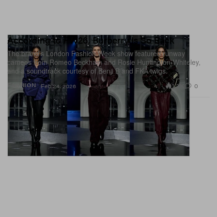
According to FW26, Burberry Is So Back
The brand’s London Fashion Week show featured runway
cameos from Romeo Beckham and Rosie Huntington-Whiteley,
and a soundtrack courtesy of Benji B and FKA twigs.
1.3K
0
FASHION
Feb 24, 2026