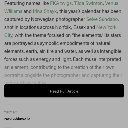
Featuring names like
FKA twigs
,
Tilda Swinton
,
Venus
Williams
and
Irina Shayk
, this year’s calendar has been
captured by Norwegian photographer
Sølve Sundsbo
,
shot in locations across Norfolk, Essex and
New York
City
, with the theme focused on “the elements.” Its stars
are portrayed as symbolic embodiments of natural
elements, earth, air, fire and water, as well as intangible
forces such as energy and light. Each muse interpreted
an element, contributing to the creation of their own
portrait alongside the photographer and capturing their
unique physicalities.
Read Full Article
“For the 2026 Calendar, I want to capture emotions,
instincts and states of mind that’s central to human life
TEXT BY
so: longing for freedom, curiosity, thirst of knowledge, I
Navi Ahluwalia
guess you can call it. Some kind of mystery, imagination,