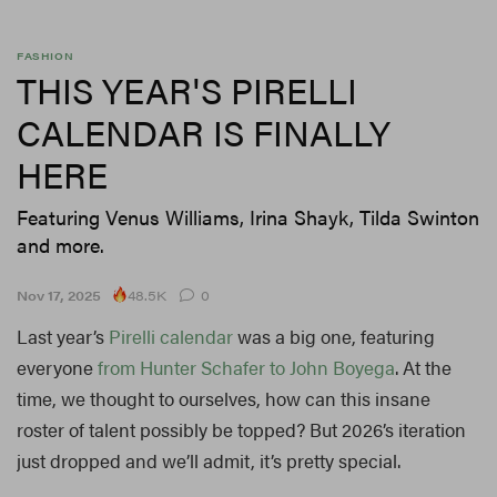
FASHION
THIS YEAR'S PIRELLI
CALENDAR IS FINALLY
HERE
Featuring Venus Williams, Irina Shayk, Tilda Swinton
and more.
48.5K
Nov 17, 2025
0
Last year’s
Pirelli calendar
was a big one, featuring
everyone
from Hunter Schafer to John Boyega
. At the
time, we thought to ourselves, how can this insane
roster of talent possibly be topped? But 2026’s iteration
just dropped and we’ll admit, it’s pretty special.