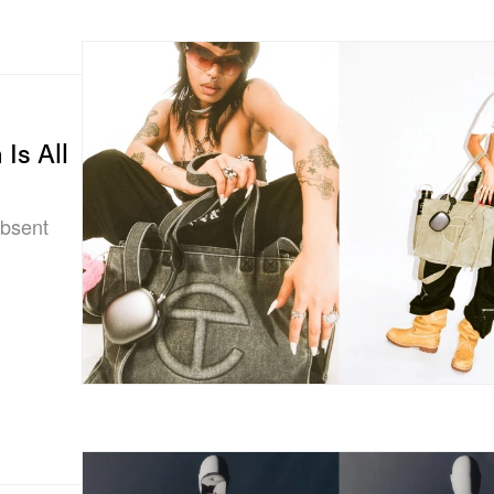
Is All
absent