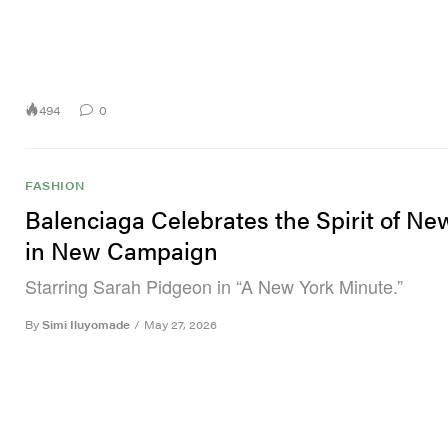
494
0
FASHION
Balenciaga Celebrates the Spirit of Ne
in New Campaign
Starring Sarah Pidgeon in “A New York Minute.”
By
Simi Iluyomade
/
May 27, 2026