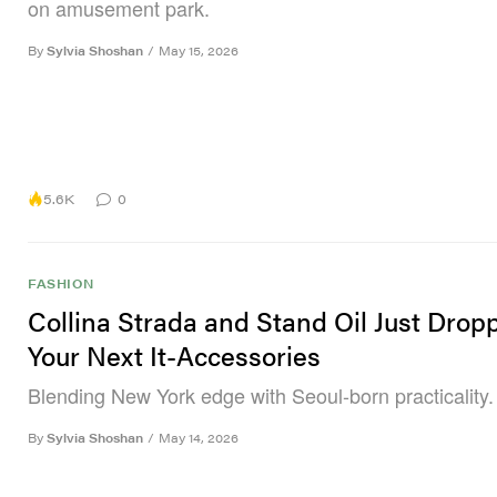
on amusement park.
By
Sylvia Shoshan
/
May 15, 2026
5.6K
0
FASHION
Collina Strada and Stand Oil Just Drop
Your Next It-Accessories
Blending New York edge with Seoul-born practicality.
By
Sylvia Shoshan
/
May 14, 2026