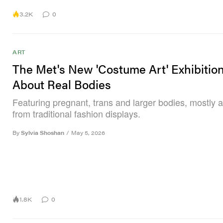
3.2K
0
ART
The Met's New 'Costume Art' Exhibition 
About Real Bodies
Featuring pregnant, trans and larger bodies, mostly 
from traditional fashion displays.
By
Sylvia Shoshan
/
May 5, 2026
1.8K
0