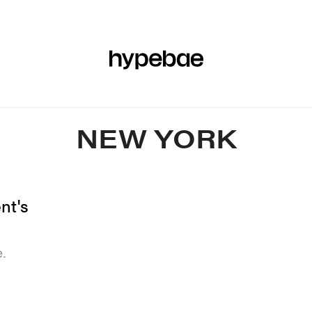
R
BEAUTY
SPORTS
ART & DESIGN
MUSIC
CULTUR
NEW YORK
nt's
e.