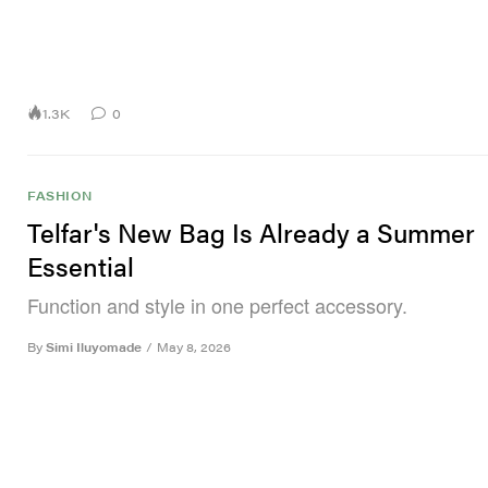
1.3K
0
FASHION
Telfar's New Bag Is Already a Summer
Essential
Function and style in one perfect accessory.
By
Simi Iluyomade
/
May 8, 2026