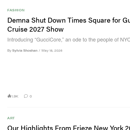
FASHION
Demna Shut Down Times Square for Gu
Cruise 2027 Show
Introducing “GucciCore,” an ode to the people of NYC
By
Sylvia Shoshan
/
May 18, 2026
1.9K
0
ART
Our Highlights From Frieze New York 