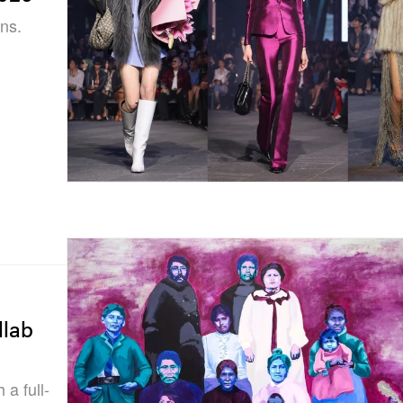
ns.
llab
a full-