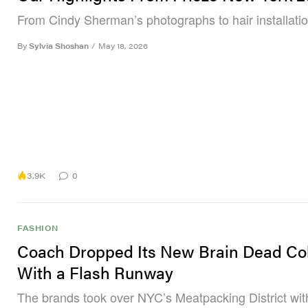
From Cindy Sherman’s photographs to hair installatio
By
Sylvia Shoshan
/
May 18, 2026
3.9K
0
FASHION
Coach Dropped Its New Brain Dead Co
With a Flash Runway
The brands took over NYC’s Meatpacking District with 