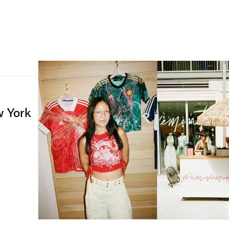
w York