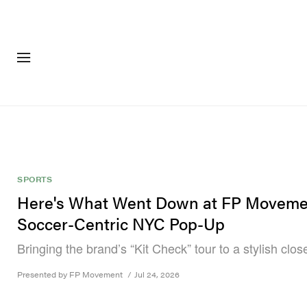
FASHION
FOOTWEA
SPORTS
Here's What Went Down at FP Moveme
Soccer-Centric NYC Pop-Up
Bringing the brand’s “Kit Check” tour to a stylish clos
Presented by FP Movement
/
Jul 24, 2026