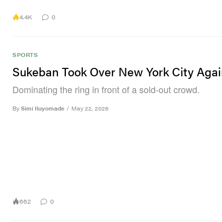
4.4K
0
SPORTS
Sukeban Took Over New York City Aga
Dominating the ring in front of a sold-out crowd.
By
Simi Iluyomade
/
May 22, 2026
662
0