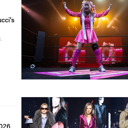
cci's
.
2026