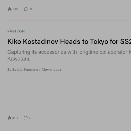
833
0
FASHION
Kiko Kostadinov Heads to Tokyo for SS
Capturing its accessories with longtime collaborator 
Kawatani.
By
Sylvia Shoshan
/
May 6, 2026
763
0