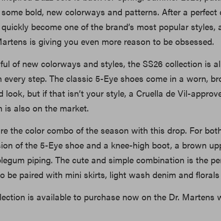
f some bold, new colorways and patterns. After a perfect 
 quickly become one of the brand’s most popular styles, 
artens is giving you even more reason to be obsessed.
dful of new colorways and styles, the SS26 collection is a
in every step. The classic 5-Eye shoes come in a worn, b
 look, but if that isn’t your style, a Cruella de Vil-approv
 is also on the market.
e the color combo of the season with this drop. For bot
sion of the 5-Eye shoe and a knee-high boot, a brown upp
egum piping. The cute and simple combination is the per
to be paired with mini skirts, light wash denim and florals 
ection is available to purchase now on the Dr. Martens 