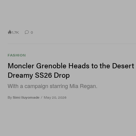
1.7K
0
FASHION
Moncler Grenoble Heads to the Desert 
Dreamy SS26 Drop
With a campaign starring Mia Regan.
By
Simi Iluyomade
/
May 20, 2026