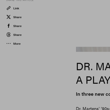
SHARE THIS ARTICLE
Link
Share
Share
Share
More
Dr. Martens
DR. M
A PLA
In three new c
Dr. Martens’ ’90s