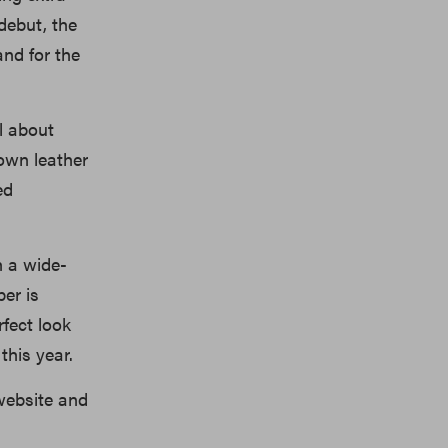
debut, the
and for the
ll about
rown leather
ed
h a wide-
er is
fect look
this year.
website and