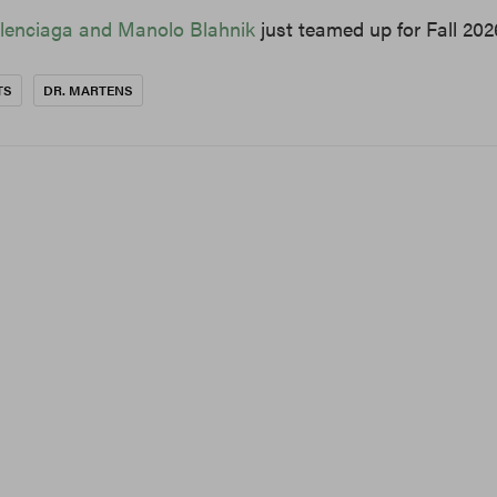
lenciaga and Manolo Blahnik
just teamed up for Fall 202
TS
DR. MARTENS