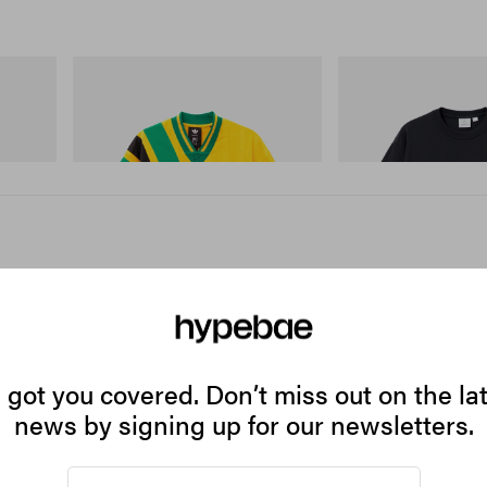
adidas Originals
Gramicci
 Cham
Adidas Originals X Brain Dead Disney
One Point Logo Tee
Football Jersey
Shop Now
Shop Now
got you covered. Don’t miss out on the la
ell's
news by signing up for our newsletters.