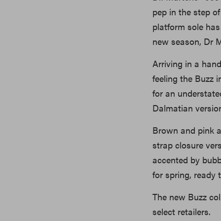
pep in the step o
platform sole has
new season, Dr M
Arriving in a han
feeling the Buzz 
for an understated
Dalmatian version
Brown and pink ar
strap closure ver
accented by bubbl
for spring, ready 
The new Buzz coll
select retailers.