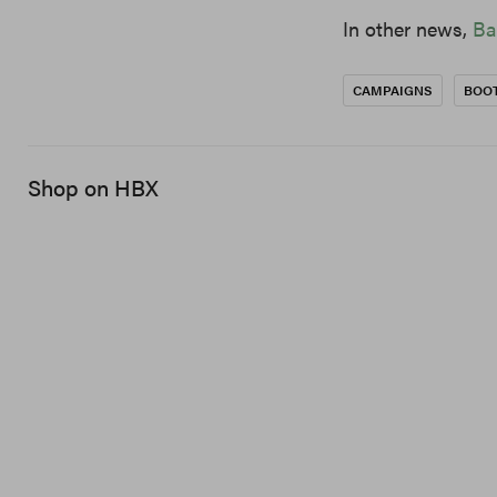
In other news,
Ba
CAMPAIGNS
BOO
Shop on HBX