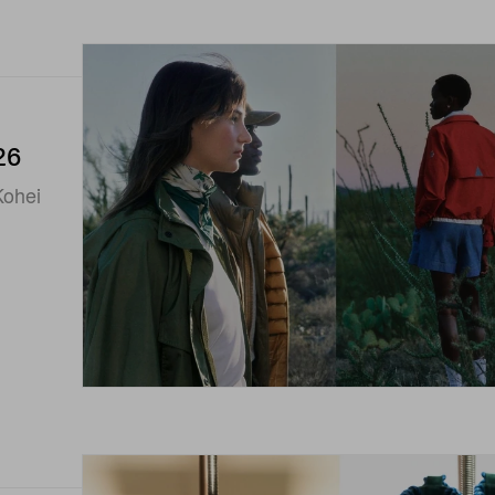
26
Kohei