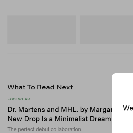
On
Merrell 1TRL
Cloudmonster 1
Merrell 1TRL X Perks And Mini
Storm GORE-TEX®
Shop Now
Shop Now
What To Read Next
FOOTWEAR
We 
Dr. Martens and MHL. by Margaret How
New Drop Is a Minimalist Dream
The perfect debut collaboration.