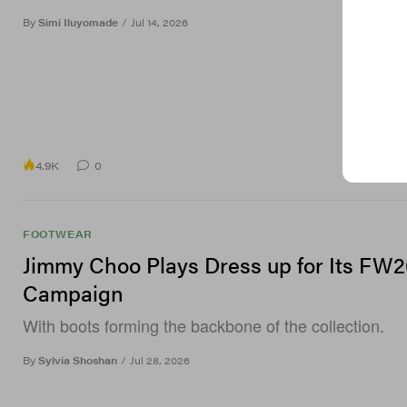
By
Simi Iluyomade
/
Jul 14, 2026
4.9K
0
FOOTWEAR
Jimmy Choo Plays Dress up for Its FW2
Campaign
With boots forming the backbone of the collection.
By
Sylvia Shoshan
/
Jul 28, 2026