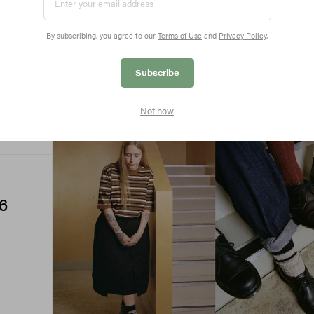
By subscribing, you agree to our
Terms of Use
and
Privacy Policy
.
Subscribe
Not now
6