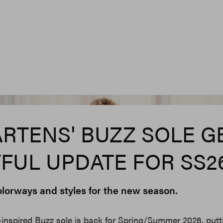
ARTENS' BUZZ SOLE G
YFUL UPDATE FOR SS2
olorways and styles for the new season.
-inspired Buzz sole is back for Spring/Summer 2026, putt