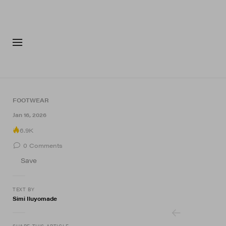
FASHION
FOOTWEA
FOOTWEAR
9 of 9
Jan 16, 2026
6.9K
0
Comments
Save
TEXT BY
Simi Iluyomade