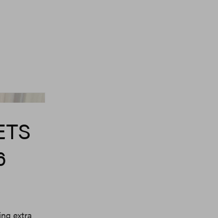
Dr. Martens
ETS
6
ing extra