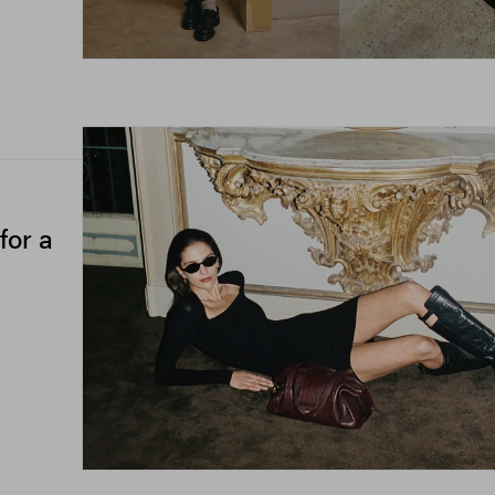
for a