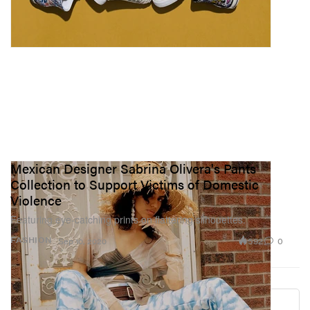
Mexican Designer Sabrina Olivera's Pants
Collection to Support Victims of Domestic
Violence
Featuring eye-catching prints on flattering silhouettes.
592
0
FASHION
Sep 10, 2020
Load More