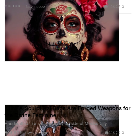
1.2K
0
CULTURE
Nov 1, 2022
NIINFA Sculptural Bags Are Forged Weapons for
the Divine Feminine
Handcrafted in a small foundry outside of Mexico City.
1.1K
0
FASHION
Oct 28, 2022