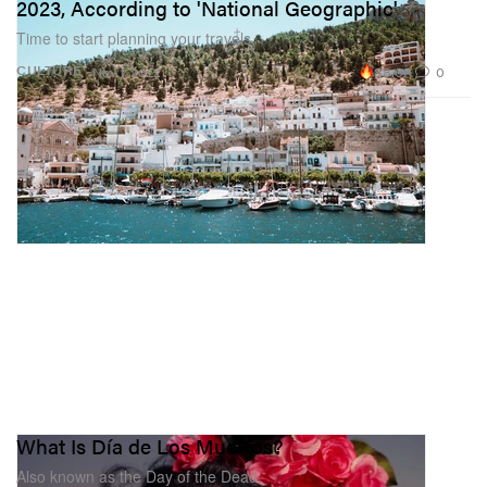
2023, According to 'National Geographic'
Time to start planning your travels.
88.6K
0
CULTURE
Nov 1, 2022
What Is Día de Los Muertos?
Also known as the Day of the Dead.