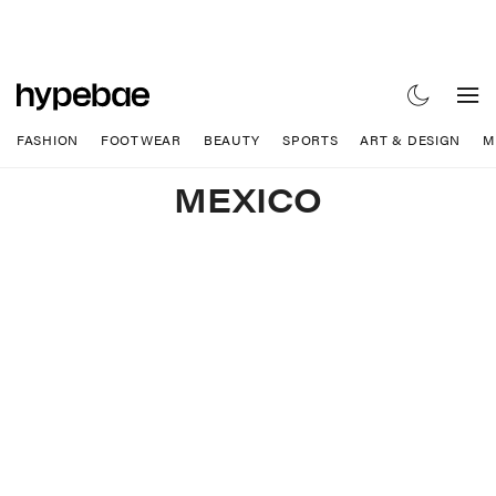
FASHION
FOOTWEAR
BEAUTY
SPORTS
ART & DESIGN
M
MEXICO