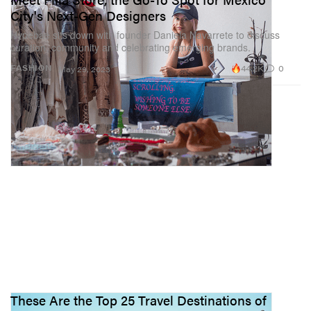
City's Next-Gen Designers
Hypebae sits down with founder Daniela Navarrete to discuss
curation, community and celebrating emerging brands.
44.2K
0
FASHION
May 29, 2023
These Are the Top 25 Travel Destinations of