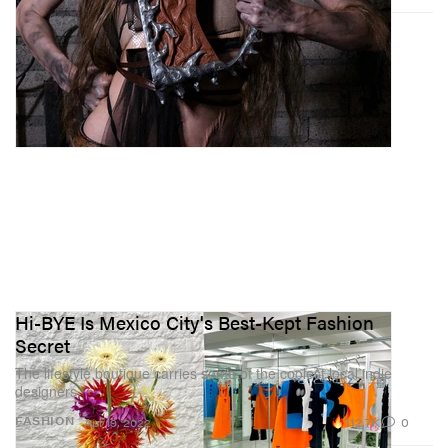
Hi-BYE Is Mexico City's Best-Kept Fashion
Secret
The lifestyle boutique carries some of the coolest local indie
designers.
112.7K
0
FASHION
Apr 19, 2022