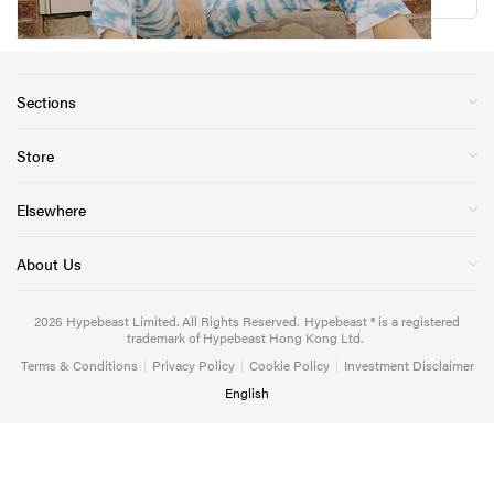
Sections
Store
Elsewhere
About Us
2026
Hypebeast Limited
. All Rights Reserved.
Hypebeast ® is a registered
trademark of Hypebeast Hong Kong Ltd.
Terms & Conditions
|
Privacy Policy
|
Cookie Policy
|
Investment Disclaimer
English