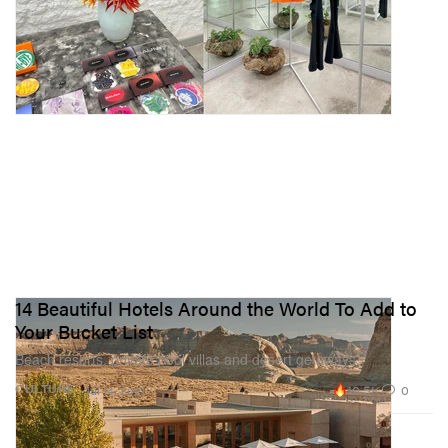
14 Beautiful Hotels Around the World To Add to
Your Bucket List
Beach resorts, private pool villas and desert getaways.
10.5K
0
CULTURE
Jul 14, 2021