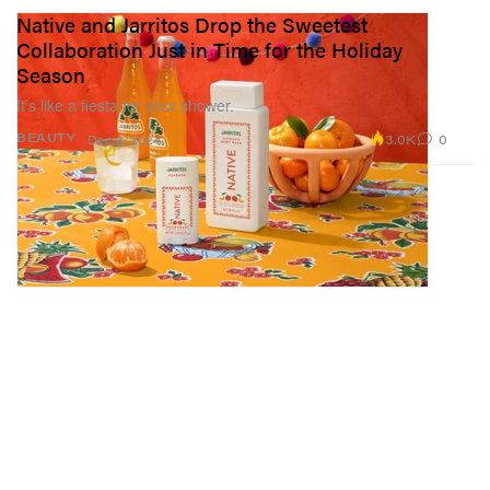
Native and Jarritos Drop the Sweetest
Collaboration Just in Time for the Holiday
Season
It’s like a fiesta for your shower.
3.0K
0
BEAUTY
Dec 3, 2024