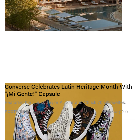
Converse Celebrates Latin Heritage Month With
"¡Mi Gente!" Capsule
Featuring the Chuck Taylor All Star and Chuck 70 silhouettes.
508
0
FOOTWEAR
Sep 17, 2020