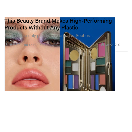
This Beauty Brand Makes High-Performing
Products Without Any Plastic
AORA is the only plastic-free brand at Sephora.
1.5K
0
BEAUTY
Jul 17, 2026