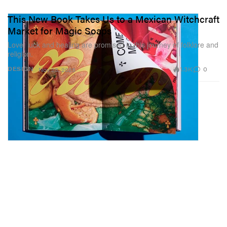
This New Book Takes Us to a Mexican Witchcraft
Market for Magic Soaps
Love, luck and healing are promised in this journey of folklore and
religion.
1.3K
0
DESIGN
Nov 25, 2025