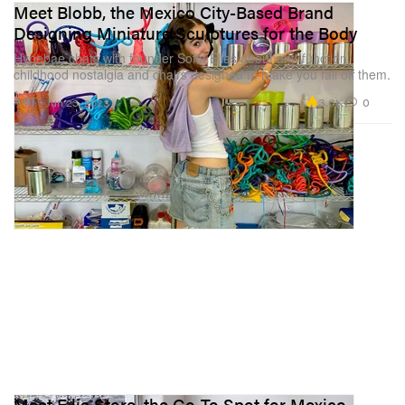
Meet Blobb, the Mexico City-Based Brand
Designing Miniature Sculptures for the Body
Hypebae chats with founder Sofia Elias about anti-function,
childhood nostalgia and chairs designed to make you fall off them.
3.6K
0
ART
Jun 23, 2023
Meet Filia Store, the Go-To Spot for Mexico