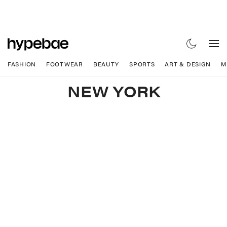
FASHION
FOOTWEAR
BEAUTY
SPORTS
ART & DESIGN
M
NEW YORK