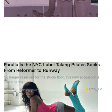
Paralía Is the NYC Label Taking Pilates Socks
From Reformer to Runway
No longer reserved for the studio floor, this new accessory is
about to have a moment.
9.7K
0
SPORTS
Sep 24, 2025