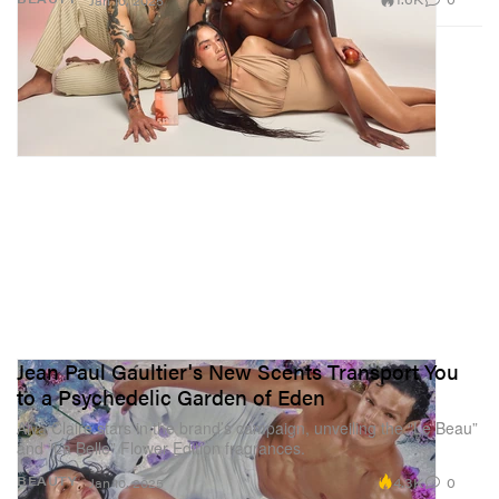
Jan 10, 2025
Jean Paul Gaultier's New Scents Transport You
to a Psychedelic Garden of Eden
Alva Claire stars in the brand’s campaign, unveiling the “Le Beau”
and “La Belle” Flower Edition fragrances.
4.3K
0
BEAUTY
Jan 10, 2025