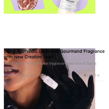
Soma Ayurvedic Launches Gourmand Fragrance
with New Creative Lead
“Vanilla Muse” marks the first fragrance under Seerat Saini’s
direction.
1.4K
0
BEAUTY
Dec 13, 2024