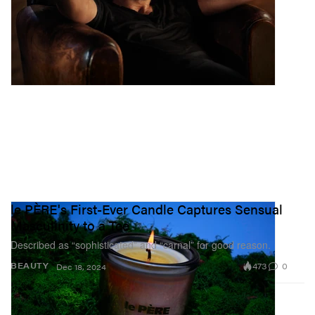
le PÈRE's First-Ever Candle Captures Sensual
Masculinity to a Tee
Described as “sophisticated” and “carnal” for good reason.
473
0
BEAUTY
Dec 18, 2024