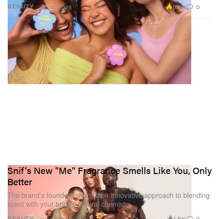
9.0K
0
BEAUTY
Jan 10, 2025
Snif's New "Me" Fragrance Smells Like You, Only
Better
The brand’s founders share their innovative approach to blending
scent with your body’s natural chemistry.
1.6K
0
BEAUTY