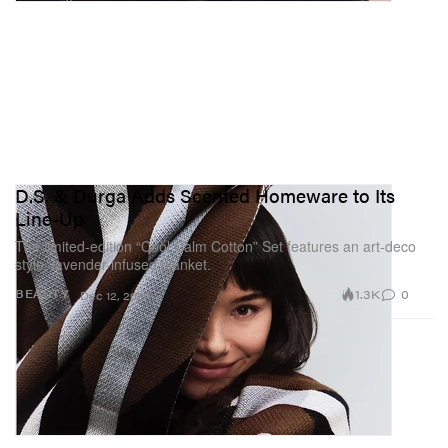
D.S. & Durga Adds Scented Homeware to Its
Line-Up
The limited-edition “Cool Calm Cotton” Set features an art-deco
style, lavender-infused blanket.
1.3K
0
BEAUTY
Dec 12, 2024