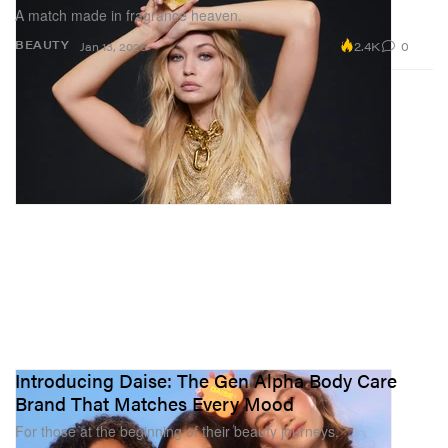
A match made in fragrance heaven.
2.4K
0
BEAUTY
Jan 13, 2025
Introducing Daise: The Gen Alpha Body Care
Brand That Matches Every Mood
For those at the beginning of their beauty journeys.