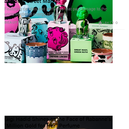
at Dover Street Market
Featuring candles and perfumes that pay homage to the
unconventional energy of Bulgaria.
1.8K
0
BEAUTY
Jan 16, 2025
Gigi Hadid Shines as the Face of Rabanne's
"Million Gold for Her" Perfume