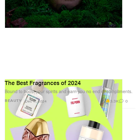
The Best Fragrances of 2024
Bound to boost your spirits and earn you no end of compliments.
3.3K
0
BEAUTY
Dec 17, 2024