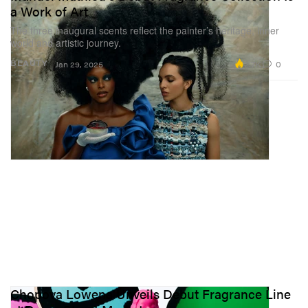
a Work of Art
The three inaugural scents reflect the painter’s heritage, inner
world and artistic journey.
2.7K
0
BEAUTY
Jan 29, 2025
Chopova Lowena Unveils Debut Fragrance Line