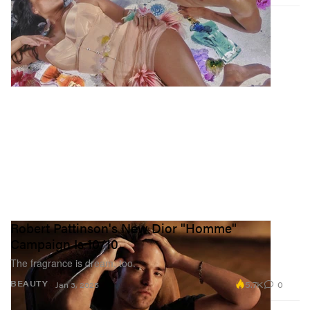
Robert Pattinson's New Dior "Homme"
Campaign Is 10/10
The fragrance is dream, too.
5.7K
0
BEAUTY
Jan 3, 2025