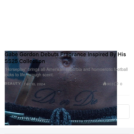
Gabe Gordon Debuts Fragrance Inspired By His
SS25 Collection
“Horseplay” brings all-American suburbia and homoerotic football
jocks to life through scent.
903
0
BEAUTY
Dec 10, 2024
Load More