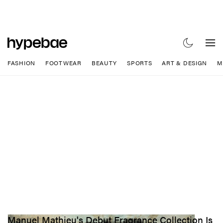
FASHION
FOOTWEAR
BEAUTY
SPORTS
ART & DESIGN
M
Manuel Mathieu's Debut Fragrance Collection Is