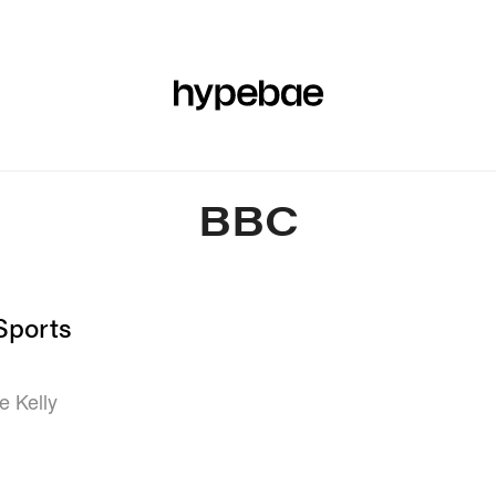
R
BEAUTY
SPORTS
ART & DESIGN
MUSIC
CULTUR
BBC
Sports
e Kelly