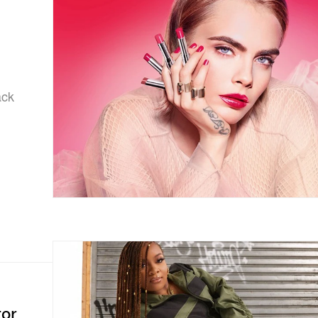
n
ack
tor