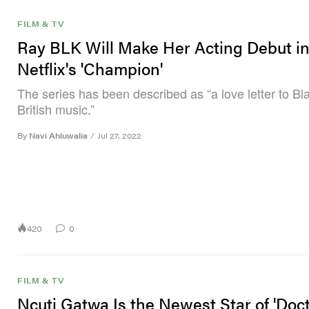
FILM & TV
Ray BLK Will Make Her Acting Debut i
Netflix's 'Champion'
The series has been described as “a love letter to Bl
British music.”
By
Navi Ahluwalia
/
Jul 27, 2022
420
0
FILM & TV
Ncuti Gatwa Is the Newest Star of 'Doc