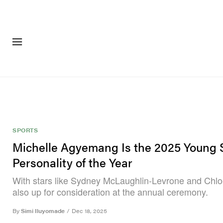
FASHION
FOOTWEA
SPORTS
Michelle Agyemang Is the 2025 Young 
Personality of the Year
With stars like Sydney McLaughlin-Levrone and Chlo
also up for consideration at the annual ceremony.
By
Simi Iluyomade
/
Dec 18, 2025