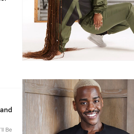
 and
’ll Be