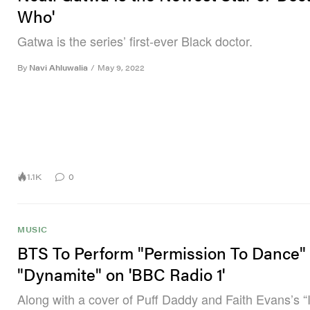
Who'
Gatwa is the series’ first-ever Black doctor.
By
Navi Ahluwalia
/
May 9, 2022
1.1K
0
MUSIC
BTS To Perform "Permission To Dance"
"Dynamite" on 'BBC Radio 1'
Along with a cover of Puff Daddy and Faith Evans’s “I