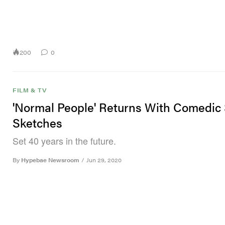
200
0
FILM & TV
'Normal People' Returns With Comedic
Sketches
Set 40 years in the future.
By
Hypebae Newsroom
/
Jun 29, 2020