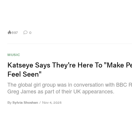
697
0
MUSIC
Katseye Says They're Here To "Make P
Feel Seen"
The global girl group was in conversation with BBC R
Greg James as part of their UK appearances.
By
Sylvia Shoshan
/
Nov 4, 2025