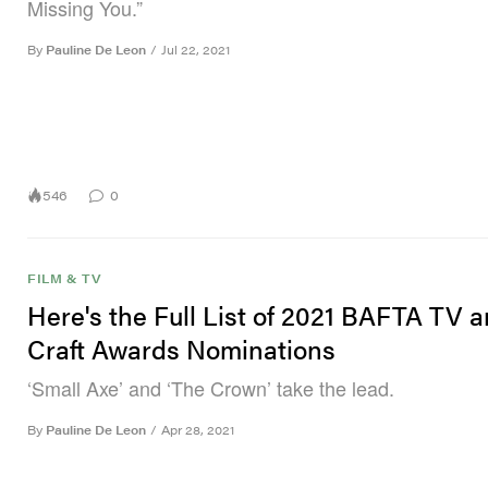
Missing You.”
By
Pauline De Leon
/
Jul 22, 2021
546
0
FILM & TV
Here's the Full List of 2021 BAFTA TV 
Craft Awards Nominations
‘Small Axe’ and ‘The Crown’ take the lead.
By
Pauline De Leon
/
Apr 28, 2021