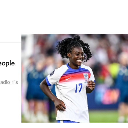
eople
adio 1’s