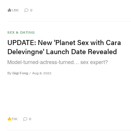
1.6K
0
SEX & DATING
UPDATE: New 'Planet Sex with Cara
Delevingne' Launch Date Revealed
Model-turned-actress-turned… sex expert?
By
Gigi Fong
/
Aug 8, 2022
7.1K
0