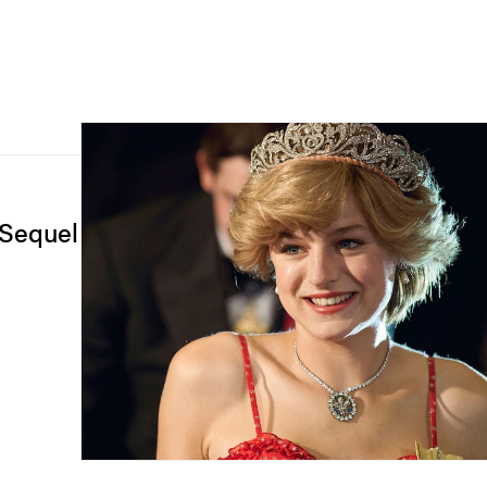
 Sequel