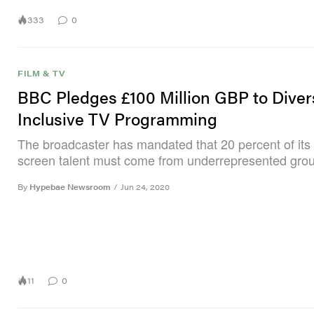
333
0
FILM & TV
BBC Pledges £100 Million GBP to Dive
Inclusive TV Programming
The broadcaster has mandated that 20 percent of its 
screen talent must come from underrepresented gro
By
Hypebae Newsroom
/
Jun 24, 2020
11
0