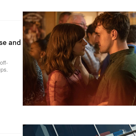
rse and
off-
ups.